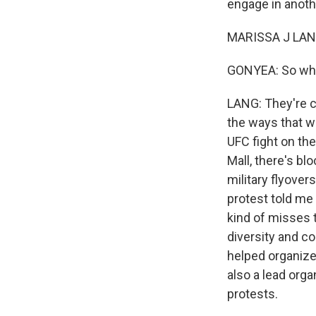
engage in anothe
MARISSA J LANG
GONYEA: So what
LANG: They're cal
the ways that w
UFC fight on th
Mall, there's bl
military flyove
protest told me
kind of misses t
diversity and co
helped organize 
also a lead org
protests.