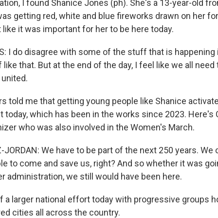
ation, I found Shanice Jones (ph). She's a 13-year-old from
as getting red, white and blue fireworks drawn on her fo
 like it was important for her to be here today.
I do disagree with some of the stuff that is happening 
ike that. But at the end of the day, I feel like we all need 
 united.
s told me that getting young people like Shanice activat
nt today, which has been in the works since 2023. Here'
nizer who was also involved in the Women's March.
ORDAN: We have to be part of the next 250 years. We 
ple to come and save us, right? And so whether it was goi
r administration, we still would have been here.
of a larger national effort today with progressive groups h
ed cities all across the country.