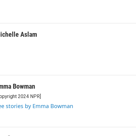
ichelle Aslam
mma Bowman
opyright 2024 NPR]
ee stories by Emma Bowman