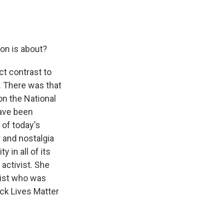
on is about?
ect contrast to
. There was that
on the National
have been
 of today's
 and nostalgia
 in all of its
 activist. She
ivist who was
ck Lives Matter