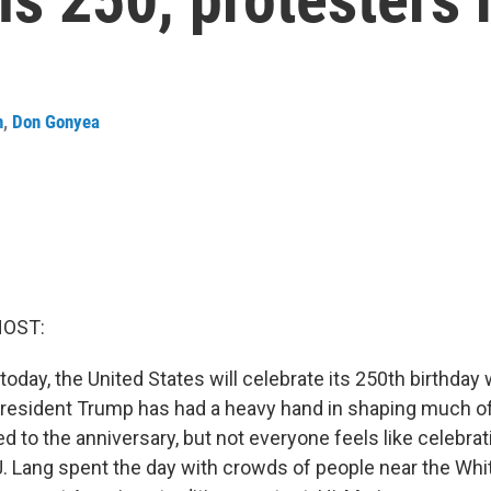
n
,
Don Gonyea
HOST:
day, the United States will celebrate its 250th birthday w
President Trump has had a heavy hand in shaping much of
 to the anniversary, but not everyone feels like celebrati
. Lang spent the day with crowds of people near the Whi