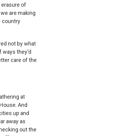
 erasure of
d we are making
s country
red not by what
of ways they'd
tter care of the
athering at
 House. And
cities up and
far away as
hecking out the