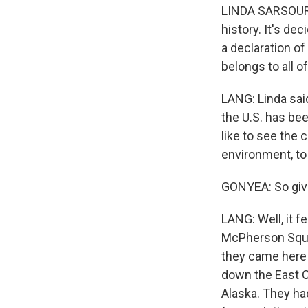
LINDA SARSOUR: 
history. It's d
a declaration o
belongs to all of
LANG: Linda sai
the U.S. has bee
like to see the 
environment, to
GONYEA: So give
LANG: Well, it f
McPherson Squar
they came here 
down the East C
Alaska. They ha