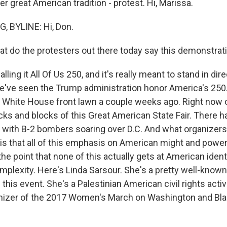
r great American tradition - protest. Hi, Marissa.
, BYLINE: Hi, Don.
 do the protesters out there today say this demonstrati
ling it All Of Us 250, and it's really meant to stand in dir
e've seen the Trump administration honor America's 250
e White House front lawn a couple weeks ago. Right now 
ocks and blocks of this Great American State Fair. There 
rs with B-2 bombers soaring over D.C. And what organizers
 is that all of this emphasis on American might and power
he point that none of this actually gets at American identity
mplexity. Here's Linda Sarsour. She's a pretty well-known
this event. She's a Palestinian American civil rights act
anizer of the 2017 Women's March on Washington and Bla