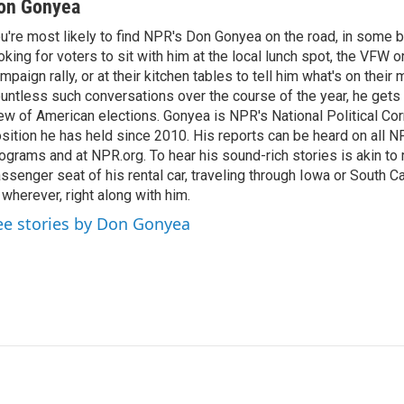
on Gonyea
u're most likely to find NPR's Don Gonyea on the road, in some b
oking for voters to sit with him at the local lunch spot, the VFW or 
mpaign rally, or at their kitchen tables to tell him what's on their
untless such conversations over the course of the year, he gets
ew of American elections. Gonyea is NPR's National Political Co
sition he has held since 2010. His reports can be heard on all
ograms and at NPR.org. To hear his sound-rich stories is akin to r
ssenger seat of his rental car, traveling through Iowa or South C
 wherever, right along with him.
ee stories by Don Gonyea