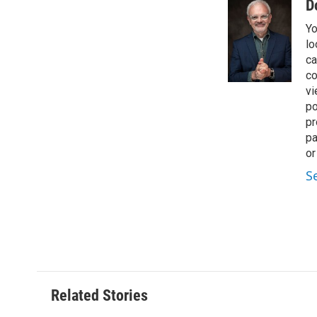
D
Yo
lo
ca
co
vi
po
pr
pa
or
S
Related Stories