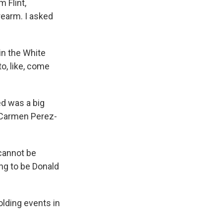
 Flint,
rearm. I asked
in the White
to, like, come
ed was a big
s Carmen Perez-
cannot be
ng to be Donald
olding events in