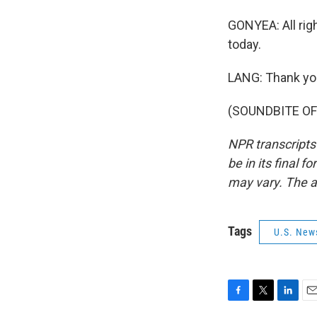
GONYEA: All righ
today.
LANG: Thank yo
(SOUNDBITE OF 
NPR transcripts
be in its final 
may vary. The a
Tags
U.S. New
F
T
L
E