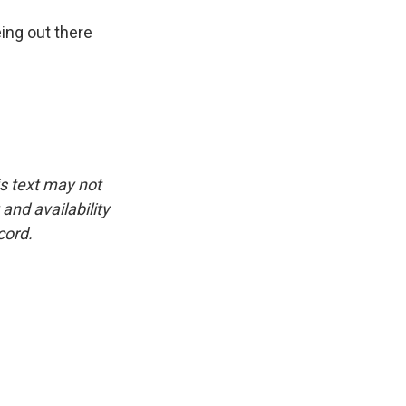
eing out there
is text may not
and availability
cord.