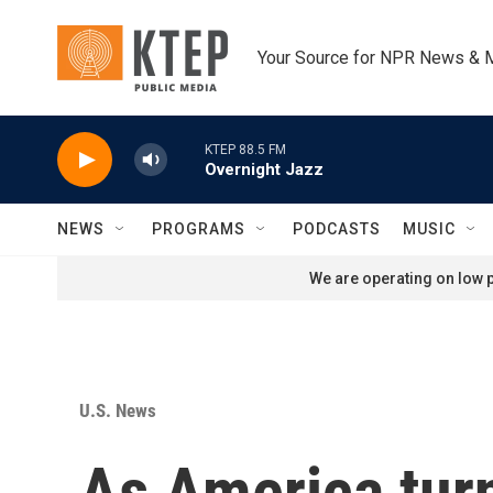
Skip to main content
Your Source for NPR News & 
KTEP 88.5 FM
Overnight Jazz
NEWS
PROGRAMS
PODCASTS
MUSIC
We are operating on low p
U.S. News
As America turn