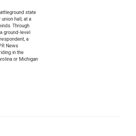
attleground state
union hall, at a
 minds. Through
 a ground-level
rrespondent, a
 NPR News
iding in the
arolina or Michigan