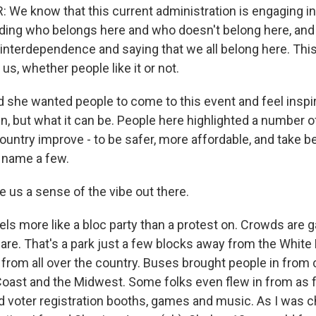
We know that this current administration is engaging in
eciding who belongs here and who doesn't belong here, an
f interdependence and saying that we all belong here. Thi
 us, whether people like it or not.
d she wanted people to come to this event and feel inspi
n, but what it can be. People here highlighted a number 
country improve - to be safer, more affordable, and take be
 name a few.
 us a sense of the vibe out there.
eels more like a bloc party than a protest on. Crowds are g
e. That's a park just a few blocks away from the White
from all over the country. Buses brought people in from 
oast and the Midwest. Some folks even flew in from as 
d voter registration booths, games and music. As I was c