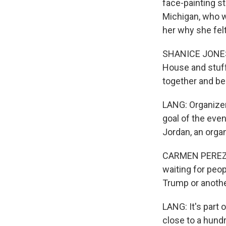
face-painting st
Michigan, who w
her why she felt
SHANICE JONES: 
House and stuff l
together and be
LANG: Organizer
goal of the eve
Jordan, an orga
CARMEN PEREZ-J
waiting for peo
Trump or anothe
LANG: It's part 
close to a hundr