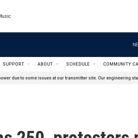
Music
NE
SUPPORT
ABOUT
SCHEDULE
COMMUNITY C
ower due to some issues at our transmitter site. Our engineering staf
s 250, protesters 