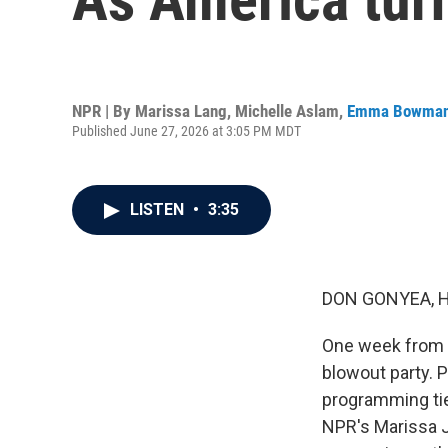
NPR | By
Marissa Lang
,
Michelle Aslam
,
Emma Bowma
Published June 27, 2026 at 3:05 PM MDT
LISTEN
•
3:35
DON GONYEA, 
One week from to
blowout party. 
programming tied
NPR's Marissa J