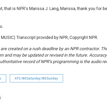
t, that is NPR's Marissa J. Lang, Marissa, thank you for b
u.
MUSIC) Transcript provided by NPR, Copyright NPR.
 are created on a rush deadline by an NPR contractor. Th
form and may be updated or revised in the future. Accuracy 
uthoritative record of NPR’s programming is the audio re
s
ATC/WESaturday/WESunday