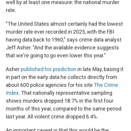
well by at least one measure: the national murder
rate.
"The United States almost certainly had the lowest
murder rate ever recorded in 2025, with the FBI
having data back to 1960," says crime data analyst
Jeff Asher. "And the available evidence suggests
that we're going to go even lower this year."
Asher
published his prediction
in late May, basing it
in part on the early data he collects directly from
about 600 police agencies for his site
The Crime
Index
. That nationally representative sampling
shows murders dropped 18.7% in the first four
months of this year, compared to the same period
last year. All violent crime dropped 6.4%.
An important caveat is that this would be the