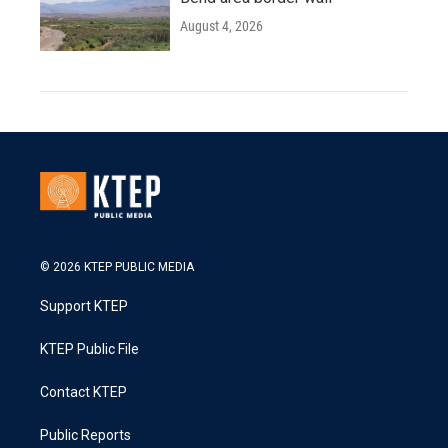
August 4, 2026
© 2026 KTEP PUBLIC MEDIA
Support KTEP
KTEP Public File
Contact KTEP
Public Reports