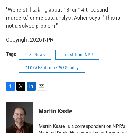
"We're still talking about 13- or 14-thousand
murders," crime data analyst Asher says. "This is
not a solved problem."
Copyright 2026 NPR
Tags
U.S. News
Latest from NPR
ATC/WESaturday/WESunday
F
T
L
E
a
w
i
m
c
i
n
a
e
t
k
i
Martin Kaste
b
t
e
l
o
e
d
o
r
I
Martin Kaste is a correspondent on NPR's
k
n
National Desk. He covers law enforcement