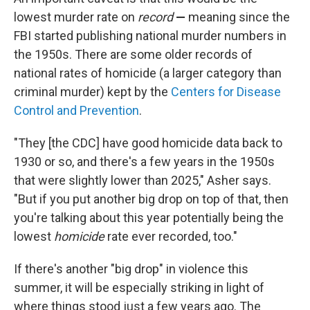
lowest murder rate on
record
—
meaning since the
FBI started publishing national murder numbers in
the 1950s. There are some older records of
national rates of homicide (a larger category than
criminal murder) kept by the
Centers for Disease
Control and Prevention
.
"They [the CDC] have good homicide data back to
1930 or so, and there's a few years in the 1950s
that were slightly lower than 2025," Asher says.
"But if you put another big drop on top of that, then
you're talking about this year potentially being the
lowest
homicide
rate ever recorded, too."
If there's another "big drop" in violence this
summer, it will be especially striking in light of
where things stood just a few years ago. The