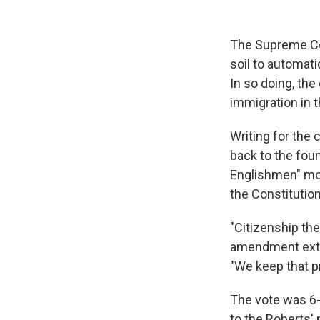
The Supreme Cou
soil to automati
In so doing, th
immigration in t
Writing for the 
back to the fou
Englishmen" mor
the Constitution
"Citizenship th
amendment exten
"We keep that p
The vote was 6-
to the Roberts' 