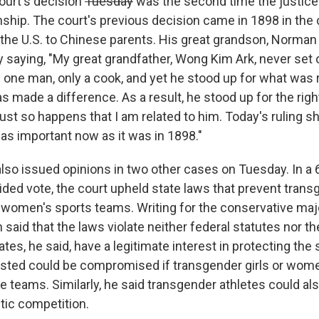
urt's decision
Tuesday
was the second time the justice
zenship. The court's previous decision came in 1898 in th
n the U.S. to Chinese parents. His great grandson, Norma
 saying, "My great grandfather, Wong Kim Ark, never set
one man, only a cook, and yet he stood up for what was ri
has made a difference. As a result, he stood up for the right
ust so happens that I am related to him. Today's ruling s
 as important now as it was in 1898."
lso issued opinions in two other cases on Tuesday. In a 6
vided vote, the court upheld state laws that prevent tran
 women's sports teams. Writing for the conservative majo
said that the laws violate neither federal statutes nor th
s, he said, have a legitimate interest in protecting the 
sted could be compromised if transgender girls or wome
le teams. Similarly, he said transgender athletes could 
etic competition.