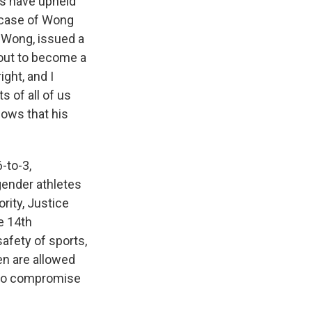
s have upheld
e case of Wong
n Wong, issued a
 out to become a
ght, and I
s of all of us
hows that his
-to-3,
sgender athletes
rity, Justice
e 14th
safety of sports,
n are allowed
also compromise