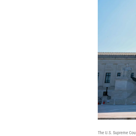
The U.S. Supreme Cou