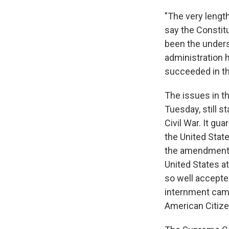
"The very length
say the Constitu
been the unders
administration 
succeeded in the
The issues in th
Tuesday, still 
Civil War. It gu
the United State
the amendment w
United States a
so well accepte
internment camp
American Citize