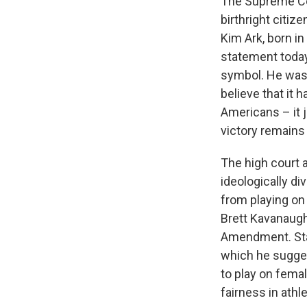
The Supreme Co
birthright citi
Kim Ark, born i
statement today
symbol. He was 
believe that it 
Americans – it j
victory remains
The high court a
ideologically di
from playing on
Brett Kavanaugh 
Amendment. State
which he sugge
to play on fema
fairness in athl