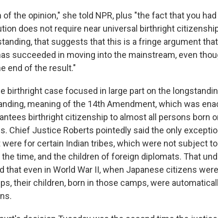
 of the opinion," she told NPR, plus "the fact that you had
tion does not require near universal birthright citizenshi
tanding, that suggests that this is a fringe argument tha
has succeeded in moving into the mainstream, even thoug
 end of the result."
e birthright case focused in large part on the longstandin
standing, meaning of the 14th Amendment, which was enac
arantees birthright citizenship to almost all persons born o
s. Chief Justice Roberts pointedly said the only exceptio
ere for certain Indian tribes, which were not subject to
t the time, and the children of foreign diplomats. That u
d that even in World War II, when Japanese citizens were
s, their children, born in those camps, were automatica
ns.