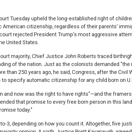
rt Tuesday upheld the long-established right of childre
c American citizenship, regardless of their parents' immi
e court rejected President Trump's most aggressive attemp
he United States.
court majority, Chief Justice John Roberts traced birthrig
nding of the nation. Just as the colonists demanded "the 
e than 250 years ago, he said, Congress, after the Civil
 to specify automatic citizenship for any child born on U.S
en and now was the right to have rights"—and the framers
ded that promise to every free born person in this lan
romise today."
to-3, depending on how you count it. Altogether, five jus
majority opinion. A sixth, Justice Brett Kavanaugh, agreed