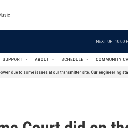
Music
NEXT UP:
10:00 
SUPPORT
ABOUT
SCHEDULE
COMMUNITY C
ower due to some issues at our transmitter site. Our engineering staf
e Court did on the 