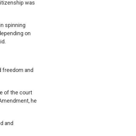
citizenship was
in spinning
 depending on
id.
ed freedom and
e of the court
th Amendment, he
ed and