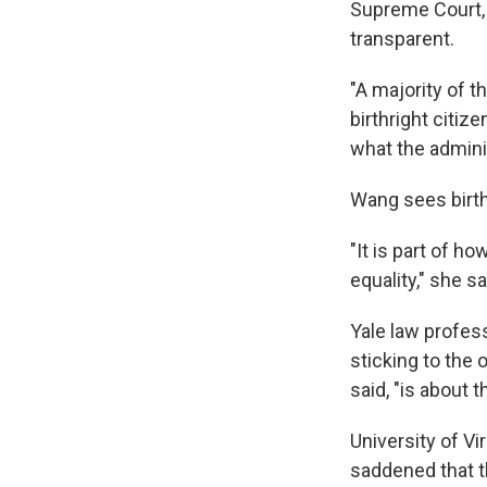
Supreme Court, s
transparent.
"A majority of t
birthright citi
what the adminis
Wang sees birth
"It is part of 
equality," she sa
Yale law profess
sticking to the
said, "is about 
University of V
saddened that t