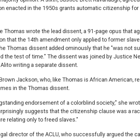
ion enacted in the 1950s grants automatic citizenship for 
e Thomas wrote the lead dissent, a 91-page opus that ag
on that the 14th amendment only applied to former slave
e Thomas dissent added ominously that he "was not sur
nd the test of time." The dissent was joined by Justice Ne
lito writing a separate dissent.
 Brown Jackson, who, like Thomas is African American, r
emes in the Thomas dissent.
ngstanding endorsement of a colorblind society," she wrot
risingly suggests that the citizenship clause was a r
 relating only to freed slaves."
egal director of the ACLU, who successfully argued the ca