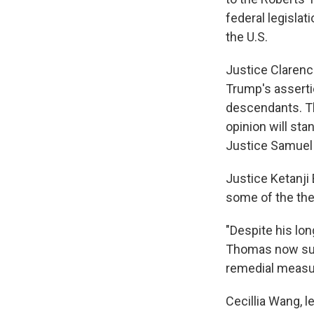
federal legislat
the U.S.
Justice Clarenc
Trump's asserti
descendants. Th
opinion will sta
Justice Samuel A
Justice Ketanji
some of the th
"Despite his lo
Thomas now surp
remedial measure
Cecillia Wang, l