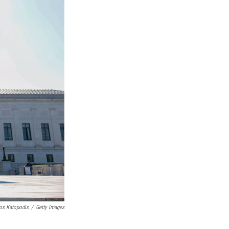
os Katopodis
/
Getty Images