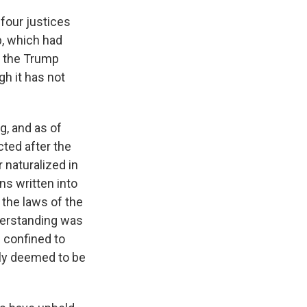
 four justices
p, which had
t the Trump
h it has not
g, and as of
ted after the
r naturalized in
ns written into
 the laws of the
nderstanding was
 confined to
lly deemed to be