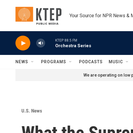
Skip to main content
Your Source for NPR News & 
KTEP 88.5 FM
Orchestra Series
NEWS
PROGRAMS
PODCASTS
MUSIC
We are operating on low p
U.S. News
What the Suprem