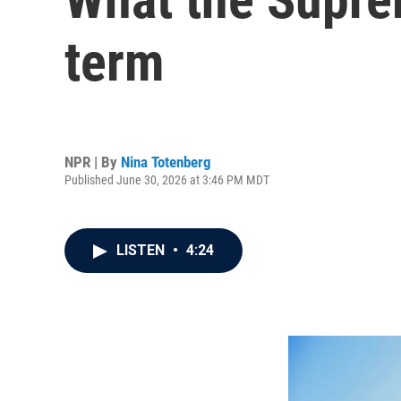
term
NPR | By
Nina Totenberg
Published June 30, 2026 at 3:46 PM MDT
LISTEN
•
4:24