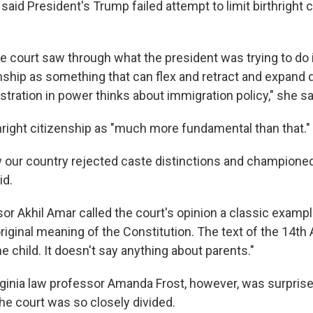
aid President's Trump failed attempt to limit birthright 
he court saw through what the president was trying to do 
zenship as something that can flex and retract and expand
tration in power thinks about immigration policy," she sa
right citizenship as "much more fundamental than that."
how our country rejected caste distinctions and champion
id.
or Akhil Amar called the court's opinion a classic exampl
 original meaning of the Constitution. The text of the 14
the child. It doesn't say anything about parents."
irginia law professor Amanda Frost, however, was surpris
he court was so closely divided.