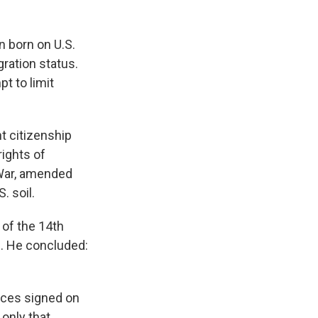
n born on U.S.
gration status.
t to limit
ht citizenship
rights of
 War, amended
. soil.
 of the 14th
d. He concluded:
tices signed on
 only that