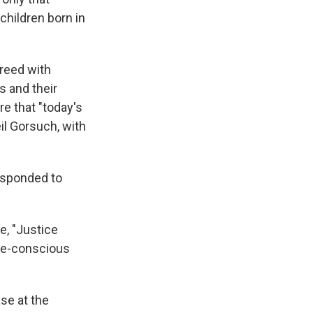
children born in
reed with
s and their
e that "today's
il Gorsuch, with
esponded to
e, "Justice
ace-conscious
se at the