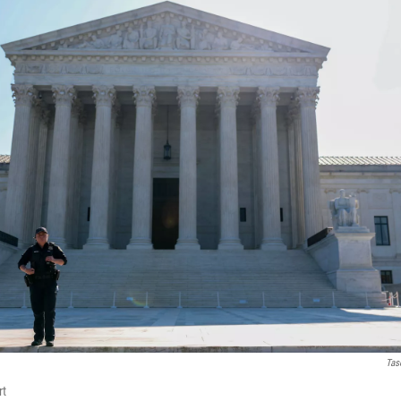
Tas
rt