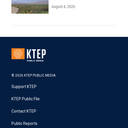
August 4, 2026
© 2026 KTEP PUBLIC MEDIA
Support KTEP
KTEP Public File
Contact KTEP
Public Reports