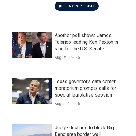
LISTEN
•
13:32
Another poll shows James
Talarico leading Ken Paxton in
race for the U.S. Senate
August 5, 2026
Texas governor's data center
moratorium prompts calls for
special legislative session
August 4, 2026
Judge declines to block Big
Bend area border wall