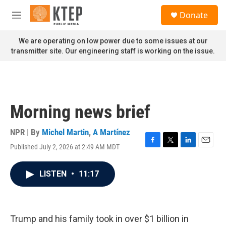
Skip to main content
S
Donate
e
M
a
e
r
n
We are operating on low power due to some issues at our
c
u
transmitter site. Our engineering staff is working on the issue.
h
u
e
r
y
Morning news brief
NPR | By
Michel Martin
,
A Martínez
Published July 2, 2026 at 2:49 AM MDT
F
T
L
E
a
w
i
m
c
i
n
a
LISTEN
•
11:17
e
t
k
i
b
t
e
l
o
e
d
o
r
I
k
n
Trump and his family took in over $1 billion in