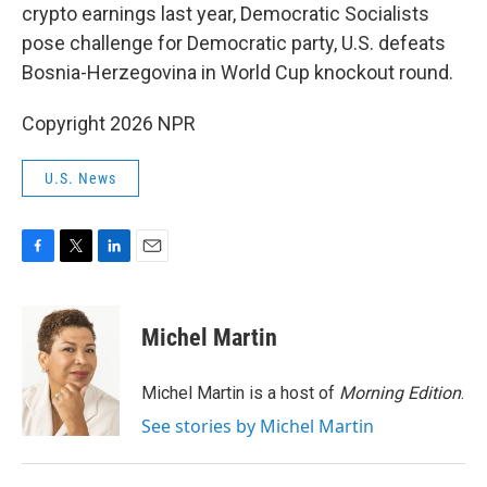
crypto earnings last year, Democratic Socialists
pose challenge for Democratic party, U.S. defeats
Bosnia-Herzegovina in World Cup knockout round.
Copyright 2026 NPR
U.S. News
F
T
L
E
a
w
i
m
c
i
n
a
e
t
k
i
Michel Martin
b
t
e
l
o
e
d
o
r
I
Michel Martin is a host of
Morning Edition
.
k
n
See stories by Michel Martin