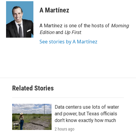
A Martínez
A Martínez is one of the hosts of
Morning
Edition
and
Up First
.
See stories by A Martínez
Related Stories
Data centers use lots of water
and power, but Texas officials
don't know exactly how much
2 hours ago