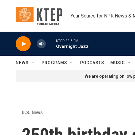
Skip to main content
Your Source for NPR News & 
KTEP 88.5 FM
Overnight Jazz
NEWS
PROGRAMS
PODCASTS
MUSIC
We are operating on low p
U.S. News
250th birthday 