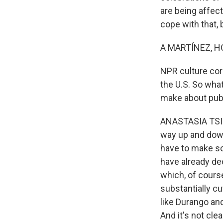
are being affec
cope with that, 
A MARTÍNEZ, H
NPR culture cor
the U.S. So wha
make about pub
ANASTASIA TSIOU
way up and down
have to make so
have already dec
which, of course
substantially cu
like Durango and
And it's not cl