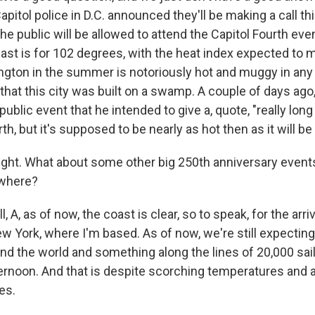
apitol police in D.C. announced they'll be making a call t
he public will be allowed to attend the Capitol Fourth eve
ast is for 102 degrees, with the heat index expected to ma
gton in the summer is notoriously hot and muggy in any
that this city was built on a swamp. A couple of days ago
public event that he intended to give a, quote, "really lon
th, but it's supposed to be nearly as hot then as it will be
ight. What about some other big 250th anniversary events
where?
A, as of now, the coast is clear, so to speak, for the arriva
w York, where I'm based. As of now, we're still expecting 
nd the world and something along the lines of 20,000 sail
ternoon. And that is despite scorching temperatures and a
es.