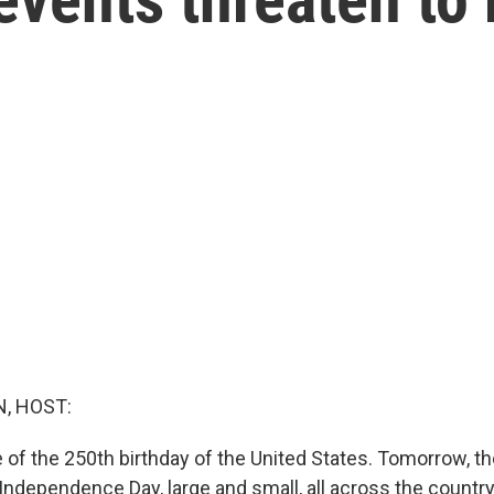
, HOST:
 of the 250th birthday of the United States. Tomorrow, th
 Independence Day, large and small, all across the countr