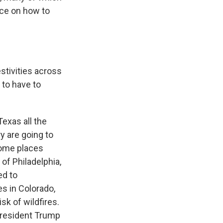
ice on how to
stivities across
 to have to
exas all the
y are going to
some places
 of Philadelphia,
ed to
es in Colorado,
sk of wildfires.
 President Trump