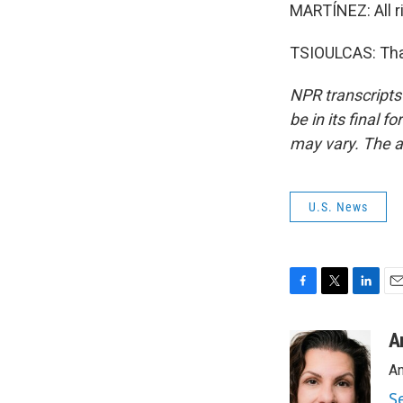
MARTÍNEZ: All ri
TSIOULCAS: Than
NPR transcripts
be in its final 
may vary. The a
U.S. News
F
T
L
E
a
w
i
m
c
i
n
a
A
e
t
k
i
An
b
t
e
l
o
e
d
S