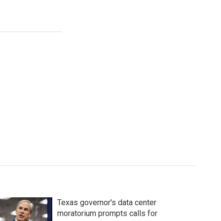
Texas governor's data center
moratorium prompts calls for