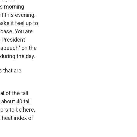
his morning
nt this evening.
ke it feel up to
 case. You are
, President
g speech" on the
 during the day.
 that are
l of the tall
about 40 tall
ors to be here,
 heat index of