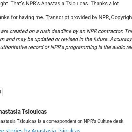
ght. That's NPR's Anastasia Tsioulcas. Thanks a lot.
ks for having me. Transcript provided by NPR, Copyrigh
 are created on a rush deadline by an NPR contractor. Th
form and may be updated or revised in the future. Accuracy 
uthoritative record of NPR’s programming is the audio re
nastasia Tsioulcas
astasia Tsioulcas is a correspondent on NPR's Culture desk.
ee stories by Anastasia Tsioulcas