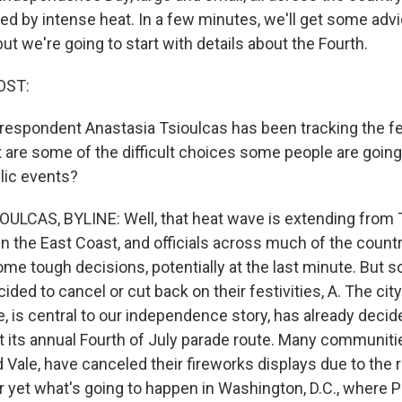
ted by intense heat. In a few minutes, we'll get some adv
but we're going to start with details about the Fourth.
OST:
respondent Anastasia Tsioulcas has been tracking the fe
t are some of the difficult choices some people are going
lic events?
LCAS, BYLINE: Well, that heat wave is extending from T
 the East Coast, and officials across much of the countr
me tough decisions, potentially at the last minute. But 
ided to cancel or cut back on their festivities, A. The city
, is central to our independence story, has already decid
t its annual Fourth of July parade route. Many communiti
 Vale, have canceled their fireworks displays due to the ri
ear yet what's going to happen in Washington, D.C., where