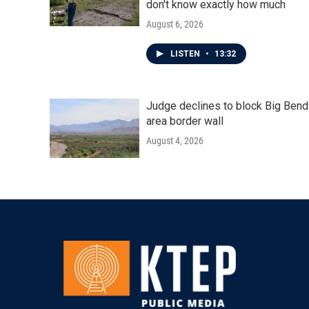
don't know exactly how much
August 6, 2026
LISTEN
•
13:32
Judge declines to block Big Bend
area border wall
August 4, 2026