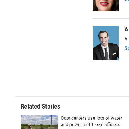
o
r
I
k
n
A
A 
S
Related Stories
Data centers use lots of water
and power, but Texas officials