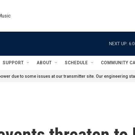
Music
NEXT UP:
6:
SUPPORT
ABOUT
SCHEDULE
COMMUNITY C
ower due to some issues at our transmitter site. Our engineering staf
events threaten to 