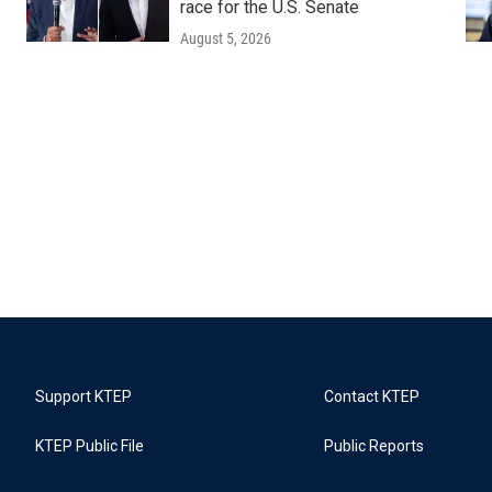
race for the U.S. Senate
August 5, 2026
Support KTEP
Contact KTEP
KTEP Public File
Public Reports