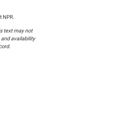
t NPR.
is text may not
and availability
cord.