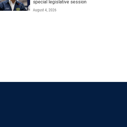
special legislative session
August 4, 2026