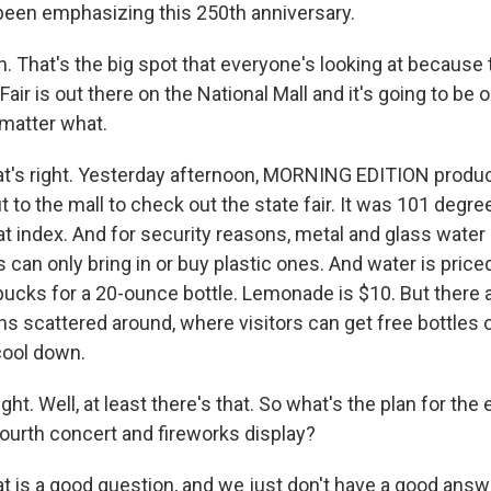
 been emphasizing this 250th anniversary.
 That's the big spot that everyone's looking at because 
air is out there on the National Mall and it's going to be o
 matter what.
t's right. Yesterday afternoon, MORNING EDITION produ
 to the mall to check out the state fair. It was 101 degrees,
t index. And for security reasons, metal and glass water 
s can only bring in or buy plastic ones. And water is priced
ve bucks for a 20-ounce bottle. Lemonade is $10. But there 
ns scattered around, where visitors can get free bottles 
cool down.
ht. Well, at least there's that. So what's the plan for the 
Fourth concert and fireworks display?
 is a good question, and we just don't have a good answe