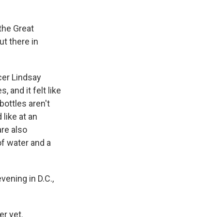
the Great
ut there in
cer Lindsay
 and it felt like
bottles aren't
 like at an
are also
of water and a
evening in D.C.,
r yet.