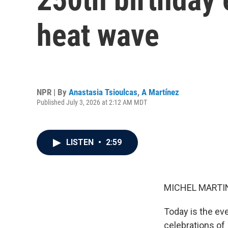
heat wave
NPR | By
Anastasia Tsioulcas
,
A Martínez
Published July 3, 2026 at 2:12 AM MDT
LISTEN
•
2:59
MICHEL MARTIN
Today is the eve
celebrations of