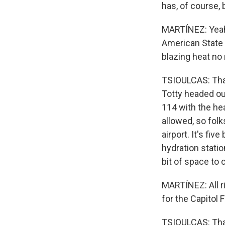
has, of course,
MARTÍNEZ: Yeah.
American State F
blazing heat no
TSIOULCAS: Tha
Totty headed out
114 with the hea
allowed, so folk
airport. It's fi
hydration statio
bit of space to 
MARTÍNEZ: All rig
for the Capitol 
TSIOULCAS: That