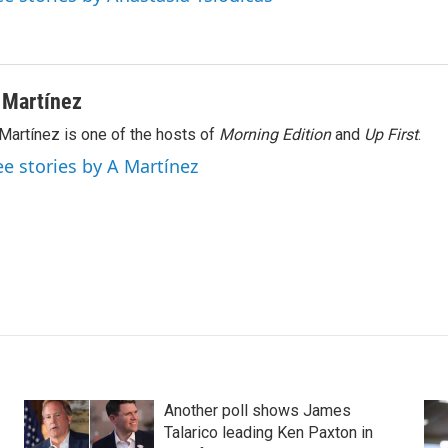
 Martínez
Martínez is one of the hosts of
Morning Edition
and
Up First
.
ee stories by A Martínez
Another poll shows James
Talarico leading Ken Paxton in