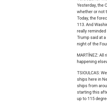
Yesterday, the C
whether or not t
Today, the forec
113. And Washin
really reminded 
Trump said at a 
night of the Four
MARTÍNEZ: All r
happening else
TSIOULCAS: Well, 
ships here in Ne
ships from arou
starting this af
up to 115 degre