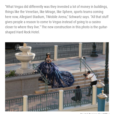
"What Vegas did differently was they invested a lot of money in buildings,
things like the Venetian, like Mirage, like Sphere, sports teams coming
here now, Allegiant Stadium, T-Mobile Arena," Schwartz says. "All that stuff
gives people a reason to come to Vegas instead of going to a casino
closer to where they live." The new construction in this photo is the guitar-
shaped Hard Rock Hotel.