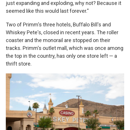
just expanding and exploding, why not? Because it
seemed like this would last forever."
Two of Primm's three hotels, Buffalo Bill's and
Whiskey Pete's, closed in recent years. The roller
coaster and the monorail are stopped on their
tracks. Primm's outlet mall, which was once among
the top in the country, has only one store left — a
thrift store.