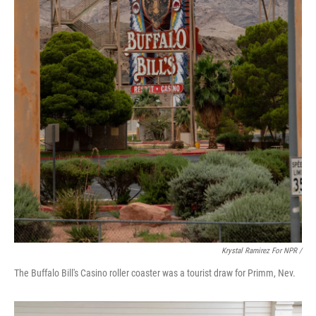
Krystal Ramirez For NPR /
The Buffalo Bill's Casino roller coaster was a tourist draw for Primm, Nev.