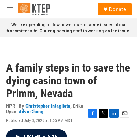
Skip to main content
S
Donate
e
M
a
e
r
n
We are operating on low power due to some issues at our
c
u
transmitter site. Our engineering staff is working on the issue.
h
u
e
r
y
A family steps in to save the
dying casino town of
Primm, Nevada
NPR | By
Christopher Intagliata
,
Erika
Ryan
,
Ailsa Chang
F
T
L
E
Published July 3, 2026 at 1:55 PM MDT
a
w
i
m
c
i
n
a
e
t
k
i
LISTEN
•
8:16