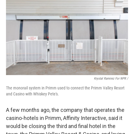
Krystal Ramirez For NPR /
The monorail system in Primm used to connect the Primm Valley Resort
and Casino with Whiskey Pete's.
A few months ago, the company that operates the
casino-hotels in Primm, Affinity Interactive, said it
would be closing the third and final hotel in the