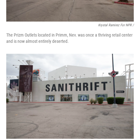
Krystal Ramirez For NPR /
The Prizm Outlets located in Primm, Nev. was once a thriving retail center
and is now almost entirely deserted.