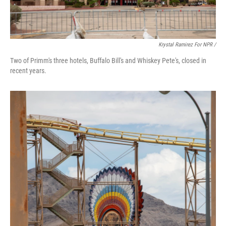
Krystal Ramirez For NPR /
Two of Primm's three hotels, Buffalo Bill's and Whiskey Pete's, closed in
recent years.