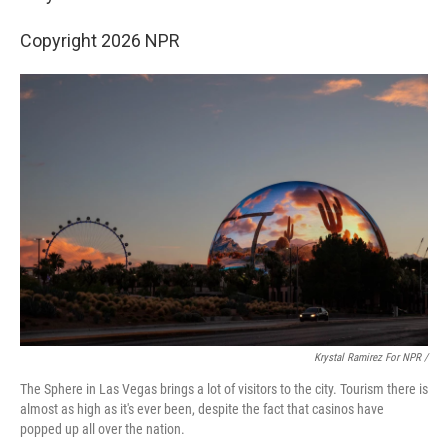
Copyright 2026 NPR
Krystal Ramirez For NPR /
The Sphere in Las Vegas brings a lot of visitors to the city. Tourism there is
almost as high as it's ever been, despite the fact that casinos have
popped up all over the nation.