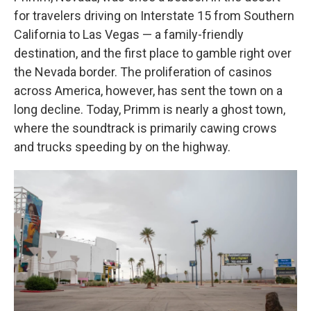
for travelers driving on Interstate 15 from Southern
California to Las Vegas — a family-friendly
destination, and the first place to gamble right over
the Nevada border. The proliferation of casinos
across America, however, has sent the town on a
long decline. Today, Primm is nearly a ghost town,
where the soundtrack is primarily cawing crows
and trucks speeding by on the highway.