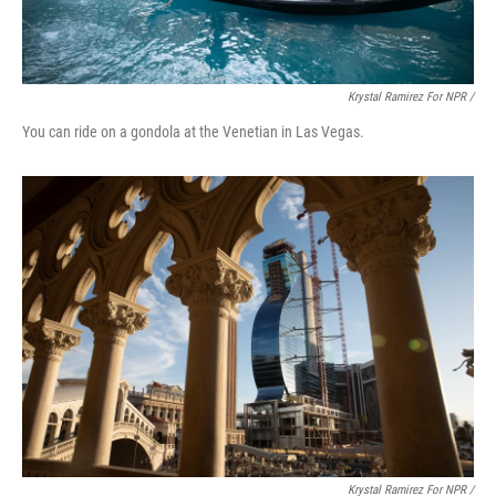
Krystal Ramirez For NPR /
You can ride on a gondola at the Venetian in Las Vegas.
Krystal Ramirez For NPR /