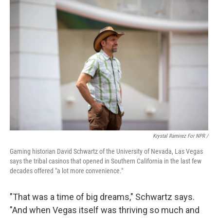
Krystal Ramirez For NPR /
Gaming historian David Schwartz of the University of Nevada, Las Vegas
says the tribal casinos that opened in Southern California in the last few
decades offered "a lot more convenience."
"That was a time of big dreams," Schwartz says.
"And when Vegas itself was thriving so much and