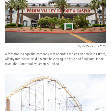
Krystal Ramirez For NPR /
A few months ago, the company that operates the casino-hotels in Primm,
Affinity Interactive, said it would be closing the third and final hotel in the
town, the Primm Valley Resort & Casino.