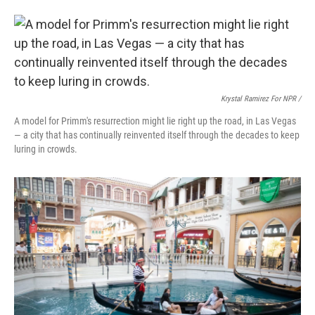
Krystal Ramirez For NPR /
A model for Primm's resurrection might lie right up the road, in Las Vegas
— a city that has continually reinvented itself through the decades to keep
luring in crowds.