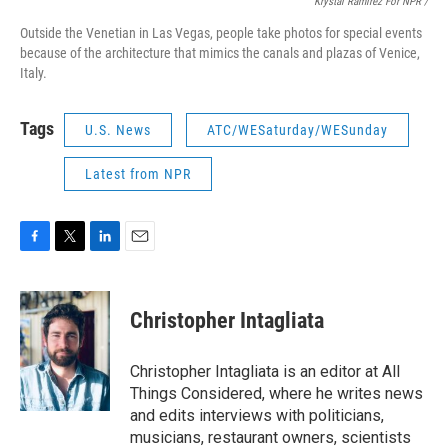
Krystal Ramirez For NPR /
Outside the Venetian in Las Vegas, people take photos for special events
because of the architecture that mimics the canals and plazas of Venice,
Italy.
Tags
U.S. News
ATC/WESaturday/WESunday
Latest from NPR
F
T
L
E
a
w
i
m
c
i
n
a
e
t
k
i
Christopher Intagliata
b
t
e
l
o
e
d
o
r
I
Christopher Intagliata is an editor at All
k
n
Things Considered, where he writes news
and edits interviews with politicians,
musicians, restaurant owners, scientists