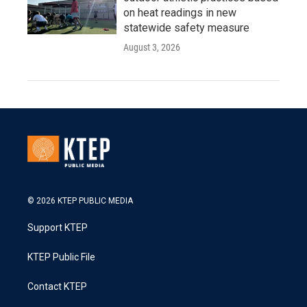
on heat readings in new
statewide safety measure
August 3, 2026
© 2026 KTEP PUBLIC MEDIA
Support KTEP
KTEP Public File
Contact KTEP