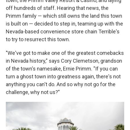
town, the Primm Valley Resort & Casino, and laying
off hundreds of staff. Hearing that news, the
Primm family — which still owns the land this town
is built on — decided to step in, teaming up with the
Nevada-based convenience store chain Terrible's
to try to resurrect this town.
"We've got to make one of the greatest comebacks
in Nevada history," says Cory Clemetson, grandson
of the town's namesake, Ernie Primm. "If you can
turn a ghost town into greatness again, there's not
anything you can't do. And so why not go for the
challenge, why not us?"