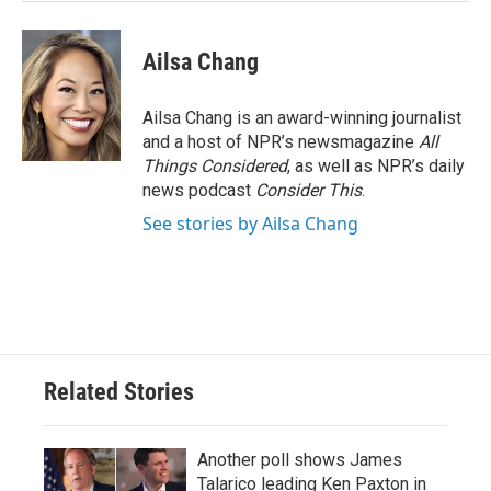
Ailsa Chang
Ailsa Chang is an award-winning journalist
and a host of NPR’s newsmagazine
All
Things Considered
, as well as NPR’s daily
news podcast
Consider This
.
See stories by Ailsa Chang
Related Stories
Another poll shows James
Talarico leading Ken Paxton in