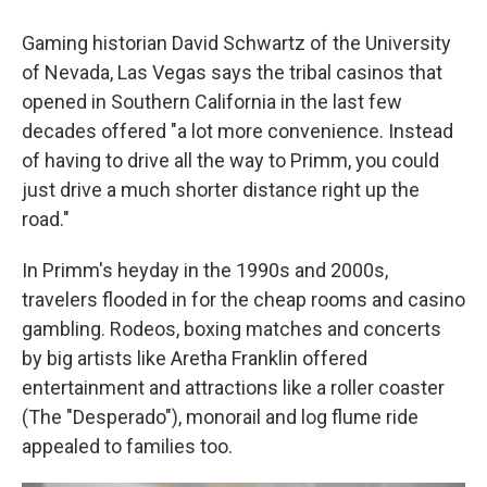
Gaming historian David Schwartz of the University
of Nevada, Las Vegas says the tribal casinos that
opened in Southern California in the last few
decades offered "a lot more convenience. Instead
of having to drive all the way to Primm, you could
just drive a much shorter distance right up the
road."
In Primm's heyday in the 1990s and 2000s,
travelers flooded in for the cheap rooms and casino
gambling. Rodeos, boxing matches and concerts
by big artists like Aretha Franklin offered
entertainment and attractions like a roller coaster
(The "Desperado"), monorail and log flume ride
appealed to families too.