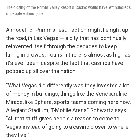
The closing of the Primm Valley Resort & Casino would have left hundreds
of people without jobs.
A model for Primm's resurrection might lie right up
the road, in Las Vegas — a city that has continually
reinvented itself through the decades to keep
luring in crowds. Tourism there is almost as high as
it's ever been, despite the fact that casinos have
popped up all over the nation.
"What Vegas did differently was they invested a lot
of money in buildings, things like the Venetian, like
Mirage, like Sphere, sports teams coming here now,
Allegiant Stadium, T-Mobile Arena," Schwartz says.
"All that stuff gives people a reason to come to
Vegas instead of going to a casino closer to where
they live."