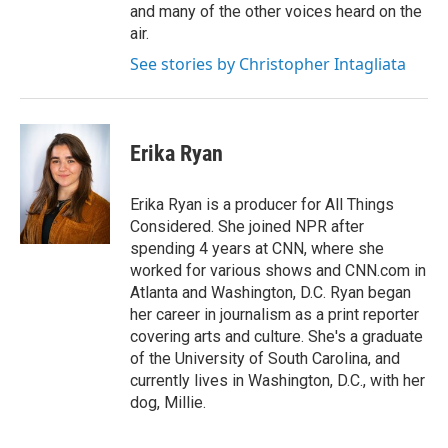
and many of the other voices heard on the
air.
See stories by Christopher Intagliata
Erika Ryan
Erika Ryan is a producer for All Things
Considered. She joined NPR after
spending 4 years at CNN, where she
worked for various shows and CNN.com in
Atlanta and Washington, D.C. Ryan began
her career in journalism as a print reporter
covering arts and culture. She's a graduate
of the University of South Carolina, and
currently lives in Washington, D.C., with her
dog, Millie.