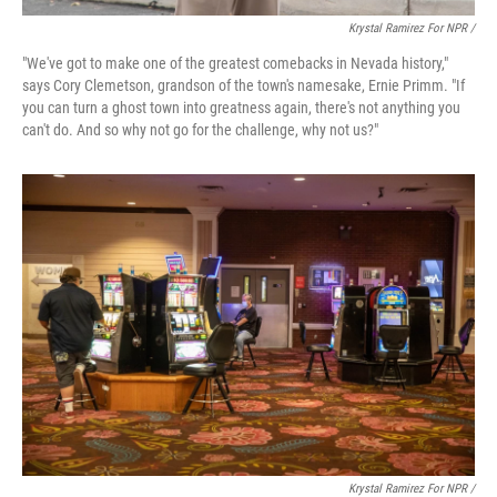
Krystal Ramirez For NPR /
"We've got to make one of the greatest comebacks in Nevada history,"
says Cory Clemetson, grandson of the town's namesake, Ernie Primm. "If
you can turn a ghost town into greatness again, there's not anything you
can't do. And so why not go for the challenge, why not us?"
Krystal Ramirez For NPR /