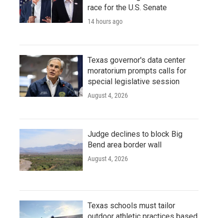
race for the U.S. Senate
14 hours ago
Texas governor's data center
moratorium prompts calls for
special legislative session
August 4, 2026
Judge declines to block Big
Bend area border wall
August 4, 2026
Texas schools must tailor
outdoor athletic practices based