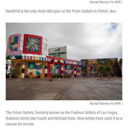
Krystal Ramirez For NPR /
Sanithrift is the only store still open at the Prizm Outlets in Primm, Nev.
Krystal Ramirez For NPR /
The Prizm Outlets, formerly known as the Fashion Outlets of Las Vegas,
featured stores like Coach and Michael Kors. Now artists have used it as a
canvas for murals.