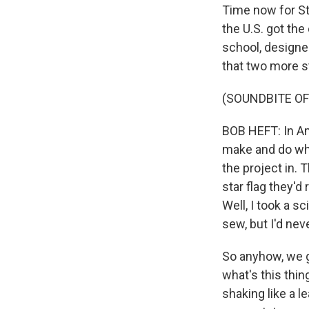
Time now for St
the U.S. got the
school, designed
that two more s
(SOUNDBITE O
BOB HEFT: In Am
make and do wha
the project in.
star flag they'd
Well, I took a s
sew, but I'd nev
So anyhow, we ge
what's this thi
shaking like a 