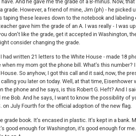
have. And he gave me the grade of a B-minus. Now, that 
f a grade. However, a friend of mine, Jim (ph) - he picked u
s taping these leaves down to the notebook and labeling e
eacher gave him the grade of an A. I was really - I was u
 you don't like the grade, get it accepted in Washington, 
ight consider changing the grade.
 I had written 21 letters to the White House - made 18 ph
 when my mom got the phone bill. What's this number? I 
 House. So anyhow, I got this call and it said, now, the pre
 calling you later on today. Well, at that time, Eisenhower
the phone and he says, is this Robert G. Heft? And I said,
l me Bob. And he says, I want to know the possibility of 
 on July Fourth for the official adoption of the new flag.
e grade book. It's encased in plastic. It's kept in a bank. 
 it's good enough for Washington, it's good enough for me.