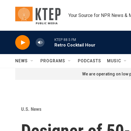
Skip to main content
Your Source for NPR News & 
KTEP 88.5 FM
Retro Cocktail Hour
NEWS
PROGRAMS
PODCASTS
MUSIC
We are operating on low p
U.S. News
Designer of 50-