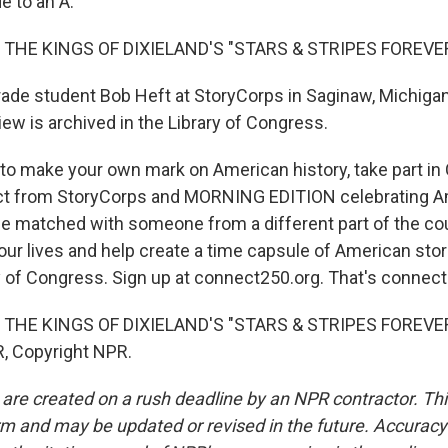
e to an A.
 THE KINGS OF DIXIELAND'S "STARS & STRIPES FOREVE
de student Bob Heft at StoryCorps in Saginaw, Michigan.
iew is archived in the Library of Congress.
 to make your own mark on American history, take part i
ect from StoryCorps and MORNING EDITION celebrating A
l be matched with someone from a different part of the co
our lives and help create a time capsule of American stories
ry of Congress. Sign up at connect250.org. That's connect
THE KINGS OF DIXIELAND'S "STARS & STRIPES FOREVER"
, Copyright NPR.
 are created on a rush deadline by an NPR contractor. Th
form and may be updated or revised in the future. Accuracy 