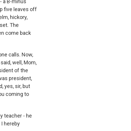
- a B-minus
p five leaves off
lm, hickory,
pset. The
then come back
one calls. Now,
said, well, Mom,
sident of the
 was president,
 yes, sir, but
you coming to
My teacher - he
 I hereby