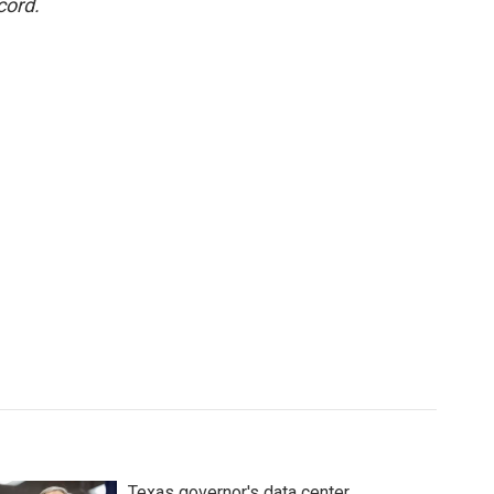
cord.
Texas governor's data center