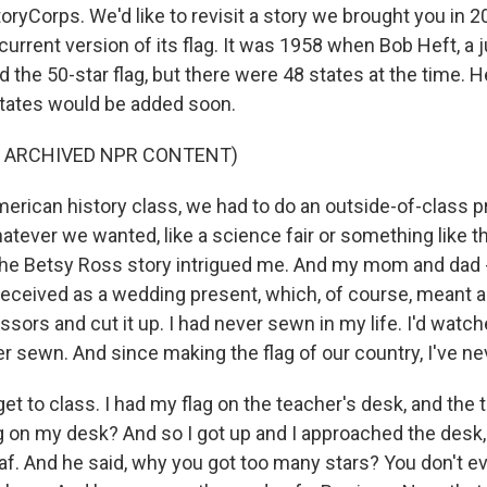
oryCorps. We'd like to revisit a story we brought you in 
 current version of its flag. It was 1958 when Bob Heft, a j
 the 50-star flag, but there were 48 states at the time. 
tates would be added soon.
F ARCHIVED NPR CONTENT)
erican history class, we had to do an outside-of-class p
tever we wanted, like a science fair or something like th
 The Betsy Ross story intrigued me. And my mom and dad -
 received as a wedding present, which, of course, meant a 
cissors and cut it up. I had never sewn in my life. I'd wa
er sewn. And since making the flag of our country, I've n
t to class. I had my flag on the teacher's desk, and the 
ng on my desk? And so I got up and I approached the desk,
leaf. And he said, why you got too many stars? You don't