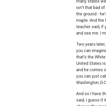
many states we 
isn't that bad o
the ground - he'
maple. And the t
teacher said, if
and see me. I m
Two years later,
you can imagine
that's the White
United States is
and he comes on 
you can just cal
Washington, D.C.
And so I have th
said, I guess if