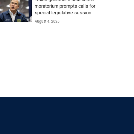
moratorium prompts calls for
special legislative session
August 4, 2026