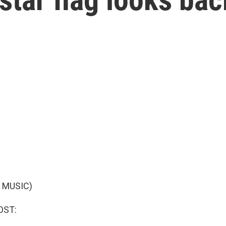
 MUSIC)
OST: