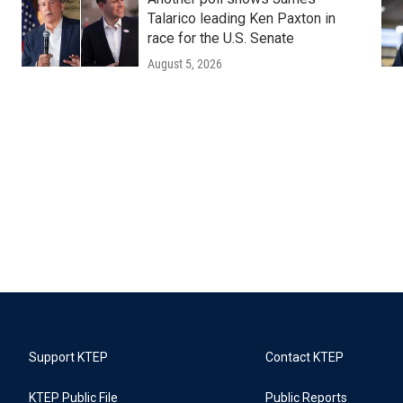
Talarico leading Ken Paxton in
race for the U.S. Senate
August 5, 2026
Support KTEP
Contact KTEP
KTEP Public File
Public Reports