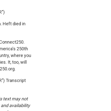
R")
 Heft died in
n Connect250.
merica's 250th
untry, where you
. It, too, will
250.org.
) Transcript
is text may not
and availability