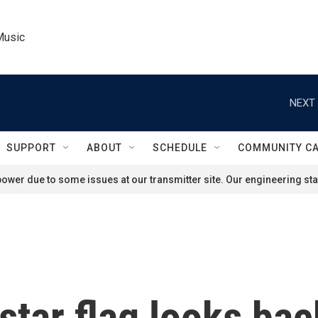
Music
NEXT 
SUPPORT
ABOUT
SCHEDULE
COMMUNITY C
ower due to some issues at our transmitter site. Our engineering staf
star flag looks bac