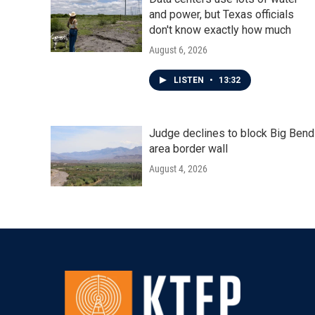
and power, but Texas officials
don't know exactly how much
August 6, 2026
LISTEN
•
13:32
Judge declines to block Big Bend
area border wall
August 4, 2026