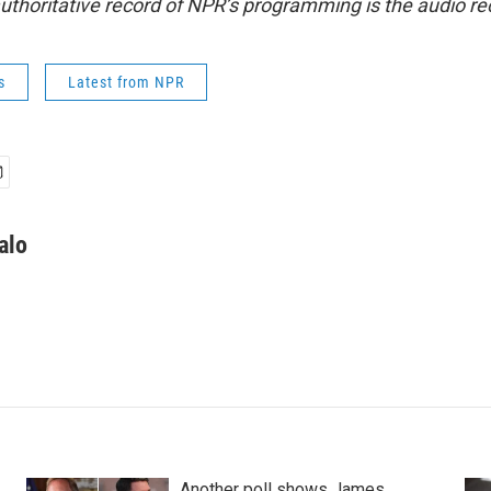
uthoritative record of NPR’s programming is the audio re
s
Latest from NPR
alo
Another poll shows James