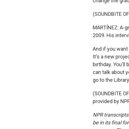
change the grad
(SOUNDBITE OF
MARTÍNEZ: A-gra
2009. His interv
And if you want
It's a new proj
birthday. You'l
can talk about y
go to the Libra
(SOUNDBITE OF 
provided by NPR
NPR transcripts
be in its final 