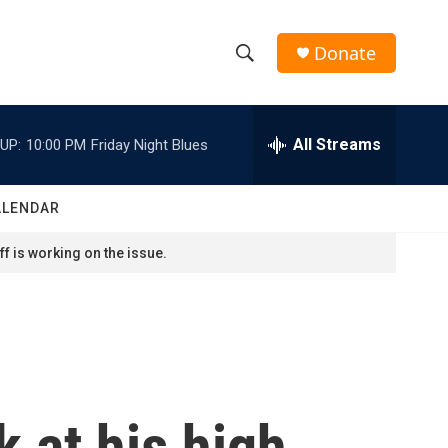
Donate
S
S
e
h
a
r
All Streams
UP:
10:00 PM
Friday Night Blues
o
c
h
w
Q
ALENDAR
u
S
e
f is working on the issue.
r
e
y
a
r
c
k at his high
h