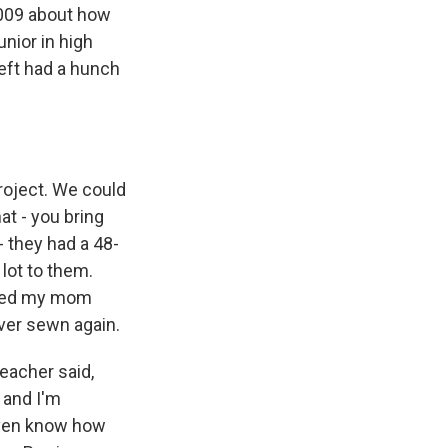
2009 about how
unior in high
Heft had a hunch
roject. We could
at - you bring
 they had a 48-
lot to them.
tched my mom
ever sewn again.
teacher said,
 and I'm
 even know how