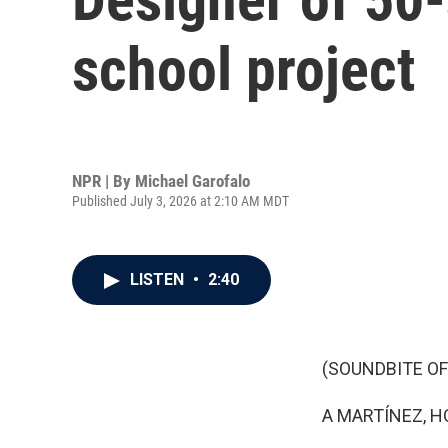
school project
NPR | By
Michael Garofalo
Published July 3, 2026 at 2:10 AM MDT
LISTEN
•
2:40
(SOUNDBITE OF
A MARTÍNEZ, H