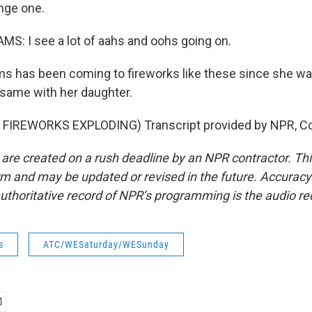
nge one.
S: I see a lot of aahs and oohs going on.
s has been coming to fireworks like these since she wa
 same with her daughter.
FIREWORKS EXPLODING) Transcript provided by NPR, Co
 are created on a rush deadline by an NPR contractor. Th
form and may be updated or revised in the future. Accuracy 
uthoritative record of NPR’s programming is the audio re
s
ATC/WESaturday/WESunday