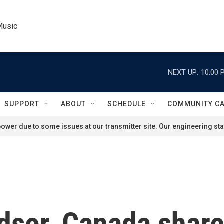
Music
NEXT UP:
10:00 
SUPPORT
ABOUT
SCHEDULE
COMMUNITY C
ower due to some issues at our transmitter site. Our engineering staf
ndsor, Canada shar