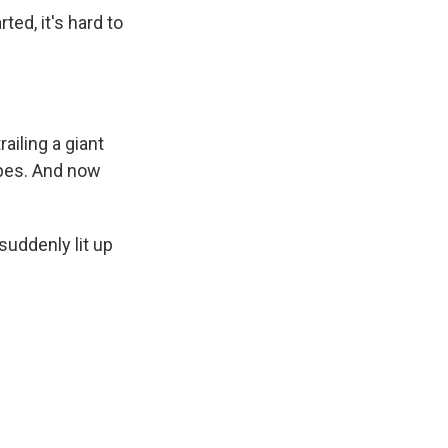
ed, it's hard to
ailing a giant
ipes. And now
uddenly lit up