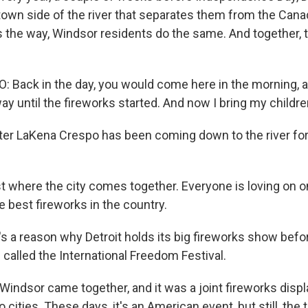
own side of the river that separates them from the Canad
 the way, Windsor residents do the same. And together, 
Back in the day, you would come here in the morning, 
way until the fireworks started. And now I bring my childre
er LaKena Crespo has been coming down to the river for 
st where the city comes together. Everyone is loving on 
e best fireworks in the country.
 a reason why Detroit holds its big fireworks show befor
s called the International Freedom Festival.
Windsor came together, and it was a joint fireworks displa
cities. These days, it's an American event, but still, the t