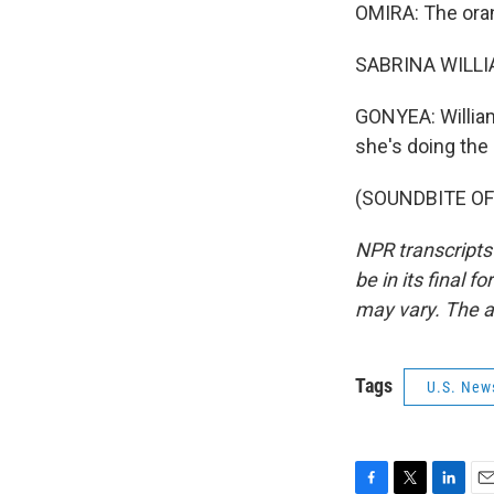
OMIRA: The ora
SABRINA WILLIAM
GONYEA: William
she's doing the
(SOUNDBITE OF 
NPR transcripts
be in its final 
may vary. The a
Tags
U.S. New