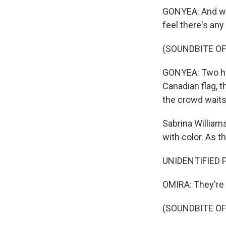
GONYEA: And whe
feel there's any
(SOUNDBITE OF
GONYEA: Two heli
Canadian flag, t
the crowd waits
Sabrina William
with color. As th
UNIDENTIFIED P
OMIRA: They're 
(SOUNDBITE OF