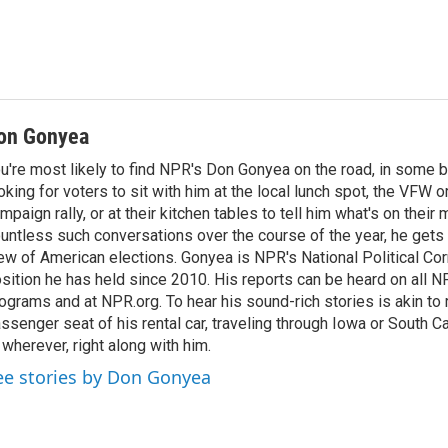
on Gonyea
u're most likely to find NPR's Don Gonyea on the road, in some b
oking for voters to sit with him at the local lunch spot, the VFW or 
mpaign rally, or at their kitchen tables to tell him what's on their
untless such conversations over the course of the year, he gets
ew of American elections. Gonyea is NPR's National Political Co
sition he has held since 2010. His reports can be heard on all
ograms and at NPR.org. To hear his sound-rich stories is akin to r
ssenger seat of his rental car, traveling through Iowa or South C
 wherever, right along with him.
ee stories by Don Gonyea