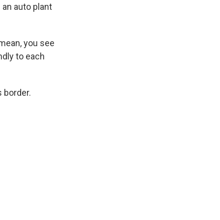
 an auto plant
 mean, you see
ndly to each
 border.