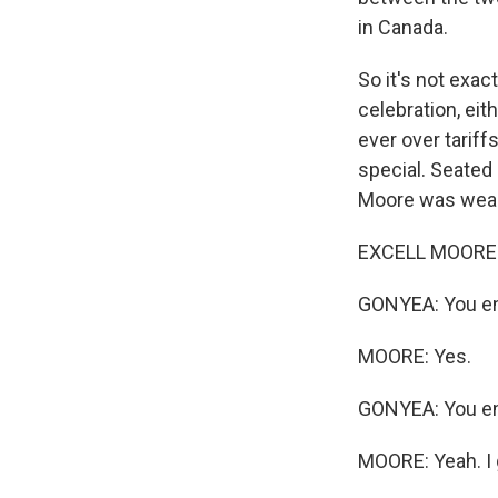
in Canada.
So it's not exac
celebration, ei
ever over tariff
special. Seated 
Moore was weari
EXCELL MOORE: I
GONYEA: You en
MOORE: Yes.
GONYEA: You enl
MOORE: Yeah. I 