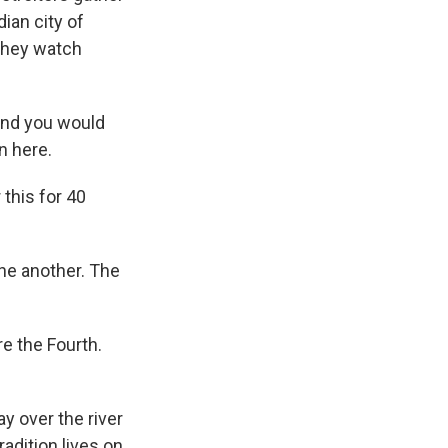
ian city of
they watch
and you would
n here.
this for 40
one another. The
e the Fourth.
y over the river
radition lives on