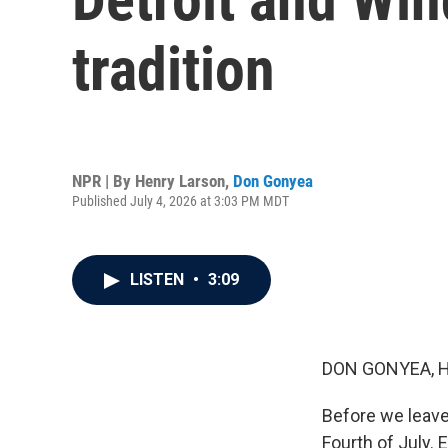
tradition
NPR | By
Henry Larson
,
Don Gonyea
Published July 4, 2026 at 3:03 PM MDT
LISTEN
•
3:09
DON GONYEA, 
Before we leave
Fourth of July.