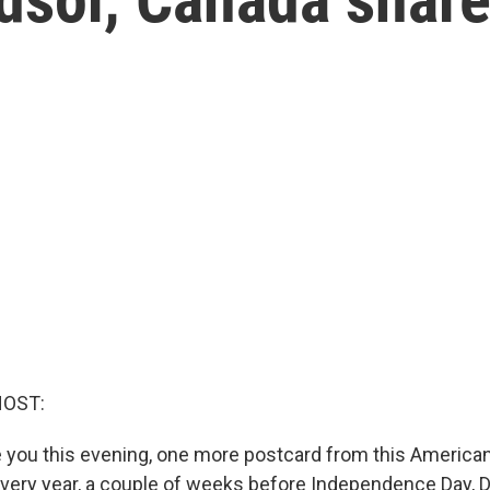
HOST:
 you this evening, one more postcard from this American
 Every year, a couple of weeks before Independence Day, D