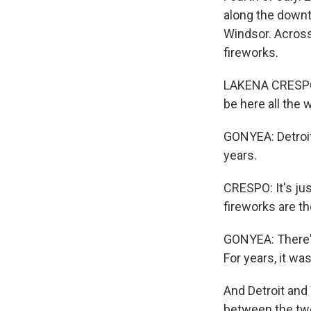
along the downt
Windsor. Across
fireworks.
LAKENA CRESPO: 
be here all the 
GONYEA: Detroit
years.
CRESPO: It's ju
fireworks are th
GONYEA: There's
For years, it wa
And Detroit and 
between the two 