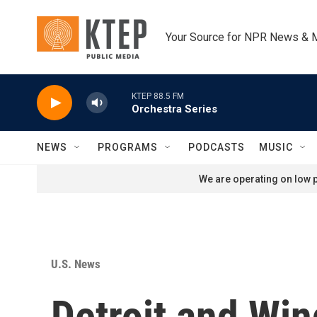
Skip to main content
Your Source for NPR News & 
KTEP 88.5 FM
Orchestra Series
NEWS
PROGRAMS
PODCASTS
MUSIC
We are operating on low p
U.S. News
Detroit and Wi