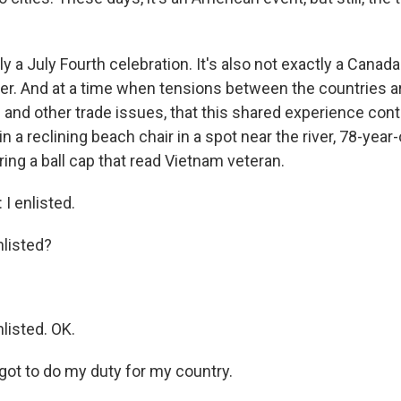
tly a July Fourth celebration. It's also not exactly a Canad
ther. And at a time when tensions between the countries a
s and other trade issues, that this shared experience con
in a reclining beach chair in a spot near the river, 78-year-
ng a ball cap that read Vietnam veteran.
 enlisted.
listed?
isted. OK.
got to do my duty for my country.