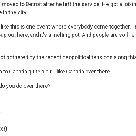
ved to Detroit after he left the service. He got a job in
 in the city.
ke this is one event where everybody come together. I
up out here, and it's a melting pot. And people are so frie
t bothered by the recent geopolitical tensions along this
to Canada quite a bit. I like Canada over there.
o you do over there?
.
.
er).