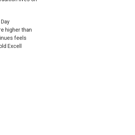
a Day
re higher than
tinues feels
old Excell