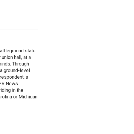
attleground state
union hall, at a
 minds. Through
 a ground-level
rrespondent, a
 NPR News
iding in the
arolina or Michigan