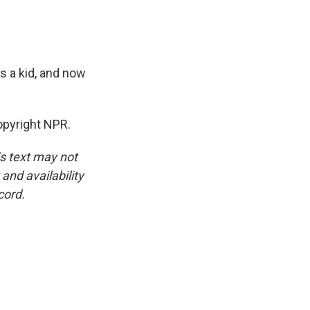
s a kid, and now
pyright NPR.
is text may not
and availability
cord.