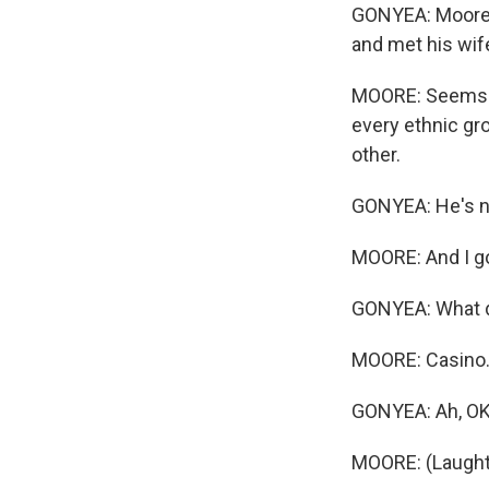
GONYEA: Moore mo
and met his wife
MOORE: Seems li
every ethnic gro
other.
GONYEA: He's no
MOORE: And I go 
GONYEA: What d
MOORE: Casino
GONYEA: Ah, OK
MOORE: (Laught