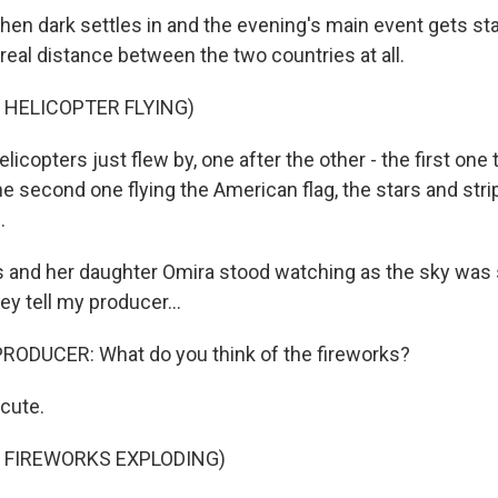
n dark settles in and the evening's main event gets start
 real distance between the two countries at all.
 HELICOPTER FLYING)
copters just flew by, one after the other - the first one tr
he second one flying the American flag, the stars and str
.
s and her daughter Omira stood watching as the sky was s
ey tell my producer...
RODUCER: What do you think of the fireworks?
cute.
 FIREWORKS EXPLODING)