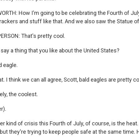
H: How I'm going to be celebrating the Fourth of July 
rackers and stuff like that. And we also saw the Statue of
RSON: That's pretty cool.
ay a thing that you like about the United States?
 eagle.
t. I think we can all agree, Scott, bald eagles are pretty co
ly, the coolest.
r).
 kind of crisis this Fourth of July, of course, is the heat.
 but they're trying to keep people safe at the same time. 