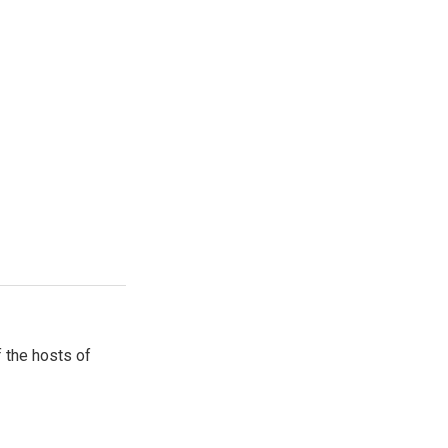
 the hosts of