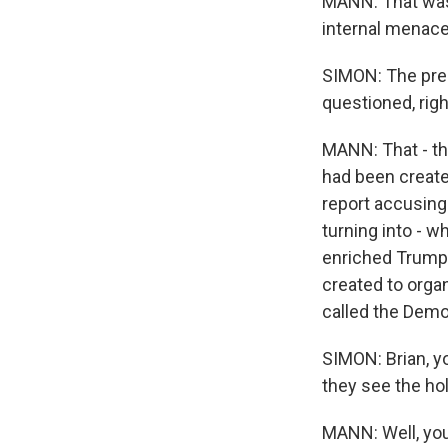
MANN: That was 
internal menace
SIMON: The pres
questioned, rig
MANN: That - th
had been create
report accusing
turning into - w
enriched Trump'
created to organ
called the Demo
SIMON: Brian, y
they see the hol
MANN: Well, you 