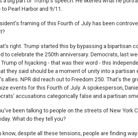
a big part of Trump's speech. He likened what he portra
 to Pearl Harbor and 9/11.
ident's framing of this Fourth of July has been controve
ht?
at's right. Trump started this by bypassing a bipartisan 
d to celebrate the 250th anniversary. Democrats, last we
 Trump of hijacking - that was their word - this Independ
hat they said should be a moment of unity into a partisan 
s allies. NPR did reach out to Freedom 250. That's the 
ize events for this Fourth of July. A spokesperson, Daniel
crats' accusations categorically false and a partisan sme
ou've been talking to people on the streets of New York 
iday. What do they tell you?
know, despite all these tensions, people are finding ways