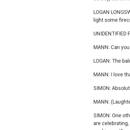
LOGAN LONGSWORT
light some firec
UNIDENTIFIED PE
MANN: Can you s
LOGAN: The bald
MANN: I love tha
SIMON: Absolute
MANN: (Laughte
SIMON: One other
are celebrating,