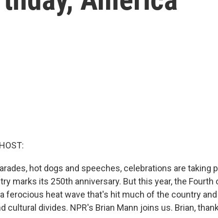
 HOST:
arades, hot dogs and speeches, celebrations are taking 
try marks its 250th anniversary. But this year, the Fourth o
a ferocious heat wave that's hit much of the country a
nd cultural divides. NPR's Brian Mann joins us. Brian, than