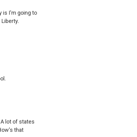
is I'm going to
 Liberty.
ol.
 A lot of states
How's that