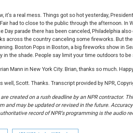
 it's a real mess. Things got so hot yesterday, Presiden
air had to close to the public through the afternoon. In W
 Day parade there has been canceled, Philadelphia also
sks across the country canceling some fireworks. But the
ening. Boston Pops in Boston, a big fireworks show in Sea
y in the shade. People say limit your time outdoors to be 
ian Mann in New York City. Brian, thanks so much. Happy
 well, Scott. Thanks. Transcript provided by NPR, Copyr
 are created on a rush deadline by an NPR contractor. Th
form and may be updated or revised in the future. Accuracy 
uthoritative record of NPR’s programming is the audio re