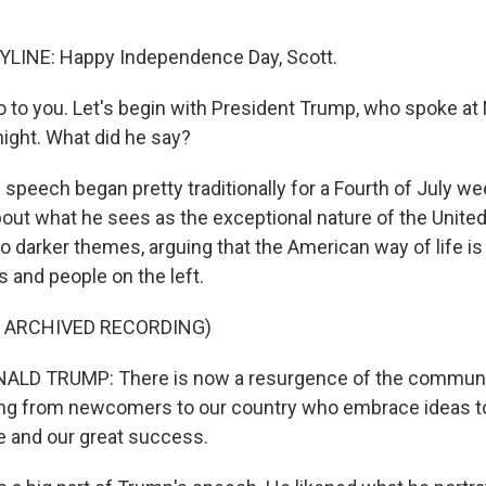
LINE: Happy Independence Day, Scott.
 to you. Let's begin with President Trump, who spoke at
ight. What did he say?
 speech began pretty traditionally for a Fourth of July w
ut what he sees as the exceptional nature of the United
o darker themes, arguing that the American way of life is
 and people on the left.
F ARCHIVED RECORDING)
LD TRUMP: There is now a resurgence of the communi
ding from newcomers to our country who embrace ideas t
fe and our great success.