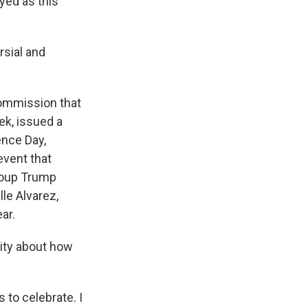
yed as this
rsial and
commission that
ek, issued a
ence Day,
event that
group Trump
le Alvarez,
ar.
City about how
 to celebrate. I