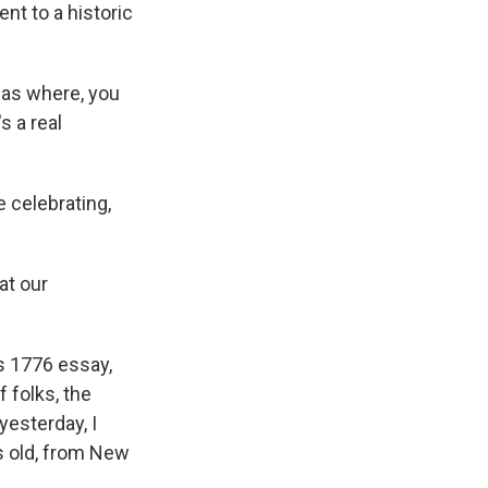
nt to a historic
was where, you
s a real
 celebrating,
at our
s 1776 essay,
f folks, the
 yesterday, I
s old, from New