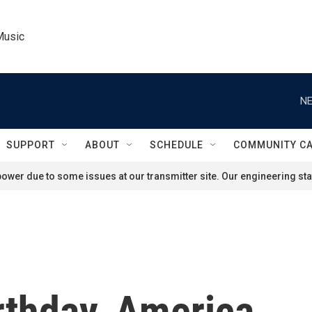
Music
NE
SUPPORT
ABOUT
SCHEDULE
COMMUNITY C
ower due to some issues at our transmitter site. Our engineering staf
rthday, America