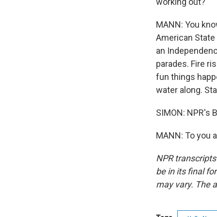
working out?
MANN: You know,
American State F
an Independence
parades. Fire ri
fun things happ
water along. Sta
SIMON: NPR's Br
MANN: To you as
NPR transcripts
be in its final 
may vary. The a