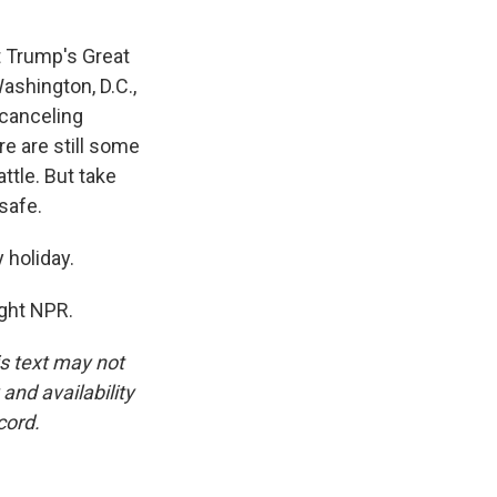
t Trump's Great
ashington, D.C.,
 canceling
re are still some
ttle. But take
safe.
 holiday.
ight NPR.
is text may not
and availability
cord.