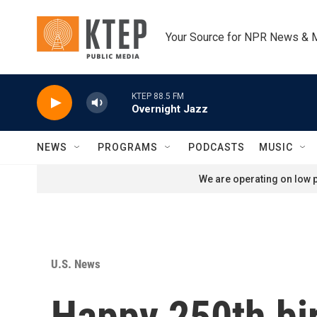
Skip to main content
Your Source for NPR News & 
KTEP 88.5 FM
Overnight Jazz
NEWS
PROGRAMS
PODCASTS
MUSIC
We are operating on low p
U.S. News
Happy 250th bi