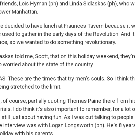
friends, Lois Hyman (ph) and Linda Sidlaskas (ph), who we
Lower Manhattan.
 decided to have lunch at Fraunces Tavern because it 
 used to gather in the early days of the Revolution. And it'
lace, so we wanted to do something revolutionary.
kas told me, Scott, that on this holiday weekend, they're
o worried about the state of the country.
: These are the times that try men's souls. So I think th
ng stretched to the limit.
of course, partially quoting Thomas Paine there from hi
sis. I do think it's also important to remember, for a lot o
 still just about having fun. As I was out talking to people
te interview was with Logan Longsworth (ph). He's 8 year
oliday with his parents.