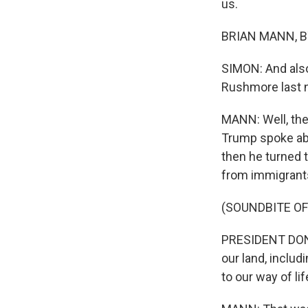
us.
BRIAN MANN, BY
SIMON: And also
Rushmore last n
MANN: Well, the
Trump spoke abo
then he turned t
from immigrants
(SOUNDBITE O
PRESIDENT DONA
our land, inclu
to our way of li