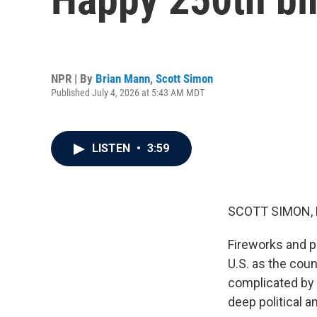
NPR | By
Brian Mann
,
Scott Simon
Published July 4, 2026 at 5:43 AM MDT
LISTEN
•
3:59
SCOTT SIMON,
Fireworks and p
U.S. as the coun
complicated by 
deep political a