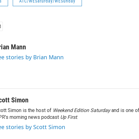
s
ATC/WESaturday/WESunday
rian Mann
ee stories by Brian Mann
cott Simon
ott Simon is the host of
Weekend Edition Saturday
and is one of
PR's morning news podcast
Up First
.
ee stories by Scott Simon