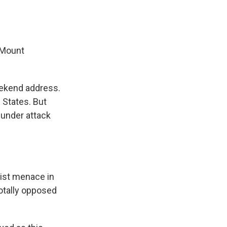
 Mount
eekend address.
 States. But
 under attack
st menace in
otally opposed