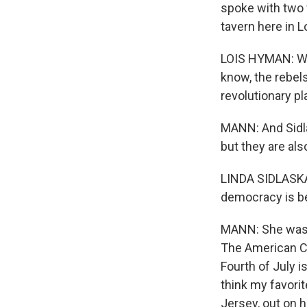
spoke with two 
tavern here in 
LOIS HYMAN: We
know, the rebels
revolutionary p
MANN: And Sidlas
but they are als
LINDA SIDLASKAS
democracy is bei
MANN: She was, 
The American Cri
Fourth of July is
think my favori
Jersey, out on h