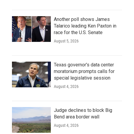
Another poll shows James
Talarico leading Ken Paxton in
race for the U.S. Senate
August 5, 2026
Texas governor's data center
moratorium prompts calls for
special legislative session
August 4, 2026
Judge declines to block Big
Bend area border wall
August 4, 2026