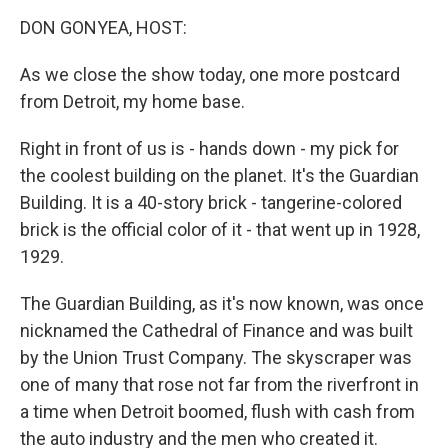
o
r
I
k
n
DON GONYEA, HOST:
As we close the show today, one more postcard
from Detroit, my home base.
Right in front of us is - hands down - my pick for
the coolest building on the planet. It's the Guardian
Building. It is a 40-story brick - tangerine-colored
brick is the official color of it - that went up in 1928,
1929.
The Guardian Building, as it's now known, was once
nicknamed the Cathedral of Finance and was built
by the Union Trust Company. The skyscraper was
one of many that rose not far from the riverfront in
a time when Detroit boomed, flush with cash from
the auto industry and the men who created it.