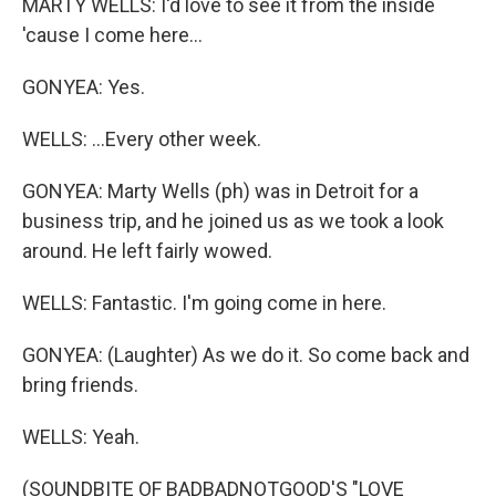
MARTY WELLS: I'd love to see it from the inside
'cause I come here...
GONYEA: Yes.
WELLS: ...Every other week.
GONYEA: Marty Wells (ph) was in Detroit for a
business trip, and he joined us as we took a look
around. He left fairly wowed.
WELLS: Fantastic. I'm going come in here.
GONYEA: (Laughter) As we do it. So come back and
bring friends.
WELLS: Yeah.
(SOUNDBITE OF BADBADNOTGOOD'S "LOVE