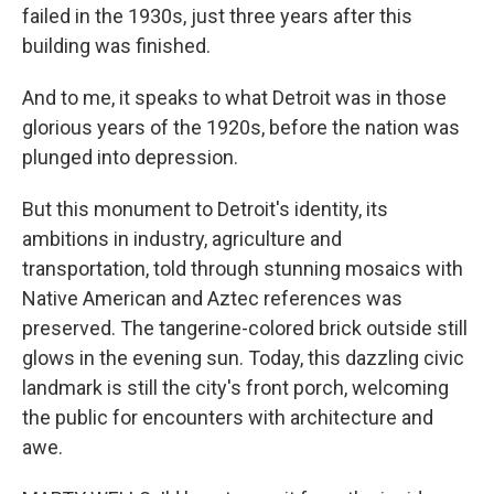
failed in the 1930s, just three years after this
building was finished.
And to me, it speaks to what Detroit was in those
glorious years of the 1920s, before the nation was
plunged into depression.
But this monument to Detroit's identity, its
ambitions in industry, agriculture and
transportation, told through stunning mosaics with
Native American and Aztec references was
preserved. The tangerine-colored brick outside still
glows in the evening sun. Today, this dazzling civic
landmark is still the city's front porch, welcoming
the public for encounters with architecture and
awe.