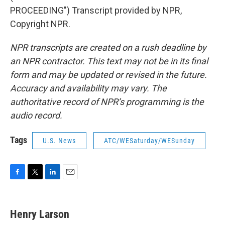
PROCEEDING") Transcript provided by NPR,
Copyright NPR.
NPR transcripts are created on a rush deadline by
an NPR contractor. This text may not be in its final
form and may be updated or revised in the future.
Accuracy and availability may vary. The
authoritative record of NPR’s programming is the
audio record.
Tags
U.S. News
ATC/WESaturday/WESunday
F
T
L
E
a
w
i
m
c
i
n
a
e
t
k
i
Henry Larson
b
t
e
l