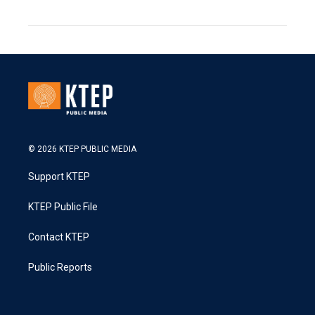
© 2026 KTEP PUBLIC MEDIA
Support KTEP
KTEP Public File
Contact KTEP
Public Reports