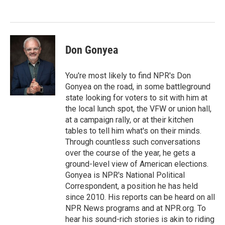
o
e
d
o
r
I
k
n
Don Gonyea
You're most likely to find NPR's Don
Gonyea on the road, in some battleground
state looking for voters to sit with him at
the local lunch spot, the VFW or union hall,
at a campaign rally, or at their kitchen
tables to tell him what's on their minds.
Through countless such conversations
over the course of the year, he gets a
ground-level view of American elections.
Gonyea is NPR's National Political
Correspondent, a position he has held
since 2010. His reports can be heard on all
NPR News programs and at NPR.org. To
hear his sound-rich stories is akin to riding