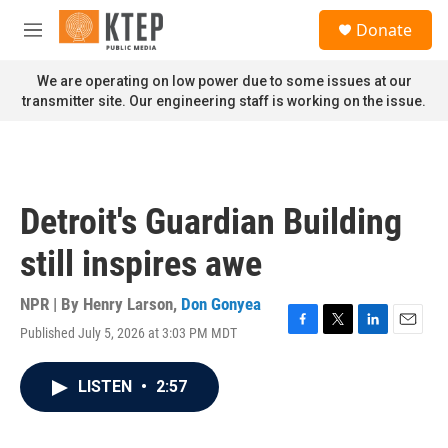
Skip to main content
S
Donate
e
M
a
e
r
n
We are operating on low power due to some issues at our
c
u
transmitter site. Our engineering staff is working on the issue.
h
u
e
r
y
Detroit's Guardian Building
still inspires awe
NPR | By
Henry Larson
,
Don Gonyea
Published July 5, 2026 at 3:03 PM MDT
F
T
L
E
a
w
i
m
c
i
n
a
LISTEN
•
2:57
e
t
k
i
b
t
e
l
o
e
d