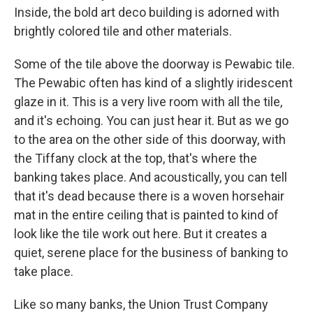
Inside, the bold art deco building is adorned with
brightly colored tile and other materials.
Some of the tile above the doorway is Pewabic tile.
The Pewabic often has kind of a slightly iridescent
glaze in it. This is a very live room with all the tile,
and it's echoing. You can just hear it. But as we go
to the area on the other side of this doorway, with
the Tiffany clock at the top, that's where the
banking takes place. And acoustically, you can tell
that it's dead because there is a woven horsehair
mat in the entire ceiling that is painted to kind of
look like the tile work out here. But it creates a
quiet, serene place for the business of banking to
take place.
Like so many banks, the Union Trust Company