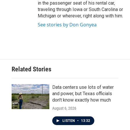
in the passenger seat of his rental car,
traveling through Iowa or South Carolina or
Michigan or wherever, right along with him.
See stories by Don Gonyea
Related Stories
Data centers use lots of water
and power, but Texas officials
don't know exactly how much
August 6, 2026
LISTEN
•
13:32