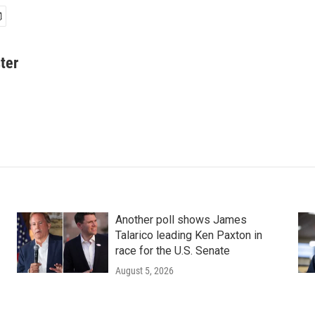
ter
Another poll shows James
Talarico leading Ken Paxton in
race for the U.S. Senate
August 5, 2026