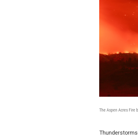
The Aspen Acres Fire b
Thunderstorms 