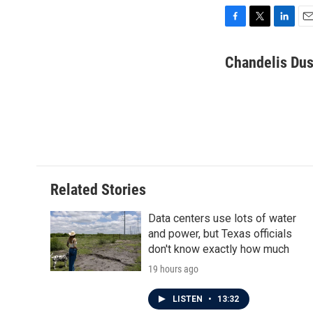
F
T
L
E
a
w
i
m
c
i
n
a
Chandelis Dus
e
t
k
i
b
t
e
l
o
e
d
o
r
I
k
n
Related Stories
Data centers use lots of water
and power, but Texas officials
don't know exactly how much
19 hours ago
LISTEN
•
13:32