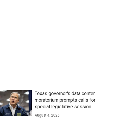
Texas governor's data center
moratorium prompts calls for
special legislative session
August 4, 2026