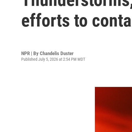
efforts to conta
NPR | By
Chandelis Duster
Published July 5, 2026 at 2:54 PM MDT