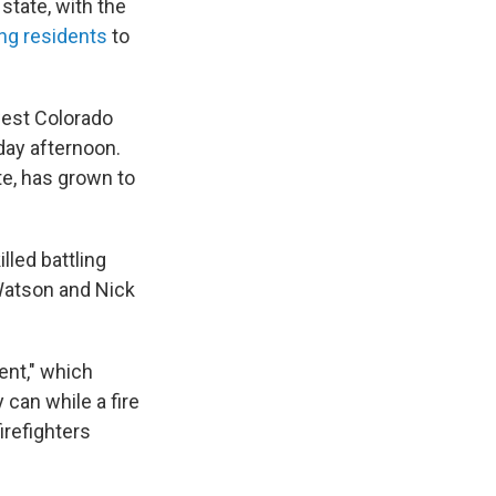
state, with the
ng residents
to
hwest Colorado
day afternoon.
te, has grown to
lled battling
 Watson and Nick
ent," which
 can while a fire
irefighters