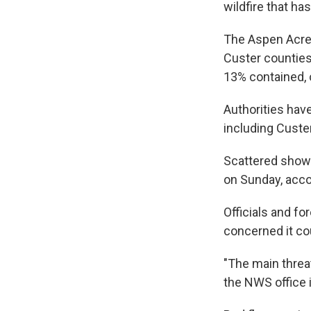
wildfire that h
The Aspen Acres
Custer counties
13% contained, 
Authorities hav
including Custe
Scattered showe
on Sunday, acco
Officials and fo
concerned it co
"The main threa
the NWS office 