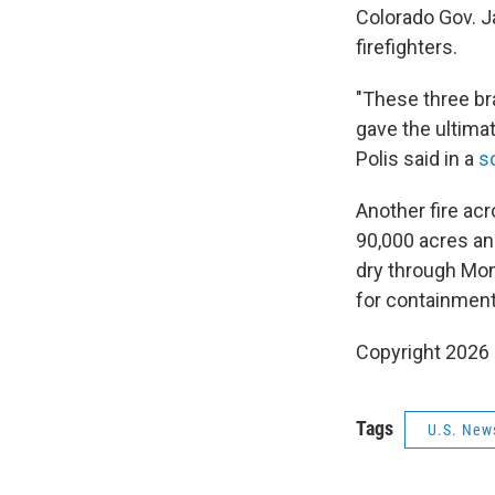
Colorado Gov. Ja
firefighters.
"These three br
gave the ultimat
Polis said in a
s
Another fire acr
90,000 acres an
dry through Mond
for containment
Copyright 2026
Tags
U.S. New