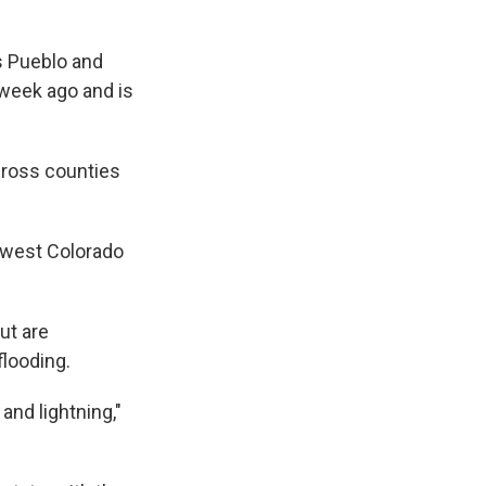
s Pueblo and
 week ago and is
cross counties
hwest Colorado
but are
flooding.
and lightning,"