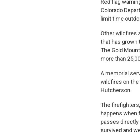
Red flag warning
Colorado Depar
limit time outd
Other wildfires 
that has grown 
The Gold Mountai
more than 25,00
A memorial serv
wildfires on th
Hutcherson.
The firefighters
happens when fir
passes directly 
survived and we