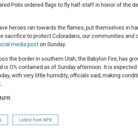
red Polis ordered flags to fly half-staff in honor of the 
ave heroes ran towards the flames, put themselves in ha
e sacrifice to protect Coloradans, our communities and ou
ocial media post
on Sunday.
oss the border in southern Utah, the Babylon Fire, has g
d is O% contained as of Sunday afternoon. It is expected 
ay, with very little humidity, officials said, making condi
.
 NPR
s
Latest from NPR