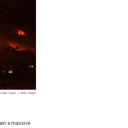
ichael Ciaglo
/
Getty Images
ain a massive