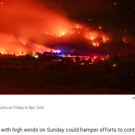
M
urns on Friday in Rye, Colo.
with high winds on Sunday could hamper efforts to cont