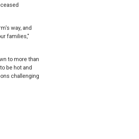
deceased
rm's way, and
r families,"
rown to more than
to be hot and
tions challenging