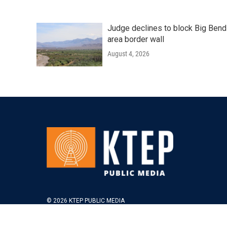
Judge declines to block Big Bend
area border wall
August 4, 2026
© 2026 KTEP PUBLIC MEDIA