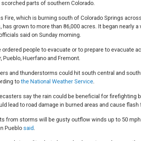
as scorched parts of southern Colorado.
 Fire, which is burning south of Colorado Springs acros
, has grown to more than 86,000 acres. It began nearly a
officials said on Sunday morning.
e ordered people to evacuate or to prepare to evacuate a
r, Pueblo, Huerfano and Fremont.
rs and thunderstorms could hit south central and sout
rding to
the National Weather Service
.
recasters say the rain could be beneficial for firefighting 
uld lead to road damage in burned areas and cause flash 
ts from storms will be gusty outflow winds up to 50 mph 
in Pueblo
said
.