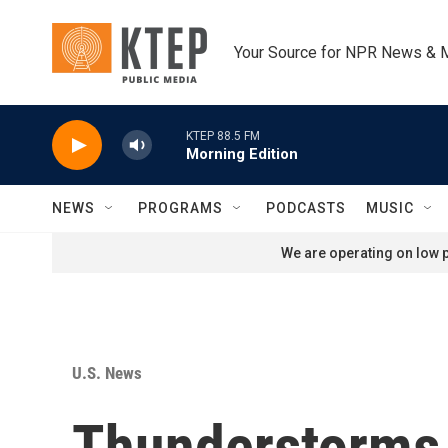
Skip to main content
Your Source for NPR News & 
KTEP 88.5 FM
Morning Edition
NEWS
PROGRAMS
PODCASTS
MUSIC
We are operating on low p
U.S. News
Thunderstorms,