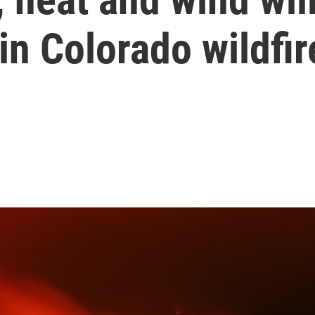
in Colorado wildfir