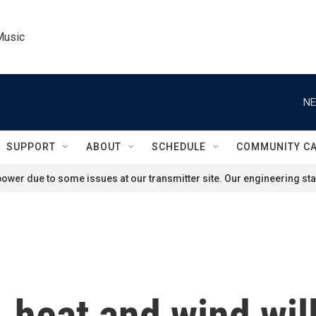
Music
NE
SUPPORT
ABOUT
SCHEDULE
COMMUNITY C
ower due to some issues at our transmitter site. Our engineering staf
 heat and wind wil