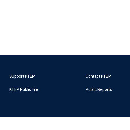
Support KTEP
Contact KTEP
KTEP Public File
Public Reports