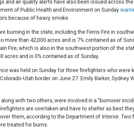
s and air quality alerts have also been issued across the 
tment of Public Health and Environment on Sunday
warni
oors because of heavy smoke.
are burning in the state, including the Ferris Fire in sout
to more than 42,000 acres and is 7% contained as of Sun
n Fire, which is also in the southwest portion of the sta
0 acres and is 0% contained as of Sunday.
ice was held on Sunday for three firefighters who were ki
e Colorado-Utah border on June 27: Emily Barker, Sydney
, along with two others, were involved in a "burnover incid
efighters are overtaken and have to shelter as best they
over them, according to the Department of Interior. Two f
re treated for burns.