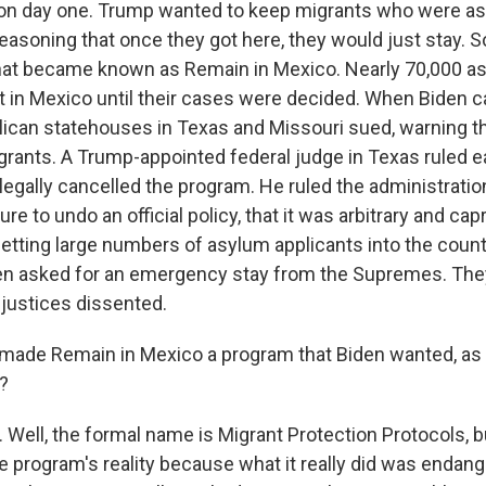
on day one. Trump wanted to keep migrants who were as
 reasoning that once they got here, they would just stay. So
what became known as Remain in Mexico. Nearly 70,000 
it in Mexico until their cases were decided. When Biden c
ican statehouses in Texas and Missouri sued, warning th
grants. A Trump-appointed federal judge in Texas ruled ea
llegally cancelled the program. He ruled the administratio
ure to undo an official policy, that it was arbitrary and cap
letting large numbers of asylum applicants into the count
den asked for an emergency stay from the Supremes. The
l justices dissented.
ade Remain in Mexico a program that Biden wanted, as y
?
Well, the formal name is Migrant Protection Protocols, bu
e program's reality because what it really did was endang