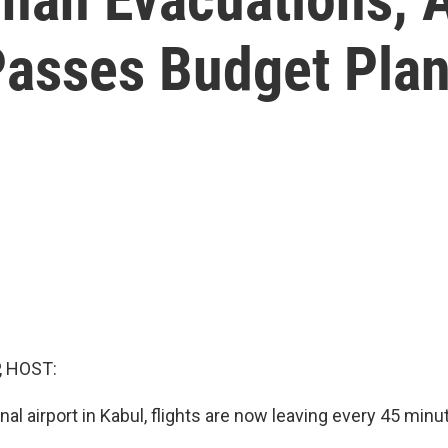
Passes Budget Pla
, HOST:
onal airport in Kabul, flights are now leaving every 45 minu