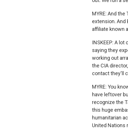
out. We run a se
MYRE: And the Ta
extension. And B
affiliate known a
INSKEEP: A lot o
saying they exp
working out arr
the CIA director
contact they'll 
MYRE: You know, 
have leftover bu
recognize the Ta
this huge embas
humanitarian ac
United Nations r