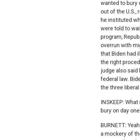
wanted to bury 
out of the U.S.,
he instituted 
were told to wa
program, Republ
overrun with mi
that Biden had i
the right proced
judge also said 
federal law. Bi
the three libera
INSKEEP: What m
bury on day one
BURNETT: Yeah. 
a mockery of th