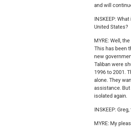
and will continu
INSKEEP: What i
United States?
MYRE: Well, the
This has been th
new government a
Taliban were sh
1996 to 2001. Th
alone. They wan
assistance. But 
isolated again.
INSKEEP: Greg, t
MYRE: My pleasu