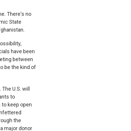
ne. There's no
amic State
Afghanistan.
ssibility,
cials have been
eeting between
to be the kind of
 The U.S. will
ants to
s to keep open
unfettered
rough the
e a major donor