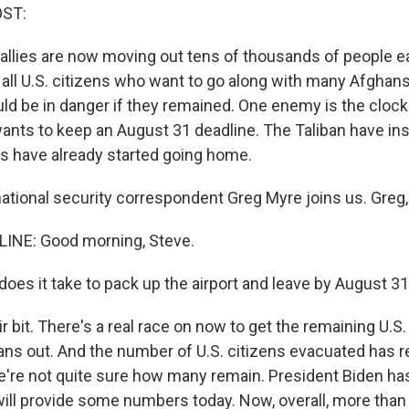
OST:
s allies are now moving out tens of thousands of people e
ut all U.S. citizens who want to go along with many Afgha
uld be in danger if they remained. One enemy is the clock
ants to keep an August 31 deadline. The Taliban have ins
s have already started going home.
tional security correspondent Greg Myre joins us. Greg
INE: Good morning, Steve.
oes it take to pack up the airport and leave by August 3
ir bit. There's a real race on now to get the remaining U.S.
ans out. And the number of U.S. citizens evacuated has re
we're not quite sure how many remain. President Biden has
will provide some numbers today. Now, overall, more than