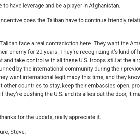
e to have leverage and be a player in Afghanistan.
ncentive does the Taliban have to continue friendly relat
 Taliban face a real contradiction here. They want the Am
eir enemy for 20 years. They're recognizing it's kind of 
nd take control with all these U.S. troops still at the air
unned by the international community during their previo
ey want international legitimacy this time, and they know
t other countries to stay, keep their embassies open, pr
if they're pushing the U.S. and its allies out the door, it 
hanks for the update, really appreciate it.
re, Steve.