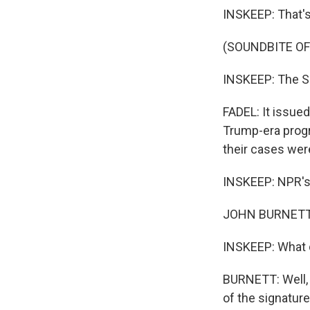
INSKEEP: That'
(SOUNDBITE OF
INSKEEP: The Su
FADEL: It issued
Trump-era progr
their cases wer
INSKEEP: NPR's 
JOHN BURNETT, 
INSKEEP: What d
BURNETT: Well, 
of the signatur