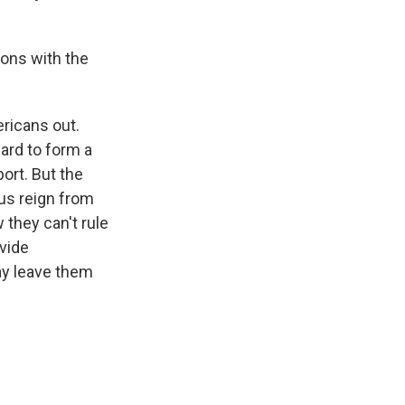
ions with the
ericans out.
hard to form a
port. But the
us reign from
 they can't rule
ovide
may leave them