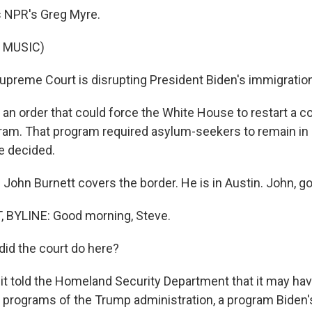
s NPR's Greg Myre.
 MUSIC)
preme Court is disrupting President Biden's immigration
 an order that could force the White House to restart a c
am. That program required asylum-seekers to remain in
e decided.
John Burnett covers the border. He is in Austin. John, g
BYLINE: Good morning, Steve.
id the court do here?
it told the Homeland Security Department that it may hav
e programs of the Trump administration, a program Biden'