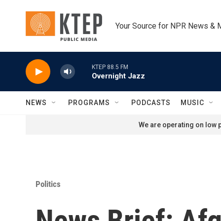
Skip to main content
Your Source for NPR News & 
KTEP 88.5 FM
Overnight Jazz
NEWS
PROGRAMS
PODCASTS
MUSIC
We are operating on low p
Politics
News Brief: Af