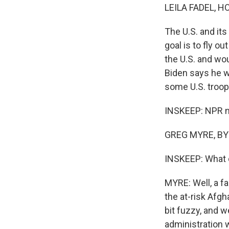
LEILA FADEL, H
The U.S. and it
goal is to fly o
the U.S. and wo
Biden says he w
some U.S. troop
INSKEEP: NPR na
GREG MYRE, BYL
INSKEEP: What d
MYRE: Well, a fa
the at-risk Afgh
bit fuzzy, and 
administration 