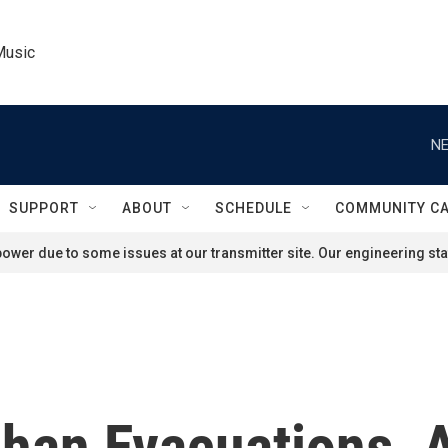
Music
NE
SUPPORT
ABOUT
SCHEDULE
COMMUNITY C
ower due to some issues at our transmitter site. Our engineering staf
ghan Evacuations,