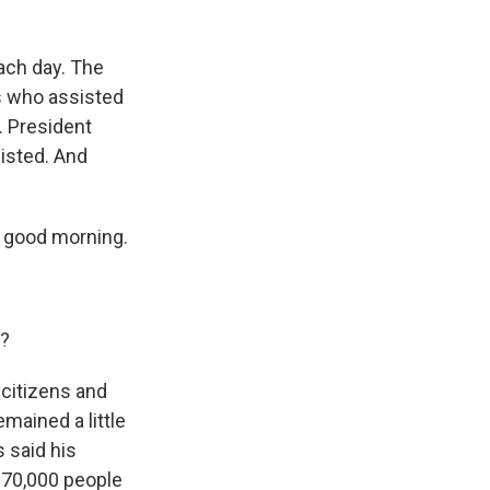
ach day. The
ns who assisted
. President
isted. And
, good morning.
1?
 citizens and
mained a little
 said his
 70,000 people