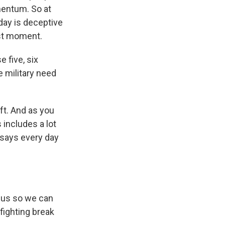
mentum. So at
day is deceptive
ast moment.
 five, six
 military need
ft. And as you
 includes a lot
 says every day
 us so we can
fighting break