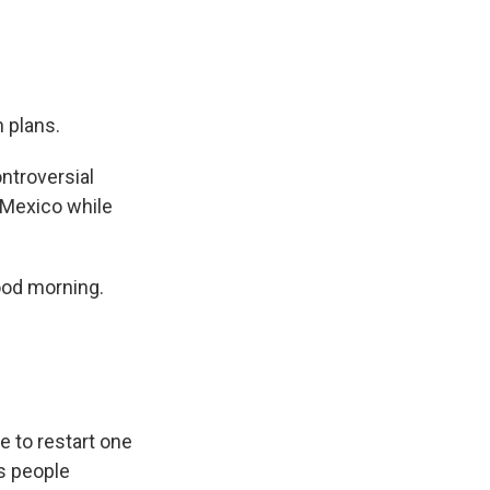
 plans.
ontroversial
 Mexico while
ood morning.
e to restart one
s people