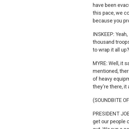
have been evacu
this pace, we c
because you prob
INSKEEP: Yeah, I
thousand troops
to wrap it all up
MYRE: Well, it s
mentioned, ther
of heavy equipm
they're there, it
(SOUNDBITE O
PRESIDENT JOE B
get our people o