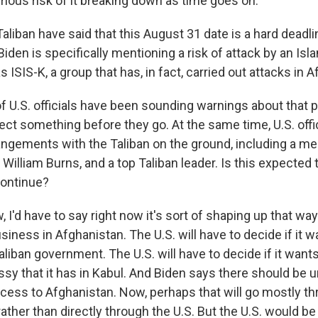
rious risk of it breaking down as time goes on.
liban have said that this August 31 date is a hard deadli
iden is specifically mentioning a risk of attack by an Isl
s ISIS-K, a group that has, in fact, carried out attacks in 
f U.S. officials have been sounding warnings about that po
ect something before they go. At the same time, U.S. offi
angements with the Taliban on the ground, including a m
, William Burns, and a top Taliban leader. Is this expected 
continue?
I'd have to say right now it's sort of shaping up that way.
siness in Afghanistan. The U.S. will have to decide if it w
liban government. The U.S. will have to decide if it want
sy that it has in Kabul. And Biden says there should be 
cess to Afghanistan. Now, perhaps that will go mostly th
ather than directly through the U.S. But the U.S. would b