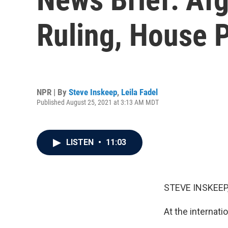
Ruling, House 
NPR | By
Steve Inskeep
,
Leila Fadel
Published August 25, 2021 at 3:13 AM MDT
LISTEN
•
11:03
STEVE INSKEEP
At the internati