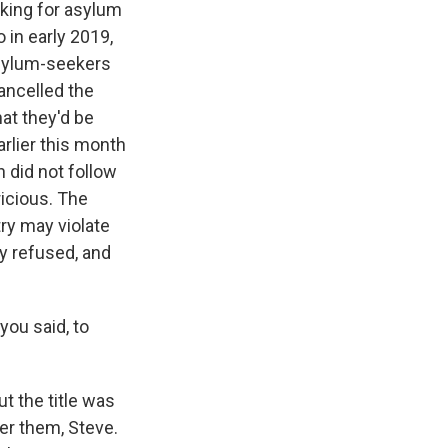
king for asylum
 in early 2019,
asylum-seekers
ancelled the
at they'd be
rlier this month
n did not follow
ricious. The
ry may violate
y refused, and
ou said, to
t the title was
er them, Steve.