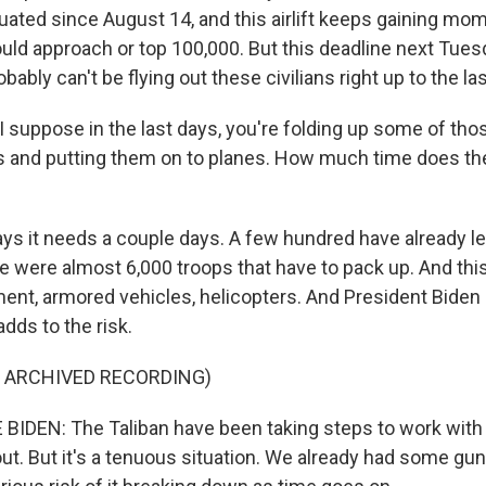
ated since August 14, and this airlift keeps gaining mo
ould approach or top 100,000. But this deadline next Tues
ably can't be flying out these civilians right up to the l
 suppose in the last days, you're folding up some of those
 and putting them on to planes. How much time does the
?
ays it needs a couple days. A few hundred have already le
e were almost 6,000 troops that have to pack up. And this
ent, armored vehicles, helicopters. And President Biden
 adds to the risk.
F ARCHIVED RECORDING)
IDEN: The Taliban have been taking steps to work with
ut. But it's a tenuous situation. We already had some gun