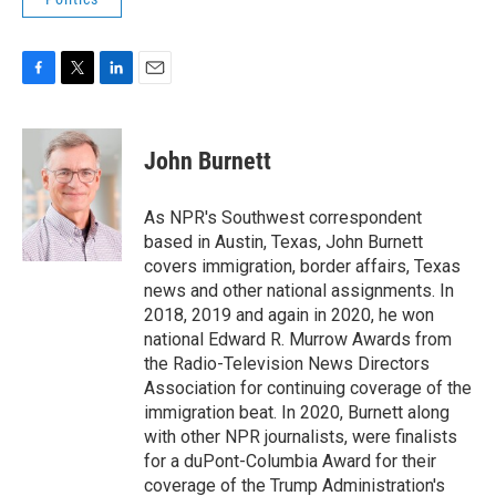
F
T
L
E
a
w
i
m
c
i
n
a
e
t
k
i
John Burnett
b
t
e
l
o
e
d
o
r
I
As NPR's Southwest correspondent
k
n
based in Austin, Texas, John Burnett
covers immigration, border affairs, Texas
news and other national assignments. In
2018, 2019 and again in 2020, he won
national Edward R. Murrow Awards from
the Radio-Television News Directors
Association for continuing coverage of the
immigration beat. In 2020, Burnett along
with other NPR journalists, were finalists
for a duPont-Columbia Award for their
coverage of the Trump Administration's