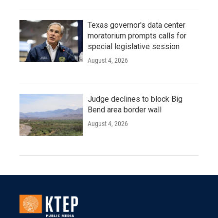
Texas governor's data center
moratorium prompts calls for
special legislative session
August 4, 2026
Judge declines to block Big
Bend area border wall
August 4, 2026