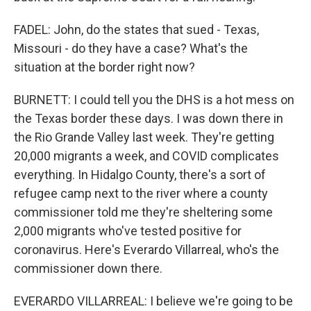
FADEL: John, do the states that sued - Texas,
Missouri - do they have a case? What's the
situation at the border right now?
BURNETT: I could tell you the DHS is a hot mess on
the Texas border these days. I was down there in
the Rio Grande Valley last week. They're getting
20,000 migrants a week, and COVID complicates
everything. In Hidalgo County, there's a sort of
refugee camp next to the river where a county
commissioner told me they're sheltering some
2,000 migrants who've tested positive for
coronavirus. Here's Everardo Villarreal, who's the
commissioner down there.
EVERARDO VILLARREAL: I believe we're going to be