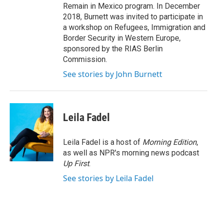
Remain in Mexico program. In December
2018, Burnett was invited to participate in
a workshop on Refugees, Immigration and
Border Security in Western Europe,
sponsored by the RIAS Berlin
Commission.
See stories by John Burnett
Leila Fadel
Leila Fadel is a host of
Morning Edition
,
as well as NPR's morning news podcast
Up First
.
See stories by Leila Fadel