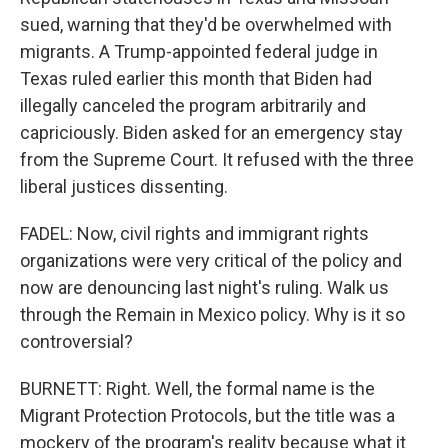
sued, warning that they'd be overwhelmed with
migrants. A Trump-appointed federal judge in
Texas ruled earlier this month that Biden had
illegally canceled the program arbitrarily and
capriciously. Biden asked for an emergency stay
from the Supreme Court. It refused with the three
liberal justices dissenting.
FADEL: Now, civil rights and immigrant rights
organizations were very critical of the policy and
now are denouncing last night's ruling. Walk us
through the Remain in Mexico policy. Why is it so
controversial?
BURNETT: Right. Well, the formal name is the
Migrant Protection Protocols, but the title was a
mockery of the program's reality because what it