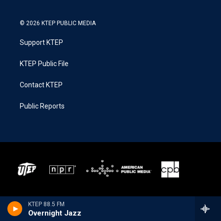
© 2026 KTEP PUBLIC MEDIA
Support KTEP
KTEP Public File
Contact KTEP
Public Reports
KTEP 88.5 FM
Overnight Jazz