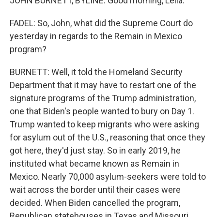
JOHN BURNETT, BYLINE: Good morning, Leila.
FADEL: So, John, what did the Supreme Court do
yesterday in regards to the Remain in Mexico
program?
BURNETT: Well, it told the Homeland Security
Department that it may have to restart one of the
signature programs of the Trump administration,
one that Biden's people wanted to bury on Day 1.
Trump wanted to keep migrants who were asking
for asylum out of the U.S., reasoning that once they
got here, they'd just stay. So in early 2019, he
instituted what became known as Remain in
Mexico. Nearly 70,000 asylum-seekers were told to
wait across the border until their cases were
decided. When Biden cancelled the program,
Republican statehouses in Texas and Missouri