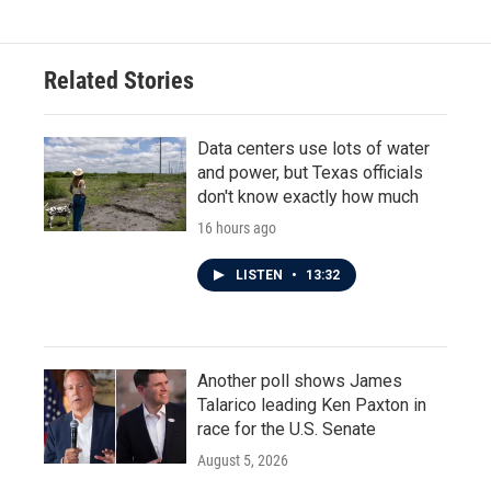
Related Stories
Data centers use lots of water
and power, but Texas officials
don't know exactly how much
16 hours ago
LISTEN
•
13:32
Another poll shows James
Talarico leading Ken Paxton in
race for the U.S. Senate
August 5, 2026