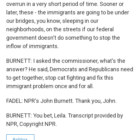
overrun in a very short period of time. Sooner or
later, these - the immigrants are going to be under
our bridges, you know, sleeping in our
neighborhoods, on the streets if our federal
government doesn't do something to stop the
inflow of immigrants.
BURNETT: I asked the commissioner, what's the
answer? He said, Democrats and Republicans need
to get together, stop cat fighting and fix this
immigrant problem once and for all.
FADEL: NPR's John Burnett. Thank you, John.
BURNETT: You bet, Leila. Transcript provided by
NPR, Copyright NPR.
Politics