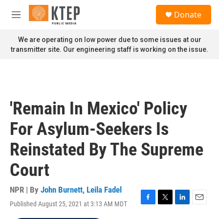
Skip to main content
S
Donate
e
M
a
e
r
n
We are operating on low power due to some issues at our
c
u
transmitter site. Our engineering staff is working on the issue.
h
u
e
r
y
'Remain In Mexico' Policy
For Asylum-Seekers Is
Reinstated By The Supreme
Court
NPR | By
John Burnett
,
Leila Fadel
Published August 25, 2021 at 3:13 AM MDT
F
T
L
E
a
w
i
m