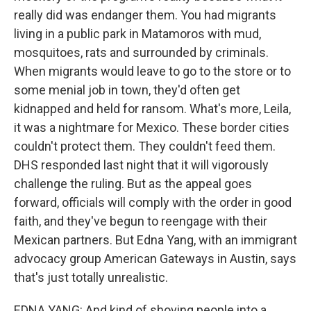
really did was endanger them. You had migrants
living in a public park in Matamoros with mud,
mosquitoes, rats and surrounded by criminals.
When migrants would leave to go to the store or to
some menial job in town, they'd often get
kidnapped and held for ransom. What's more, Leila,
it was a nightmare for Mexico. These border cities
couldn't protect them. They couldn't feed them.
DHS responded last night that it will vigorously
challenge the ruling. But as the appeal goes
forward, officials will comply with the order in good
faith, and they've begun to reengage with their
Mexican partners. But Edna Yang, with an immigrant
advocacy group American Gateways in Austin, says
that's just totally unrealistic.
EDNA YANG: And kind of shoving people into a