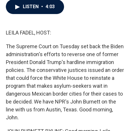
c
i
n
a
LISTEN
•
4:03
e
t
k
i
b
t
e
l
o
e
d
o
r
I
k
n
LEILA FADEL, HOST:
The Supreme Court on Tuesday set back the Biden
administration's efforts to reverse one of former
President Donald Trump's hardline immigration
policies. The conservative justices issued an order
that could force the White House to reinstate a
program that makes asylum-seekers wait in
dangerous Mexican border cities for their cases to
be decided. We have NPR's John Burnett on the
line with us from Austin, Texas. Good morning,
John.