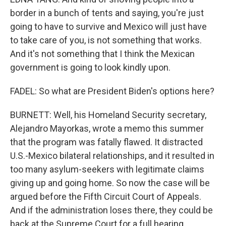
border in a bunch of tents and saying, you're just
going to have to survive and Mexico will just have
to take care of you, is not something that works.
And it's not something that I think the Mexican
government is going to look kindly upon.
FADEL: So what are President Biden's options here?
BURNETT: Well, his Homeland Security secretary,
Alejandro Mayorkas, wrote a memo this summer
that the program was fatally flawed. It distracted
U.S.-Mexico bilateral relationships, and it resulted in
too many asylum-seekers with legitimate claims
giving up and going home. So now the case will be
argued before the Fifth Circuit Court of Appeals.
And if the administration loses there, they could be
back at the Supreme Court for a full hearing.