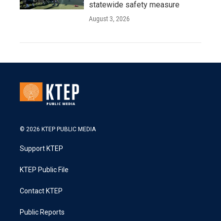
statewide safety measure
August 3, 2026
© 2026 KTEP PUBLIC MEDIA
Support KTEP
KTEP Public File
Contact KTEP
Public Reports