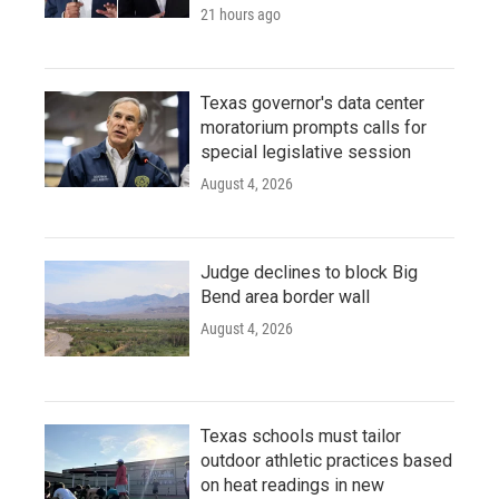
21 hours ago
Texas governor's data center
moratorium prompts calls for
special legislative session
August 4, 2026
Judge declines to block Big
Bend area border wall
August 4, 2026
Texas schools must tailor
outdoor athletic practices based
on heat readings in new