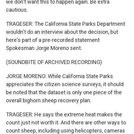
we don't want this to happen again. Be extra
cautious.
TRAGESER: The California State Parks Department
wouldn't do an interview about the decision, but
here's part of a pre-recorded statement
Spokesman Jorge Moreno sent.
(SOUNDBITE OF ARCHIVED RECORDING)
JORGE MORENO: While California State Parks
appreciates the citizen science surveys, it should
be noted that the dataset is only one piece of the
overall bighorn sheep recovery plan.
TRAGESER: He says the extreme heat makes the
count just not worth it. And there are other ways to
count sheep, including using helicopters, cameras