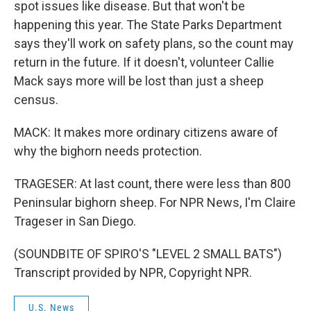
spot issues like disease. But that won't be
happening this year. The State Parks Department
says they'll work on safety plans, so the count may
return in the future. If it doesn't, volunteer Callie
Mack says more will be lost than just a sheep
census.
MACK: It makes more ordinary citizens aware of
why the bighorn needs protection.
TRAGESER: At last count, there were less than 800
Peninsular bighorn sheep. For NPR News, I'm Claire
Trageser in San Diego.
(SOUNDBITE OF SPIRO'S "LEVEL 2 SMALL BATS")
Transcript provided by NPR, Copyright NPR.
U.S. News