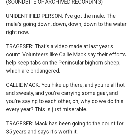
(SOUNDBITE OF ARCHIVED RECORDING)
UNIDENTIFIED PERSON: I've got the male. The
male's going down, down, down, down to the water
right now.
TRAGESER: That's a video made at last year's
count. Volunteers like Callie Mack say their efforts
help keep tabs on the Peninsular bighorn sheep,
which are endangered.
CALLIE MACK: You hike up there, and you're all hot
and sweaty, and you're carrying some gear, and
you're saying to each other, oh, why do we do this
every year? This is just miserable.
TRAGESER: Mack has been going to the count for
35 years and says it's worth it.