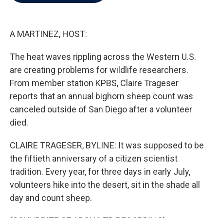
b
t
e
l
o
e
d
o
r
I
k
n
A MARTINEZ, HOST:
The heat waves rippling across the Western U.S.
are creating problems for wildlife researchers.
From member station KPBS, Claire Trageser
reports that an annual bighorn sheep count was
canceled outside of San Diego after a volunteer
died.
CLAIRE TRAGESER, BYLINE: It was supposed to be
the fiftieth anniversary of a citizen scientist
tradition. Every year, for three days in early July,
volunteers hike into the desert, sit in the shade all
day and count sheep.