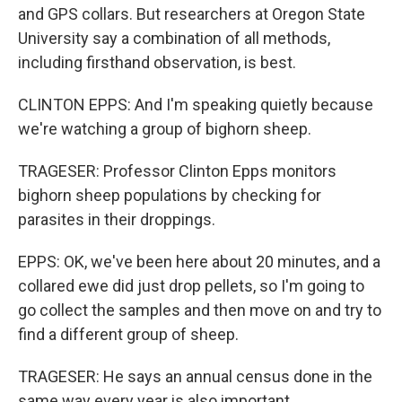
and GPS collars. But researchers at Oregon State
University say a combination of all methods,
including firsthand observation, is best.
CLINTON EPPS: And I'm speaking quietly because
we're watching a group of bighorn sheep.
TRAGESER: Professor Clinton Epps monitors
bighorn sheep populations by checking for
parasites in their droppings.
EPPS: OK, we've been here about 20 minutes, and a
collared ewe did just drop pellets, so I'm going to
go collect the samples and then move on and try to
find a different group of sheep.
TRAGESER: He says an annual census done in the
same way every year is also important.