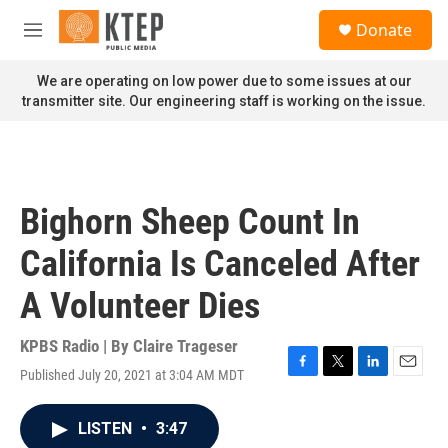
Skip to main content
S
Donate
e
M
a
e
r
n
We are operating on low power due to some issues at our
c
u
transmitter site. Our engineering staff is working on the issue.
h
u
e
r
y
Bighorn Sheep Count In
California Is Canceled After
A Volunteer Dies
KPBS Radio | By
Claire Trageser
Published July 20, 2021 at 3:04 AM MDT
F
T
L
E
a
w
i
m
c
i
n
a
LISTEN
•
3:47
e
t
k
i