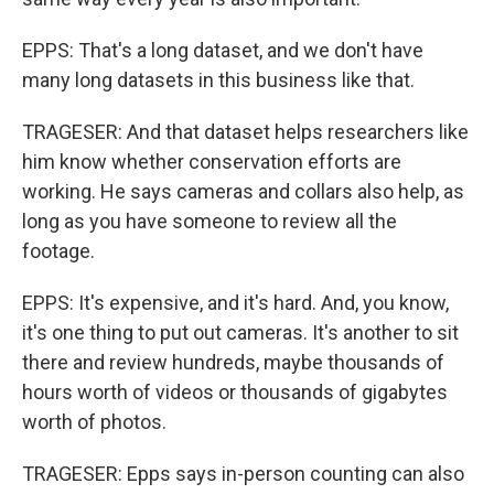
EPPS: That's a long dataset, and we don't have
many long datasets in this business like that.
TRAGESER: And that dataset helps researchers like
him know whether conservation efforts are
working. He says cameras and collars also help, as
long as you have someone to review all the
footage.
EPPS: It's expensive, and it's hard. And, you know,
it's one thing to put out cameras. It's another to sit
there and review hundreds, maybe thousands of
hours worth of videos or thousands of gigabytes
worth of photos.
TRAGESER: Epps says in-person counting can also