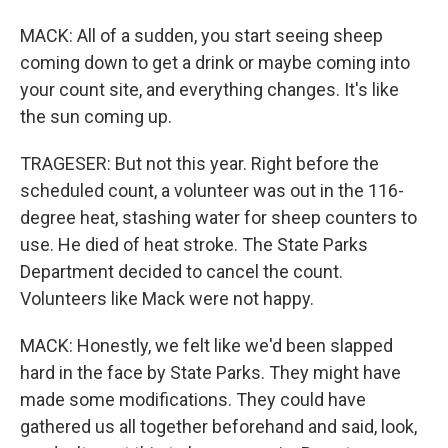
MACK: All of a sudden, you start seeing sheep
coming down to get a drink or maybe coming into
your count site, and everything changes. It's like
the sun coming up.
TRAGESER: But not this year. Right before the
scheduled count, a volunteer was out in the 116-
degree heat, stashing water for sheep counters to
use. He died of heat stroke. The State Parks
Department decided to cancel the count.
Volunteers like Mack were not happy.
MACK: Honestly, we felt like we'd been slapped
hard in the face by State Parks. They might have
made some modifications. They could have
gathered us all together beforehand and said, look,