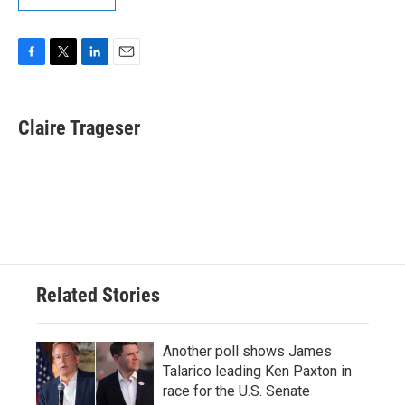
F
T
L
E
a
w
i
m
c
i
n
a
e
t
k
i
Claire Trageser
b
t
e
l
o
e
d
o
r
I
k
n
Related Stories
Another poll shows James
Talarico leading Ken Paxton in
race for the U.S. Senate