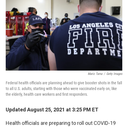
b
t
e
l
o
e
d
o
r
I
k
n
Mario Tama
/
Getty Images
Federal health officials are planning ahead to give booster shots in the fall
to all U.S. adults, starting with those who were vaccinated early on, like
the elderly, health care workers and first responders.
Updated August 25, 2021 at 3:25 PM ET
Health officials are preparing to roll out COVID-19