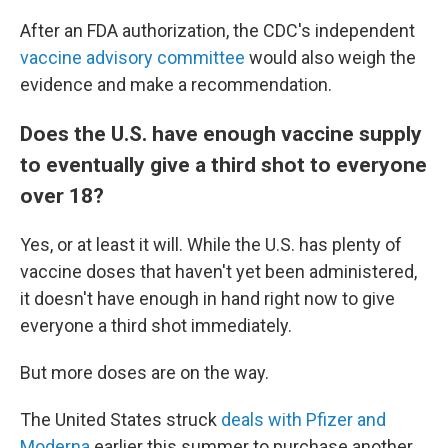
After an FDA authorization, the CDC's independent
vaccine advisory committee
would also weigh the
evidence and make a recommendation.
Does the U.S. have enough vaccine supply
to eventually give a third shot to everyone
over 18?
Yes, or at least it will. While the U.S. has plenty of
vaccine doses that haven't yet been administered,
it doesn't have enough in hand right now to give
everyone a third shot immediately.
But more doses are on the way.
The United States struck
deals with Pfizer
and
Moderna
earlier this summer to purchase another