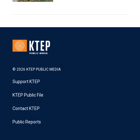
© 2026 KTEP PUBLIC MEDIA
Support KTEP
KTEP Public File
Contact KTEP
Public Reports