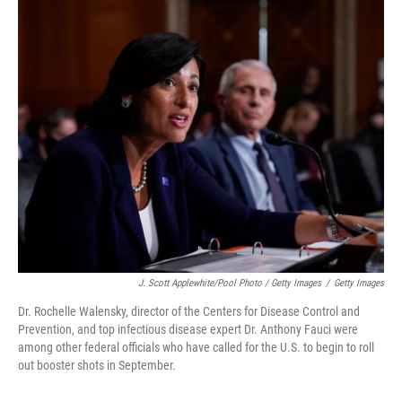
J. Scott Applewhite/Pool Photo / Getty Images
/
Getty Images
Dr. Rochelle Walensky, director of the Centers for Disease Control and
Prevention, and top infectious disease expert Dr. Anthony Fauci were
among other federal officials who have called for the U.S. to begin to roll
out booster shots in September.