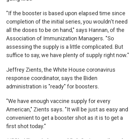
"If the booster is based upon elapsed time since
completion of the initial series, you wouldn't need
all the doses to be on hand," says Hannan, of the
Association of Immunization Managers. "So
assessing the supply is a little complicated. But
suffice to say, we have plenty of supply right now."
Jeffrey Zients, the White House coronavirus
response coordinator, says the Biden
administration is "ready" for boosters.
"We have enough vaccine supply for every
American," Zients says. "It will be just as easy and
convenient to get a booster shot as it is to get a
first shot today."