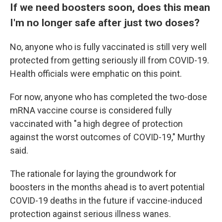
If we need boosters soon, does this mean
I'm no longer safe after just two doses?
No, anyone who is fully vaccinated is still very well
protected from getting seriously ill from COVID-19.
Health officials were emphatic on this point.
For now, anyone who has completed the two-dose
mRNA vaccine course is considered fully
vaccinated with "a high degree of protection
against the worst outcomes of COVID-19," Murthy
said.
The rationale for laying the groundwork for
boosters in the months ahead is to avert potential
COVID-19 deaths in the future if vaccine-induced
protection against serious illness wanes.