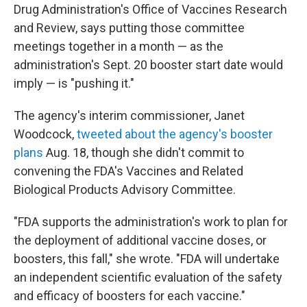
Drug Administration's Office of Vaccines Research
and Review, says putting those committee
meetings together in a month — as the
administration's Sept. 20 booster start date would
imply — is "pushing it."
The agency's interim commissioner, Janet
Woodcock,
tweeted about the agency's booster
plans
Aug. 18, though she didn't commit to
convening the FDA's Vaccines and Related
Biological Products Advisory Committee.
"FDA supports the administration's work to plan for
the deployment of additional vaccine doses, or
boosters, this fall," she wrote. "FDA will undertake
an independent scientific evaluation of the safety
and efficacy of boosters for each vaccine."