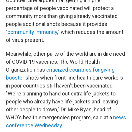
Gounder. She argues that getting a higher
percentage of people vaccinated will protect a
community more than giving already vaccinated
people additional shots because it provides
"
community immunity
," which reduces the amount
of virus present.
Meanwhile, other parts of the world are in dire need
of COVID-19 vaccines. The World Health
Organization has
criticized countries for giving
booster
shots when front-line health care workers
in poor countries still haven't been vaccinated.
"We're planning to hand out extra life jackets to
people who already have life jackets and leaving
other people to drown," Dr. Mike Ryan, head of
WHO's health emergencies program, said at a
news
conference Wednesday
.