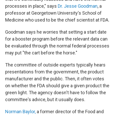
processes in place," says
Dr. Jesse Goodman
, a
professor at Georgetown University's School of
Medicine who used to be the chief scientist at FDA.
Goodman says he worries that setting a start date
for a booster program before the relevant data can
be evaluated through the normal federal processes
may put "the cart before the horse."
The committee of outside experts typically hears
presentations from the government, the product
manufacturer and the public. Then, it often votes
on whether the FDA should give a given product the
green light. The agency doesn't have to follow the
committee's advice, but it usually does.
Norman Baylor,
a former director of the Food and