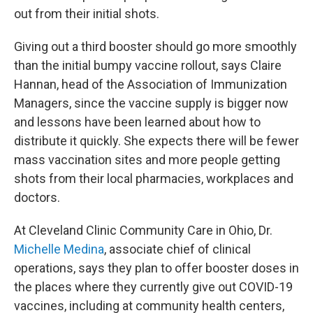
out from their initial shots.
Giving out a third booster should go more smoothly
than the initial bumpy vaccine rollout, says Claire
Hannan, head of the Association of Immunization
Managers, since the vaccine supply is bigger now
and lessons have been learned about how to
distribute it quickly. She expects there will be fewer
mass vaccination sites and more people getting
shots from their local pharmacies, workplaces and
doctors.
At Cleveland Clinic Community Care in Ohio, Dr.
Michelle Medina
, associate chief of clinical
operations, says they plan to offer booster doses in
the places where they currently give out COVID-19
vaccines, including at community health centers,