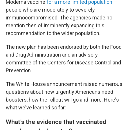
Moderna vaccine
for a more limited population
—
people who are moderately to severely
immunocompromised. The agencies made no
mention then of imminently expanding this
recommendation to the wider population.
The new plan has been endorsed by both the Food
and Drug Administration and an advisory
committee of the Centers for Disease Control and
Prevention.
The White House announcement raised numerous
questions about how urgently Americans need
boosters, how the rollout will go and more. Here's
what we've learned so far:
What's the evidence that vaccinated