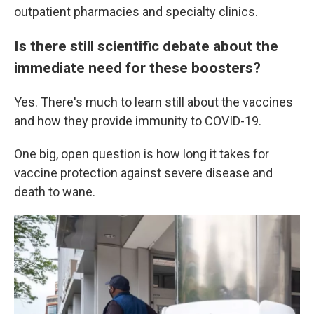
outpatient pharmacies and specialty clinics.
Is there still scientific debate about the
immediate need for these boosters?
Yes. There's much to learn still about the vaccines
and how they provide immunity to COVID-19.
One big, open question is how long it takes for
vaccine protection against severe disease and
death to wane.