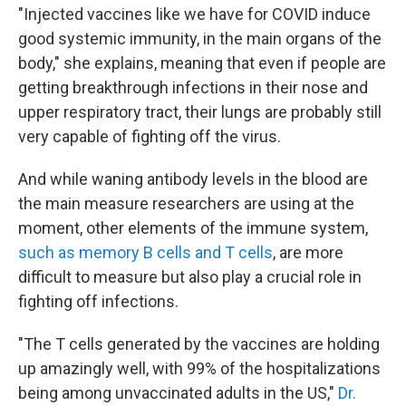
"Injected vaccines like we have for COVID induce
good systemic immunity, in the main organs of the
body," she explains, meaning that even if people are
getting breakthrough infections in their nose and
upper respiratory tract, their lungs are probably still
very capable of fighting off the virus.
And while waning antibody levels in the blood are
the main measure researchers are using at the
moment, other elements of the immune system,
such as memory B cells and T cells
, are more
difficult to measure but also play a crucial role in
fighting off infections.
"The T cells generated by the vaccines are holding
up amazingly well, with 99% of the hospitalizations
being among unvaccinated adults in the US,"
Dr.