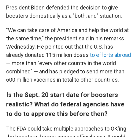
President Biden defended the decision to give
boosters domestically as a "both, and" situation.
"We can take care of America and help the world at
the same time," the president said in his remarks
Wednesday. He pointed out that the U.S. has
already donated 115 million doses
to efforts abroad
— more than "every other country in the world
combined" — and has pledged to send more than
600 million vaccines in total to other countries.
Is the Sept. 20 start date for boosters
realistic? What do federal agencies have
to do to approve this before then?
The FDA could take multiple approaches to OK'ing
the boosters, former agency officials say. It could