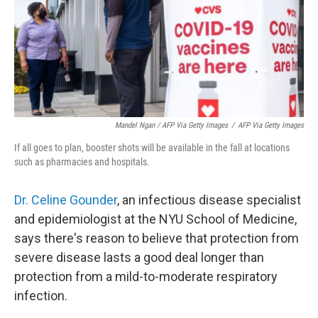
Mandel Ngan / AFP Via Getty Images
/
AFP Via Getty Images
If all goes to plan, booster shots will be available in the fall at locations
such as pharmacies and hospitals.
Dr. Celine Gounder
, an infectious disease specialist
and epidemiologist at the NYU School of Medicine,
says there's reason to believe that protection from
severe disease lasts a good deal longer than
protection from a mild-to-moderate respiratory
infection.