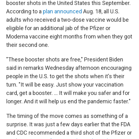
booster shots in the United States this September.
According to a
plan announced
Aug. 18, all U.S.
adults who received a two-dose vaccine would be
eligible for an additional jab of the Pfizer or
Moderna vaccine eight months from when they got
their second one.
"These booster shots are free," President Biden
said in remarks Wednesday afternoon encouraging
people in the U.S. to get the shots when it's their
turn. "It will be easy. Just show your vaccination
card, get a booster. ... It will make you safer and for
longer. And it will help us end the pandemic faster."
The timing of the move comes as something of a
surprise. It was just a few days earlier that the FDA
and CDC recommended a third shot of the Pfizer or