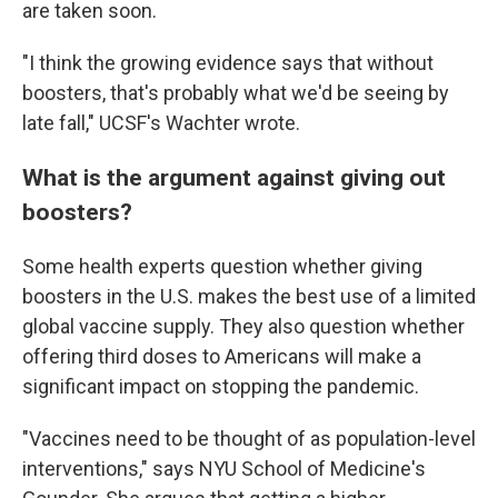
are taken soon.
"I think the growing evidence says that without
boosters, that's probably what we'd be seeing by
late fall," UCSF's Wachter wrote.
What is the argument against giving out
boosters?
Some health experts question whether giving
boosters in the U.S. makes the best use of a limited
global vaccine supply. They also question whether
offering third doses to Americans will make a
significant impact on stopping the pandemic.
"Vaccines need to be thought of as population-level
interventions," says NYU School of Medicine's