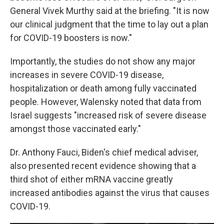
General Vivek Murthy said at the briefing. "It is now
our clinical judgment that the time to lay out a plan
for COVID-19 boosters is now."
Importantly, the studies do not show any major
increases in severe COVID-19 disease,
hospitalization or death among fully vaccinated
people. However, Walensky noted that data from
Israel suggests "increased risk of severe disease
amongst those vaccinated early."
Dr. Anthony Fauci, Biden's chief medical adviser,
also presented recent evidence showing that a
third shot of either mRNA vaccine greatly
increased antibodies against the virus that causes
COVID-19.