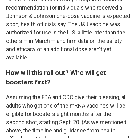
recommendation for individuals who received a
Johnson & Johnson one-dose vaccine is expected
soon, health officials say. The J&J vaccine was
authorized for use in the U.S. a little later than the
others — in March — and firm data on the safety
and efficacy of an additional dose aren't yet
available.
How will this roll out? Who will get
boosters first?
Assuming the FDA and CDC give their blessing, all
adults who got one of the mRNA vaccines will be
eligible for boosters eight months after their
second shot, starting Sept. 20. (As we mentioned
above, the timeline and guidance from health