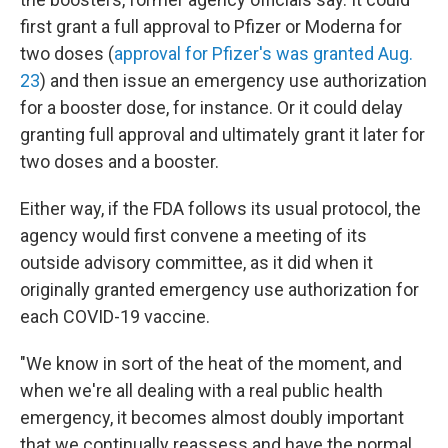
first grant a full approval to Pfizer or Moderna for
two doses (
approval for Pfizer's was granted Aug.
23
) and then issue an emergency use authorization
for a booster dose, for instance. Or it could delay
granting full approval and ultimately grant it later for
two doses and a booster.
Either way, if the FDA follows its usual protocol, the
agency would first convene a meeting of its
outside advisory committee, as it did when it
originally granted emergency use authorization for
each COVID-19 vaccine.
"We know in sort of the heat of the moment, and
when we're all dealing with a real public health
emergency, it becomes almost doubly important
that we continually reassess and have the normal