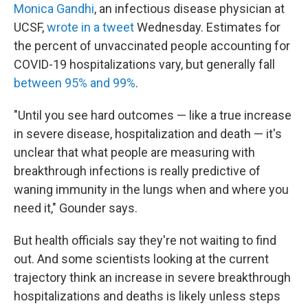
Monica Gandhi
, an infectious disease physician at
UCSF,
wrote in a tweet
Wednesday. Estimates for
the percent of unvaccinated people accounting for
COVID-19 hospitalizations vary, but generally fall
between 95% and 99%
.
"Until you see hard outcomes — like a true increase
in severe disease, hospitalization and death — it's
unclear that what people are measuring with
breakthrough infections is really predictive of
waning immunity in the lungs when and where you
need it," Gounder says.
But health officials say they're not waiting to find
out. And some scientists looking at the current
trajectory think an increase in severe breakthrough
hospitalizations and deaths is likely unless steps