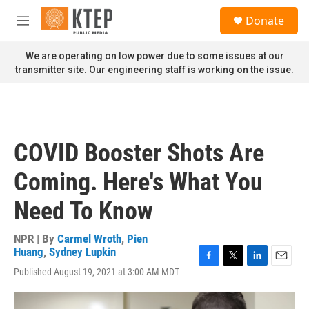
Skip to main content
S
Donate
e
M
a
e
r
n
We are operating on low power due to some issues at our
c
u
transmitter site. Our engineering staff is working on the issue.
h
u
e
r
y
COVID Booster Shots Are
Coming. Here's What You
Need To Know
NPR | By
Carmel Wroth
,
Pien
Huang
,
Sydney Lupkin
F
T
L
E
Published August 19, 2021 at 3:00 AM MDT
a
w
i
m
c
i
n
a
e
t
k
i