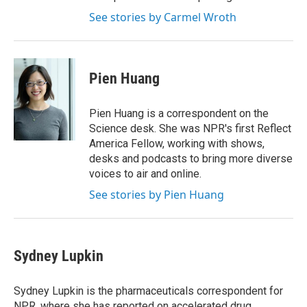
See stories by Carmel Wroth
Pien Huang
Pien Huang is a correspondent on the
Science desk. She was NPR's first Reflect
America Fellow, working with shows,
desks and podcasts to bring more diverse
voices to air and online.
See stories by Pien Huang
Sydney Lupkin
Sydney Lupkin is the pharmaceuticals correspondent for
NPR, where she has reported on
accelerated drug