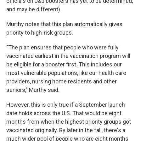
officials on J&J boosters has yet to be determined,
and may be different).
Murthy notes that this plan automatically gives
priority to high-risk groups.
"The plan ensures that people who were fully
vaccinated earliest in the vaccination program will
be eligible for a booster first. This includes our
most vulnerable populations, like our health care
providers, nursing home residents and other
seniors," Murthy said.
However, this is only true if a September launch
date holds across the U.S. That would be eight
months from when the highest priority groups got
vaccinated originally. By later in the fall, there's a
much wider pool of people who are eight months