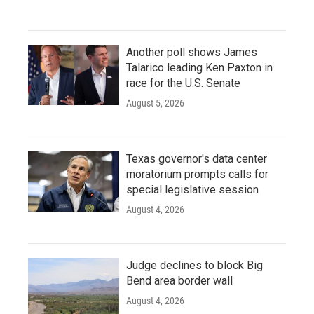
Another poll shows James
Talarico leading Ken Paxton in
race for the U.S. Senate
August 5, 2026
Texas governor's data center
moratorium prompts calls for
special legislative session
August 4, 2026
Judge declines to block Big
Bend area border wall
August 4, 2026