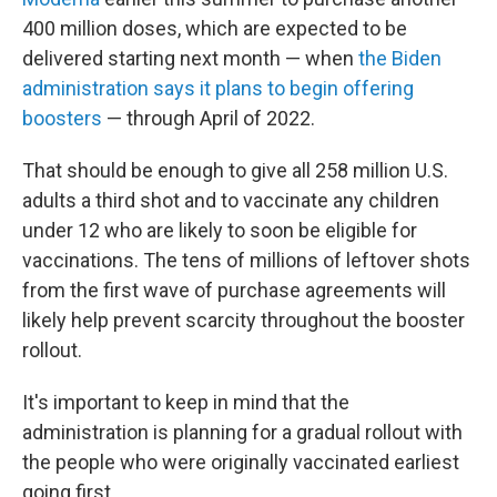
400 million doses, which are expected to be
delivered starting next month — when
the Biden
administration says it plans to begin offering
boosters
— through April of 2022.
That should be enough to give all 258 million U.S.
adults a third shot and to vaccinate any children
under 12 who are likely to soon be eligible for
vaccinations. The tens of millions of leftover shots
from the first wave of purchase agreements will
likely help prevent scarcity throughout the booster
rollout.
It's important to keep in mind that the
administration is planning for a gradual rollout with
the people who were originally vaccinated earliest
going first.