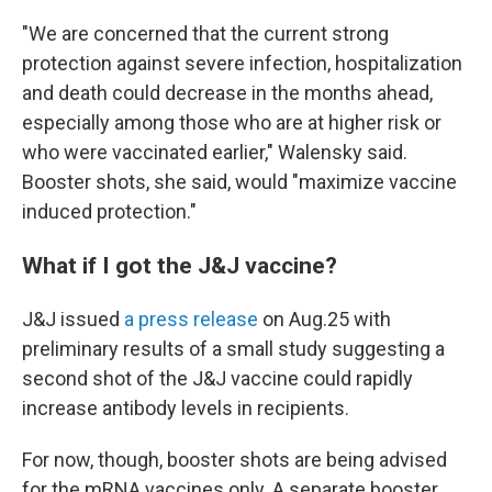
"We are concerned that the current strong
protection against severe infection, hospitalization
and death could decrease in the months ahead,
especially among those who are at higher risk or
who were vaccinated earlier," Walensky said.
Booster shots, she said, would "maximize vaccine
induced protection."
What if I got the J&J vaccine?
J&J issued
a press release
on Aug.25 with
preliminary results of a small study suggesting a
second shot of the J&J vaccine could rapidly
increase antibody levels in recipients.
For now, though, booster shots are being advised
for the mRNA vaccines only. A separate booster