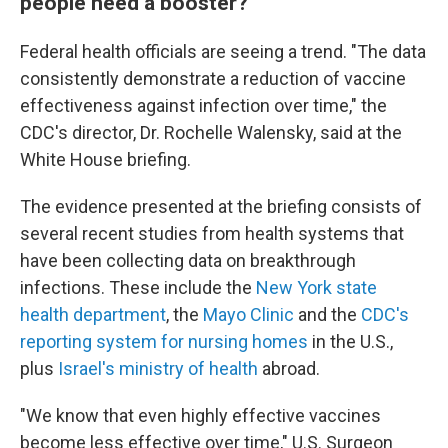
people need a booster?
Federal health officials are seeing a trend. "The data
consistently demonstrate a reduction of vaccine
effectiveness against infection over time," the
CDC's director, Dr. Rochelle Walensky, said at the
White House briefing.
The evidence presented at the briefing consists of
several recent studies from health systems that
have been collecting data on breakthrough
infections. These include the
New York state
health department
, the
Mayo Clinic
and the
CDC's
reporting system for nursing homes
in the U.S.,
plus
Israel's ministry of health
abroad.
"We know that even highly effective vaccines
become less effective over time," U.S. Surgeon