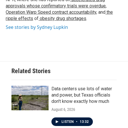
approvals whose confirmatory trials were overdue
,
Operation Warp Speed contract
accountability
, and
the
ripple effects
of
obesity drug shortages
.
See stories by Sydney Lupkin
Related Stories
Data centers use lots of water
and power, but Texas officials
don't know exactly how much
August 6, 2026
LISTEN
•
13:32