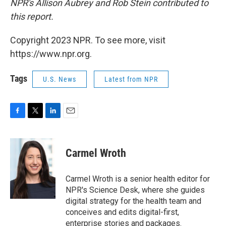
NPR's Allison Aubrey and Rob Stein contributed to
this report.
Copyright 2023 NPR. To see more, visit
https://www.npr.org.
Tags
U.S. News
Latest from NPR
F
T
L
E
a
w
i
m
c
i
n
a
e
t
k
i
Carmel Wroth
b
t
e
l
o
e
d
o
r
I
Carmel Wroth is a senior health editor for
k
n
NPR's Science Desk, where she guides
digital strategy for the health team and
conceives and edits digital-first,
enterprise stories and packages.