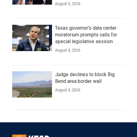
August 5, 2026
Texas governor's data center
moratorium prompts calls for
special legislative session
August 4, 2026
Judge declines to block Big
Bend area border wall
August 4, 2026