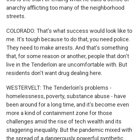
anarchy afflicting too many of the neighborhood
streets.
COLORADO: That's what success would look like to
me. It's tough because to do that, you need police.
They need to make arrests. And that's something
that, for some reason or another, people that don't
live in the Tenderloin are uncomfortable with. But
residents don't want drug dealing here.
WESTERVELT: The Tenderloin's problems -
homelessness, poverty, substance abuse - have
been around for a long time, and it's become even
more a kind of containment zone for those
challenges amid the rise of tech wealth and its
staggering inequality. But the pandemic mixed with
the spread of a dangerously powerful synthetic