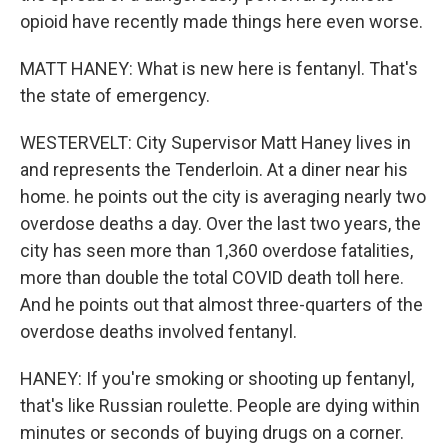
opioid have recently made things here even worse.
MATT HANEY: What is new here is fentanyl. That's
the state of emergency.
WESTERVELT: City Supervisor Matt Haney lives in
and represents the Tenderloin. At a diner near his
home. he points out the city is averaging nearly two
overdose deaths a day. Over the last two years, the
city has seen more than 1,360 overdose fatalities,
more than double the total COVID death toll here.
And he points out that almost three-quarters of the
overdose deaths involved fentanyl.
HANEY: If you're smoking or shooting up fentanyl,
that's like Russian roulette. People are dying within
minutes or seconds of buying drugs on a corner.