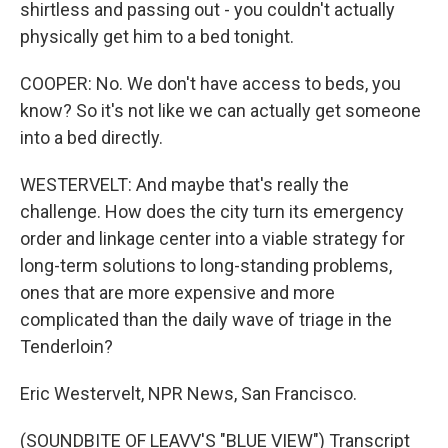
shirtless and passing out - you couldn't actually
physically get him to a bed tonight.
COOPER: No. We don't have access to beds, you
know? So it's not like we can actually get someone
into a bed directly.
WESTERVELT: And maybe that's really the
challenge. How does the city turn its emergency
order and linkage center into a viable strategy for
long-term solutions to long-standing problems,
ones that are more expensive and more
complicated than the daily wave of triage in the
Tenderloin?
Eric Westervelt, NPR News, San Francisco.
(SOUNDBITE OF LEAVV'S "BLUE VIEW") Transcript