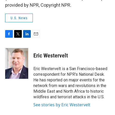
provided by NPR, Copyright NPR.
U.S. News
F
T
L
E
a
w
i
m
c
i
n
a
e
t
k
i
Eric Westervelt
b
t
e
l
o
e
d
o
r
I
Eric Westervelt is a San Francisco-based
k
n
correspondent for NPR's National Desk.
He has reported on major events for the
network from wars and revolutions in the
Middle East and North Africa to historic
wildfires and terrorist attacks in the U.S.
See stories by Eric Westervelt