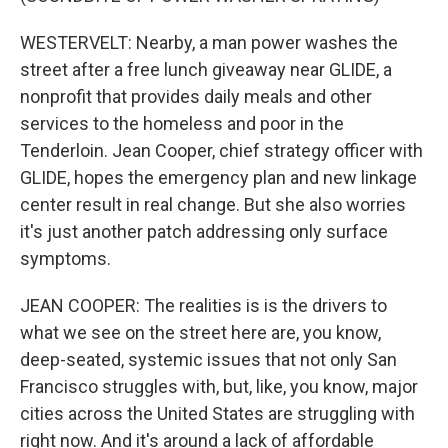
WESTERVELT: Nearby, a man power washes the
street after a free lunch giveaway near GLIDE, a
nonprofit that provides daily meals and other
services to the homeless and poor in the
Tenderloin. Jean Cooper, chief strategy officer with
GLIDE, hopes the emergency plan and new linkage
center result in real change. But she also worries
it's just another patch addressing only surface
symptoms.
JEAN COOPER: The realities is is the drivers to
what we see on the street here are, you know,
deep-seated, systemic issues that not only San
Francisco struggles with, but, like, you know, major
cities across the United States are struggling with
right now. And it's around a lack of affordable