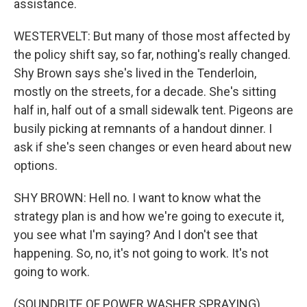
assistance.
WESTERVELT: But many of those most affected by
the policy shift say, so far, nothing's really changed.
Shy Brown says she's lived in the Tenderloin,
mostly on the streets, for a decade. She's sitting
half in, half out of a small sidewalk tent. Pigeons are
busily picking at remnants of a handout dinner. I
ask if she's seen changes or even heard about new
options.
SHY BROWN: Hell no. I want to know what the
strategy plan is and how we're going to execute it,
you see what I'm saying? And I don't see that
happening. So, no, it's not going to work. It's not
going to work.
(SOUNDBITE OF POWER WASHER SPRAYING)