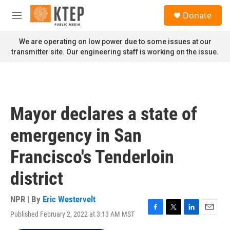
Skip to main content
S
Donate
e
M
a
e
r
n
We are operating on low power due to some issues at our
c
u
transmitter site. Our engineering staff is working on the issue.
h
u
e
r
y
Mayor declares a state of
emergency in San
Francisco's Tenderloin
district
NPR | By
Eric Westervelt
Published February 2, 2022 at 3:13 AM MST
F
T
L
E
a
w
i
m