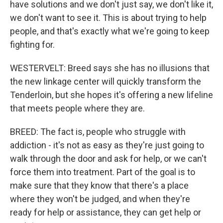
have solutions and we don't just say, we don't like it,
we don't want to see it. This is about trying to help
people, and that's exactly what we're going to keep
fighting for.
WESTERVELT: Breed says she has no illusions that
the new linkage center will quickly transform the
Tenderloin, but she hopes it's offering a new lifeline
that meets people where they are.
BREED: The fact is, people who struggle with
addiction - it's not as easy as they're just going to
walk through the door and ask for help, or we can't
force them into treatment. Part of the goal is to
make sure that they know that there's a place
where they won't be judged, and when they're
ready for help or assistance, they can get help or