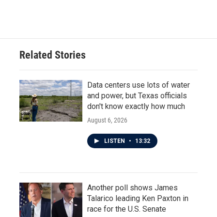
Related Stories
Data centers use lots of water
and power, but Texas officials
don't know exactly how much
August 6, 2026
LISTEN
•
13:32
Another poll shows James
Talarico leading Ken Paxton in
race for the U.S. Senate