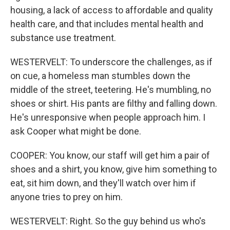
housing, a lack of access to affordable and quality
health care, and that includes mental health and
substance use treatment.
WESTERVELT: To underscore the challenges, as if
on cue, a homeless man stumbles down the
middle of the street, teetering. He's mumbling, no
shoes or shirt. His pants are filthy and falling down.
He's unresponsive when people approach him. I
ask Cooper what might be done.
COOPER: You know, our staff will get him a pair of
shoes and a shirt, you know, give him something to
eat, sit him down, and they'll watch over him if
anyone tries to prey on him.
WESTERVELT: Right. So the guy behind us who's