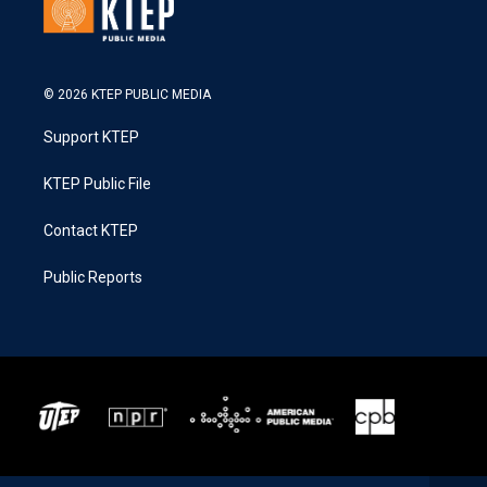
© 2026 KTEP PUBLIC MEDIA
Support KTEP
KTEP Public File
Contact KTEP
Public Reports