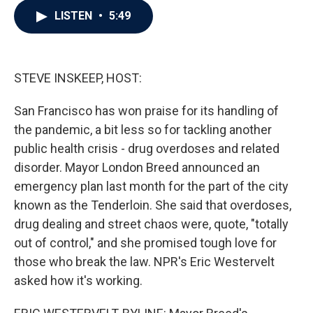
c
i
n
a
LISTEN
•
5:49
e
t
k
i
b
t
e
l
o
e
d
o
r
I
k
n
STEVE INSKEEP, HOST:
San Francisco has won praise for its handling of
the pandemic, a bit less so for tackling another
public health crisis - drug overdoses and related
disorder. Mayor London Breed announced an
emergency plan last month for the part of the city
known as the Tenderloin. She said that overdoses,
drug dealing and street chaos were, quote, "totally
out of control," and she promised tough love for
those who break the law. NPR's Eric Westervelt
asked how it's working.