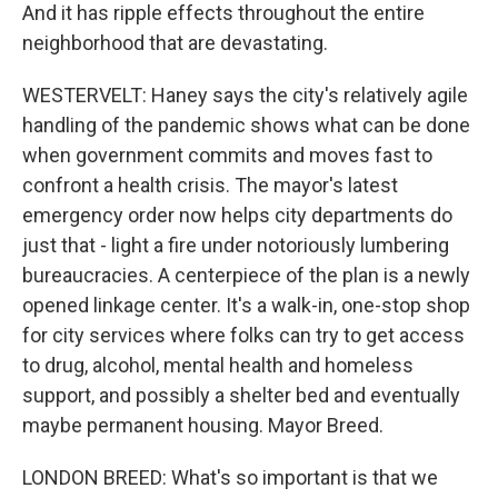
And it has ripple effects throughout the entire
neighborhood that are devastating.
WESTERVELT: Haney says the city's relatively agile
handling of the pandemic shows what can be done
when government commits and moves fast to
confront a health crisis. The mayor's latest
emergency order now helps city departments do
just that - light a fire under notoriously lumbering
bureaucracies. A centerpiece of the plan is a newly
opened linkage center. It's a walk-in, one-stop shop
for city services where folks can try to get access
to drug, alcohol, mental health and homeless
support, and possibly a shelter bed and eventually
maybe permanent housing. Mayor Breed.
LONDON BREED: What's so important is that we