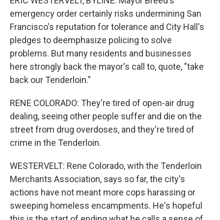
ERIC WESTERVELT, BYLINE: Mayor Breed's
emergency order certainly risks undermining San
Francisco's reputation for tolerance and City Hall's
pledges to deemphasize policing to solve
problems. But many residents and businesses
here strongly back the mayor's call to, quote, "take
back our Tenderloin."
RENE COLORADO: They're tired of open-air drug
dealing, seeing other people suffer and die on the
street from drug overdoses, and they're tired of
crime in the Tenderloin.
WESTERVELT: Rene Colorado, with the Tenderloin
Merchants Association, says so far, the city's
actions have not meant more cops harassing or
sweeping homeless encampments. He's hopeful
this is the start of ending what he calls a sense of