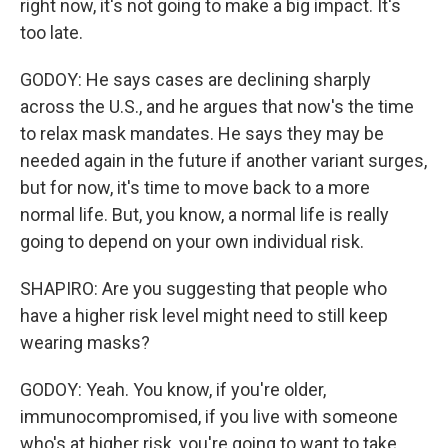
right now, it's not going to make a big impact. It's
too late.
GODOY: He says cases are declining sharply
across the U.S., and he argues that now's the time
to relax mask mandates. He says they may be
needed again in the future if another variant surges,
but for now, it's time to move back to a more
normal life. But, you know, a normal life is really
going to depend on your own individual risk.
SHAPIRO: Are you suggesting that people who
have a higher risk level might need to still keep
wearing masks?
GODOY: Yeah. You know, if you're older,
immunocompromised, if you live with someone
who's at higher risk, you're going to want to take