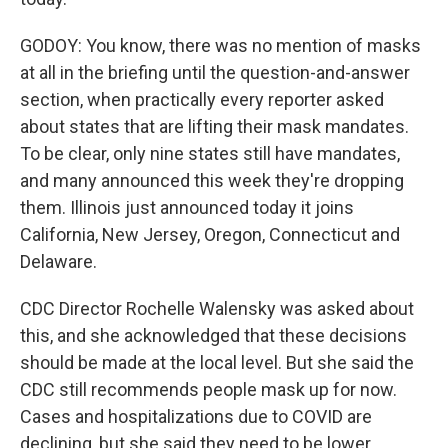
GODOY: You know, there was no mention of masks
at all in the briefing until the question-and-answer
section, when practically every reporter asked
about states that are lifting their mask mandates.
To be clear, only nine states still have mandates,
and many announced this week they're dropping
them. Illinois just announced today it joins
California, New Jersey, Oregon, Connecticut and
Delaware.
CDC Director Rochelle Walensky was asked about
this, and she acknowledged that these decisions
should be made at the local level. But she said the
CDC still recommends people mask up for now.
Cases and hospitalizations due to COVID are
declining, but she said they need to be lower.