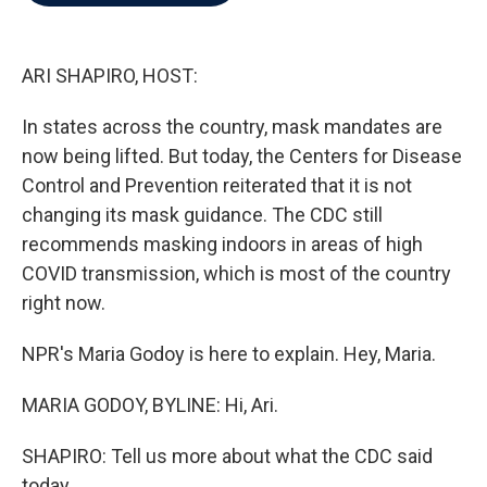
b
t
e
l
o
e
d
o
r
I
k
n
ARI SHAPIRO, HOST:
In states across the country, mask mandates are
now being lifted. But today, the Centers for Disease
Control and Prevention reiterated that it is not
changing its mask guidance. The CDC still
recommends masking indoors in areas of high
COVID transmission, which is most of the country
right now.
NPR's Maria Godoy is here to explain. Hey, Maria.
MARIA GODOY, BYLINE: Hi, Ari.
SHAPIRO: Tell us more about what the CDC said
today.