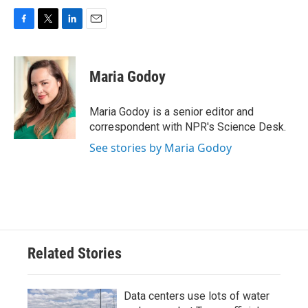
F
T
L
E
a
w
i
m
c
i
n
a
e
t
k
i
Maria Godoy
b
t
e
l
o
e
d
o
r
I
Maria Godoy is a senior editor and
k
n
correspondent with NPR's Science Desk.
See stories by Maria Godoy
Related Stories
Data centers use lots of water