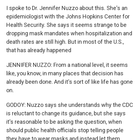
I spoke to Dr. Jennifer Nuzzo about this. She's an
epidemiologist with the Johns Hopkins Center for
Health Security. She says it seems strange to be
dropping mask mandates when hospitalization and
death rates are still high. But in most of the U.S.,
that has already happened
JENNIFER NUZZO: From a national level, it seems
like, you know, in many places that decision has
already been done. And it's sort of like life has gone
on.
GODOY: Nuzzo says she understands why the CDC
is reluctant to change its guidance, but she says
it's reasonable to be asking the question, when
should public health officials stop telling people
they have to wear masks and instead let them