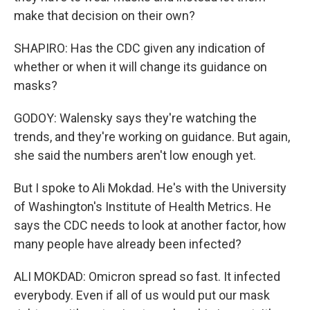
make that decision on their own?
SHAPIRO: Has the CDC given any indication of
whether or when it will change its guidance on
masks?
GODOY: Walensky says they're watching the
trends, and they're working on guidance. But again,
she said the numbers aren't low enough yet.
But I spoke to Ali Mokdad. He's with the University
of Washington's Institute of Health Metrics. He
says the CDC needs to look at another factor, how
many people have already been infected?
ALI MOKDAD: Omicron spread so fast. It infected
everybody. Even if all of us would put our mask