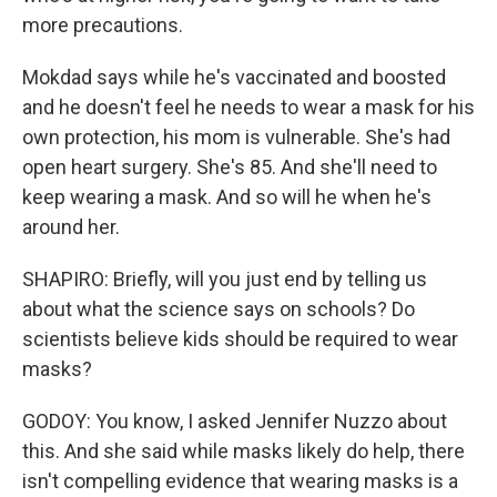
more precautions.
Mokdad says while he's vaccinated and boosted
and he doesn't feel he needs to wear a mask for his
own protection, his mom is vulnerable. She's had
open heart surgery. She's 85. And she'll need to
keep wearing a mask. And so will he when he's
around her.
SHAPIRO: Briefly, will you just end by telling us
about what the science says on schools? Do
scientists believe kids should be required to wear
masks?
GODOY: You know, I asked Jennifer Nuzzo about
this. And she said while masks likely do help, there
isn't compelling evidence that wearing masks is a