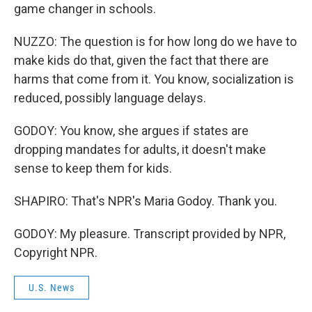
game changer in schools.
NUZZO: The question is for how long do we have to
make kids do that, given the fact that there are
harms that come from it. You know, socialization is
reduced, possibly language delays.
GODOY: You know, she argues if states are
dropping mandates for adults, it doesn't make
sense to keep them for kids.
SHAPIRO: That's NPR's Maria Godoy. Thank you.
GODOY: My pleasure. Transcript provided by NPR,
Copyright NPR.
U.S. News