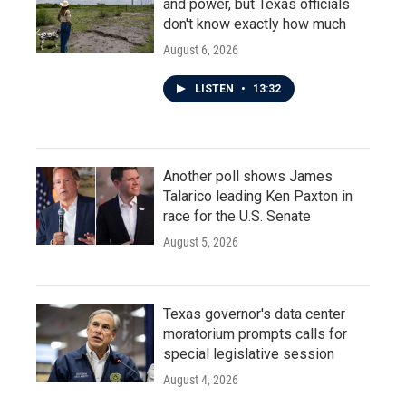
and power, but Texas officials
don't know exactly how much
August 6, 2026
LISTEN
•
13:32
Another poll shows James
Talarico leading Ken Paxton in
race for the U.S. Senate
August 5, 2026
Texas governor's data center
moratorium prompts calls for
special legislative session
August 4, 2026