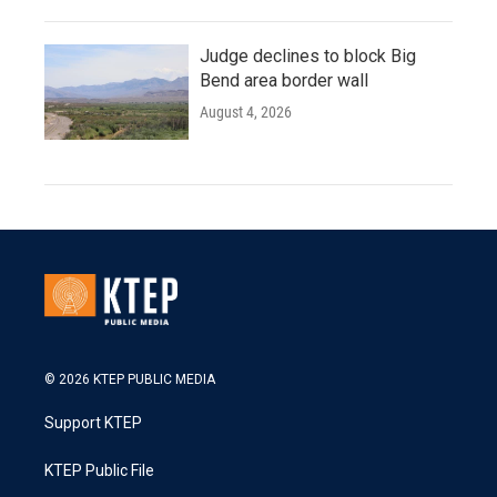
Judge declines to block Big
Bend area border wall
August 4, 2026
© 2026 KTEP PUBLIC MEDIA
Support KTEP
KTEP Public File