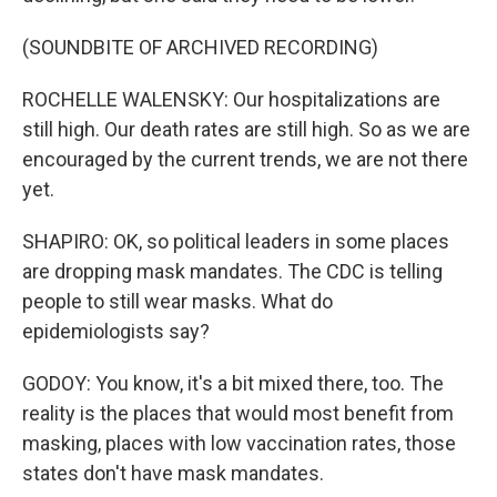
(SOUNDBITE OF ARCHIVED RECORDING)
ROCHELLE WALENSKY: Our hospitalizations are
still high. Our death rates are still high. So as we are
encouraged by the current trends, we are not there
yet.
SHAPIRO: OK, so political leaders in some places
are dropping mask mandates. The CDC is telling
people to still wear masks. What do
epidemiologists say?
GODOY: You know, it's a bit mixed there, too. The
reality is the places that would most benefit from
masking, places with low vaccination rates, those
states don't have mask mandates.