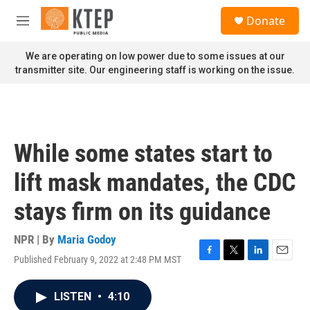
Skip to main content
S
Donate
e
M
a
e
r
n
We are operating on low power due to some issues at our
c
u
transmitter site. Our engineering staff is working on the issue.
h
u
e
r
y
While some states start to
lift mask mandates, the CDC
stays firm on its guidance
NPR | By
Maria Godoy
Published February 9, 2022 at 2:48 PM MST
F
T
L
E
a
w
i
m
c
i
n
a
LISTEN
•
4:10
e
t
k
i