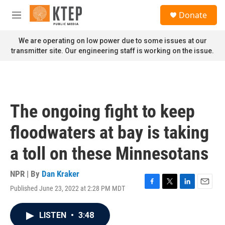
Skip to main content
S
Donate
e
M
a
e
r
n
We are operating on low power due to some issues at our
c
u
transmitter site. Our engineering staff is working on the issue.
h
u
e
r
y
The ongoing fight to keep
floodwaters at bay is taking
a toll on these Minnesotans
NPR | By
Dan Kraker
Published June 23, 2022 at 2:28 PM MDT
F
T
L
E
a
w
i
m
c
i
n
a
LISTEN
•
3:48
e
t
k
i