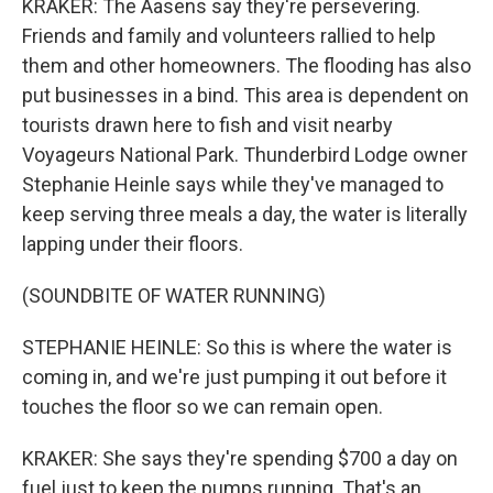
KRAKER: The Aasens say they're persevering.
Friends and family and volunteers rallied to help
them and other homeowners. The flooding has also
put businesses in a bind. This area is dependent on
tourists drawn here to fish and visit nearby
Voyageurs National Park. Thunderbird Lodge owner
Stephanie Heinle says while they've managed to
keep serving three meals a day, the water is literally
lapping under their floors.
(SOUNDBITE OF WATER RUNNING)
STEPHANIE HEINLE: So this is where the water is
coming in, and we're just pumping it out before it
touches the floor so we can remain open.
KRAKER: She says they're spending $700 a day on
fuel just to keep the pumps running. That's an