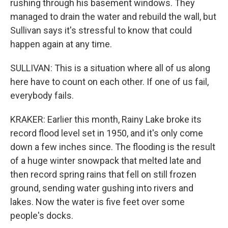
rushing through his basement windows. They
managed to drain the water and rebuild the wall, but
Sullivan says it's stressful to know that could
happen again at any time.
SULLIVAN: This is a situation where all of us along
here have to count on each other. If one of us fail,
everybody fails.
KRAKER: Earlier this month, Rainy Lake broke its
record flood level set in 1950, and it's only come
down a few inches since. The flooding is the result
of a huge winter snowpack that melted late and
then record spring rains that fell on still frozen
ground, sending water gushing into rivers and
lakes. Now the water is five feet over some
people's docks.