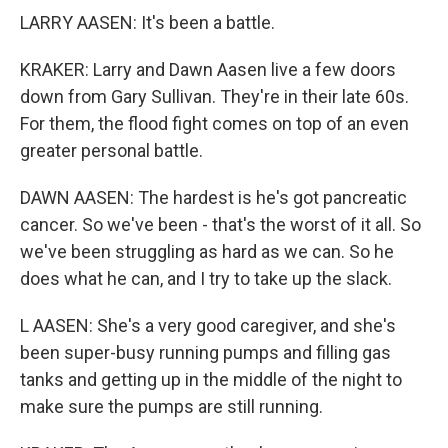
LARRY AASEN: It's been a battle.
KRAKER: Larry and Dawn Aasen live a few doors
down from Gary Sullivan. They're in their late 60s.
For them, the flood fight comes on top of an even
greater personal battle.
DAWN AASEN: The hardest is he's got pancreatic
cancer. So we've been - that's the worst of it all. So
we've been struggling as hard as we can. So he
does what he can, and I try to take up the slack.
L AASEN: She's a very good caregiver, and she's
been super-busy running pumps and filling gas
tanks and getting up in the middle of the night to
make sure the pumps are still running.