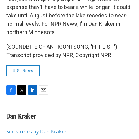
expense they'll have to bear a while longer. It could
take until August before the lake recedes to near-
normal levels. For NPR News, I'm Dan Kraker in
northern Minnesota.
(SOUNDBITE OF ANTIGONI SONG, "HIT LIST")
Transcript provided by NPR, Copyright NPR.
U.S. News
F
T
L
E
a
w
i
m
c
i
n
a
e
t
k
i
Dan Kraker
b
t
e
l
o
e
d
o
r
I
See stories by Dan Kraker
k
n