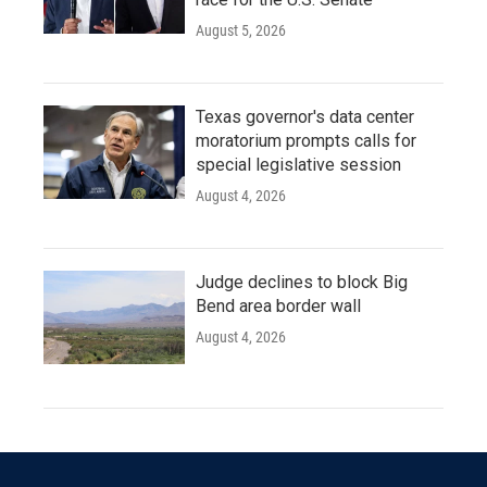
August 5, 2026
Texas governor's data center
moratorium prompts calls for
special legislative session
August 4, 2026
Judge declines to block Big
Bend area border wall
August 4, 2026