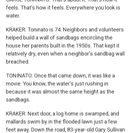
feels. That's how it feels. Everywhere you look is
water.
KRAKER: Toninato is 74. Neighbors and volunteers
helped build a wall of sandbags encircling the
house her parents built in the 1950s. That kept it
relatively dry, even when a neighbor's sandbag wall
breached.
TONINATO: Once that came down, it was like a
movie. You know, the water's just rushing in
because it was almost the same height as the
sandbags.
KRAKER: Next door, a log home is swamped, and
mallards swim by in the flooded lawn just a few
feet away. Down the road, 83-year-old Gary Sullivan