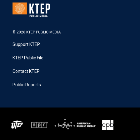
© 2026 KTEP PUBLIC MEDIA
Support KTEP
KTEP Public File
Contact KTEP
Public Reports