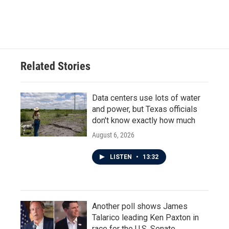
Related Stories
Data centers use lots of water
and power, but Texas officials
don't know exactly how much
August 6, 2026
LISTEN
•
13:32
Another poll shows James
Talarico leading Ken Paxton in
race for the U.S. Senate