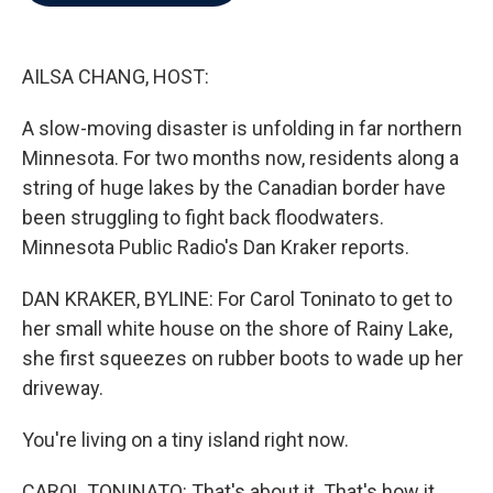
b
t
e
l
o
e
d
o
r
I
k
n
AILSA CHANG, HOST:
A slow-moving disaster is unfolding in far northern
Minnesota. For two months now, residents along a
string of huge lakes by the Canadian border have
been struggling to fight back floodwaters.
Minnesota Public Radio's Dan Kraker reports.
DAN KRAKER, BYLINE: For Carol Toninato to get to
her small white house on the shore of Rainy Lake,
she first squeezes on rubber boots to wade up her
driveway.
You're living on a tiny island right now.
CAROL TONINATO: That's about it. That's how it