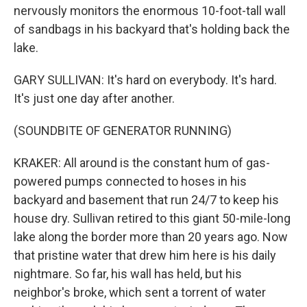
nervously monitors the enormous 10-foot-tall wall
of sandbags in his backyard that's holding back the
lake.
GARY SULLIVAN: It's hard on everybody. It's hard.
It's just one day after another.
(SOUNDBITE OF GENERATOR RUNNING)
KRAKER: All around is the constant hum of gas-
powered pumps connected to hoses in his
backyard and basement that run 24/7 to keep his
house dry. Sullivan retired to this giant 50-mile-long
lake along the border more than 20 years ago. Now
that pristine water that drew him here is his daily
nightmare. So far, his wall has held, but his
neighbor's broke, which sent a torrent of water