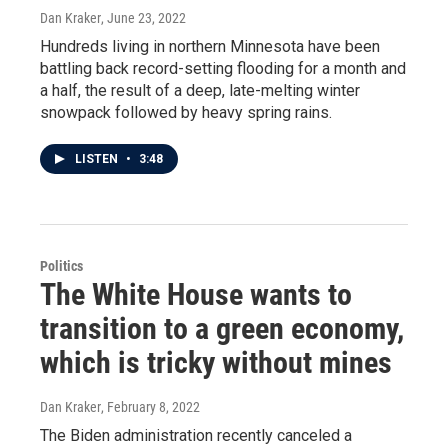
Dan Kraker
, June 23, 2022
Hundreds living in northern Minnesota have been
battling back record-setting flooding for a month and
a half, the result of a deep, late-melting winter
snowpack followed by heavy spring rains.
LISTEN
•
3:48
Politics
The White House wants to
transition to a green economy,
which is tricky without mines
Dan Kraker
, February 8, 2022
The Biden administration recently canceled a