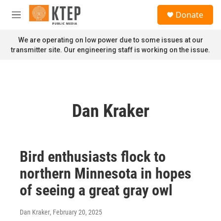
Skip to main content
S
Donate
e
M
a
e
r
n
We are operating on low power due to some issues at our
c
u
transmitter site. Our engineering staff is working on the issue.
h
u
e
r
y
Dan Kraker
Bird enthusiasts flock to
northern Minnesota in hopes
of seeing a great gray owl
Dan Kraker
, February 20, 2025