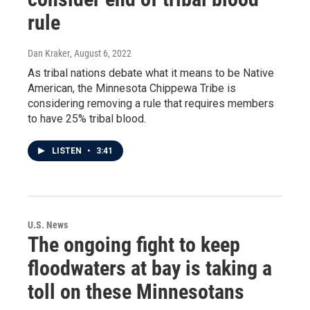
rule
Dan Kraker
, August 6, 2022
As tribal nations debate what it means to be Native
American, the Minnesota Chippewa Tribe is
considering removing a rule that requires members
to have 25% tribal blood.
LISTEN
•
3:41
U.S. News
The ongoing fight to keep
floodwaters at bay is taking a
toll on these Minnesotans