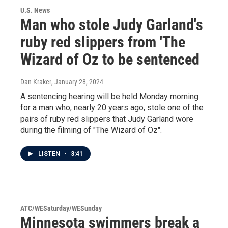
U.S. News
Man who stole Judy Garland's
ruby red slippers from 'The
Wizard of Oz to be sentenced
Dan Kraker
, January 28, 2024
A sentencing hearing will be held Monday morning
for a man who, nearly 20 years ago, stole one of the
pairs of ruby red slippers that Judy Garland wore
during the filming of "The Wizard of Oz".
LISTEN
•
3:41
ATC/WESaturday/WESunday
Minnesota swimmers break a