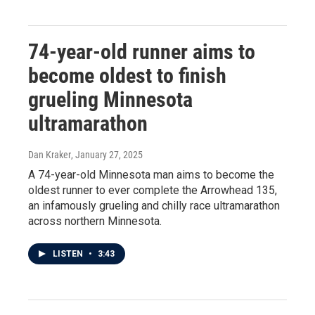
74-year-old runner aims to
become oldest to finish
grueling Minnesota
ultramarathon
Dan Kraker
, January 27, 2025
A 74-year-old Minnesota man aims to become the
oldest runner to ever complete the Arrowhead 135,
an infamously grueling and chilly race ultramarathon
across northern Minnesota.
LISTEN
•
3:43