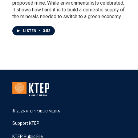
proposed mine. While environmentalists celebrated,
it shows how hard it is to build a domestic supply of
the minerals needed to switch to a green economy.
LISTEN
•
3:52
© 2026 KTEP PUBLIC MEDIA
Support KTEP
KTEP Public File