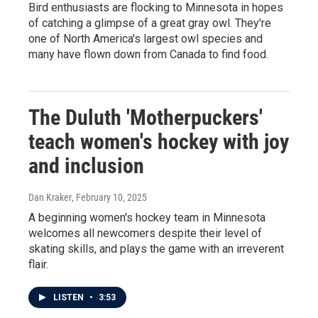
Bird enthusiasts are flocking to Minnesota in hopes
of catching a glimpse of a great gray owl. They're
one of North America's largest owl species and
many have flown down from Canada to find food.
The Duluth 'Motherpuckers'
teach women's hockey with joy
and inclusion
Dan Kraker
, February 10, 2025
A beginning women's hockey team in Minnesota
welcomes all newcomers despite their level of
skating skills, and plays the game with an irreverent
flair.
LISTEN
•
3:53