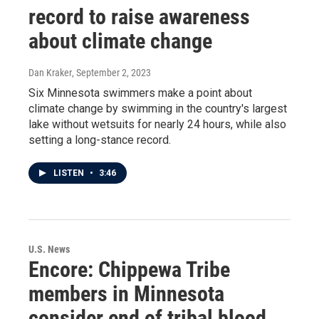
record to raise awareness
about climate change
Dan Kraker
, September 2, 2023
Six Minnesota swimmers make a point about
climate change by swimming in the country's largest
lake without wetsuits for nearly 24 hours, while also
setting a long-stance record.
LISTEN
•
3:46
U.S. News
Encore: Chippewa Tribe
members in Minnesota
consider end of tribal blood