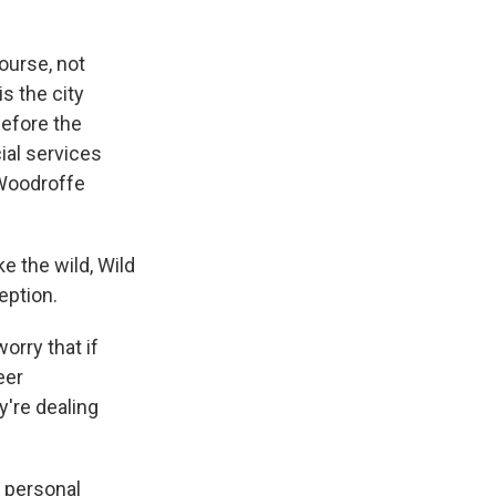
ourse, not
s the city
before the
ial services
 Woodroffe
e the wild, Wild
eption.
orry that if
eer
y're dealing
 personal