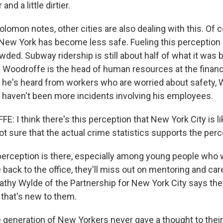
er and a little dirtier.
lomon notes, other cities are also dealing with this. Of c
New York has become less safe. Fueling this perception i
ded. Subway ridership is still about half of what it was 
Woodroffe is the head of human resources at the financ
e he's heard from workers who are worried about safety,
e haven't been more incidents involving his employees.
I think there's this perception that New York City is lik
t sure that the actual crime statistics supports the perc
perception is there, especially among young people who w
back to the office, they'll miss out on mentoring and car
Kathy Wylde of the Partnership for New York City says the
that's new to them.
generation of New Yorkers never gave a thought to their