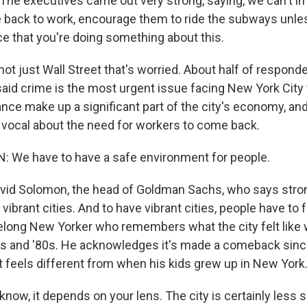
e executives came out very strong, saying, we can't i
e back to work, encourage them to ride the subways unl
ce that you're doing something about this.
not just Wall Street that's worried. About half of respond
said crime is the most urgent issue facing New York City 
ance make up a significant part of the city's economy, an
 vocal about the need for workers to come back.
 We have to have a safe environment for people.
avid Solomon, the head of Goldman Sachs, who says str
vibrant cities. And to have vibrant cities, people have to f
felong New Yorker who remembers what the city felt lik
0s and '80s. He acknowledges it's made a comeback since
it feels different from when his kids grew up in New York
ow, it depends on your lens. The city is certainly less s