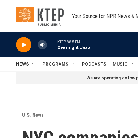
Skip to main content
Your Source for NPR News & 
KTEP 88.5 FM
Overnight Jazz
NEWS
PROGRAMS
PODCASTS
MUSIC
We are operating on low p
U.S. News
NYC companies 