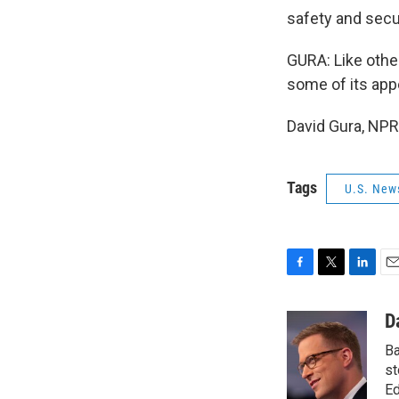
safety and secu
GURA: Like other
some of its appe
David Gura, NPR
Tags
U.S. New
F
T
L
E
a
w
i
m
c
i
n
a
D
e
t
k
i
Ba
b
t
e
l
o
e
d
st
o
r
I
Ed