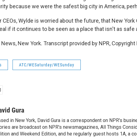
rity because we were the safest big city in America, per
 CEOs, Wylde is worried about the future, that New York C
al if it continues to be seen as a place that isn't as safe
 News, New York. Transcript provided by NPR, Copyright
s
ATC/WESaturday/WESunday
avid Gura
sed in New York, David Gura is a correspondent on NPR's busin
ories are broadcast on NPR's newsmagazines, All Things Consi
ition and Weekend Edition, and he regularly guest hosts 1A, a co