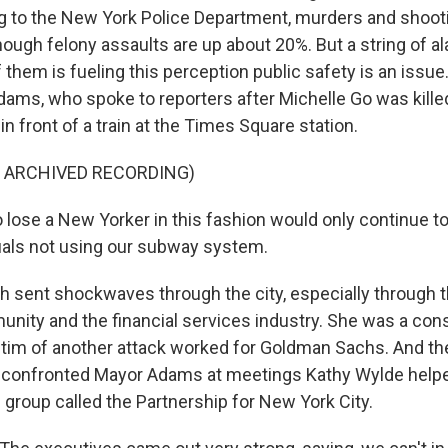
g to the New York Police Department, murders and shoo
though felony assaults are up about 20%. But a string of a
them is fueling this perception public safety is an issue.
dams, who spoke to reporters after Michelle Go was kille
 front of a train at the Times Square station.
F ARCHIVED RECORDING)
lose a New Yorker in this fashion would only continue to
duals not using our subway system.
h sent shockwaves through the city, especially through 
ity and the financial services industry. She was a cons
ictim of another attack worked for Goldman Sachs. And t
confronted Mayor Adams at meetings Kathy Wylde helpe
 group called the Partnership for New York City.