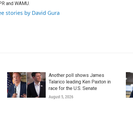
PR and WAMU.
ee stories by David Gura
Another poll shows James
Talarico leading Ken Paxton in
race for the U.S. Senate
August 5, 2026