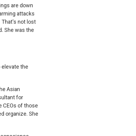
tings are down
larming attacks
 That's not lost
d. She was the
 elevate the
the Asian
ultant for
he CEOs of those
d organize. She