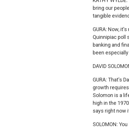
KATHY WYLDE: Th
bring our peopl
tangible eviden
GURA: Now, it's 
Quinnipiac poll 
banking and fin
been especially
DAVID SOLOMON:
GURA: That's D
growth requires 
Solomon is a li
high in the 197
says right now 
SOLOMON: You kn