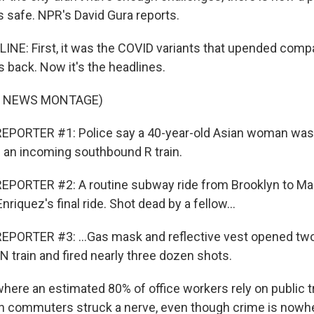
s safe. NPR's David Gura reports.
INE: First, it was the COVID variants that upended compa
 back. Now it's the headlines.
F NEWS MONTAGE)
EPORTER #1: Police say a 40-year-old Asian woman was
of an incoming southbound R train.
EPORTER #2: A routine subway ride from Brooklyn to Ma
nriquez's final ride. Shot dead by a fellow...
EPORTER #3: ...Gas mask and reflective vest opened t
N train and fired nearly three dozen shots.
where an estimated 80% of office workers rely on public t
n commuters struck a nerve, even though crime is nowhe