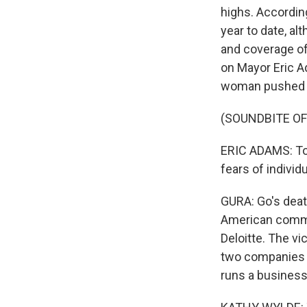
highs. Accordin
year to date, al
and coverage of 
on Mayor Eric A
woman pushed in
(SOUNDBITE O
ERIC ADAMS: To 
fears of indivi
GURA: Go's deat
American commun
Deloitte. The v
two companies 
runs a business