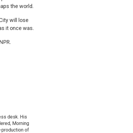
haps the world.
ity will lose
 as it once was.
 NPR.
ess desk. His
dered, Morning
-production of