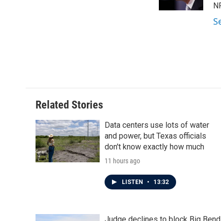
k
n
N
S
Related Stories
Data centers use lots of water
and power, but Texas officials
don't know exactly how much
11 hours ago
LISTEN
•
13:32
Judge declines to block Big Bend