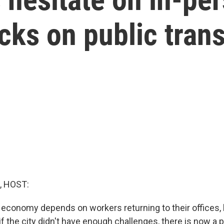
cks on public trans
, HOST:
 economy depends on workers returning to their offices, b
f the city didn't have enough challenges, there is now a 