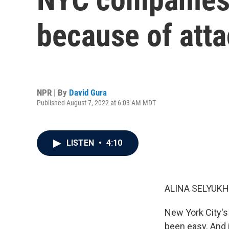
because of atta
NPR | By
David Gura
Published August 7, 2022 at 6:03 AM MDT
LISTEN
•
4:10
ALINA SELYUKH
New York City's
been easy. And i