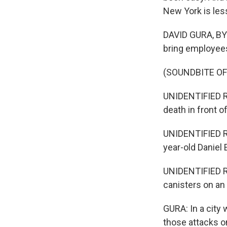
New York is les
DAVID GURA, BYL
bring employees
(SOUNDBITE O
UNIDENTIFIED R
death in front 
UNIDENTIFIED R
year-old Daniel E
UNIDENTIFIED R
canisters on an 
GURA: In a city 
those attacks o