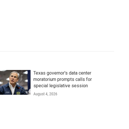
Texas governor's data center
moratorium prompts calls for
special legislative session
August 4, 2026