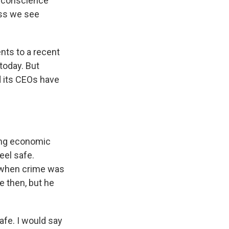
n conscience
ess we see
ents to a recent
today. But
d its CEOs have
ong economic
eel safe.
e when crime was
 then, but he
.
afe. I would say