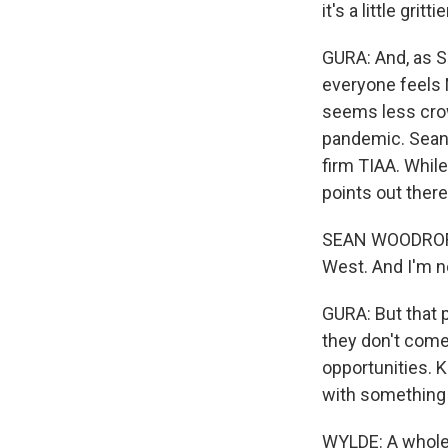
it's a little gritti
GURA: And, as So
everyone feels 
seems less crow
pandemic. Sean 
firm TIAA. Whil
points out ther
SEAN WOODROFFE: 
West. And I'm no
GURA: But that 
they don't come 
opportunities. 
with something 
WYLDE: A whole 