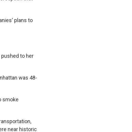
nies' plans to
 pushed to her
nhattan was 48-
wo smoke
ransportation,
re near historic