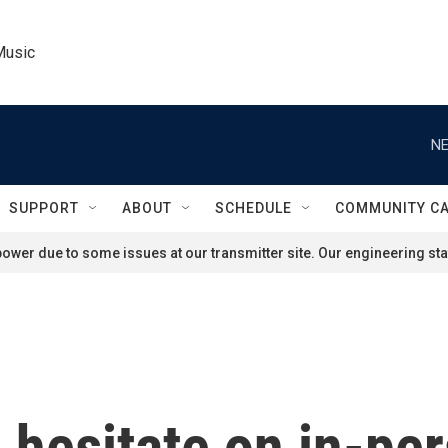
Music
NE
SUPPORT
ABOUT
SCHEDULE
COMMUNITY C
ower due to some issues at our transmitter site. Our engineering staf
hesitate on in-pe