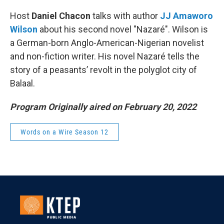
Host
Daniel Chacon
talks with author
JJ Amaworo
Wilson
about his second novel "Nazaré". Wilson is
a German-born Anglo-American-Nigerian novelist
and non-fiction writer. His novel Nazaré tells the
story of a peasants’ revolt in the polyglot city of
Balaal.
Program Originally aired on February 20, 2022
Words on a Wire Season 12