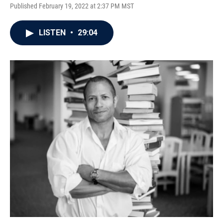
Published February 19, 2022 at 2:37 PM MST
LISTEN
•
29:04