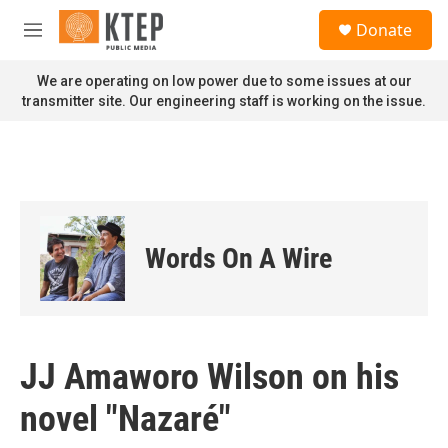
Skip to main content
S
Donate
e
M
a
e
r
n
We are operating on low power due to some issues at our
c
u
transmitter site. Our engineering staff is working on the issue.
h
u
e
r
y
Words On A Wire
JJ Amaworo Wilson on his
novel "Nazaré"