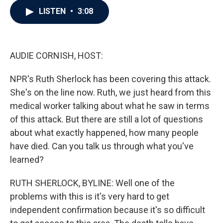
c
i
n
a
LISTEN
•
3:08
e
t
k
i
b
t
e
l
o
e
d
o
r
I
k
n
AUDIE CORNISH, HOST:
NPR's Ruth Sherlock has been covering this attack.
She's on the line now. Ruth, we just heard from this
medical worker talking about what he saw in terms
of this attack. But there are still a lot of questions
about what exactly happened, how many people
have died. Can you talk us through what you've
learned?
RUTH SHERLOCK, BYLINE: Well one of the
problems with this is it's very hard to get
independent confirmation because it's so difficult