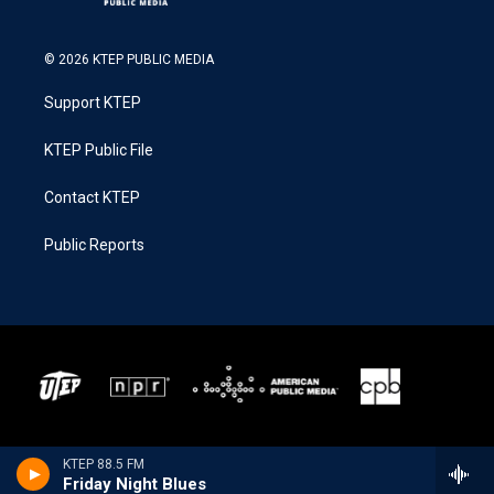
© 2026 KTEP PUBLIC MEDIA
Support KTEP
KTEP Public File
Contact KTEP
Public Reports
KTEP 88.5 FM
Friday Night Blues