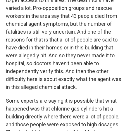
to get access to this area. The death tolls have
varied a lot. Pro-opposition groups and rescue
workers in the area say that 43 people died from
chemical agent symptoms, but the number of
fatalities is still very uncertain. And one of the
reasons for that is that a lot of people are said to
have died in their homes or in this building that
were allegedly hit. And so they never made it to
hospital, so doctors haven't been able to
independently verify this. And then the other
difficulty here is about exactly what the agent was
in this alleged chemical attack.
Some experts are saying it is possible that what
happened was that chlorine gas cylinders hit a
building directly where there were a lot of people,
and those people were exposed to high dosages.