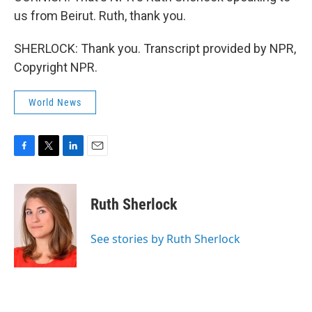
us from Beirut. Ruth, thank you.
SHERLOCK: Thank you. Transcript provided by NPR,
Copyright NPR.
World News
F
T
L
E
a
w
i
m
c
i
n
a
e
t
k
i
Ruth Sherlock
b
t
e
l
o
e
d
o
r
I
See stories by Ruth Sherlock
k
n