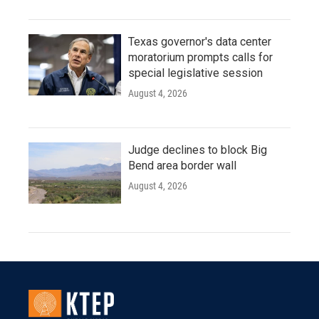
Texas governor's data center
moratorium prompts calls for
special legislative session
August 4, 2026
Judge declines to block Big
Bend area border wall
August 4, 2026