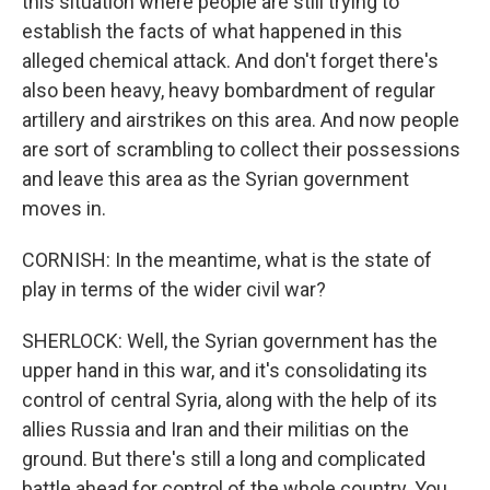
this situation where people are still trying to
establish the facts of what happened in this
alleged chemical attack. And don't forget there's
also been heavy, heavy bombardment of regular
artillery and airstrikes on this area. And now people
are sort of scrambling to collect their possessions
and leave this area as the Syrian government
moves in.
CORNISH: In the meantime, what is the state of
play in terms of the wider civil war?
SHERLOCK: Well, the Syrian government has the
upper hand in this war, and it's consolidating its
control of central Syria, along with the help of its
allies Russia and Iran and their militias on the
ground. But there's still a long and complicated
battle ahead for control of the whole country. You