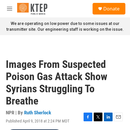
Skip to main content
S
Donate
e
M
a
e
r
n
We are operating on low power due to some issues at our
c
u
transmitter site. Our engineering staff is working on the issue.
h
u
e
r
y
Images From Suspected
Poison Gas Attack Show
Syrians Struggling To
Breathe
NPR | By
Ruth Sherlock
Published April 9, 2018 at 2:24 PM MDT
F
T
L
E
a
w
i
m