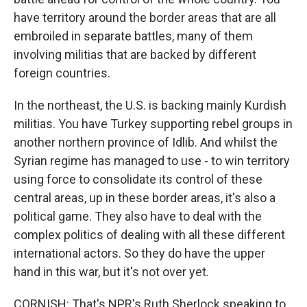
have territory around the border areas that are all
embroiled in separate battles, many of them
involving militias that are backed by different
foreign countries.
In the northeast, the U.S. is backing mainly Kurdish
militias. You have Turkey supporting rebel groups in
another northern province of Idlib. And whilst the
Syrian regime has managed to use - to win territory
using force to consolidate its control of these
central areas, up in these border areas, it's also a
political game. They also have to deal with the
complex politics of dealing with all these different
international actors. So they do have the upper
hand in this war, but it's not over yet.
CORNISH: That's NPR's Ruth Sherlock speaking to