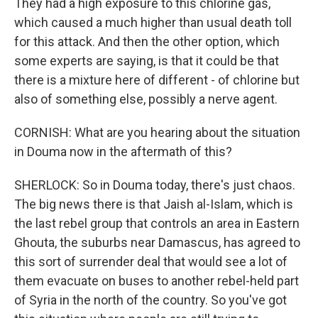
They had a high exposure to this chlorine gas,
which caused a much higher than usual death toll
for this attack. And then the other option, which
some experts are saying, is that it could be that
there is a mixture here of different - of chlorine but
also of something else, possibly a nerve agent.
CORNISH: What are you hearing about the situation
in Douma now in the aftermath of this?
SHERLOCK: So in Douma today, there's just chaos.
The big news there is that Jaish al-Islam, which is
the last rebel group that controls an area in Eastern
Ghouta, the suburbs near Damascus, has agreed to
this sort of surrender deal that would see a lot of
them evacuate on buses to another rebel-held part
of Syria in the north of the country. So you've got