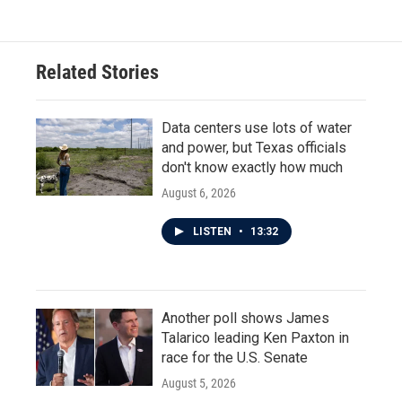
Related Stories
Data centers use lots of water
and power, but Texas officials
don't know exactly how much
August 6, 2026
LISTEN
•
13:32
Another poll shows James
Talarico leading Ken Paxton in
race for the U.S. Senate
August 5, 2026