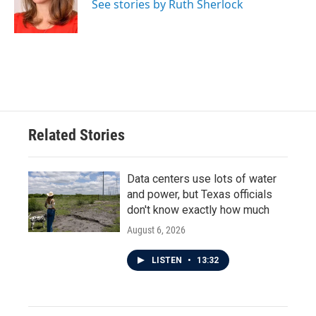
o
r
I
See stories by Ruth Sherlock
k
n
Related Stories
Data centers use lots of water
and power, but Texas officials
don't know exactly how much
August 6, 2026
LISTEN
•
13:32