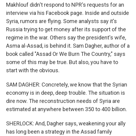
Makhlouf didn't respond to NPR's requests for an
interview via his Facebook page. Inside and outside
Syria, rumors are flying. Some analysts say it's
Russia trying to get money after its support of the
regime in the war. Others say the president's wife,
Asma al-Assad, is behind it. Sam Dagher, author of a
book called "Assad Or We Burn The Country," says
some of this may be true. But also, you have to
start with the obvious.
SAM DAGHER: Concretely, we know that the Syrian
economy is in deep, deep trouble. The situation is
dire now. The reconstruction needs of Syria are
estimated at anywhere between 350 to 400 billion.
SHERLOCK: And, Dagher says, weakening your ally
has long been a strategy in the Assad family