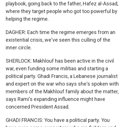
playbook, going back to the father, Hafez al-Assad,
where they target people who got too powerful by
helping the regime.
DAGHER: Each time the regime emerges from an
existential crisis, we've seen this culling of the
inner circle.
SHERLOCK: Makhlouf has been active in the civil
war, even funding some militias and starting a
political party. Ghadi Francis, a Lebanese journalist
and expert on the war who says she's spoken with
members of the Makhlouf family about the matter,
says Rami's expanding influence might have
concerned President Assad.
GHADI FRANCIS: You have a political party. You