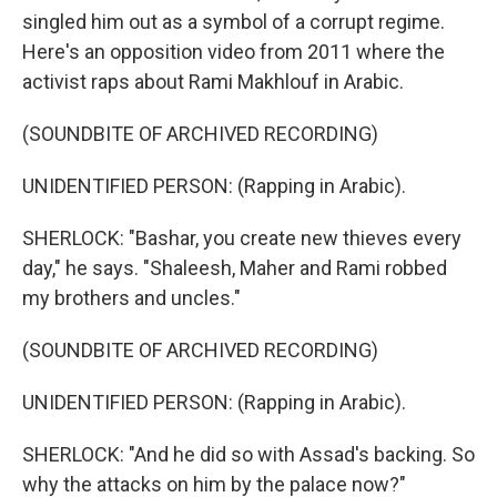
singled him out as a symbol of a corrupt regime.
Here's an opposition video from 2011 where the
activist raps about Rami Makhlouf in Arabic.
(SOUNDBITE OF ARCHIVED RECORDING)
UNIDENTIFIED PERSON: (Rapping in Arabic).
SHERLOCK: "Bashar, you create new thieves every
day," he says. "Shaleesh, Maher and Rami robbed
my brothers and uncles."
(SOUNDBITE OF ARCHIVED RECORDING)
UNIDENTIFIED PERSON: (Rapping in Arabic).
SHERLOCK: "And he did so with Assad's backing. So
why the attacks on him by the palace now?"