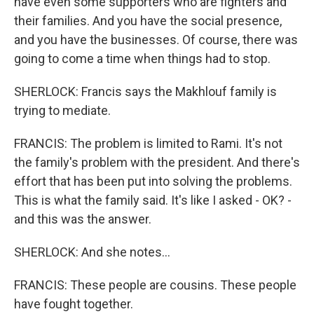
have even some supporters who are fighters and
their families. And you have the social presence,
and you have the businesses. Of course, there was
going to come a time when things had to stop.
SHERLOCK: Francis says the Makhlouf family is
trying to mediate.
FRANCIS: The problem is limited to Rami. It's not
the family's problem with the president. And there's
effort that has been put into solving the problems.
This is what the family said. It's like I asked - OK? -
and this was the answer.
SHERLOCK: And she notes...
FRANCIS: These people are cousins. These people
have fought together.