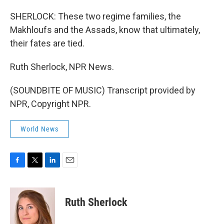
SHERLOCK: These two regime families, the
Makhloufs and the Assads, know that ultimately,
their fates are tied.
Ruth Sherlock, NPR News.
(SOUNDBITE OF MUSIC) Transcript provided by
NPR, Copyright NPR.
World News
F
T
L
E
a
w
i
m
c
i
n
a
e
t
k
i
Ruth Sherlock
b
t
e
l
o
e
d