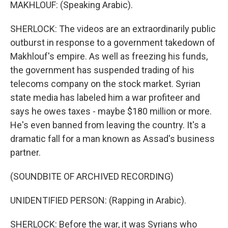
MAKHLOUF: (Speaking Arabic).
SHERLOCK: The videos are an extraordinarily public
outburst in response to a government takedown of
Makhlouf's empire. As well as freezing his funds,
the government has suspended trading of his
telecoms company on the stock market. Syrian
state media has labeled him a war profiteer and
says he owes taxes - maybe $180 million or more.
He's even banned from leaving the country. It's a
dramatic fall for a man known as Assad's business
partner.
(SOUNDBITE OF ARCHIVED RECORDING)
UNIDENTIFIED PERSON: (Rapping in Arabic).
SHERLOCK: Before the war, it was Syrians who