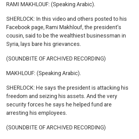
RAMI MAKHLOUF: (Speaking Arabic).
SHERLOCK: In this video and others posted to his
Facebook page, Rami Makhlouf, the president's
cousin, said to be the wealthiest businessman in
Syria, lays bare his grievances.
(SOUNDBITE OF ARCHIVED RECORDING)
MAKHLOUF: (Speaking Arabic).
SHERLOCK: He says the president is attacking his
freedom and seizing his assets. And the very
security forces he says he helped fund are
arresting his employees.
(SOUNDBITE OF ARCHIVED RECORDING)