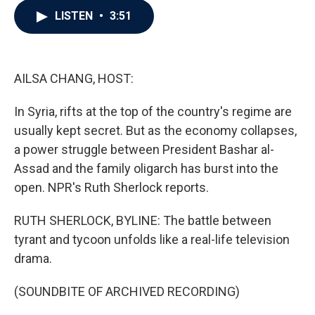
c
i
n
a
LISTEN
•
3:51
e
t
k
i
b
t
e
l
o
e
d
o
r
I
k
n
AILSA CHANG, HOST:
In Syria, rifts at the top of the country's regime are
usually kept secret. But as the economy collapses,
a power struggle between President Bashar al-
Assad and the family oligarch has burst into the
open. NPR's Ruth Sherlock reports.
RUTH SHERLOCK, BYLINE: The battle between
tyrant and tycoon unfolds like a real-life television
drama.
(SOUNDBITE OF ARCHIVED RECORDING)