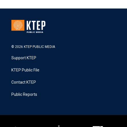
© 2026 KTEP PUBLIC MEDIA
Support KTEP
KTEP Public File
Contact KTEP
Public Reports