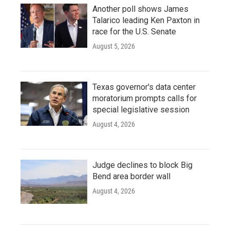
Another poll shows James
Talarico leading Ken Paxton in
race for the U.S. Senate
August 5, 2026
Texas governor's data center
moratorium prompts calls for
special legislative session
August 4, 2026
Judge declines to block Big
Bend area border wall
August 4, 2026