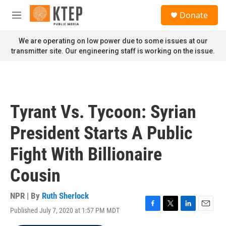
Skip to main content
S
Donate
e
M
a
e
r
n
We are operating on low power due to some issues at our
c
u
transmitter site. Our engineering staff is working on the issue.
h
u
e
r
y
Tyrant Vs. Tycoon: Syrian
President Starts A Public
Fight With Billionaire
Cousin
NPR | By
Ruth Sherlock
Published July 7, 2020 at 1:57 PM MDT
F
T
L
E
a
w
i
m