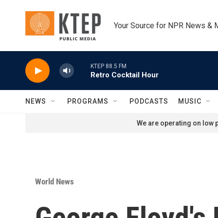
Skip to main content
Your Source for NPR News & 
KTEP 88.5 FM
Retro Cocktail Hour
NEWS
PROGRAMS
PODCASTS
MUSIC
We are operating on low p
World News
George Floyd's