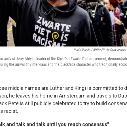
Robin Utrecht / ANP/AFP Via Getty Images
ion activist Jerry Afriyie, leader of the Kick Out Zwarte Piet movement, demonstra
during the arrival of Sinterklaas and the blackface character who traditionally ac
whose middle names are Luther and King) is committed to d
son, he leaves his home in Amsterdam and travels to Dutc
k Pete is still publicly celebrated to try to build conse
s racist.
alk and talk and talk until you reach consensus"