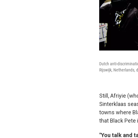
Dutch anti-discriminat
Rijswijk, Netherlands, 
Still, Afriyie (
Sinterklaas sea
towns where Blac
that Black Pete i
"You talk and t