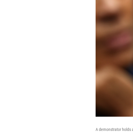
A demonstrator holds a