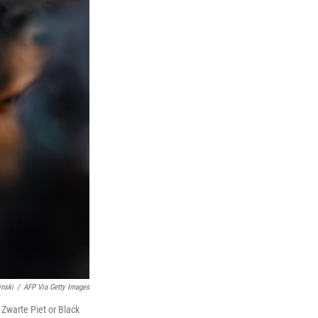
inski
/
AFP Via Getty Images
Zwarte Piet or Black