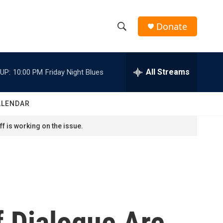
Donate
S
S
e
h
a
r
All Streams
UP:
10:00 PM
Friday Night Blues
o
c
h
w
Q
ALENDAR
u
S
e
f is working on the issue.
r
e
y
a
r
c
f Dialogue Are
h