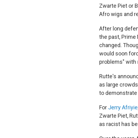
Zwarte Piet or B
Afro wigs and re
After long defen
the past, Prime
changed. Though 
would soon force
problems" with 
Rutte's announc
as large crowds
to demonstrate a
For
Jerry Afriyie
Zwarte Piet, Ru
as racist has b