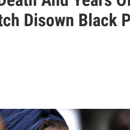
tch Disown Black 