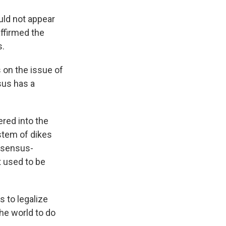
uld not appear
affirmed the
s.
 on the issue of
sus has a
ered into the
stem of dikes
nsensus-
t used to be
 to legalize
he world to do