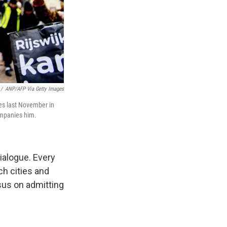
/
ANP/AFP Via Getty Images
tes last November in
companies him.
ialogue. Every
h cities and
nsus on admitting