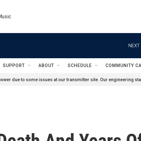
Music
NEXT 
SUPPORT
ABOUT
SCHEDULE
COMMUNITY C
ower due to some issues at our transmitter site. Our engineering staf
 Death And Years O