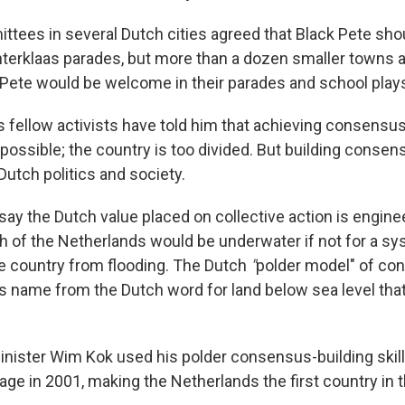
ittees in several Dutch cities agreed that Black Pete sho
Sinterklaas parades, but more than a dozen smaller towns 
 Pete would be welcome in their parades and school play
s fellow activists have told him that achieving consensus
possible; the country is too divided. But building consen
Dutch politics and society.
ay the Dutch value placed on collective action is engine
 of the Netherlands would be underwater if not for a sy
he country from flooding. The Dutch
"
polder model" of co
ts name from the Dutch word for land below sea level tha
nister Wim Kok used his polder consensus-building skills
ge in 2001, making the Netherlands the first country in t