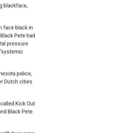
g blackface,
n face black in
 Black Pete had
etal pressure
 "systemic
nesota police,
r Dutch cities
called Kick Out
and Black Pete