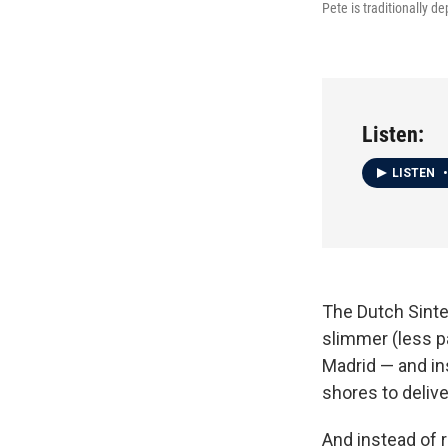
Pete is traditionally d
Listen:
LISTEN
•
The Dutch Sinte
slimmer (less pa
Madrid — and ins
shores to deliv
And instead of r