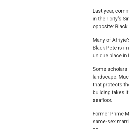
Last year, comm
in their city's 
opposite: Black
Many of Afriyie'
Black Pete is im
unique place in 
Some scholars s
landscape. Much
that protects t
building
takes i
seafloor.
Former Prime Mi
same-sex marria