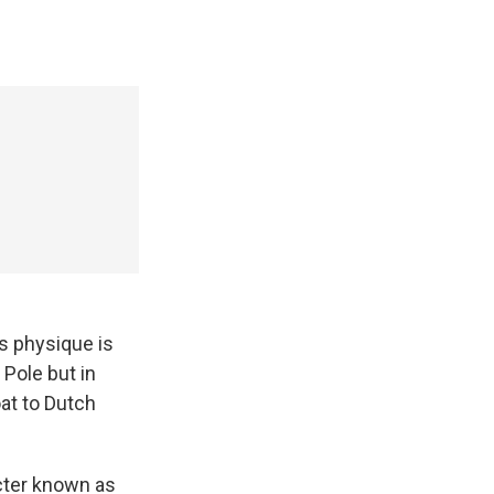
s physique is
 Pole but in
oat to Dutch
acter known as