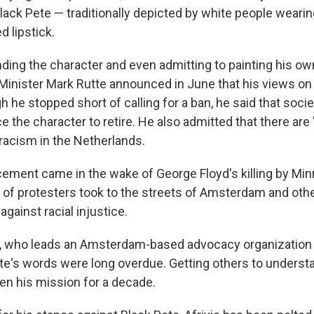
lack Pete — traditionally depicted by white people wearin
d lipstick.
ding the character and even admitting to painting his ow
 Minister Mark Rutte announced in June that his views on
he stopped short of calling for a ban, he said that soci
 the character to retire. He also admitted that there are
racism in the Netherlands.
ement came in the wake of George Floyd's killing by Min
 of protesters took to the streets of Amsterdam and othe
gainst racial injustice.
, who leads an Amsterdam-based advocacy organization 
tte's words were long overdue. Getting others to underst
een his mission for a decade.