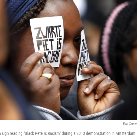
Bas Czerw
 sign reading "Black Pete Is Racism" during a 2013 demonstration in Amsterdam. 