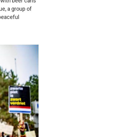
d with beer cans
e, a group of
peaceful