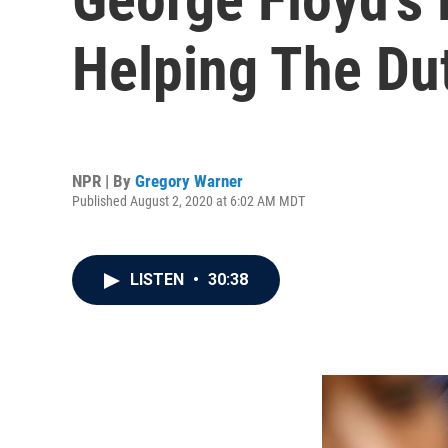
Helping The Du
NPR | By
Gregory Warner
Published August 2, 2020 at 6:02 AM MDT
LISTEN
•
30:38