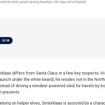
epicted by white people wearing blackface, Afro wigs and red lipstick.
30:38
rklaas differs from Santa Claus in a few key respects. Hi
unch under the white beard), he resides not in the North
tead of driving a reindeer-powered sled, he travels by b
er presents.
elying on helper elves, Sinterklaas is assisted by a char