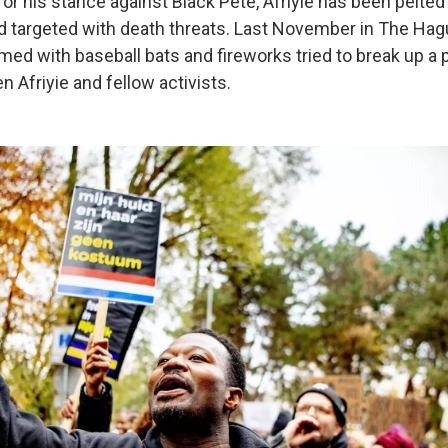
for his stance against Black Pete, Afriyie has been pelte
 targeted with death threats. Last November in The Hagu
d with baseball bats and fireworks tried to break up a 
 Afriyie and fellow activists.