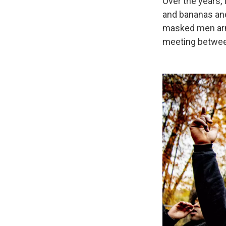
Over the years, 
and bananas and
masked men arme
meeting between