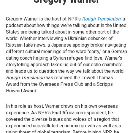
Gregory Warner is the host of NPR's
Rough Translation
,
a
podcast about how things we're talking about in the United
States are being talked about in some other part of the
world. Whether interviewing a Ukrainian debunker of
Russian fake news, a Japanese apology broker navigating
different cultural meanings of the word "sorry," or a German
dating coach helping a Syrian refugee find love, Warner's
storytelling approach takes us out of our echo chambers
and leads us to question the way we talk about the world.
Rough Translation
has received the Lowell Thomas
Award from the Overseas Press Club and a Scripps
Howard Award.
In his role as host, Warner draws on his own overseas
experience. As NPR's East Africa correspondent, he
covered the diverse issues and voices of a region that
experienced unparalleled economic growth as well as a
rising threat of global terrorism. Before joining NPR, he