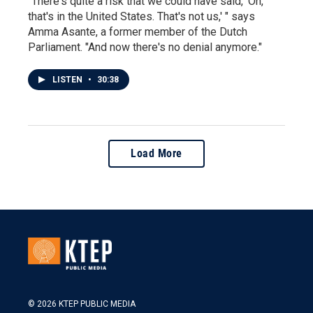
"There's quite a risk that we could have said, 'Oh,
that's in the United States. That's not us,' " says
Amma Asante, a former member of the Dutch
Parliament. "And now there's no denial anymore."
LISTEN
•
30:38
Load More
© 2026 KTEP PUBLIC MEDIA