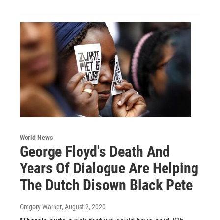
World News
George Floyd's Death And
Years Of Dialogue Are Helping
The Dutch Disown Black Pete
Gregory Warner
, August 2, 2020