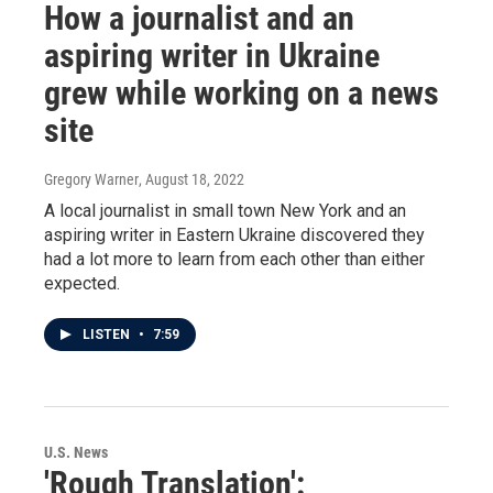
How a journalist and an
aspiring writer in Ukraine
grew while working on a news
site
Gregory Warner
, August 18, 2022
A local journalist in small town New York and an
aspiring writer in Eastern Ukraine discovered they
had a lot more to learn from each other than either
expected.
LISTEN
•
7:59
U.S. News
'Rough Translation':