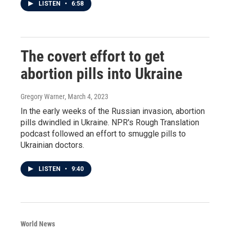
LISTEN
•
6:58
The covert effort to get
abortion pills into Ukraine
Gregory Warner
, March 4, 2023
In the early weeks of the Russian invasion, abortion
pills dwindled in Ukraine. NPR's Rough Translation
podcast followed an effort to smuggle pills to
Ukrainian doctors.
LISTEN
•
9:40
World News