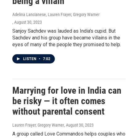
being a villain
Adelina Lancianese, Lauren Frayer, Gregory Warner
, August 30, 2023
Sanjoy Sachdev was lauded as India's cupid. But
Sachdev and his group have became villains in the
eyes of many of the people they promised to help.
LISTEN
•
7:02
Marrying for love in India can
be risky — it often comes
without parental consent
Lauren Frayer, Gregory Warner
, August 30, 2023
A group called Love Commandos helps couples who