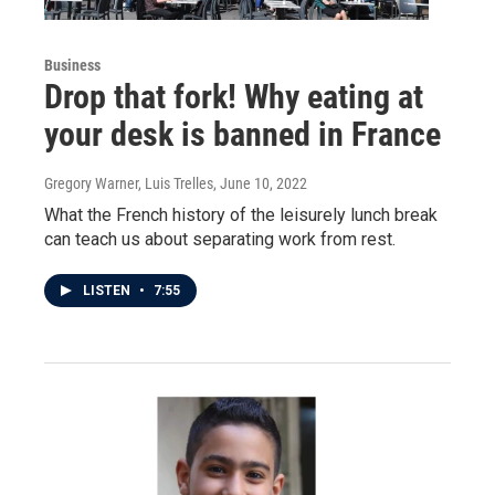
Business
Drop that fork! Why eating at
your desk is banned in France
Gregory Warner, Luis Trelles
, June 10, 2022
What the French history of the leisurely lunch break
can teach us about separating work from rest.
LISTEN
•
7:55