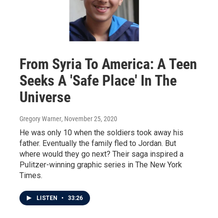
From Syria To America: A Teen
Seeks A 'Safe Place' In The
Universe
Gregory Warner
, November 25, 2020
He was only 10 when the soldiers took away his
father. Eventually the family fled to Jordan. But
where would they go next? Their saga inspired a
Pulitzer-winning graphic series in The New York
Times.
LISTEN
•
33:26