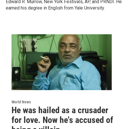
Edward R. Murrow, New York Festivals, AP, and PRNDI. He
earned his degree in English from Yale University.
World News
He was hailed as a crusader
for love. Now he's accused of