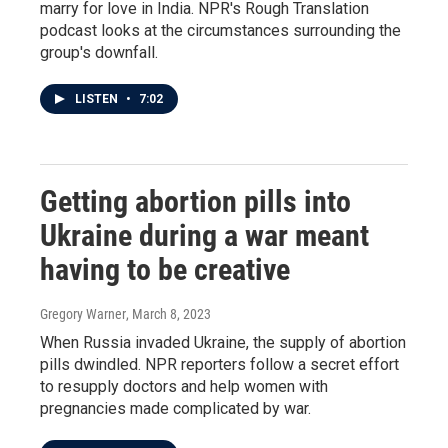
marry for love in India. NPR's Rough Translation
podcast looks at the circumstances surrounding the
group's downfall.
LISTEN
•
7:02
Getting abortion pills into
Ukraine during a war meant
having to be creative
Gregory Warner
, March 8, 2023
When Russia invaded Ukraine, the supply of abortion
pills dwindled. NPR reporters follow a secret effort
to resupply doctors and help women with
pregnancies made complicated by war.