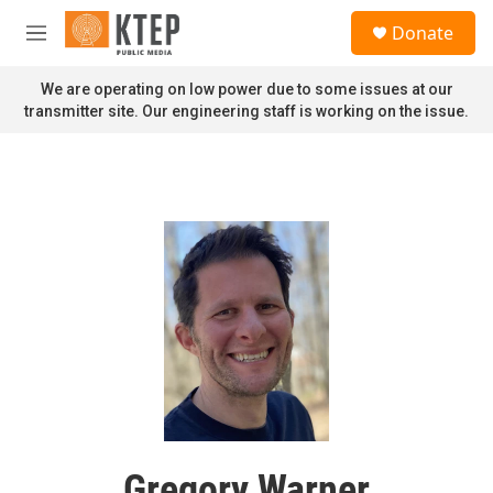
Skip to main content
S
Donate
e
M
a
e
r
n
We are operating on low power due to some issues at our
c
u
transmitter site. Our engineering staff is working on the issue.
h
u
e
r
y
Gregory Warner