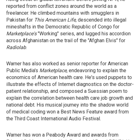
reported from conflict zones around the world as a
freelancer. He climbed mountains with smugglers in
Pakistan for
This American Life
, descended into illegal
mineshafts in the Democratic Republic of Congo for
Marketplace's
"Working" series, and lugged his accordion
across Afghanistan on the trail of the "Afghan Elvis" for
Radiolab
.
Warner has also worked as senior reporter for American
Public Media's
Marketplace
, endeavoring to explain the
economics of American health care. He's used puppets to
illustrate the effects of Internet diagnostics on the doctor-
patient relationship, and composed a Suessian poem to
explain the correlation between health care job growth and
national debt. His musical journey into the shadow world
of medical coding won a Best News Feature award from
the Third Coast International Audio Festival.
Warner has won a Peabody Award and awards from