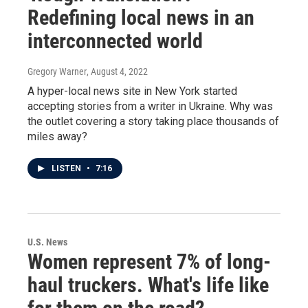
Redefining local news in an
interconnected world
Gregory Warner
, August 4, 2022
A hyper-local news site in New York started
accepting stories from a writer in Ukraine. Why was
the outlet covering a story taking place thousands of
miles away?
LISTEN
•
7:16
U.S. News
Women represent 7% of long-
haul truckers. What's life like