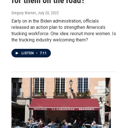
for them on the road?
Gregory Warner
, July 20, 2022
Early on in the Biden administration, officials
released an action plan to strengthen America's
trucking workforce. One idea: recruit more women. Is
the trucking industry welcoming them?
LISTEN
•
7:11