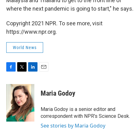
Malaysia and Thailand to get to the front line of
where the next pandemic is going to start," he says.
Copyright 2021 NPR. To see more, visit
https://www.npr.org.
World News
F
T
L
E
a
w
i
m
c
i
n
a
e
t
k
i
Maria Godoy
b
t
e
l
o
e
d
o
r
I
Maria Godoy is a senior editor and
k
n
correspondent with NPR's Science Desk.
See stories by Maria Godoy