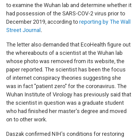
to examine the Wuhan lab and determine whether it
had possession of the SARS-COV-2 virus prior to
December 2019, according to
reporting by The Wall
Street Journal
.
The letter also demanded that EcoHealth figure out
the whereabouts of a scientist at the Wuhan lab
whose photo was removed from its website, the
paper reported. The scientist has been the focus
of internet conspiracy theories suggesting she
was in fact "patient zero" for the coronavirus. The
Wuhan Institute of Virology has previously said that
the scientist in question was a graduate student
who had finished her master's degree and moved
on to other work.
Daszak confirmed NIH's conditions for restoring