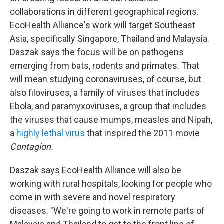
collaborations in different geographical regions.
EcoHealth Alliance's work will target Southeast
Asia, specifically Singapore, Thailand and Malaysia.
Daszak says the focus will be on pathogens
emerging from bats, rodents and primates. That
will mean studying coronaviruses, of course, but
also filoviruses, a family of viruses that includes
Ebola, and paramyxoviruses, a group that includes
the viruses that cause mumps, measles and Nipah,
a
highly lethal virus
that inspired the 2011 movie
Contagion.
Daszak says EcoHealth Alliance will also be
working with rural hospitals, looking for people who
come in with severe and novel respiratory
diseases. "We're going to work in remote parts of