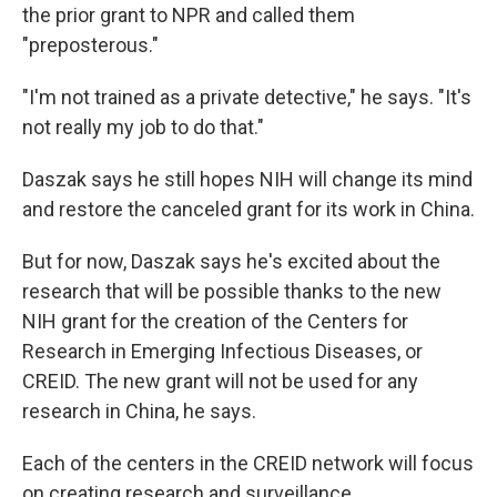
the prior grant to NPR and called them
"preposterous."
"I'm not trained as a private detective," he says. "It's
not really my job to do that."
Daszak says he still hopes NIH will change its mind
and restore the canceled grant for its work in China.
But for now, Daszak says he's excited about the
research that will be possible thanks to the new
NIH grant for the creation of the Centers for
Research in Emerging Infectious Diseases, or
CREID. The new grant will not be used for any
research in China, he says.
Each of the centers in the CREID network will focus
on creating research and surveillance