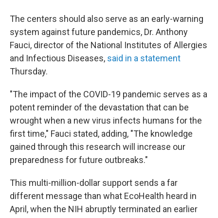
The centers should also serve as an early-warning
system against future pandemics, Dr. Anthony
Fauci, director of the National Institutes of Allergies
and Infectious Diseases,
said in a statement
Thursday.
"The impact of the COVID-19 pandemic serves as a
potent reminder of the devastation that can be
wrought when a new virus infects humans for the
first time," Fauci stated, adding, "The knowledge
gained through this research will increase our
preparedness for future outbreaks."
This multi-million-dollar support sends a far
different message than what EcoHealth heard in
April, when the NIH abruptly terminated an earlier