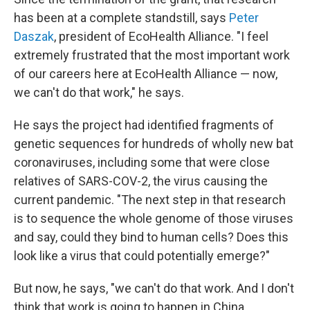
has been at a complete standstill, says
Peter
Daszak
, president of EcoHealth Alliance. "I feel
extremely frustrated that the most important work
of our careers here at EcoHealth Alliance — now,
we can't do that work," he says.
He says the project had identified fragments of
genetic sequences for hundreds of wholly new bat
coronaviruses, including some that were close
relatives of SARS-COV-2, the virus causing the
current pandemic. "The next step in that research
is to sequence the whole genome of those viruses
and say, could they bind to human cells? Does this
look like a virus that could potentially emerge?"
But now, he says, "we can't do that work. And I don't
think that work is going to happen in China,