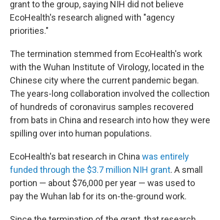
grant to the group, saying NIH did not believe
EcoHealth's research aligned with "agency
priorities."
The termination stemmed from EcoHealth's work
with the Wuhan Institute of Virology, located in the
Chinese city where the current pandemic began.
The years-long collaboration involved the collection
of hundreds of coronavirus samples recovered
from bats in China and research into how they were
spilling over into human populations.
EcoHealth's bat research in China
was entirely
funded through the $3.7 million NIH grant
. A small
portion — about $76,000 per year — was used to
pay the Wuhan lab for its on-the-ground work.
Since the termination of the grant, that research