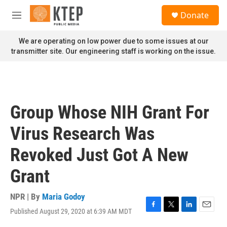
Skip to main content
S
Donate
e
M
a
e
r
n
We are operating on low power due to some issues at our
c
u
transmitter site. Our engineering staff is working on the issue.
h
u
e
r
y
Group Whose NIH Grant For
Virus Research Was
Revoked Just Got A New
Grant
NPR | By
Maria Godoy
Published August 29, 2020 at 6:39 AM MDT
F
T
L
E
a
w
i
m