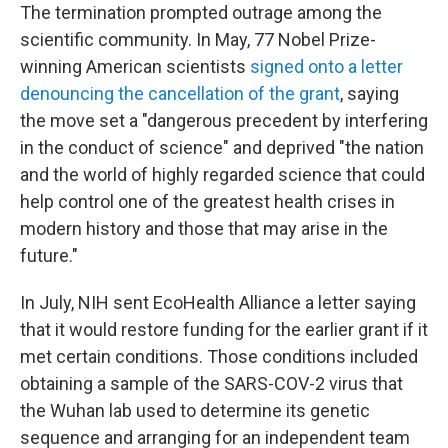
The termination prompted outrage among the
scientific community. In May, 77 Nobel Prize-
winning American scientists
signed onto a letter
denouncing the cancellation of the grant
, saying
the move set a "dangerous precedent by interfering
in the conduct of science" and deprived "the nation
and the world of highly regarded science that could
help control one of the greatest health crises in
modern history and those that may arise in the
future."
In July, NIH sent EcoHealth Alliance a letter saying
that it would restore funding for the earlier grant if it
met certain conditions. Those conditions included
obtaining a sample of the SARS-COV-2 virus that
the Wuhan lab used to determine its genetic
sequence and arranging for an independent team