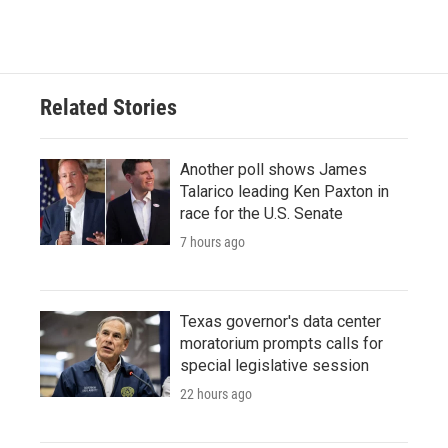
Related Stories
Another poll shows James
Talarico leading Ken Paxton in
race for the U.S. Senate
7 hours ago
Texas governor's data center
moratorium prompts calls for
special legislative session
22 hours ago