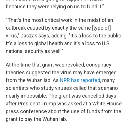
because they were relying on us to fund it."
"That's the most critical work in the midst of an
outbreak caused by exactly the same [type of]
virus," Daszak says, adding, "It's a loss to the public.
It's a loss to global health and it's a loss to U.S.
national security as well."
At the time that grant was revoked, conspiracy
theories suggested the virus may have emerged
from the Wuhan lab. As
NPR has reported
, many
scientists who study viruses called that scenario
nearly impossible. The grant was cancelled days
after President Trump was asked at a White House
press conference about the use of funds from the
grant to pay the Wuhan lab.