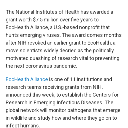
c
i
n
a
e
t
k
i
The National Institutes of Health has awarded a
b
t
e
l
o
e
d
grant worth $7.5 million over five years to
o
r
I
EcoHealth Alliance, a U.S.-based nonprofit that
k
n
hunts emerging viruses. The award comes months
after NIH revoked an earlier grant to EcoHealth, a
move scientists widely decried as the politically
motivated quashing of research vital to preventing
the next coronavirus pandemic.
EcoHealth Alliance
is one of 11 institutions and
research teams receiving grants from NIH,
announced this week, to establish the Centers for
Research in Emerging Infectious Diseases. The
global network will monitor pathogens that emerge
in wildlife and study how and where they go on to
infect humans.