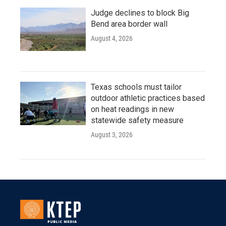
Judge declines to block Big
Bend area border wall
August 4, 2026
Texas schools must tailor
outdoor athletic practices based
on heat readings in new
statewide safety measure
August 3, 2026