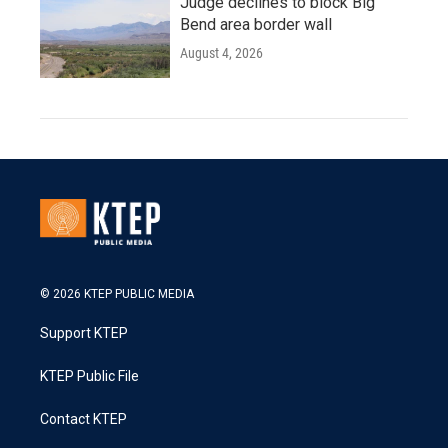
Judge declines to block Big
Bend area border wall
August 4, 2026
© 2026 KTEP PUBLIC MEDIA
Support KTEP
KTEP Public File
Contact KTEP