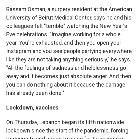
Bassam Osman, a surgery resident at the American
University of Beirut Medical Center, says he and his
colleagues felt "terrible" watching the New Year's
Eve celebrations. "Imagine working for a whole
year. You're exhausted, and then you open your
Instagram and you see people partying everywhere
like they are not taking anything seriously," he says.
"All the feelings of sadness and helplessness go
away and it becomes just absolute anger. And then
you can do nothing about it because the damage
has already been done."
Lockdown, vaccines
On Thursday, Lebanon began its fifth nationwide
lockdown since the start of the pandemic, forcing
restaurants and shops to close for three weeks.