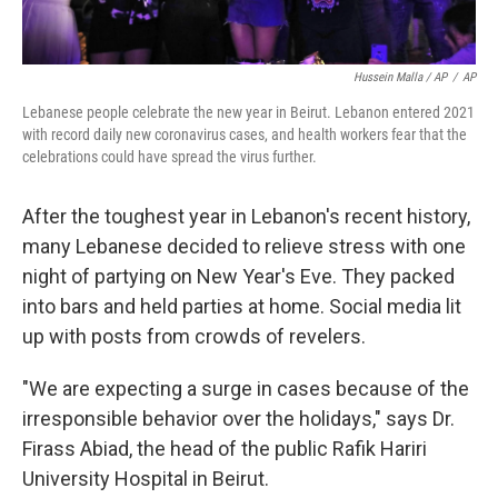
Hussein Malla / AP
/
AP
Lebanese people celebrate the new year in Beirut. Lebanon entered 2021
with record daily new coronavirus cases, and health workers fear that the
celebrations could have spread the virus further.
After the toughest year in Lebanon's recent history,
many Lebanese decided to relieve stress with one
night of partying on New Year's Eve. They packed
into bars and held parties at home. Social media lit
up with posts from crowds of revelers.
"We are expecting a surge in cases because of the
irresponsible behavior over the holidays," says Dr.
Firass Abiad, the head of the public Rafik Hariri
University Hospital in Beirut.