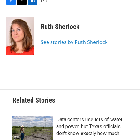
F
T
L
E
a
w
i
m
c
i
n
a
e
t
k
i
Ruth Sherlock
b
t
e
l
o
e
d
o
r
I
See stories by Ruth Sherlock
k
n
Related Stories
Data centers use lots of water
and power, but Texas officials
don't know exactly how much