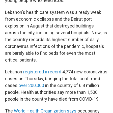
young people who need ICUs."
Lebanon's health care system was already weak
from economic collapse and the Beirut port
explosion in August that destroyed buildings
across the city, including several hospitals. Now, as
the country records its highest number of daily
coronavirus infections of the pandemic, hospitals
are barely able to find beds for even the most
critical patients.
Lebanon
registered a record
4,774 new coronavirus
cases on Thursday, bringing the total confirmed
cases
over 200,000
in the country of 6.8 million
people. Health authorities say more than 1,500
people in the country have died from COVID-19.
The
World Health Organization says
occupancy