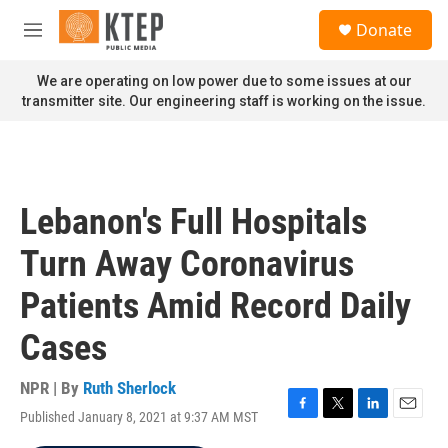
Skip to main content
S
Donate
e
M
a
e
r
n
We are operating on low power due to some issues at our
c
u
transmitter site. Our engineering staff is working on the issue.
h
u
e
r
y
Lebanon's Full Hospitals
Turn Away Coronavirus
Patients Amid Record Daily
Cases
NPR | By
Ruth Sherlock
Published January 8, 2021 at 9:37 AM MST
F
T
L
E
a
w
i
m