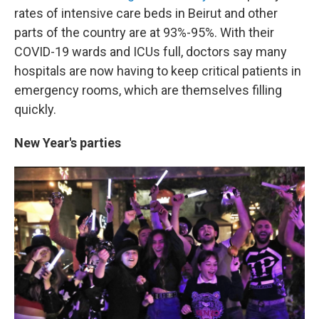
rates of intensive care beds in Beirut and other
parts of the country are at 93%-95%. With their
COVID-19 wards and ICUs full, doctors say many
hospitals are now having to keep critical patients in
emergency rooms, which are themselves filling
quickly.
New Year's parties