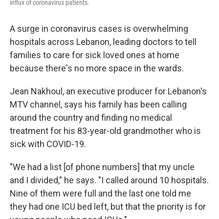
influx of coronavirus patients.
A surge in coronavirus cases is overwhelming
hospitals across Lebanon, leading doctors to tell
families to care for sick loved ones at home
because there's no more space in the wards.
Jean Nakhoul, an executive producer for Lebanon's
MTV channel, says his family has been calling
around the country and finding no medical
treatment for his 83-year-old grandmother who is
sick with COVID-19.
"We had a list [of phone numbers] that my uncle
and I divided," he says. "I called around 10 hospitals.
Nine of them were full and the last one told me
they had one ICU bed left, but that the priority is for