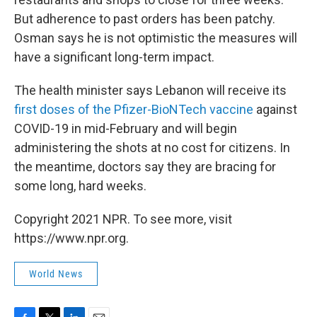
But adherence to past orders has been patchy.
Osman says he is not optimistic the measures will
have a significant long-term impact.
The health minister says Lebanon will receive its
first doses of the Pfizer-BioNTech vaccine
against
COVID-19 in mid-February and will begin
administering the shots at no cost for citizens. In
the meantime, doctors say they are bracing for
some long, hard weeks.
Copyright 2021 NPR. To see more, visit
https://www.npr.org.
World News