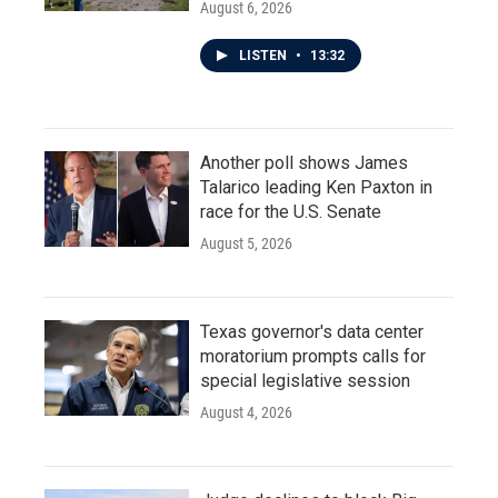
August 6, 2026
LISTEN
•
13:32
Another poll shows James
Talarico leading Ken Paxton in
race for the U.S. Senate
August 5, 2026
Texas governor's data center
moratorium prompts calls for
special legislative session
August 4, 2026