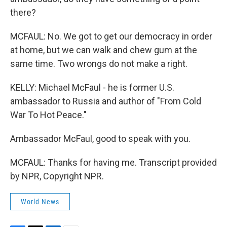
there?
MCFAUL: No. We got to get our democracy in order
at home, but we can walk and chew gum at the
same time. Two wrongs do not make a right.
KELLY: Michael McFaul - he is former U.S.
ambassador to Russia and author of "From Cold
War To Hot Peace."
Ambassador McFaul, good to speak with you.
MCFAUL: Thanks for having me. Transcript provided
by NPR, Copyright NPR.
World News