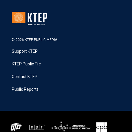
© 2026 KTEP PUBLIC MEDIA
Support KTEP
KTEP Public File
Contact KTEP
Public Reports