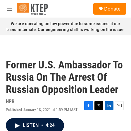
Skip to main content
S
Donate
e
M
a
e
r
n
We are operating on low power due to some issues at our
c
u
transmitter site. Our engineering staff is working on the issue.
h
u
e
r
y
Former U.S. Ambassador To
Russia On The Arrest Of
Russian Opposition Leader
NPR
Published January 18, 2021 at 1:59 PM MST
F
T
L
E
a
w
i
m
c
i
n
a
LISTEN
•
4:24
e
t
k
i