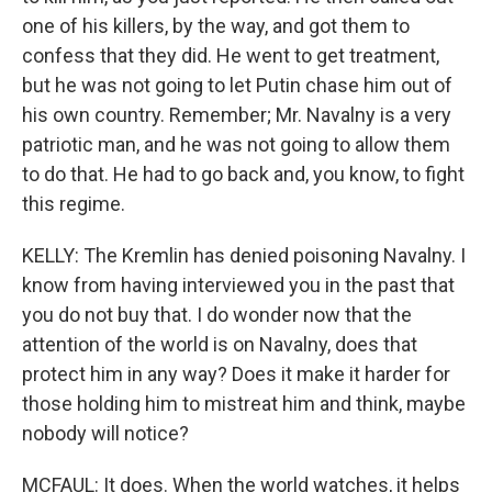
one of his killers, by the way, and got them to
confess that they did. He went to get treatment,
but he was not going to let Putin chase him out of
his own country. Remember; Mr. Navalny is a very
patriotic man, and he was not going to allow them
to do that. He had to go back and, you know, to fight
this regime.
KELLY: The Kremlin has denied poisoning Navalny. I
know from having interviewed you in the past that
you do not buy that. I do wonder now that the
attention of the world is on Navalny, does that
protect him in any way? Does it make it harder for
those holding him to mistreat him and think, maybe
nobody will notice?
MCFAUL: It does. When the world watches, it helps