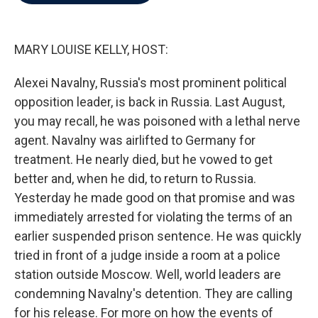
b
t
e
l
o
e
d
o
r
I
k
n
MARY LOUISE KELLY, HOST:
Alexei Navalny, Russia's most prominent political
opposition leader, is back in Russia. Last August,
you may recall, he was poisoned with a lethal nerve
agent. Navalny was airlifted to Germany for
treatment. He nearly died, but he vowed to get
better and, when he did, to return to Russia.
Yesterday he made good on that promise and was
immediately arrested for violating the terms of an
earlier suspended prison sentence. He was quickly
tried in front of a judge inside a room at a police
station outside Moscow. Well, world leaders are
condemning Navalny's detention. They are calling
for his release. For more on how the events of