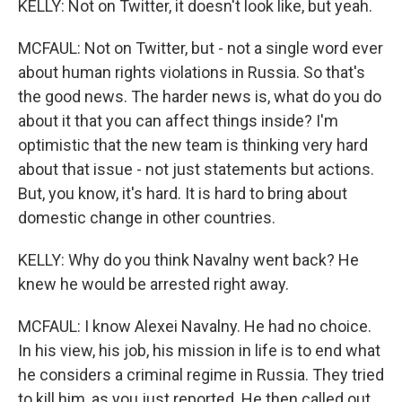
KELLY: Not on Twitter, it doesn't look like, but yeah.
MCFAUL: Not on Twitter, but - not a single word ever
about human rights violations in Russia. So that's
the good news. The harder news is, what do you do
about it that you can affect things inside? I'm
optimistic that the new team is thinking very hard
about that issue - not just statements but actions.
But, you know, it's hard. It is hard to bring about
domestic change in other countries.
KELLY: Why do you think Navalny went back? He
knew he would be arrested right away.
MCFAUL: I know Alexei Navalny. He had no choice.
In his view, his job, his mission in life is to end what
he considers a criminal regime in Russia. They tried
to kill him, as you just reported. He then called out