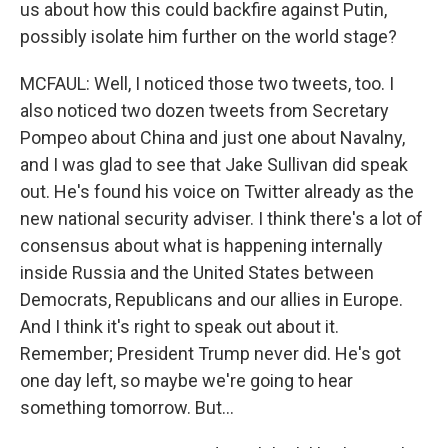
us about how this could backfire against Putin,
possibly isolate him further on the world stage?
MCFAUL: Well, I noticed those two tweets, too. I
also noticed two dozen tweets from Secretary
Pompeo about China and just one about Navalny,
and I was glad to see that Jake Sullivan did speak
out. He's found his voice on Twitter already as the
new national security adviser. I think there's a lot of
consensus about what is happening internally
inside Russia and the United States between
Democrats, Republicans and our allies in Europe.
And I think it's right to speak out about it.
Remember; President Trump never did. He's got
one day left, so maybe we're going to hear
something tomorrow. But...