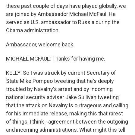
these past couple of days have played globally, we
are joined by Ambassador Michael McFaul. He
served as U.S. ambassador to Russia during the
Obama administration.
Ambassador, welcome back.
MICHAEL MCFAUL: Thanks for having me.
KELLY: So I was struck by current Secretary of
State Mike Pompeo tweeting that he's deeply
troubled by Navalny's arrest and by incoming
national security adviser Jake Sullivan tweeting
that the attack on Navalny is outrageous and calling
for his immediate release, making this that rarest
of things, I think - agreement between the outgoing
and incoming administrations. What might this tell