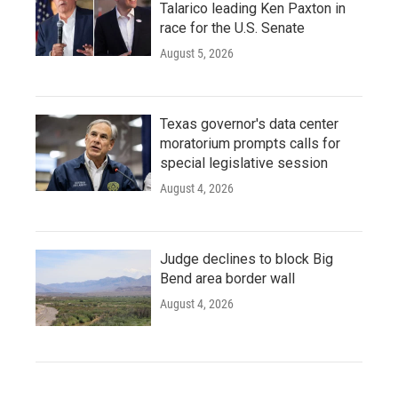
Talarico leading Ken Paxton in
race for the U.S. Senate
August 5, 2026
Texas governor's data center
moratorium prompts calls for
special legislative session
August 4, 2026
Judge declines to block Big
Bend area border wall
August 4, 2026