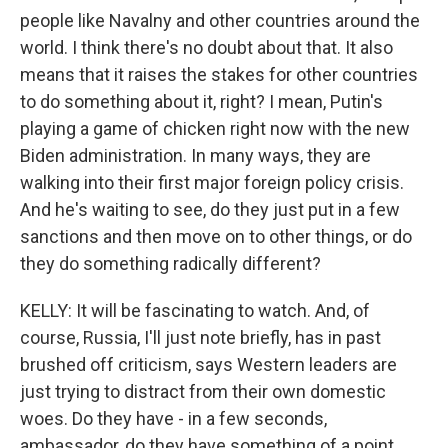
people like Navalny and other countries around the
world. I think there's no doubt about that. It also
means that it raises the stakes for other countries
to do something about it, right? I mean, Putin's
playing a game of chicken right now with the new
Biden administration. In many ways, they are
walking into their first major foreign policy crisis.
And he's waiting to see, do they just put in a few
sanctions and then move on to other things, or do
they do something radically different?
KELLY: It will be fascinating to watch. And, of
course, Russia, I'll just note briefly, has in past
brushed off criticism, says Western leaders are
just trying to distract from their own domestic
woes. Do they have - in a few seconds,
ambassador, do they have something of a point