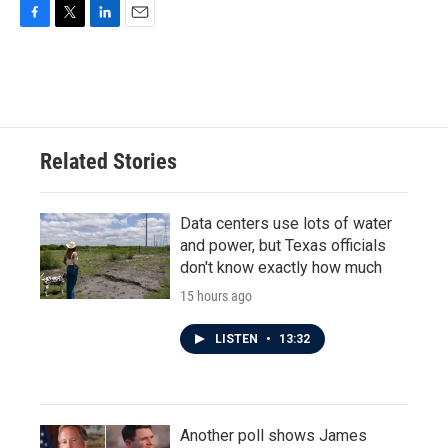
F
T
L
E
a
w
i
m
c
i
n
a
e
t
k
i
b
t
e
l
o
e
d
o
r
I
Related Stories
k
n
Data centers use lots of water
and power, but Texas officials
don't know exactly how much
15 hours ago
LISTEN
•
13:32
Another poll shows James