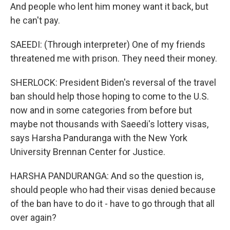
And people who lent him money want it back, but
he can't pay.
SAEEDI: (Through interpreter) One of my friends
threatened me with prison. They need their money.
SHERLOCK: President Biden's reversal of the travel
ban should help those hoping to come to the U.S.
now and in some categories from before but
maybe not thousands with Saeedi's lottery visas,
says Harsha Panduranga with the New York
University Brennan Center for Justice.
HARSHA PANDURANGA: And so the question is,
should people who had their visas denied because
of the ban have to do it - have to go through that all
over again?