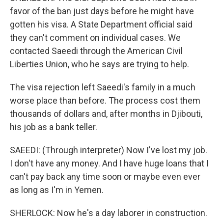
favor of the ban just days before he might have
gotten his visa. A State Department official said
they can't comment on individual cases. We
contacted Saeedi through the American Civil
Liberties Union, who he says are trying to help.
The visa rejection left Saeedi's family in a much
worse place than before. The process cost them
thousands of dollars and, after months in Djibouti,
his job as a bank teller.
SAEEDI: (Through interpreter) Now I've lost my job.
I don't have any money. And I have huge loans that I
can't pay back any time soon or maybe even ever
as long as I'm in Yemen.
SHERLOCK: Now he's a day laborer in construction.