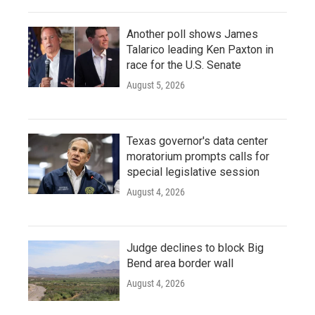
Another poll shows James
Talarico leading Ken Paxton in
race for the U.S. Senate
August 5, 2026
Texas governor's data center
moratorium prompts calls for
special legislative session
August 4, 2026
Judge declines to block Big
Bend area border wall
August 4, 2026