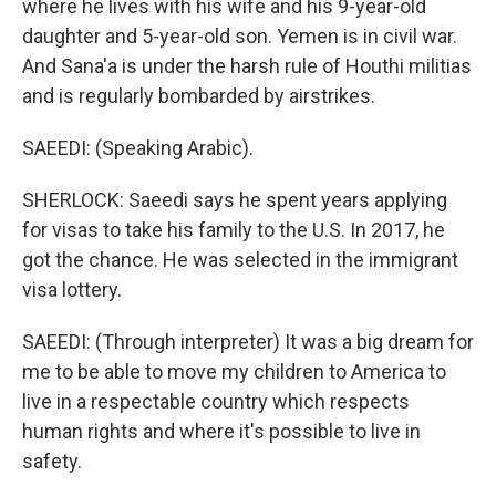
where he lives with his wife and his 9-year-old
daughter and 5-year-old son. Yemen is in civil war.
And Sana'a is under the harsh rule of Houthi militias
and is regularly bombarded by airstrikes.
SAEEDI: (Speaking Arabic).
SHERLOCK: Saeedi says he spent years applying
for visas to take his family to the U.S. In 2017, he
got the chance. He was selected in the immigrant
visa lottery.
SAEEDI: (Through interpreter) It was a big dream for
me to be able to move my children to America to
live in a respectable country which respects
human rights and where it's possible to live in
safety.