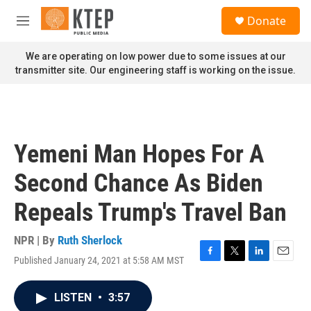
Skip to main content
S
Donate
e
M
a
e
r
n
We are operating on low power due to some issues at our
c
u
transmitter site. Our engineering staff is working on the issue.
h
u
e
r
y
Yemeni Man Hopes For A
Second Chance As Biden
Repeals Trump's Travel Ban
NPR | By
Ruth Sherlock
Published January 24, 2021 at 5:58 AM MST
F
T
L
E
a
w
i
m
c
i
n
a
LISTEN
•
3:57
e
t
k
i