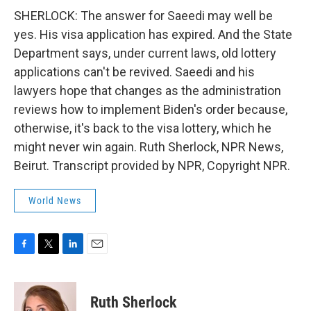
SHERLOCK: The answer for Saeedi may well be
yes. His visa application has expired. And the State
Department says, under current laws, old lottery
applications can't be revived. Saeedi and his
lawyers hope that changes as the administration
reviews how to implement Biden's order because,
otherwise, it's back to the visa lottery, which he
might never win again. Ruth Sherlock, NPR News,
Beirut. Transcript provided by NPR, Copyright NPR.
World News
F
T
L
E
a
w
i
m
c
i
n
a
e
t
k
i
Ruth Sherlock
b
t
e
l