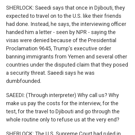
SHERLOCK: Saeedi says that once in Djibouti, they
expected to travel on to the U.S. like their friends
had done. Instead, he says, the interviewing officer
handed him a letter - seen by NPR - saying the
visas were denied because of the Presidential
Proclamation 9645, Trump's executive order
banning immigrants from Yemen and several other
countries under the disputed claim that they posed
a security threat. Saeedi says he was
dumbfounded.
SAEEDI: (Through interpreter) Why call us? Why
make us pay the costs for the interview, for the
test, for the travel to Djibouti and go through the
whole routine only to refuse us at the very end?
SHERLOCK: The U.S. Supreme Court had ruled in