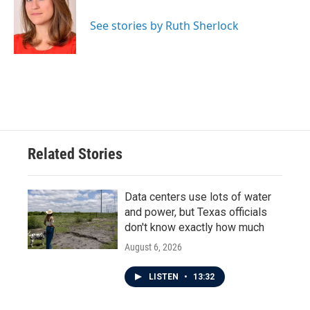
o
e
d
o
r
I
See stories by Ruth Sherlock
k
n
Related Stories
Data centers use lots of water
and power, but Texas officials
don't know exactly how much
August 6, 2026
LISTEN
•
13:32