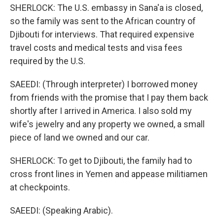
SHERLOCK: The U.S. embassy in Sana'a is closed,
so the family was sent to the African country of
Djibouti for interviews. That required expensive
travel costs and medical tests and visa fees
required by the U.S.
SAEEDI: (Through interpreter) I borrowed money
from friends with the promise that I pay them back
shortly after I arrived in America. I also sold my
wife's jewelry and any property we owned, a small
piece of land we owned and our car.
SHERLOCK: To get to Djibouti, the family had to
cross front lines in Yemen and appease militiamen
at checkpoints.
SAEEDI: (Speaking Arabic).