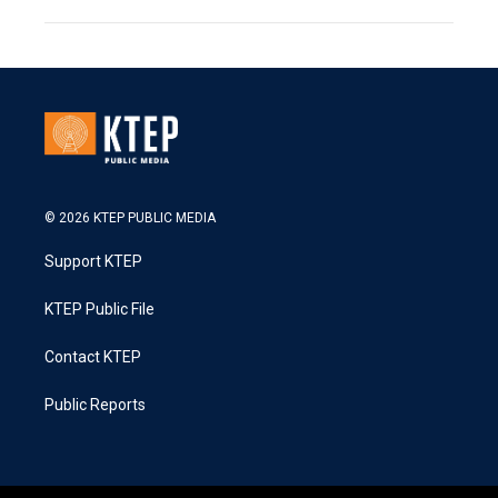
© 2026 KTEP PUBLIC MEDIA
Support KTEP
KTEP Public File
Contact KTEP
Public Reports