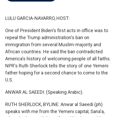
b
t
e
l
o
e
d
o
r
I
k
n
LULU GARCIA-NAVARRO, HOST:
One of President Biden's first acts in office was to
repeal the Trump administration's ban on
immigration from several Muslim-majority and
African countries. He said the ban contradicted
America's history of welcoming people of all faiths.
NPR's Ruth Sherlock tells the story of one Yemeni
father hoping for a second chance to come to the
U.S.
ANWAR AL SAEEDI: (Speaking Arabic).
RUTH SHERLOCK, BYLINE: Anwar al Saeedi (ph)
speaks with me from the Yemeni capital, Sana'a,