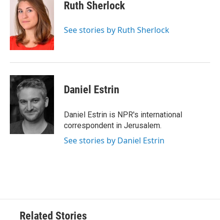
e
t
k
i
Ruth Sherlock
b
t
e
l
o
e
d
o
r
I
See stories by Ruth Sherlock
k
n
Daniel Estrin
Daniel Estrin is NPR's international
correspondent in Jerusalem.
See stories by Daniel Estrin
Related Stories