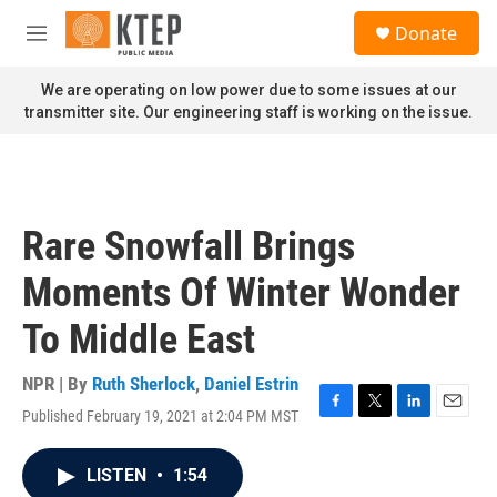
Skip to main content
S
Donate
e
M
a
e
r
n
We are operating on low power due to some issues at our
c
u
transmitter site. Our engineering staff is working on the issue.
h
u
e
r
y
Rare Snowfall Brings
Moments Of Winter Wonder
To Middle East
NPR | By
Ruth Sherlock
,
Daniel Estrin
Published February 19, 2021 at 2:04 PM MST
F
T
L
E
a
w
i
m
c
i
n
a
LISTEN
•
1:54
e
t
k
i