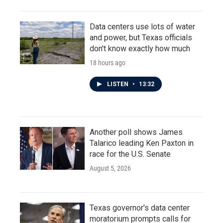
Data centers use lots of water
and power, but Texas officials
don't know exactly how much
18 hours ago
LISTEN
•
13:32
Another poll shows James
Talarico leading Ken Paxton in
race for the U.S. Senate
August 5, 2026
Texas governor's data center
moratorium prompts calls for