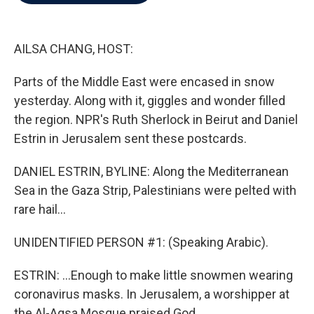
b
t
e
l
o
e
d
o
r
I
k
n
AILSA CHANG, HOST:
Parts of the Middle East were encased in snow
yesterday. Along with it, giggles and wonder filled
the region. NPR's Ruth Sherlock in Beirut and Daniel
Estrin in Jerusalem sent these postcards.
DANIEL ESTRIN, BYLINE: Along the Mediterranean
Sea in the Gaza Strip, Palestinians were pelted with
rare hail...
UNIDENTIFIED PERSON #1: (Speaking Arabic).
ESTRIN: ...Enough to make little snowmen wearing
coronavirus masks. In Jerusalem, a worshipper at
the Al-Aqsa Mosque praised God...