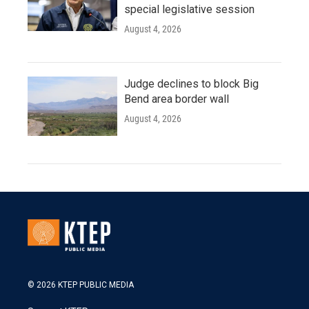
special legislative session
August 4, 2026
Judge declines to block Big
Bend area border wall
August 4, 2026
© 2026 KTEP PUBLIC MEDIA