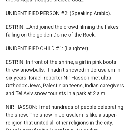
UNIDENTIFIED PERSON #2: (Speaking Arabic).
ESTRIN: ...And joined the crowd filming the flakes
falling on the golden Dome of the Rock.
UNIDENTIFIED CHILD #1: (Laughter).
ESTRIN: In front of the shrine, a girl in pink boots
threw snowballs. It hadn't snowed in Jerusalem in
six years. Israeli reporter Nir Hasson met ultra-
Orthodox Jews, Palestinian teens, Indian caregivers
and Tel Aviv snow tourists in a park at 2 a.m.
NIR HASSON: I met hundreds of people celebrating
the snow. The snow in Jerusalem is like a super-
religion that united all other religions in the city.