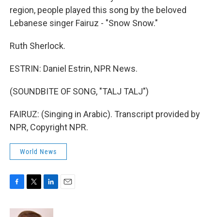
region, people played this song by the beloved
Lebanese singer Fairuz - "Snow Snow."
Ruth Sherlock.
ESTRIN: Daniel Estrin, NPR News.
(SOUNDBITE OF SONG, "TALJ TALJ")
FAIRUZ: (Singing in Arabic). Transcript provided by
NPR, Copyright NPR.
World News
F
T
L
E
a
w
i
m
c
i
n
a