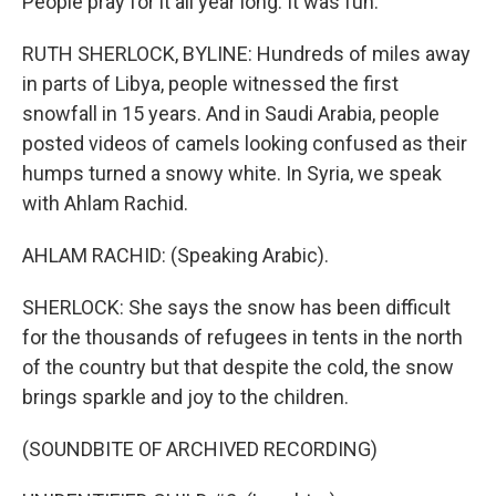
People pray for it all year long. It was fun.
RUTH SHERLOCK, BYLINE: Hundreds of miles away
in parts of Libya, people witnessed the first
snowfall in 15 years. And in Saudi Arabia, people
posted videos of camels looking confused as their
humps turned a snowy white. In Syria, we speak
with Ahlam Rachid.
AHLAM RACHID: (Speaking Arabic).
SHERLOCK: She says the snow has been difficult
for the thousands of refugees in tents in the north
of the country but that despite the cold, the snow
brings sparkle and joy to the children.
(SOUNDBITE OF ARCHIVED RECORDING)