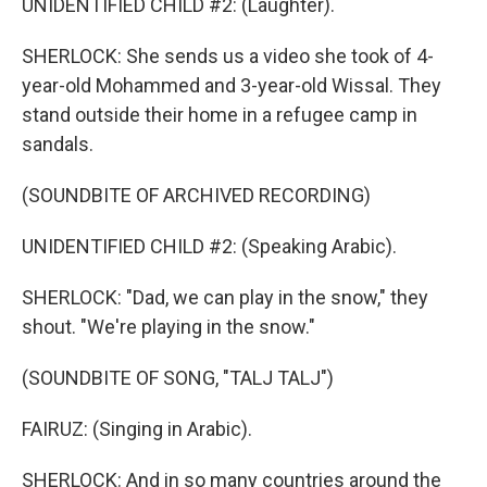
UNIDENTIFIED CHILD #2: (Laughter).
SHERLOCK: She sends us a video she took of 4-
year-old Mohammed and 3-year-old Wissal. They
stand outside their home in a refugee camp in
sandals.
(SOUNDBITE OF ARCHIVED RECORDING)
UNIDENTIFIED CHILD #2: (Speaking Arabic).
SHERLOCK: "Dad, we can play in the snow," they
shout. "We're playing in the snow."
(SOUNDBITE OF SONG, "TALJ TALJ")
FAIRUZ: (Singing in Arabic).
SHERLOCK: And in so many countries around the