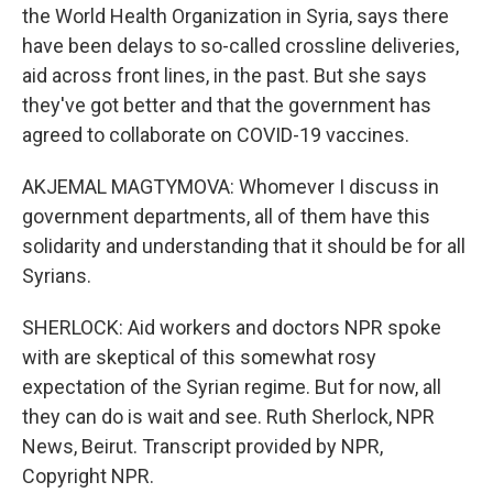
the World Health Organization in Syria, says there
have been delays to so-called crossline deliveries,
aid across front lines, in the past. But she says
they've got better and that the government has
agreed to collaborate on COVID-19 vaccines.
AKJEMAL MAGTYMOVA: Whomever I discuss in
government departments, all of them have this
solidarity and understanding that it should be for all
Syrians.
SHERLOCK: Aid workers and doctors NPR spoke
with are skeptical of this somewhat rosy
expectation of the Syrian regime. But for now, all
they can do is wait and see. Ruth Sherlock, NPR
News, Beirut. Transcript provided by NPR,
Copyright NPR.