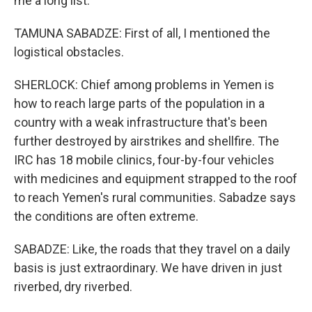
me a long list.
TAMUNA SABADZE: First of all, I mentioned the
logistical obstacles.
SHERLOCK: Chief among problems in Yemen is
how to reach large parts of the population in a
country with a weak infrastructure that's been
further destroyed by airstrikes and shellfire. The
IRC has 18 mobile clinics, four-by-four vehicles
with medicines and equipment strapped to the roof
to reach Yemen's rural communities. Sabadze says
the conditions are often extreme.
SABADZE: Like, the roads that they travel on a daily
basis is just extraordinary. We have driven in just
riverbed, dry riverbed.