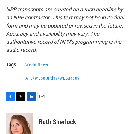
NPR transcripts are created on a rush deadline by
an NPR contractor. This text may not be in its final
form and may be updated or revised in the future.
Accuracy and availability may vary. The
authoritative record of NPR’s programming is the
audio record.
Tags
World News
ATC/WESaturday/WESunday
F
T
L
E
a
w
i
m
c
i
n
a
e
t
k
i
Ruth Sherlock
b
t
e
l
o
e
d