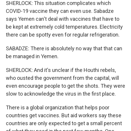
SHERLOCK: This situation complicates which
COVID-19 vaccine they can even use. Sabadze
says Yemen can't deal with vaccines that have to
be kept at extremely cold temperatures. Electricity
there can be spotty even for regular refrigeration.
SABADZE: There is absolutely no way that that can
be managed in Yemen.
SHERLOCK: And it's unclear if the Houthi rebels,
who ousted the government from the capital, will
even encourage people to get the shots. They were
slow to acknowledge the virus in the first place.
There is a global organization that helps poor
countries get vaccines. But aid workers say these
countries are only expected to get a small percent