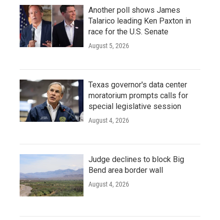
Another poll shows James
Talarico leading Ken Paxton in
race for the U.S. Senate
August 5, 2026
Texas governor's data center
moratorium prompts calls for
special legislative session
August 4, 2026
Judge declines to block Big
Bend area border wall
August 4, 2026