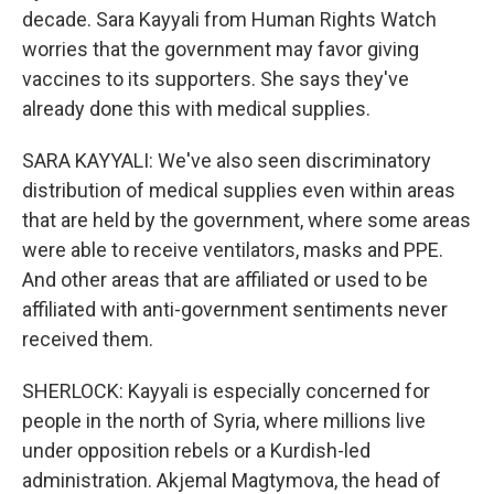
decade. Sara Kayyali from Human Rights Watch
worries that the government may favor giving
vaccines to its supporters. She says they've
already done this with medical supplies.
SARA KAYYALI: We've also seen discriminatory
distribution of medical supplies even within areas
that are held by the government, where some areas
were able to receive ventilators, masks and PPE.
And other areas that are affiliated or used to be
affiliated with anti-government sentiments never
received them.
SHERLOCK: Kayyali is especially concerned for
people in the north of Syria, where millions live
under opposition rebels or a Kurdish-led
administration. Akjemal Magtymova, the head of