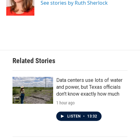
o
r
I
See stories by Ruth Sherlock
k
n
Related Stories
Data centers use lots of water
and power, but Texas officials
don't know exactly how much
1 hour ago
LISTEN
•
13:32