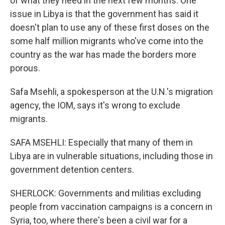
of what they need in the next few months. One
issue in Libya is that the government has said it
doesn't plan to use any of these first doses on the
some half million migrants who've come into the
country as the war has made the borders more
porous.
Safa Msehli, a spokesperson at the U.N.'s migration
agency, the IOM, says it's wrong to exclude
migrants.
SAFA MSEHLI: Especially that many of them in
Libya are in vulnerable situations, including those in
government detention centers.
SHERLOCK: Governments and militias excluding
people from vaccination campaigns is a concern in
Syria, too, where there's been a civil war for a