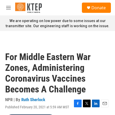
Skip to main content
S
Donate
e
M
a
e
r
n
We are operating on low power due to some issues at our
c
u
transmitter site. Our engineering staff is working on the issue.
h
u
e
r
y
For Middle Eastern War
Zones, Administering
Coronavirus Vaccines
Becomes A Challenge
NPR | By
Ruth Sherlock
Published February 20, 2021 at 5:59 AM MST
F
T
L
E
a
w
i
m