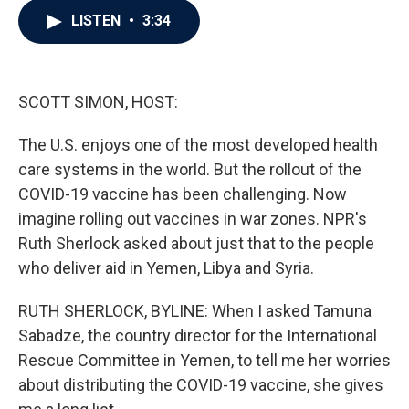
c
i
n
a
LISTEN
•
3:34
e
t
k
i
b
t
e
l
o
e
d
o
r
I
k
n
SCOTT SIMON, HOST:
The U.S. enjoys one of the most developed health
care systems in the world. But the rollout of the
COVID-19 vaccine has been challenging. Now
imagine rolling out vaccines in war zones. NPR's
Ruth Sherlock asked about just that to the people
who deliver aid in Yemen, Libya and Syria.
RUTH SHERLOCK, BYLINE: When I asked Tamuna
Sabadze, the country director for the International
Rescue Committee in Yemen, to tell me her worries
about distributing the COVID-19 vaccine, she gives