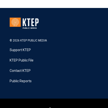
© 2026 KTEP PUBLIC MEDIA
Support KTEP
KTEP Public File
Contact KTEP
Public Reports