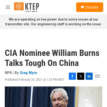
Skip to main content
S
Donate
e
M
a
e
r
n
We are operating on low power due to some issues at our
c
u
transmitter site. Our engineering staff is working on the issue.
h
u
e
r
y
CIA Nominee William Burns
Talks Tough On China
NPR | By
Greg Myre
Published February 24, 2021 at 1:53 PM MST
F
T
L
E
a
w
i
m
c
i
n
a
e
t
k
i
b
t
e
l
o
e
d