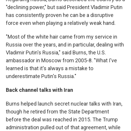
"declining power," but said President Vladimir Putin
has consistently proven he can be a disruptive
force even when playing a relatively weak hand.
"Most of the white hair came from my service in
Russia over the years, and in particular, dealing with
Vladimir Putin's Russia," said Burns, the U.S.
ambassador in Moscow from 2005-8. "What I've
learned is that it's always a mistake to
underestimate Putin's Russia."
Back channel talks with Iran
Burns helped launch secret nuclear talks with Iran,
though he retired from the State Department
before the deal was reached in 2015. The Trump
administration pulled out of that agreement, while