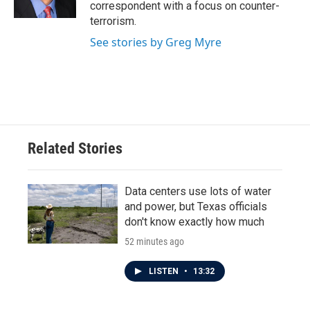
correspondent with a focus on counter-
terrorism.
See stories by Greg Myre
Related Stories
Data centers use lots of water
and power, but Texas officials
don't know exactly how much
52 minutes ago
LISTEN
•
13:32