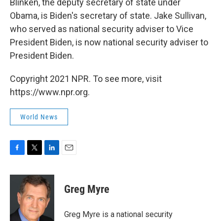
Blinken, the deputy secretary of state under
Obama, is Biden's secretary of state. Jake Sullivan,
who served as national security adviser to Vice
President Biden, is now national security adviser to
President Biden.
Copyright 2021 NPR. To see more, visit
https://www.npr.org.
World News
F
T
L
E
a
w
i
m
c
i
n
a
e
t
k
i
Greg Myre
b
t
e
l
o
e
d
o
r
I
Greg Myre is a national security
k
n