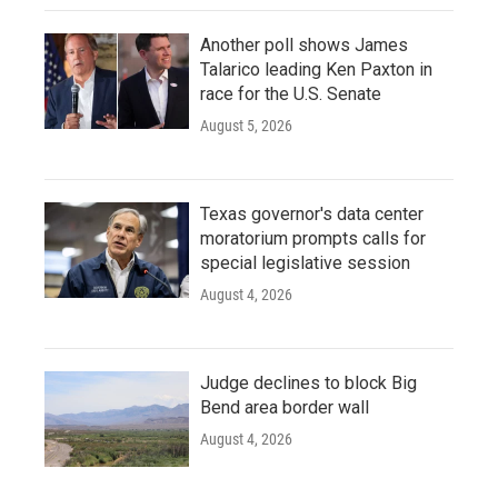
Another poll shows James
Talarico leading Ken Paxton in
race for the U.S. Senate
August 5, 2026
Texas governor's data center
moratorium prompts calls for
special legislative session
August 4, 2026
Judge declines to block Big
Bend area border wall
August 4, 2026