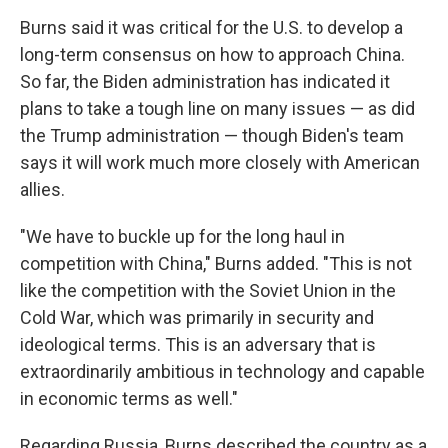
Burns said it was critical for the U.S. to develop a
long-term consensus on how to approach China.
So far, the Biden administration has indicated it
plans to take a tough line on many issues — as did
the Trump administration — though Biden's team
says it will work much more closely with American
allies.
"We have to buckle up for the long haul in
competition with China," Burns added. "This is not
like the competition with the Soviet Union in the
Cold War, which was primarily in security and
ideological terms. This is an adversary that is
extraordinarily ambitious in technology and capable
in economic terms as well."
Regarding Russia, Burns described the country as a