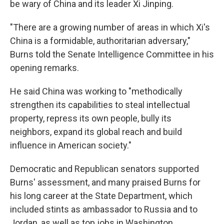
be wary of China and its leader Xi Jinping.
"There are a growing number of areas in which Xi's
China is a formidable, authoritarian adversary,"
Burns told the Senate Intelligence Committee in his
opening remarks.
He said China was working to "methodically
strengthen its capabilities to steal intellectual
property, repress its own people, bully its
neighbors, expand its global reach and build
influence in American society."
Democratic and Republican senators supported
Burns' assessment, and many praised Burns for
his long career at the State Department, which
included stints as ambassador to Russia and to
Jordan, as well as top jobs in Washington.