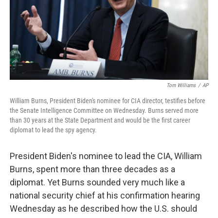
o
r
I
k
n
Tom Williams
/
AP
William Burns, President Biden's nominee for CIA director, testifies before
the Senate Intelligence Committee on Wednesday. Burns served more
than 30 years at the State Department and would be the first career
diplomat to lead the spy agency.
President Biden's nominee to lead the CIA, William
Burns, spent more than three decades as a
diplomat. Yet Burns sounded very much like a
national security chief at his confirmation hearing
Wednesday as he described how the U.S. should