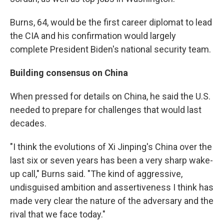
Burns, 64, would be the first career diplomat to lead
the CIA and his confirmation would largely
complete President Biden's national security team.
Building consensus on China
When pressed for details on China, he said the U.S.
needed to prepare for challenges that would last
decades.
"I think the evolutions of Xi Jinping's China over the
last six or seven years has been a very sharp wake-
up call," Burns said. "The kind of aggressive,
undisguised ambition and assertiveness I think has
made very clear the nature of the adversary and the
rival that we face today."