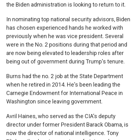
the Biden administration is looking to return to it.
In nominating top national security advisors, Biden
has chosen experienced hands he worked with
previously when he was vice president. Several
were in the No. 2 positions during that period and
are now being elevated to leadership roles after
being out of government during Trump's tenure.
Burns had the no. 2 job at the State Department
when he retired in 2014. He's been leading the
Carnegie Endowment for International Peace in
Washington since leaving government.
Avril Haines, who served as the CIA's deputy
director under former President Barack Obama, is
now the director of national intelligence. Tony