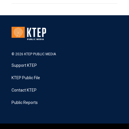
© 2026 KTEP PUBLIC MEDIA
Support KTEP
KTEP Public File
Contact KTEP
Public Reports