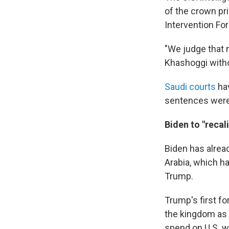
of the crown pri
Intervention For
"We judge that 
Khashoggi with
Saudi courts
hav
sentences were 
Biden to "recal
Biden has alread
Arabia, which h
Trump.
Trump's first fo
the kingdom as a
spend on U.S. 