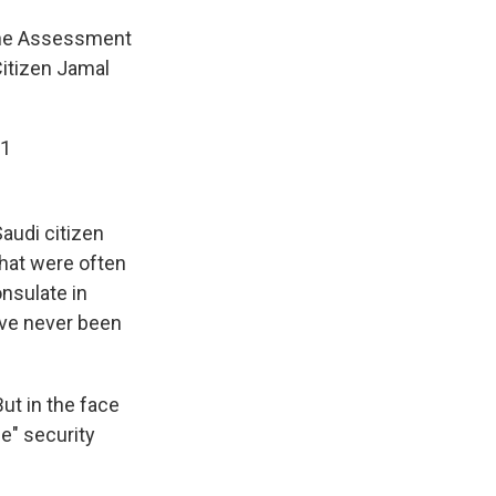
the Assessment
Citizen Jamal
21
Saudi citizen
hat were often
onsulate in
ave never been
ut in the face
e" security