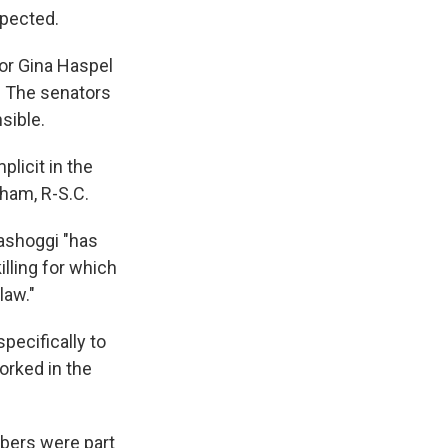
spected.
tor Gina Haspel
s. The senators
sible.
licit in the
aham, R-S.C.
hashoggi "has
illing for which
law."
pecifically to
orked in the
mbers were part