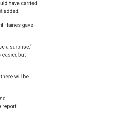
ould have carried
it added.
ril Haines gave
be a surprise,"
easier, but I
there will be
and
e report