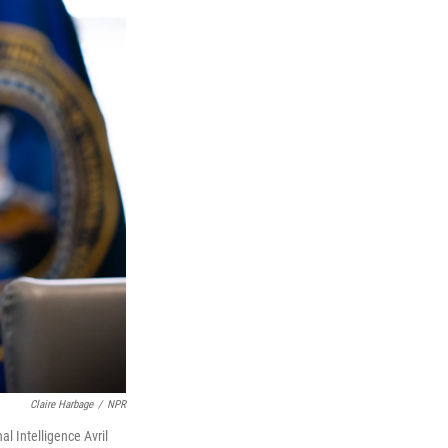
Claire Harbage
/
NPR
al Intelligence Avril