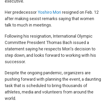
executive.
Her predecessor
Yoshiro Mori
resigned on Feb. 12
after making sexist remarks saying that women
talk to much in meetings.
Following his resignation, International Olympic
Committee President Thomas Bach issued a
statement saying he respects Mori's decision to
step down, and looks forward to working with his
successor.
Despite the ongoing pandemic, organizers are
pushing forward with planning the event, a daunting
task that is scheduled to bring thousands of
athletes, media and volunteers from around the
world.