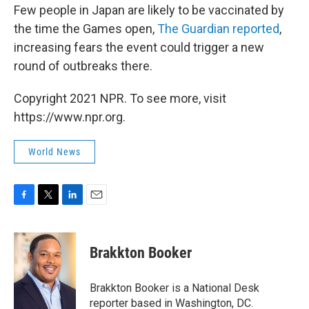
Few people in Japan are likely to be vaccinated by
the time the Games open,
The Guardian reported
,
increasing fears the event could trigger a new
round of outbreaks there.
Copyright 2021 NPR. To see more, visit
https://www.npr.org.
World News
F
T
L
E
a
w
i
m
c
i
n
a
e
t
k
i
Brakkton Booker
b
t
e
l
o
e
d
o
r
I
Brakkton Booker is a National Desk
k
n
reporter based in Washington, DC.