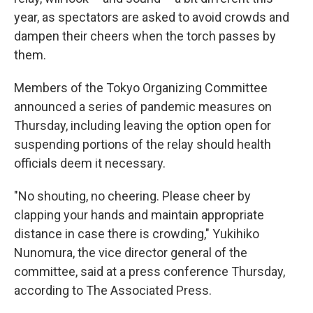
year, as spectators are asked to avoid crowds and
dampen their cheers when the torch passes by
them.
Members of the Tokyo Organizing Committee
announced a series of pandemic measures on
Thursday, including leaving the option open for
suspending portions of the relay should health
officials deem it necessary.
"No shouting, no cheering. Please cheer by
clapping your hands and maintain appropriate
distance in case there is crowding," Yukihiko
Nunomura, the vice director general of the
committee, said at a press conference Thursday,
according to The Associated Press.