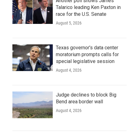
Another poll shows James
Talarico leading Ken Paxton in
race for the U.S. Senate
August 5, 2026
Texas governor's data center
moratorium prompts calls for
special legislative session
August 4, 2026
Judge declines to block Big
Bend area border wall
August 4, 2026