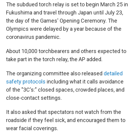
The subdued torch relay is set to begin March 25 in
Fukushima and travel through Japan until July 23,
the day of the Games' Opening Ceremony. The
Olympics were delayed by a year because of the
coronavirus pandemic.
About 10,000 torchbearers and others expected to
take part in the torch relay, the AP added.
The organizing committee also released
detailed
safety protocols
including what it calls avoidance
of the "3C's:" closed spaces, crowded places, and
close-contact settings.
It also asked that spectators not watch from the
roadside if they feel sick, and encouraged them to
wear facial coverings.