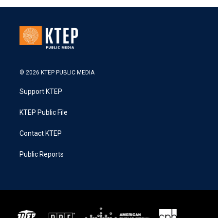
© 2026 KTEP PUBLIC MEDIA
Support KTEP
KTEP Public File
Contact KTEP
Public Reports