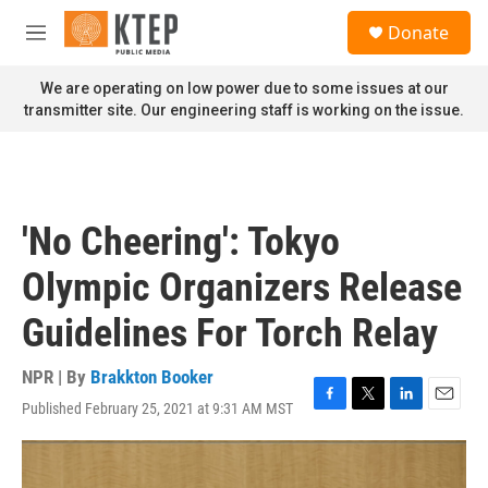
Skip to main content
S
Donate
e
M
a
e
r
n
We are operating on low power due to some issues at our
c
u
transmitter site. Our engineering staff is working on the issue.
h
u
e
r
y
'No Cheering': Tokyo
Olympic Organizers Release
Guidelines For Torch Relay
NPR | By
Brakkton Booker
Published February 25, 2021 at 9:31 AM MST
F
T
L
E
a
w
i
m
c
i
n
a
e
t
k
i