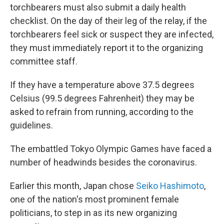
torchbearers must also submit a daily health
checklist. On the day of their leg of the relay, if the
torchbearers feel sick or suspect they are infected,
they must immediately report it to the organizing
committee staff.
If they have a temperature above 37.5 degrees
Celsius (99.5 degrees Fahrenheit) they may be
asked to refrain from running, according to the
guidelines.
The embattled Tokyo Olympic Games have faced a
number of headwinds besides the coronavirus.
Earlier this month, Japan chose
Seiko Hashimoto
,
one of the nation's most prominent female
politicians, to step in as its new organizing