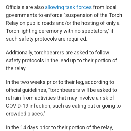
Officials are also
allowing task forces
from local
governments to enforce "suspension of the Torch
Relay on public roads and/or the hosting of only a
Torch lighting ceremony with no spectators," if
such safety protocols are required.
Additionally, torchbearers are asked to follow
safety protocols in the lead up to their portion of
the relay.
In the two weeks prior to their leg, according to
official guidelines, "torchbearers will be asked to
refrain from activities that may involve a risk of
COVID-19 infection, such as eating out or going to
crowded places."
In the 14 days prior to their portion of the relay,