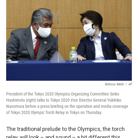
b
t
e
l
o
e
d
o
r
I
k
n
Behrouz Mehri
/
AP
President of the Tokyo 2020 Olympics Organizing Committee Seiko
Hashimoto (right) talks to Tokyo 2020 Vice Director General Yukihiko
Nunomura before a press briefing on the operation and media coverage
of Tokyo 2020 Olympic Torch Relay in Tokyo on Thursday.
The traditional prelude to the Olympics, the torch
relay, will look – and sound – a bit different this