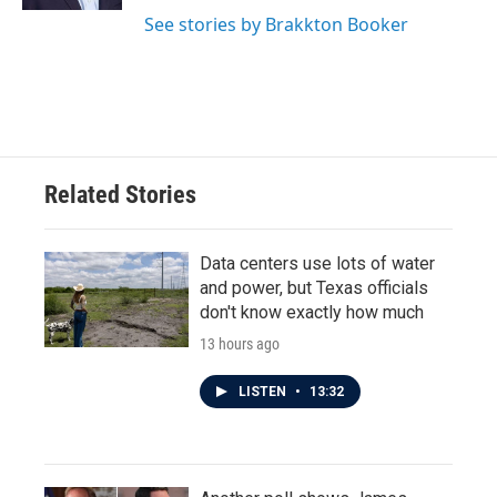
See stories by Brakkton Booker
Related Stories
Data centers use lots of water
and power, but Texas officials
don't know exactly how much
13 hours ago
LISTEN
•
13:32