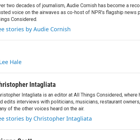
er two decades of journalism, Audie Cornish has become a rec
usted voice on the airwaves as co-host of NPR's flagship news p
ings Considered.
ee stories by Audie Cornish
 Lee Hale
hristopher Intagliata
ristopher Intagliata is an editor at All Things Considered, where
d edits interviews with politicians, musicians, restaurant owners
ny of the other voices heard on the air.
ee stories by Christopher Intagliata