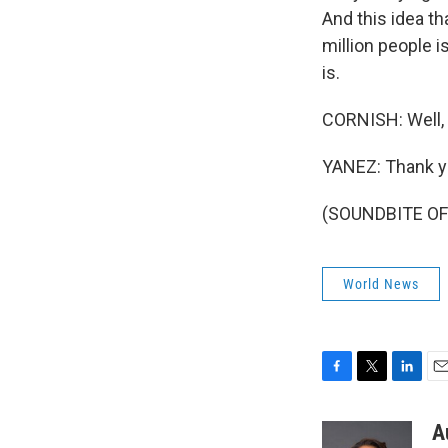
And this idea t
million people 
is.
CORNISH: Well, 
YANEZ: Thank y
(SOUNDBITE OF 
World News
F
T
L
E
a
w
i
m
c
i
n
a
A