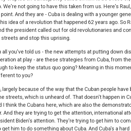
. We're not going to have this taken from us. Here's Raul
s point. And they are - Cuba is dealing with a younger gener
this idea of a revolution that happened 62 years ago. So R
d the president called out for old revolutionaries and c
streets and stop this uprising.
all you've told us - the new attempts at putting down di
eration at play - are these strategies from Cuba, from t
ugh to keep the status quo going? Meaning in this momen
fferent to you?
 largely because of the way that the Cuban people have 
the streets, which is unheard of. That doesn't happen in 
 I think the Cubans here, which are also the demonstrator
. And they are trying to get the attention, international at
esident Biden's attention. They're trying to get him to co
to get him to do something about Cuba. And Cuba's a hard 