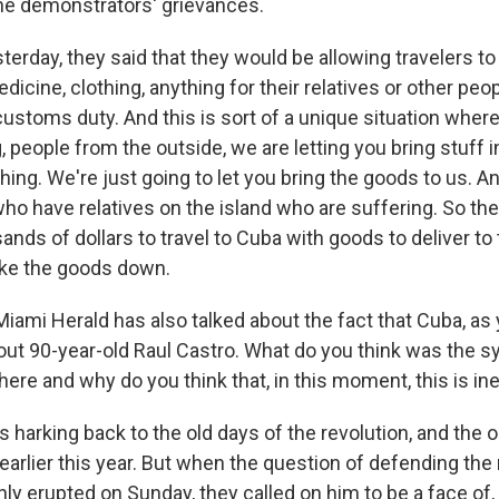
he demonstrators' grievances.
erday, they said that they would be allowing travelers to 
dicine, clothing, anything for their relatives or other peo
ustoms duty. And this is sort of a unique situation whe
g, people from the outside, we are letting you bring stuff i
hing. We're just going to let you bring the goods to us. An
o have relatives on the island who are suffering. So the
nds of dollars to travel to Cuba with goods to deliver to
ke the goods down.
ami Herald has also talked about the fact that Cuba, as 
d out 90-year-old Raul Castro. What do you think was the 
ere and why do you think that, in this moment, this is in
harking back to the old days of the revolution, and the on
 earlier this year. But when the question of defending the 
ly erupted on Sunday, they called on him to be a face of,