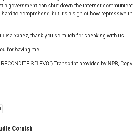
hat a government can shut down the internet communicat
is hard to comprehend, but it's a sign of how repressive 
Luisa Yanez, thank you so much for speaking with us.
ou for having me.
RECONDITE'S "LEVO") Transcript provided by NPR, Copyr
udie Cornish