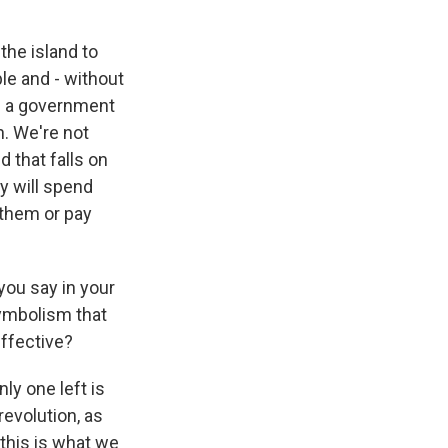
the island to
ple and - without
re a government
n. We're not
d that falls on
y will spend
 them or pay
you say in your
symbolism that
effective?
ly one left is
revolution, as
 this is what we