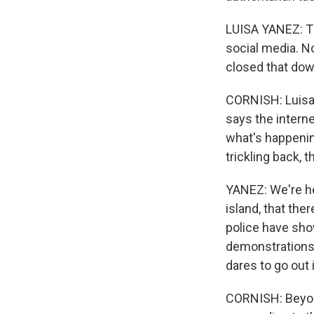
LUISA YANEZ: Th
social media. N
closed that dow
CORNISH: Luisa 
says the interne
what's happenin
trickling back,
YANEZ: We're hea
island, that the
police have sho
demonstrations 
dares to go out 
CORNISH: Beyon