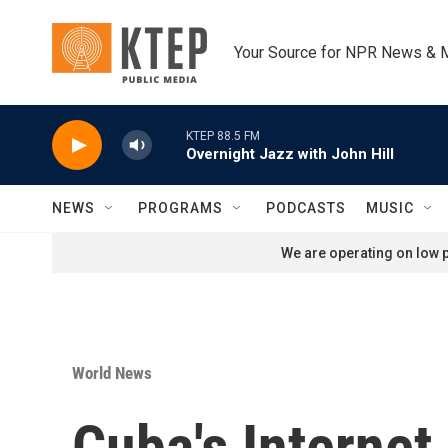
Skip to main content
Your Source for NPR News & 
KTEP 88.5 FM
Overnight Jazz with John Hill
NEWS
PROGRAMS
PODCASTS
MUSIC
We are operating on low p
World News
Cuba's Internet