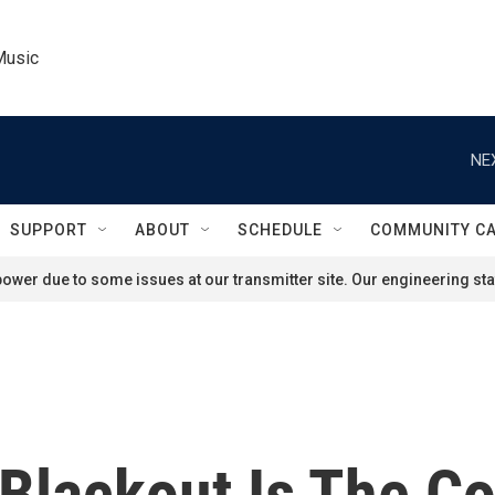
Music
NE
SUPPORT
ABOUT
SCHEDULE
COMMUNITY C
ower due to some issues at our transmitter site. Our engineering staf
 Blackout Is The Co