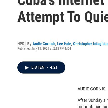
Attempt To Quie
NPR | By
Audie Cornish
,
Lee Hale
,
Christopher Intagliat
Published July 15, 2021 at 2:12 PM MDT
LISTEN
•
4:21
AUDIE CORNISH
After Sunday's
authoritarian tac