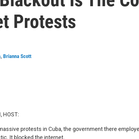
t Protests
a
,
Brianna Scott
, HOST:
 massive protests in Cuba, the government there emplo
tic. It blocked the internet.