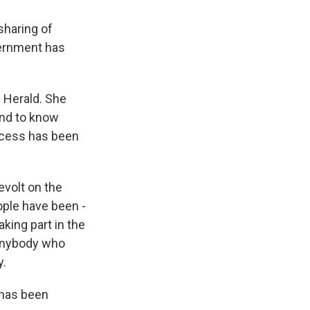
sharing of
vernment has
 Herald. She
and to know
access has been
evolt on the
eople have been -
king part in the
 Anybody who
y.
 has been