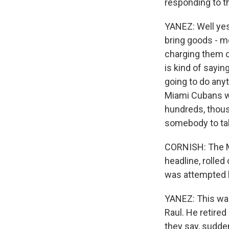
responding to t
YANEZ: Well yest
bring goods - me
charging them c
is kind of sayin
going to do anyt
Miami Cubans wh
hundreds, thousa
somebody to ta
CORNISH: The Mi
headline, rolle
was attempted h
YANEZ: This was 
Raul. He retired
they say, sudden