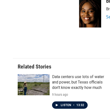
B
Br
S
Related Stories
Data centers use lots of water
and power, but Texas officials
don't know exactly how much
9 hours ago
LISTEN
•
13:32