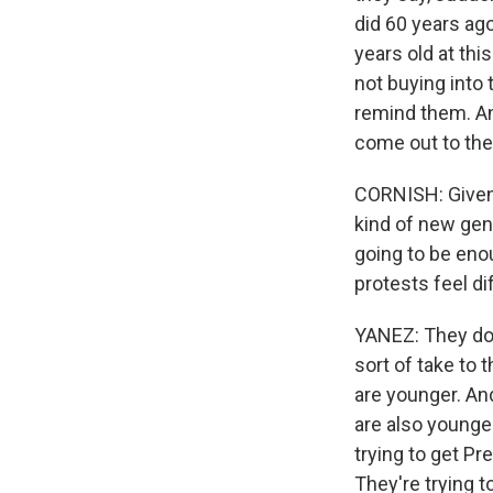
did 60 years ago
years old at thi
not buying into 
remind them. An
come out to the 
CORNISH: Given 
kind of new gen
going to be eno
protests feel di
YANEZ: They do,
sort of take to 
are younger. And
are also younger
trying to get Pr
They're trying 