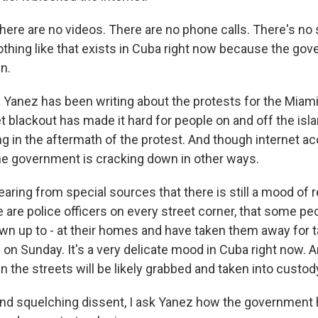
ere are no videos. There are no phone calls. There's no 
othing like that exists in Cuba right now because the go
n.
Yanez has been writing about the protests for the Miami
t blackout has made it hard for people on and off the isl
g in the aftermath of the protest. And though internet 
 the government is cracking down in other ways.
ring from special sources that there is still a mood of r
re are police officers on every street corner, that some p
wn up to - at their homes and have taken them away for ta
on Sunday. It's a very delicate mood in Cuba right now.
in the streets will be likely grabbed and taken into custod
d squelching dissent, I ask Yanez how the government