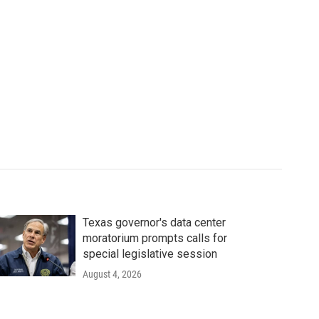
Texas governor's data center
moratorium prompts calls for
special legislative session
August 4, 2026