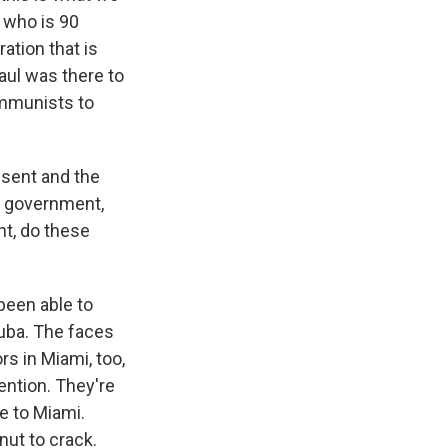
, who is 90
ation that is
aul was there to
ommunists to
ssent and the
he government,
t, do these
been able to
Cuba. The faces
s in Miami, too,
tention. They're
me to Miami.
nut to crack.