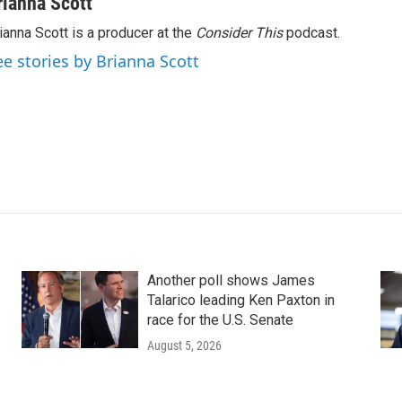
rianna Scott
ianna Scott is a producer at the
Consider This
podcast.
ee stories by Brianna Scott
Another poll shows James
Talarico leading Ken Paxton in
race for the U.S. Senate
August 5, 2026