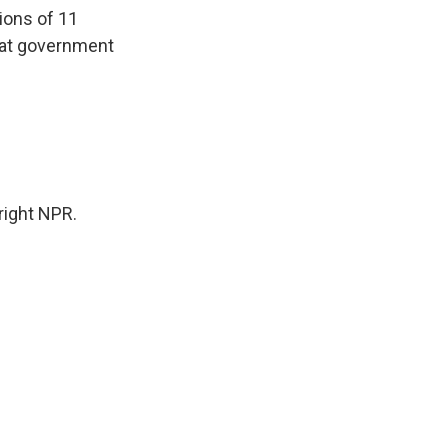
ions of 11
that government
ight NPR.