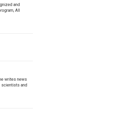
ognized and
rogram, All
 he writes news
, scientists and