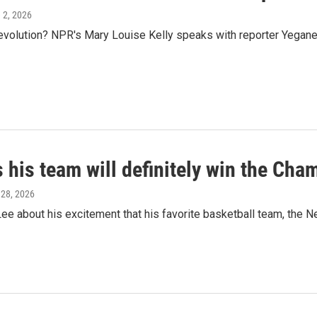
e 2, 2026
evolution? NPR's Mary Louise Kelly speaks with reporter Yegane
 his team will definitely win the Cha
 28, 2026
about his excitement that his favorite basketball team, the New