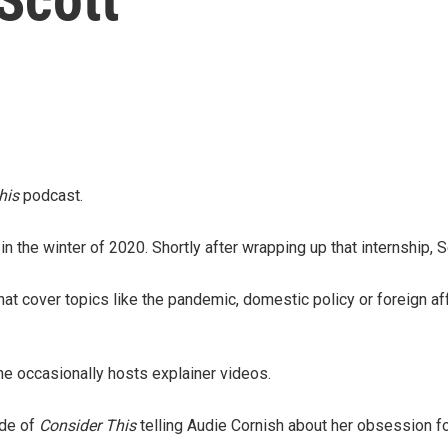
his
podcast.
in the winter of 2020. Shortly after wrapping up that internship,
 cover topics like the pandemic, domestic policy or foreign affai
e occasionally hosts explainer videos.
ode of
Consider This
telling Audie Cornish about her obsession for