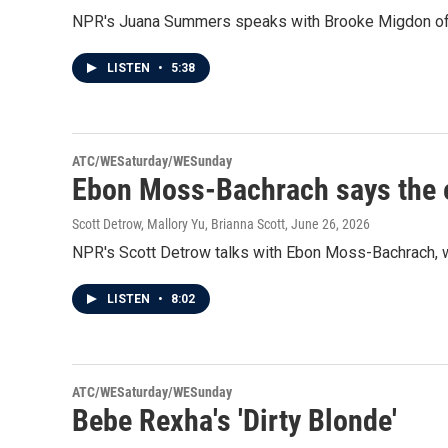
NPR's Juana Summers speaks with Brooke Migdon of Th
LISTEN
•
5:38
ATC/WESaturday/WESunday
Ebon Moss-Bachrach says the end
Scott Detrow, Mallory Yu, Brianna Scott
, June 26, 2026
NPR's Scott Detrow talks with Ebon Moss-Bachrach, w
LISTEN
•
8:02
ATC/WESaturday/WESunday
Bebe Rexha's 'Dirty Blonde'