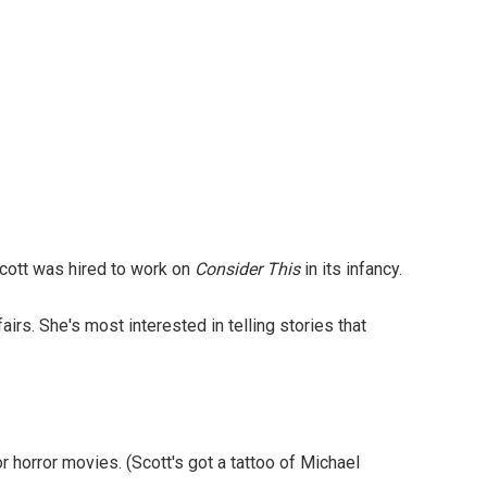
 Scott was hired to work on
Consider This
in its infancy.
rs. She's most interested in telling stories that
 horror movies. (Scott's got a tattoo of Michael