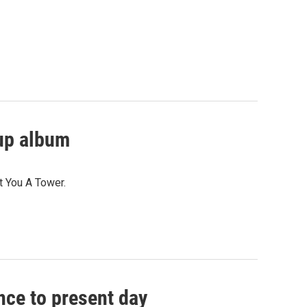
kup album
t You A Tower.
nce to present day