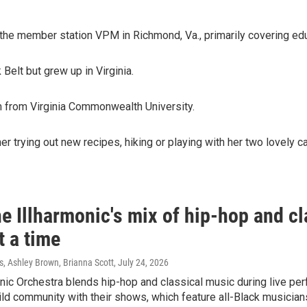
 the member station VPM in Richmond, Va., primarily covering edu
 Belt but grew up in Virginia.
m from Virginia Commonwealth University.
er trying out new recipes, hiking or playing with her two lovely c
e Illharmonic's mix of hip-hop and cl
t a time
 Ashley Brown, Brianna Scott
, July 24, 2026
nic Orchestra blends hip-hop and classical music during live p
ld community with their shows, which feature all-Black musician