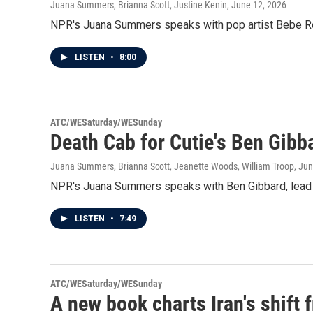
Juana Summers, Brianna Scott, Justine Kenin
, June 12, 2026
NPR's Juana Summers speaks with pop artist Bebe Rex
LISTEN
•
8:00
ATC/WESaturday/WESunday
Death Cab for Cutie's Ben Gibb
Juana Summers, Brianna Scott, Jeanette Woods, William Troop
, Ju
NPR's Juana Summers speaks with Ben Gibbard, lead si
LISTEN
•
7:49
ATC/WESaturday/WESunday
A new book charts Iran's shift