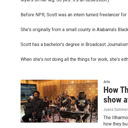
Before NPR, Scott was an intern turned freelancer for
She's originally from a small county in Alabama's Black
Scott has a bachelor's degree in Broadcast Journalis
When she's not doing all the things for work, she's eith
Arts
How Th
show a
Juana Summers,
The Illharmo
how they bui