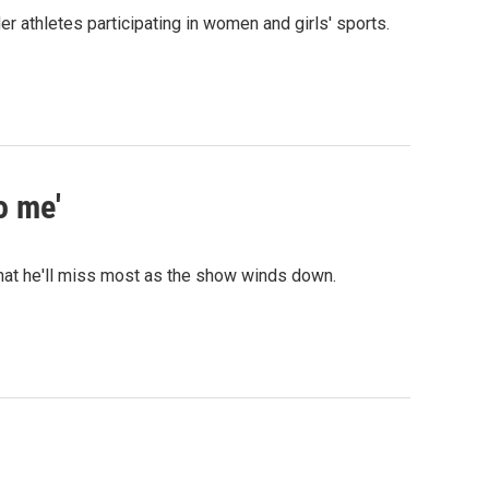
thletes participating in women and girls' sports.
o me'
hat he'll miss most as the show winds down.