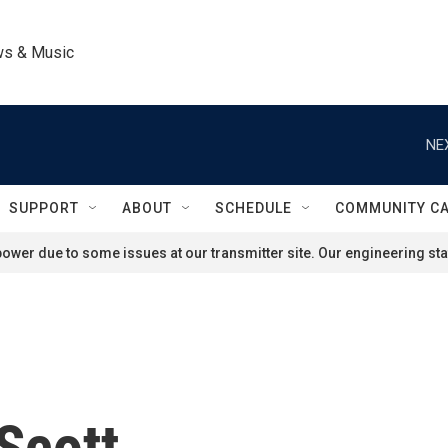
ws & Music
NE
SUPPORT
ABOUT
SCHEDULE
COMMUNITY C
ower due to some issues at our transmitter site. Our engineering staf
Scott