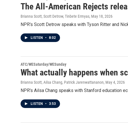
The All-American Rejects relea
Brianna Scott, Scott Detrow, Tinbete Ermyas
, May 18, 2026
NPR's Scott Detrow speaks with Tyson Ritter and Nick
LISTEN
•
8:02
ATC/WESaturday/WESunday
What actually happens when sc
Brianna Scott, Ailsa Chang, Patrick Jarenwattananon
, May 4, 2026
NPR's Ailsa Chang speaks with Stanford education ec
LISTEN
•
3:53