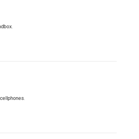
ndbox.
cellphones.