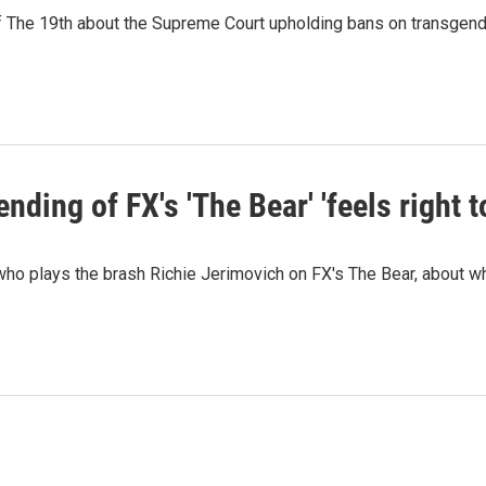
e 19th about the Supreme Court upholding bans on transgender a
ing of FX's 'The Bear' 'feels right t
ho plays the brash Richie Jerimovich on FX's The Bear, about w