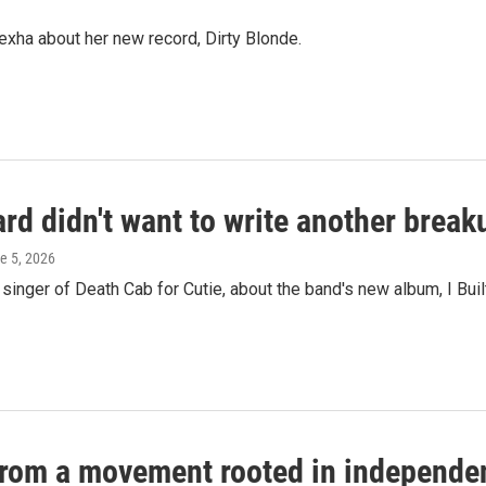
ha about her new record, Dirty Blonde.
ard didn't want to write another brea
ne 5, 2026
nger of Death Cab for Cutie, about the band's new album, I Buil
 from a movement rooted in independe