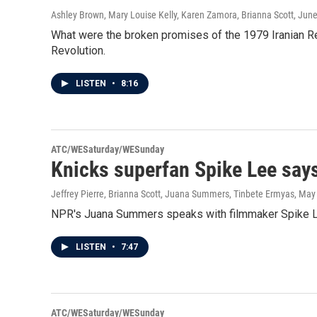
Ashley Brown, Mary Louise Kelly, Karen Zamora, Brianna Scott
, Jun
What were the broken promises of the 1979 Iranian R
Revolution.
LISTEN
•
8:16
ATC/WESaturday/WESunday
Knicks superfan Spike Lee says
Jeffrey Pierre, Brianna Scott, Juana Summers, Tinbete Ermyas
, May
NPR's Juana Summers speaks with filmmaker Spike Lee 
LISTEN
•
7:47
ATC/WESaturday/WESunday