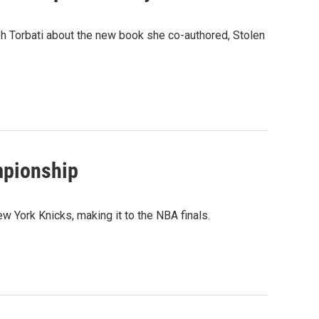
h Torbati about the new book she co-authored, Stolen
mpionship
 York Knicks, making it to the NBA finals.