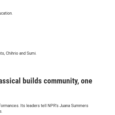
cation.
ats, Chihrio and Sumi.
assical builds community, one
erformances. Its leaders tell NPR's Juana Summers
s.