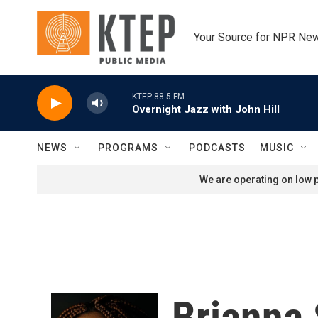
Skip to main content
Your Source for NPR Ne
KTEP 88.5 FM
Overnight Jazz with John Hill
NEWS
PROGRAMS
PODCASTS
MUSIC
We are operating on low p
Brianna 