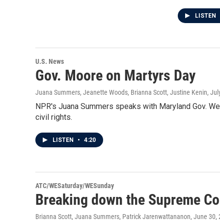
LISTEN
U.S. News
Gov. Moore on Martyrs Day
Juana Summers, Jeanette Woods, Brianna Scott, Justine Kenin
, Ju
NPR's Juana Summers speaks with Maryland Gov. Wes M
civil rights.
LISTEN
•
4:20
ATC/WESaturday/WESunday
Breaking down the Supreme Cour
Brianna Scott, Juana Summers, Patrick Jarenwattananon
, June 30,