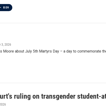
•
8:09
ly 3, 2026
oore about July 5th Martyrs Day – a day to commemorate those 
t's ruling on transgender student-a
 2026