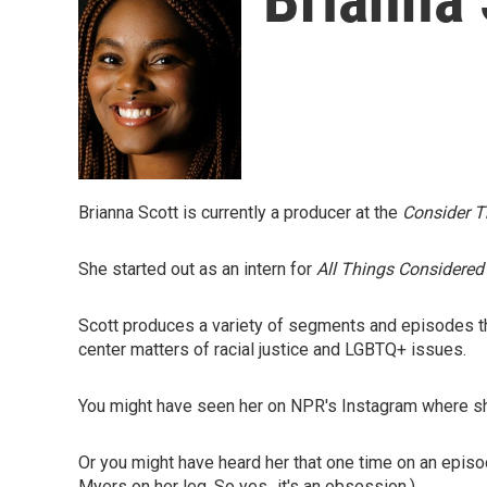
Brianna Scott is currently a producer at the
Consider T
She started out as an intern for
All Things Considered
Scott produces a variety of segments and episodes that
center matters of racial justice and LGBTQ+ issues.
You might have seen her on NPR's Instagram where sh
Or you might have heard her that one time on an epis
Myers on her leg. So yes...it's an obsession.)