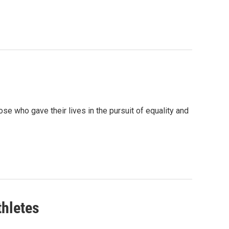
who gave their lives in the pursuit of equality and
thletes