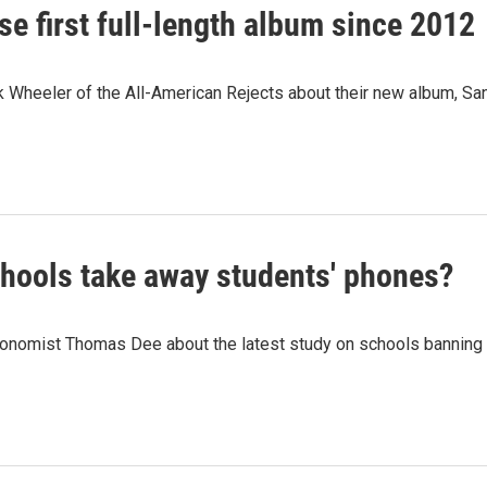
se first full-length album since 2012
 Wheeler of the All-American Rejects about their new album, Sa
hools take away students' phones?
onomist Thomas Dee about the latest study on schools banning 