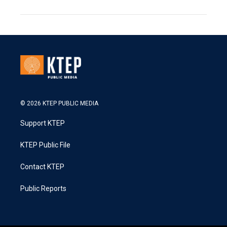
© 2026 KTEP PUBLIC MEDIA
Support KTEP
KTEP Public File
Contact KTEP
Public Reports