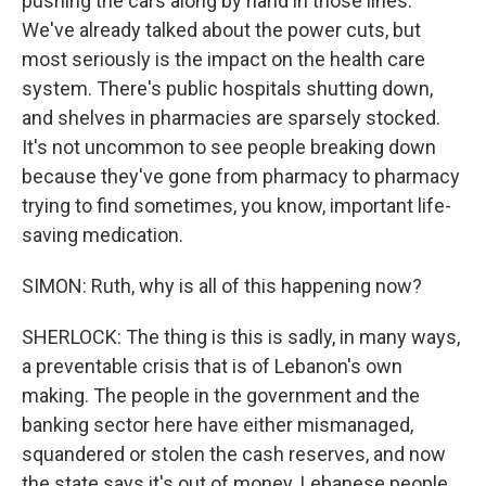
pushing the cars along by hand in those lines.
We've already talked about the power cuts, but
most seriously is the impact on the health care
system. There's public hospitals shutting down,
and shelves in pharmacies are sparsely stocked.
It's not uncommon to see people breaking down
because they've gone from pharmacy to pharmacy
trying to find sometimes, you know, important life-
saving medication.
SIMON: Ruth, why is all of this happening now?
SHERLOCK: The thing is this is sadly, in many ways,
a preventable crisis that is of Lebanon's own
making. The people in the government and the
banking sector here have either mismanaged,
squandered or stolen the cash reserves, and now
the state says it's out of money. Lebanese people