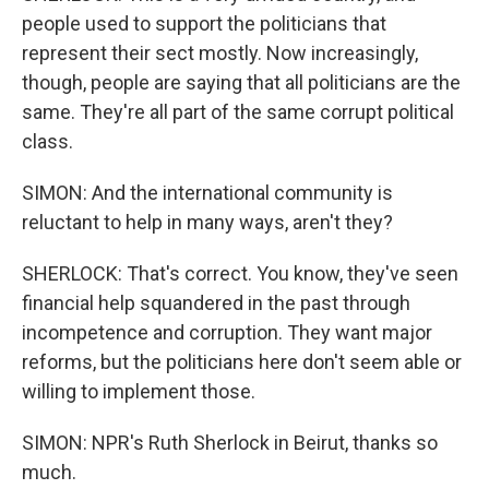
people used to support the politicians that
represent their sect mostly. Now increasingly,
though, people are saying that all politicians are the
same. They're all part of the same corrupt political
class.
SIMON: And the international community is
reluctant to help in many ways, aren't they?
SHERLOCK: That's correct. You know, they've seen
financial help squandered in the past through
incompetence and corruption. They want major
reforms, but the politicians here don't seem able or
willing to implement those.
SIMON: NPR's Ruth Sherlock in Beirut, thanks so
much.