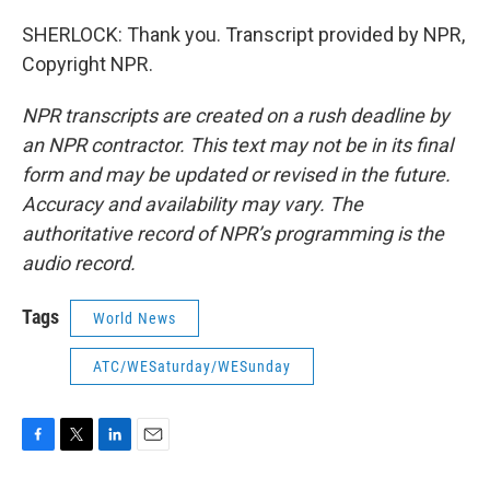
SHERLOCK: Thank you. Transcript provided by NPR,
Copyright NPR.
NPR transcripts are created on a rush deadline by
an NPR contractor. This text may not be in its final
form and may be updated or revised in the future.
Accuracy and availability may vary. The
authoritative record of NPR’s programming is the
audio record.
Tags
World News
ATC/WESaturday/WESunday
F
T
L
E
a
w
i
m