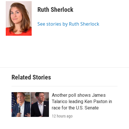
c
i
n
a
e
t
k
i
Ruth Sherlock
b
t
e
l
o
e
d
o
r
I
See stories by Ruth Sherlock
k
n
Related Stories
Another poll shows James
Talarico leading Ken Paxton in
race for the U.S. Senate
12 hours ago