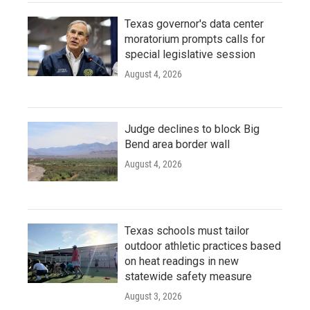
Texas governor's data center
moratorium prompts calls for
special legislative session
August 4, 2026
Judge declines to block Big
Bend area border wall
August 4, 2026
Texas schools must tailor
outdoor athletic practices based
on heat readings in new
statewide safety measure
August 3, 2026