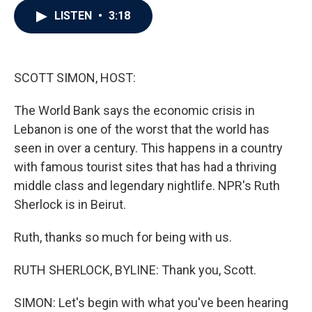
c
i
n
a
LISTEN
•
3:18
e
t
k
i
b
t
e
l
o
e
d
o
r
I
k
n
SCOTT SIMON, HOST:
The World Bank says the economic crisis in
Lebanon is one of the worst that the world has
seen in over a century. This happens in a country
with famous tourist sites that has had a thriving
middle class and legendary nightlife. NPR's Ruth
Sherlock is in Beirut.
Ruth, thanks so much for being with us.
RUTH SHERLOCK, BYLINE: Thank you, Scott.
SIMON: Let's begin with what you've been hearing