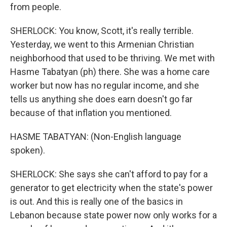
from people.
SHERLOCK: You know, Scott, it's really terrible.
Yesterday, we went to this Armenian Christian
neighborhood that used to be thriving. We met with
Hasme Tabatyan (ph) there. She was a home care
worker but now has no regular income, and she
tells us anything she does earn doesn't go far
because of that inflation you mentioned.
HASME TABATYAN: (Non-English language
spoken).
SHERLOCK: She says she can't afford to pay for a
generator to get electricity when the state's power
is out. And this is really one of the basics in
Lebanon because state power now only works for a