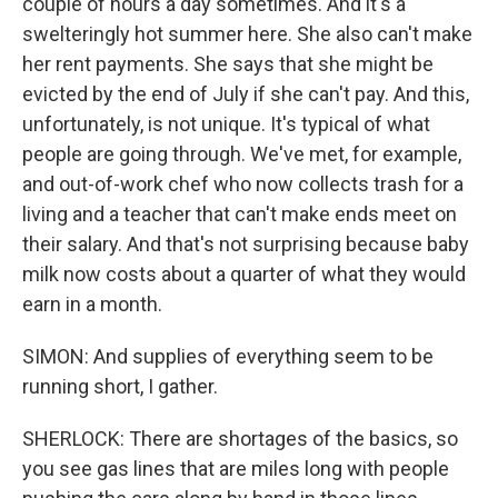
couple of hours a day sometimes. And it's a
swelteringly hot summer here. She also can't make
her rent payments. She says that she might be
evicted by the end of July if she can't pay. And this,
unfortunately, is not unique. It's typical of what
people are going through. We've met, for example,
and out-of-work chef who now collects trash for a
living and a teacher that can't make ends meet on
their salary. And that's not surprising because baby
milk now costs about a quarter of what they would
earn in a month.
SIMON: And supplies of everything seem to be
running short, I gather.
SHERLOCK: There are shortages of the basics, so
you see gas lines that are miles long with people