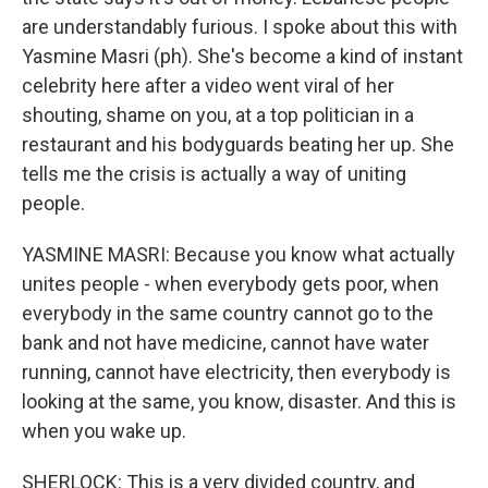
are understandably furious. I spoke about this with
Yasmine Masri (ph). She's become a kind of instant
celebrity here after a video went viral of her
shouting, shame on you, at a top politician in a
restaurant and his bodyguards beating her up. She
tells me the crisis is actually a way of uniting
people.
YASMINE MASRI: Because you know what actually
unites people - when everybody gets poor, when
everybody in the same country cannot go to the
bank and not have medicine, cannot have water
running, cannot have electricity, then everybody is
looking at the same, you know, disaster. And this is
when you wake up.
SHERLOCK: This is a very divided country, and