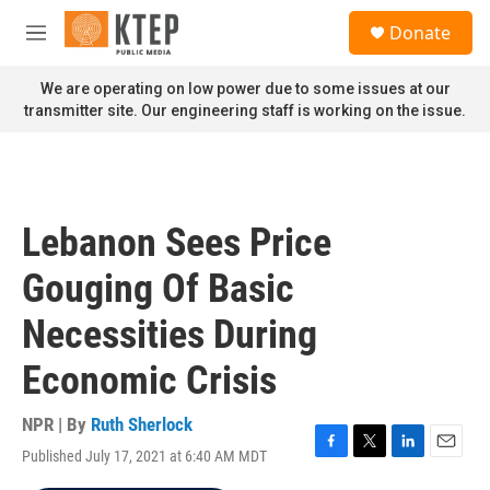
Skip to main content
S
Donate
e
M
a
e
r
n
We are operating on low power due to some issues at our
c
u
transmitter site. Our engineering staff is working on the issue.
h
u
e
r
y
Lebanon Sees Price
Gouging Of Basic
Necessities During
Economic Crisis
NPR | By
Ruth Sherlock
Published July 17, 2021 at 6:40 AM MDT
F
T
L
E
a
w
i
m