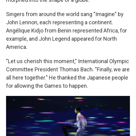
Singers from around the world sang "Imagine" by
John Lennon, each representing a continent.
Angélique Kidjo from Benin represented Africa, for
example, and John Legend appeared for North
America.
"Let us cherish this moment," International Olympic
Committee President Thomas Bach. "Finally, we are
all here together." He thanked the Japanese people
for allowing the Games to happen.