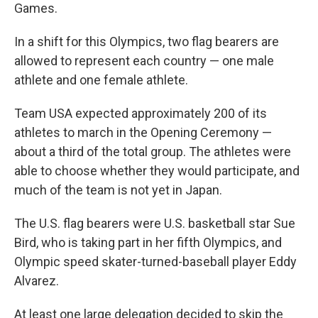
Games.
In a shift for this Olympics, two flag bearers are
allowed to represent each country — one male
athlete and one female athlete.
Team USA expected approximately 200 of its
athletes to march in the Opening Ceremony —
about a third of the total group. The athletes were
able to choose whether they would participate, and
much of the team is not yet in Japan.
The U.S. flag bearers were U.S. basketball star Sue
Bird, who is taking part in her fifth Olympics, and
Olympic speed skater-turned-baseball player Eddy
Alvarez.
At least one large delegation decided to skip the