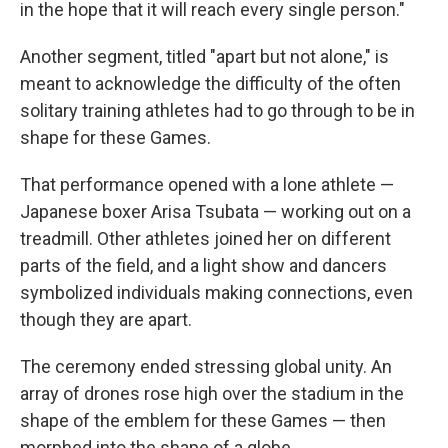
in the hope that it will reach every single person."
Another segment, titled "apart but not alone," is
meant to acknowledge the difficulty of the often
solitary training athletes had to go through to be in
shape for these Games.
That performance opened with a lone athlete —
Japanese boxer Arisa Tsubata — working out on a
treadmill. Other athletes joined her on different
parts of the field, and a light show and dancers
symbolized individuals making connections, even
though they are apart.
The ceremony ended stressing global unity. An
array of drones rose high over the stadium in the
shape of the emblem for these Games — then
morphed into the shape of a globe.