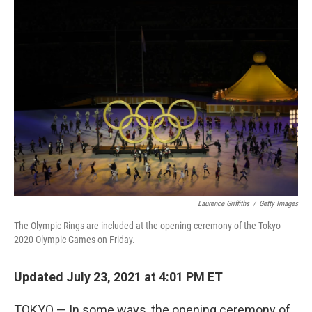
b
t
e
l
o
e
d
o
r
I
k
n
Laurence Griffiths
/
Getty Images
The Olympic Rings are included at the opening ceremony of the Tokyo
2020 Olympic Games on Friday.
Updated July 23, 2021 at 4:01 PM ET
TOKYO — In some ways, the opening ceremony of