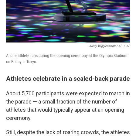
Kirsty Wigglesworth / AP
/
AP
A lone athlete runs during the opening ceremony at the Olympic Stadium
on Friday in Tokyo.
Athletes celebrate in a scaled-back parade
About 5,700 participants were expected to march in
the parade — a small fraction of the number of
athletes that would typically appear at an opening
ceremony.
Still, despite the lack of roaring crowds, the athletes