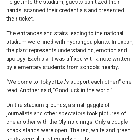
To get into the stadium, guests sanitized their
hands, scanned their credentials and presented
their ticket.
The entrances and stairs leading to the national
stadium were lined with hydrangea plants. In Japan,
the plant represents understanding, emotion and
apology. Each plant was affixed with a note written
by elementary students from schools nearby.
"Welcome to Tokyo! Let's support each other!" one
read. Another said, "Good luck in the world."
On the stadium grounds, a small gaggle of
journalists and other spectators took pictures of
one another with the Olympic rings. Only a couple
snack stands were open. The red, white and green
seats were almost entirely empty.