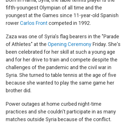
fifth-youngest Olympian of all time and the
youngest at the Games since 11-year-old Spanish
rower
Carlos Front
competed in 1992.
Zaza was one of Syria's flag bearers in the "Parade
of Athletes" at the
Opening Ceremony
Friday. She's
been celebrated for her skill at such a young age
and for her drive to train and compete despite the
challenges of the pandemic and the civil war in
Syria. She turned to table tennis at the age of five
because she wanted to play the same game her
brother did.
Power outages at home curbed night-time
practices and she couldn't participate in as many
matches outside Syria because of the conflict.