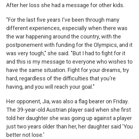
After her loss she had a message for other kids.
"For the last five years I've been through many
different experiences, especially when there was
the war happening around the country, with the
postponement with funding for the Olympics, and it
was very tough," she said. "But I had to fight for it
and this is my message to everyone who wishes to
have the same situation. Fight for your dreams, try
hard, regardless of the difficulties that you're
having, and you will reach your goal."
Her opponent, Jia, was also a flag bearer on Friday.
The 39-year-old Austrian player said when she first
told her daughter she was going up against a player
just two years older than her, her daughter said 'You
better not lose.'