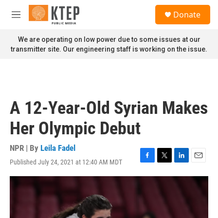
Skip to main content
S
Donate
e
M
a
e
r
n
We are operating on low power due to some issues at our
c
u
transmitter site. Our engineering staff is working on the issue.
h
u
e
r
y
A 12-Year-Old Syrian Makes
Her Olympic Debut
NPR | By
Leila Fadel
Published July 24, 2021 at 12:40 AM MDT
F
T
L
E
a
w
i
m
c
i
n
a
e
t
k
i
b
t
e
l
o
e
d