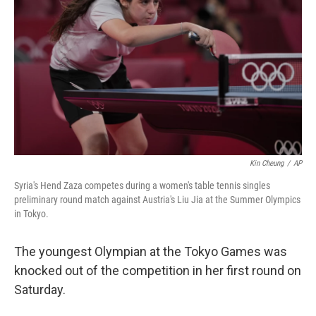
o
r
I
k
n
Kin Cheung
/
AP
Syria's Hend Zaza competes during a women's table tennis singles
preliminary round match against Austria's Liu Jia at the Summer Olympics
in Tokyo.
The youngest Olympian at the Tokyo Games was
knocked out of the competition in her first round on
Saturday.