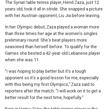
The Syrian table tennis player, Hend Zaza, just 12
years old, took it all in stride. She snapped a picture
with her Austrian opponent, Liu Jia before leaving.
In her Olympic debut, Zaza played a woman more
than three times her age at the women's singles
preliminary round. She's beat players more
seasoned than herself before. To qualify for the
Games she bested a 42-year-old Lebanese player
when she was 11.
"I was hoping to play better but it's a tough
opponent so it's a good lesson for me, especially
with this being my first Olympics," Zaza said to
reporters after the match. "I will work on it to get a
better result for the next time, hopefully."
Born in Hama, Syria, the table tennis player is the