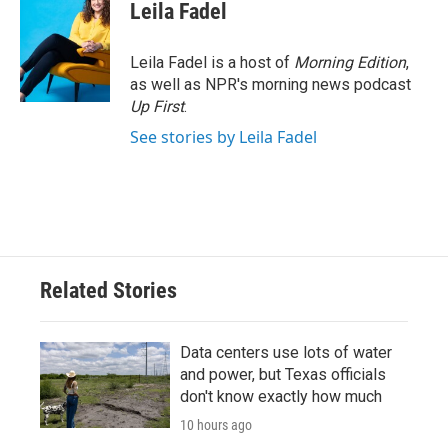
e
t
k
i
Leila Fadel
b
t
e
l
o
e
d
o
r
I
Leila Fadel is a host of
Morning Edition
,
k
n
as well as NPR's morning news podcast
Up First
.
See stories by Leila Fadel
Related Stories
Data centers use lots of water
and power, but Texas officials
don't know exactly how much
10 hours ago