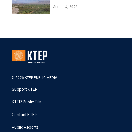
August 4, 2026
© 2026 KTEP PUBLIC MEDIA
Support KTEP
KTEP Public File
Contact KTEP
Public Reports