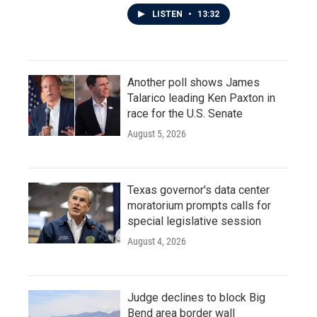
LISTEN
•
13:32
Another poll shows James
Talarico leading Ken Paxton in
race for the U.S. Senate
August 5, 2026
Texas governor's data center
moratorium prompts calls for
special legislative session
August 4, 2026
Judge declines to block Big
Bend area border wall