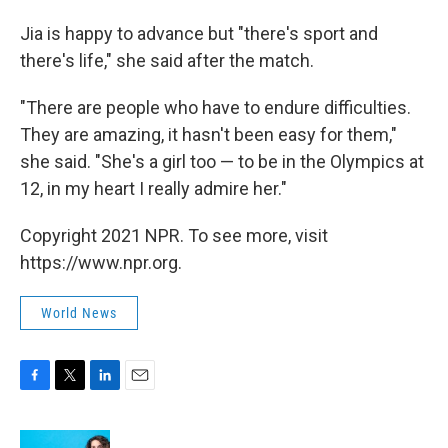
Jia is happy to advance but "there's sport and
there's life," she said after the match.
"There are people who have to endure difficulties.
They are amazing, it hasn't been easy for them,"
she said. "She's a girl too — to be in the Olympics at
12, in my heart I really admire her."
Copyright 2021 NPR. To see more, visit
https://www.npr.org.
World News
F
T
L
E
a
w
i
m
c
i
n
a