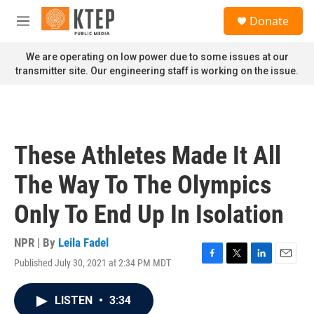
Skip to main content
S
Donate
e
M
a
e
r
n
We are operating on low power due to some issues at our
c
u
transmitter site. Our engineering staff is working on the issue.
h
u
e
r
y
These Athletes Made It All
The Way To The Olympics
Only To End Up In Isolation
NPR | By
Leila Fadel
Published July 30, 2021 at 2:34 PM MDT
F
T
L
E
a
w
i
m
c
i
n
a
LISTEN
•
3:34
e
t
k
i