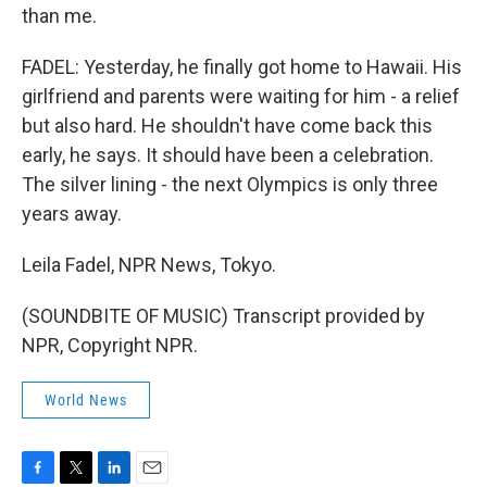
than me.
FADEL: Yesterday, he finally got home to Hawaii. His
girlfriend and parents were waiting for him - a relief
but also hard. He shouldn't have come back this
early, he says. It should have been a celebration.
The silver lining - the next Olympics is only three
years away.
Leila Fadel, NPR News, Tokyo.
(SOUNDBITE OF MUSIC) Transcript provided by
NPR, Copyright NPR.
World News