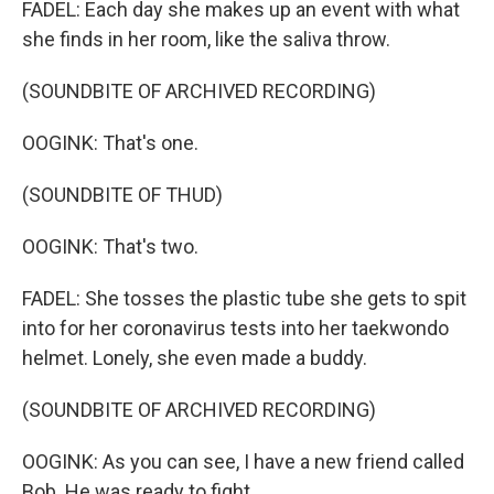
FADEL: Each day she makes up an event with what
she finds in her room, like the saliva throw.
(SOUNDBITE OF ARCHIVED RECORDING)
OOGINK: That's one.
(SOUNDBITE OF THUD)
OOGINK: That's two.
FADEL: She tosses the plastic tube she gets to spit
into for her coronavirus tests into her taekwondo
helmet. Lonely, she even made a buddy.
(SOUNDBITE OF ARCHIVED RECORDING)
OOGINK: As you can see, I have a new friend called
Bob. He was ready to fight.