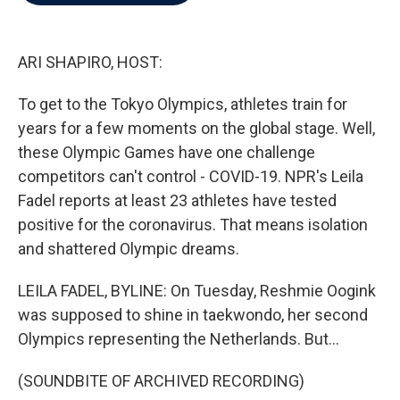
b
t
e
l
o
e
d
o
r
I
k
n
ARI SHAPIRO, HOST:
To get to the Tokyo Olympics, athletes train for
years for a few moments on the global stage. Well,
these Olympic Games have one challenge
competitors can't control - COVID-19. NPR's Leila
Fadel reports at least 23 athletes have tested
positive for the coronavirus. That means isolation
and shattered Olympic dreams.
LEILA FADEL, BYLINE: On Tuesday, Reshmie Oogink
was supposed to shine in taekwondo, her second
Olympics representing the Netherlands. But...
(SOUNDBITE OF ARCHIVED RECORDING)