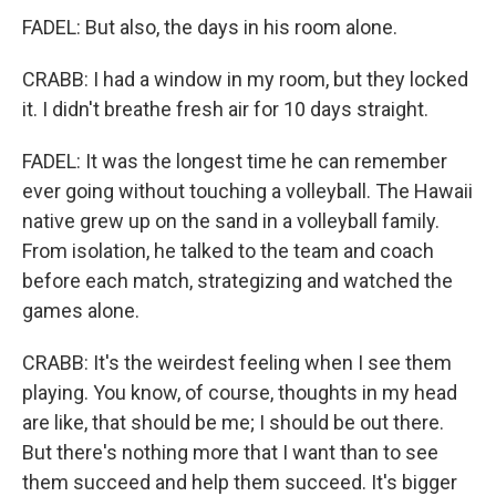
FADEL: But also, the days in his room alone.
CRABB: I had a window in my room, but they locked
it. I didn't breathe fresh air for 10 days straight.
FADEL: It was the longest time he can remember
ever going without touching a volleyball. The Hawaii
native grew up on the sand in a volleyball family.
From isolation, he talked to the team and coach
before each match, strategizing and watched the
games alone.
CRABB: It's the weirdest feeling when I see them
playing. You know, of course, thoughts in my head
are like, that should be me; I should be out there.
But there's nothing more that I want than to see
them succeed and help them succeed. It's bigger