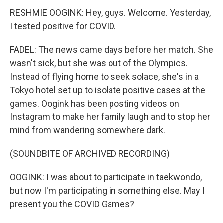
RESHMIE OOGINK: Hey, guys. Welcome. Yesterday,
I tested positive for COVID.
FADEL: The news came days before her match. She
wasn't sick, but she was out of the Olympics.
Instead of flying home to seek solace, she's in a
Tokyo hotel set up to isolate positive cases at the
games. Oogink has been posting videos on
Instagram to make her family laugh and to stop her
mind from wandering somewhere dark.
(SOUNDBITE OF ARCHIVED RECORDING)
OOGINK: I was about to participate in taekwondo,
but now I'm participating in something else. May I
present you the COVID Games?