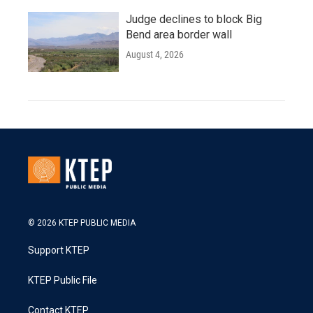
Judge declines to block Big
Bend area border wall
August 4, 2026
© 2026 KTEP PUBLIC MEDIA
Support KTEP
KTEP Public File
Contact KTEP