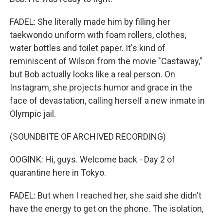
FADEL: She literally made him by filling her
taekwondo uniform with foam rollers, clothes,
water bottles and toilet paper. It's kind of
reminiscent of Wilson from the movie "Castaway,"
but Bob actually looks like a real person. On
Instagram, she projects humor and grace in the
face of devastation, calling herself a new inmate in
Olympic jail.
(SOUNDBITE OF ARCHIVED RECORDING)
OOGINK: Hi, guys. Welcome back - Day 2 of
quarantine here in Tokyo.
FADEL: But when I reached her, she said she didn't
have the energy to get on the phone. The isolation,