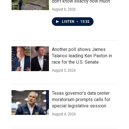
don't know exactly how much
August 6, 2026
LISTEN
•
13:32
Another poll shows James
Talarico leading Ken Paxton in
race for the U.S. Senate
August 5, 2026
Texas governor's data center
moratorium prompts calls for
special legislative session
August 4, 2026