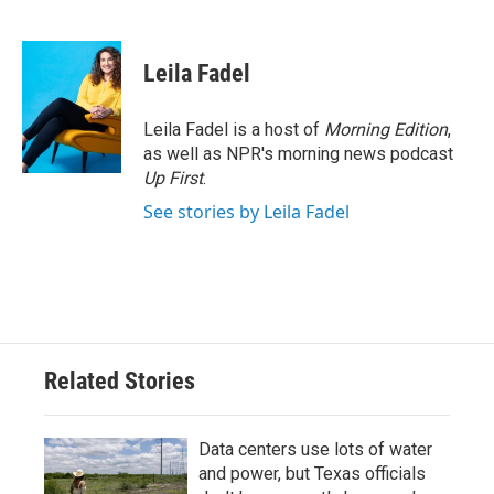
F
T
L
E
a
w
i
m
c
i
n
a
e
t
k
i
Leila Fadel
b
t
e
l
o
e
d
o
r
I
Leila Fadel is a host of
Morning Edition
,
k
n
as well as NPR's morning news podcast
Up First
.
See stories by Leila Fadel
Related Stories
Data centers use lots of water
and power, but Texas officials