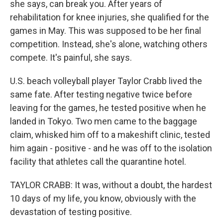
she says, can break you. After years of
rehabilitation for knee injuries, she qualified for the
games in May. This was supposed to be her final
competition. Instead, she's alone, watching others
compete. It's painful, she says.
U.S. beach volleyball player Taylor Crabb lived the
same fate. After testing negative twice before
leaving for the games, he tested positive when he
landed in Tokyo. Two men came to the baggage
claim, whisked him off to a makeshift clinic, tested
him again - positive - and he was off to the isolation
facility that athletes call the quarantine hotel.
TAYLOR CRABB: It was, without a doubt, the hardest
10 days of my life, you know, obviously with the
devastation of testing positive.