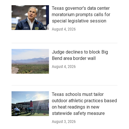
Texas governor's data center
moratorium prompts calls for
special legislative session
August 4, 2026
Judge declines to block Big
Bend area border wall
August 4, 2026
Texas schools must tailor
outdoor athletic practices based
on heat readings in new
statewide safety measure
August 3, 2026