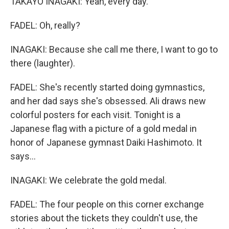
TAKAYO INAGAKI: Yeah, every day.
FADEL: Oh, really?
INAGAKI: Because she call me there, I want to go to
there (laughter).
FADEL: She's recently started doing gymnastics,
and her dad says she's obsessed. Ali draws new
colorful posters for each visit. Tonight is a
Japanese flag with a picture of a gold medal in
honor of Japanese gymnast Daiki Hashimoto. It
says...
INAGAKI: We celebrate the gold medal.
FADEL: The four people on this corner exchange
stories about the tickets they couldn't use, the