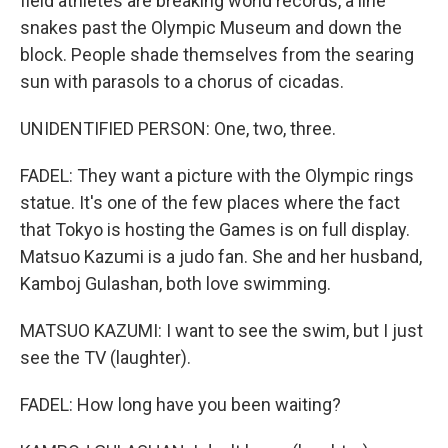
field athletes are breaking world records, a line
snakes past the Olympic Museum and down the
block. People shade themselves from the searing
sun with parasols to a chorus of cicadas.
UNIDENTIFIED PERSON: One, two, three.
FADEL: They want a picture with the Olympic rings
statue. It's one of the few places where the fact
that Tokyo is hosting the Games is on full display.
Matsuo Kazumi is a judo fan. She and her husband,
Kamboj Gulashan, both love swimming.
MATSUO KAZUMI: I want to see the swim, but I just
see the TV (laughter).
FADEL: How long have you been waiting?