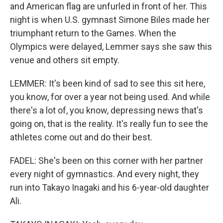
and American flag are unfurled in front of her. This
night is when U.S. gymnast Simone Biles made her
triumphant return to the Games. When the
Olympics were delayed, Lemmer says she saw this
venue and others sit empty.
LEMMER: It's been kind of sad to see this sit here,
you know, for over a year not being used. And while
there's a lot of, you know, depressing news that's
going on, that is the reality. It's really fun to see the
athletes come out and do their best.
FADEL: She's been on this corner with her partner
every night of gymnastics. And every night, they
run into Takayo Inagaki and his 6-year-old daughter
Ali.