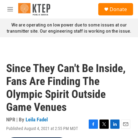
Skip to main content
S
Donate
e
M
a
e
r
n
We are operating on low power due to some issues at our
c
u
transmitter site. Our engineering staff is working on the issue.
h
u
e
r
y
Since They Can't Be Inside,
Fans Are Finding The
Olympic Spirit Outside
Game Venues
NPR | By
Leila Fadel
Published August 4, 2021 at 2:55 PM MDT
F
T
L
E
a
w
i
m