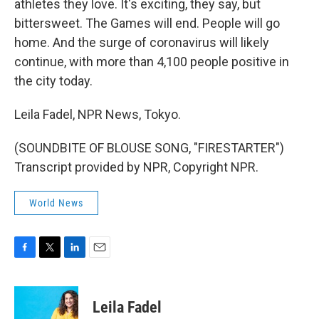
athletes they love. It's exciting, they say, but
bittersweet. The Games will end. People will go
home. And the surge of coronavirus will likely
continue, with more than 4,100 people positive in
the city today.
Leila Fadel, NPR News, Tokyo.
(SOUNDBITE OF BLOUSE SONG, "FIRESTARTER")
Transcript provided by NPR, Copyright NPR.
World News
F
T
L
E
a
w
i
m
c
i
n
a
e
t
k
i
Leila Fadel
b
t
e
l