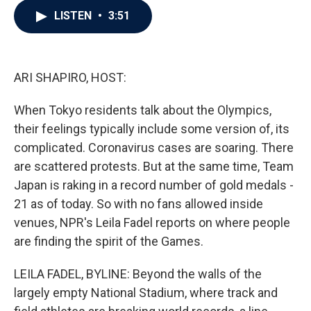
c
i
n
a
LISTEN
•
3:51
e
t
k
i
b
t
e
l
o
e
d
o
r
I
k
n
ARI SHAPIRO, HOST:
When Tokyo residents talk about the Olympics,
their feelings typically include some version of, its
complicated. Coronavirus cases are soaring. There
are scattered protests. But at the same time, Team
Japan is raking in a record number of gold medals -
21 as of today. So with no fans allowed inside
venues, NPR's Leila Fadel reports on where people
are finding the spirit of the Games.
LEILA FADEL, BYLINE: Beyond the walls of the
largely empty National Stadium, where track and