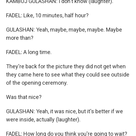
KAMBOJ GULASHAN: I don't know (laughter).
FADEL: Like, 10 minutes, half hour?
GULASHAN: Yeah, maybe, maybe, maybe. Maybe
more than?
FADEL: A long time.
They're back for the picture they did not get when
they came here to see what they could see outside
of the opening ceremony.
Was that nice?
GULASHAN: Yeah, it was nice, but it's better if we
were inside, actually (laughter).
FADEL: How long do you think you're going to wait?