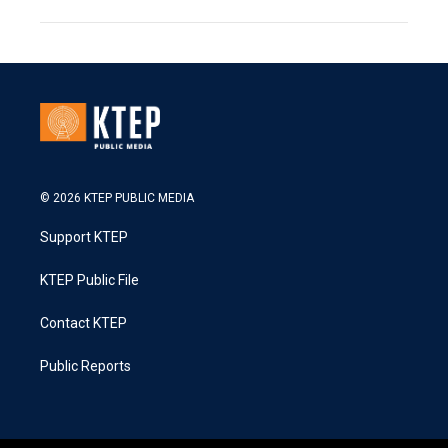
© 2026 KTEP PUBLIC MEDIA
Support KTEP
KTEP Public File
Contact KTEP
Public Reports