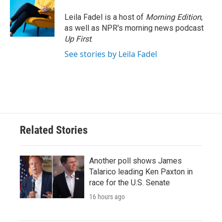
o
e
d
o
r
I
Leila Fadel is a host of
Morning Edition
,
k
n
as well as NPR's morning news podcast
Up First
.
See stories by Leila Fadel
Related Stories
Another poll shows James
Talarico leading Ken Paxton in
race for the U.S. Senate
16 hours ago