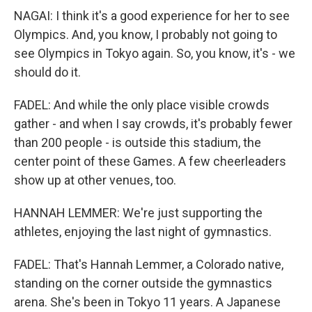
NAGAI: I think it's a good experience for her to see
Olympics. And, you know, I probably not going to
see Olympics in Tokyo again. So, you know, it's - we
should do it.
FADEL: And while the only place visible crowds
gather - and when I say crowds, it's probably fewer
than 200 people - is outside this stadium, the
center point of these Games. A few cheerleaders
show up at other venues, too.
HANNAH LEMMER: We're just supporting the
athletes, enjoying the last night of gymnastics.
FADEL: That's Hannah Lemmer, a Colorado native,
standing on the corner outside the gymnastics
arena. She's been in Tokyo 11 years. A Japanese