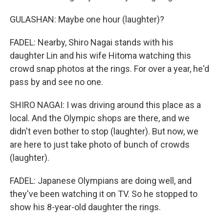
GULASHAN: Maybe one hour (laughter)?
FADEL: Nearby, Shiro Nagai stands with his
daughter Lin and his wife Hitoma watching this
crowd snap photos at the rings. For over a year, he'd
pass by and see no one.
SHIRO NAGAI: I was driving around this place as a
local. And the Olympic shops are there, and we
didn't even bother to stop (laughter). But now, we
are here to just take photo of bunch of crowds
(laughter).
FADEL: Japanese Olympians are doing well, and
they've been watching it on TV. So he stopped to
show his 8-year-old daughter the rings.