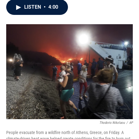
c
i
n
a
LISTEN
•
4:00
e
t
k
i
b
t
e
l
o
e
d
o
r
I
k
n
Thodoris Nikolaou
/
AP
People evacuate from a wildfire north of Athens, Greece, on Friday. A
climate-driven heat wave helped create conditions for the fire to burn out