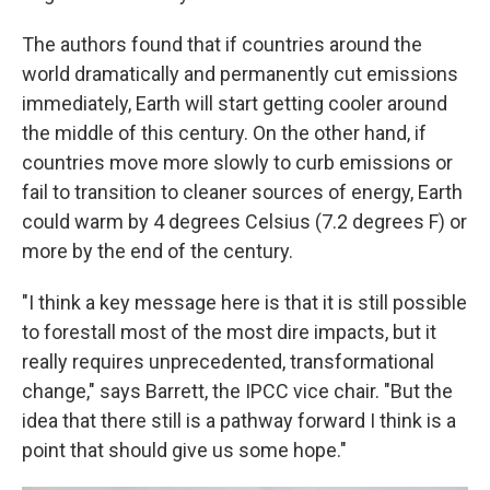
The authors found that if countries around the
world dramatically and permanently cut emissions
immediately, Earth will start getting cooler around
the middle of this century. On the other hand, if
countries move more slowly to curb emissions or
fail to transition to cleaner sources of energy, Earth
could warm by 4 degrees Celsius (7.2 degrees F) or
more by the end of the century.
"I think a key message here is that it is still possible
to forestall most of the most dire impacts, but it
really requires unprecedented, transformational
change," says Barrett, the IPCC vice chair. "But the
idea that there still is a pathway forward I think is a
point that should give us some hope."