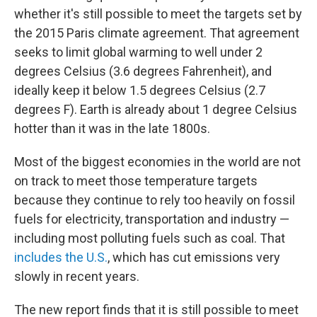
whether it's still possible to meet the targets set by
the 2015 Paris climate agreement. That agreement
seeks to limit global warming to well under 2
degrees Celsius (3.6 degrees Fahrenheit), and
ideally keep it below 1.5 degrees Celsius (2.7
degrees F). Earth is already about 1 degree Celsius
hotter than it was in the late 1800s.
Most of the biggest economies in the world are not
on track to meet those temperature targets
because they continue to rely too heavily on fossil
fuels for electricity, transportation and industry —
including most polluting fuels such as coal. That
includes the U.S.
, which has cut emissions very
slowly in recent years.
The new report finds that it is still possible to meet