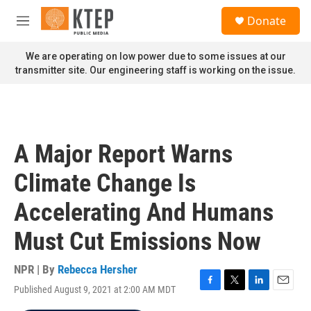
Skip to main content
S
Donate
e
M
a
e
r
n
We are operating on low power due to some issues at our
c
u
transmitter site. Our engineering staff is working on the issue.
h
u
e
r
y
A Major Report Warns
Climate Change Is
Accelerating And Humans
Must Cut Emissions Now
NPR | By
Rebecca Hersher
Published August 9, 2021 at 2:00 AM MDT
F
T
L
E
a
w
i
m