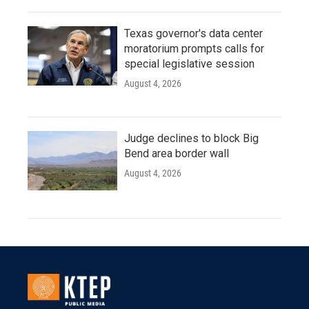
Texas governor's data center
moratorium prompts calls for
special legislative session
August 4, 2026
Judge declines to block Big
Bend area border wall
August 4, 2026