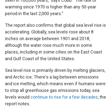
seen in 100,000 years," says Cobb. "The rate of
warming since 1970 is higher than any 50-year
period in the last 2,000 years."
The report also confirms that global sea level rise is
accelerating. Globally, sea levels rose about 8
inches on average between 1901 and 2018,
although the water rose much more in some
places, including in some cities on the East Coast
and Gulf Coast of the United States.
Sea level rise is primarily driven by melting glaciers,
and Arctic ice. There's a lag between emissions
and ice melting, which means even if humans were
to stop all greenhouse gas emissions today, sea
levels would
continue to rise for a few decades
, the
report notes.