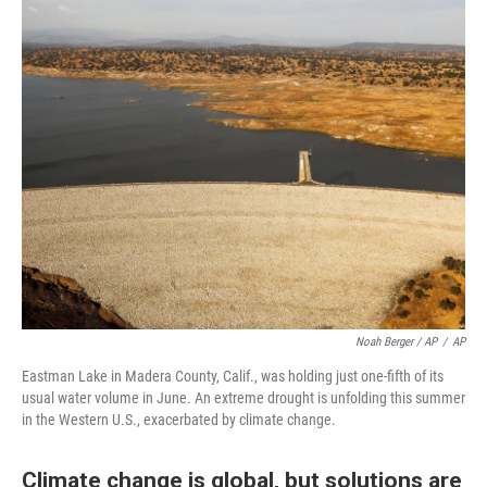
Noah Berger / AP
/
AP
Eastman Lake in Madera County, Calif., was holding just one-fifth of its
usual water volume in June. An extreme drought is unfolding this summer
in the Western U.S., exacerbated by climate change.
Climate change is global, but solutions are