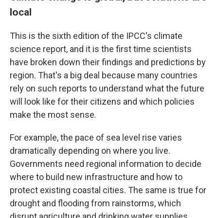
local
This is the sixth edition of the IPCC's climate
science report, and it is the first time scientists
have broken down their findings and predictions by
region. That's a big deal because many countries
rely on such reports to understand what the future
will look like for their citizens and which policies
make the most sense.
For example, the pace of sea level rise varies
dramatically depending on where you live.
Governments need regional information to decide
where to build new infrastructure and how to
protect existing coastal cities. The same is true for
drought and flooding from rainstorms, which
disrupt agriculture and drinking water supplies.