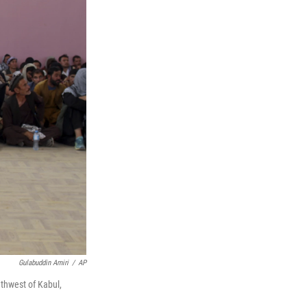
Gulabuddin Amiri
/
AP
uthwest of Kabul,