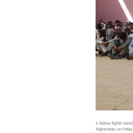
A Taliban fighter stan
Afghanistan, on Friday