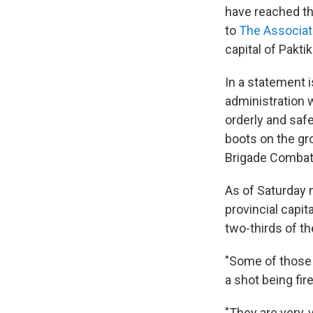
have reached the
to
The Associat
capital of Pakti
In a statement 
administration 
orderly and safe
boots on the gr
Brigade Combat 
As of Saturday 
provincial capit
two-thirds of th
"Some of those 1
a shot being fir
"They are very, 