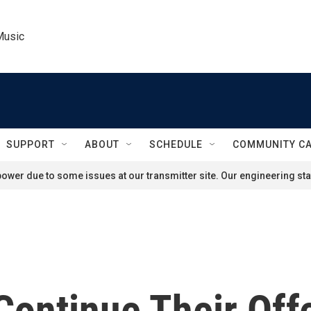
Music
SUPPORT
ABOUT
SCHEDULE
COMMUNITY C
ower due to some issues at our transmitter site. Our engineering staf
Continue Their Off