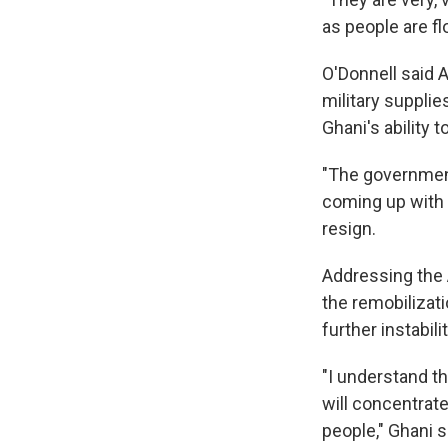
as people are fl
O'Donnell said 
military supplie
Ghani's ability t
"The government
coming up with 
resign.
Addressing the 
the remobilizati
further instabili
"I understand th
will concentrat
people," Ghani s