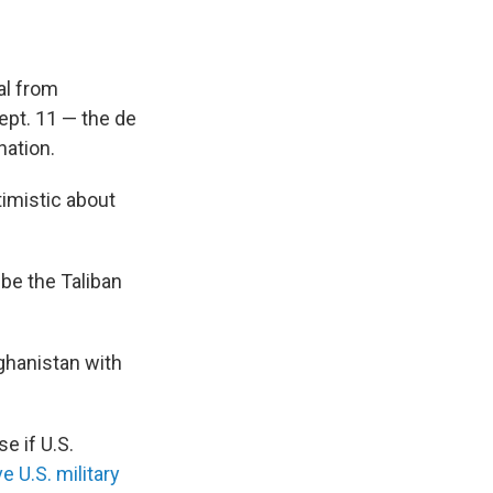
al from
ept. 11 — the de
nation.
timistic about
o be the Taliban
fghanistan with
e if U.S.
e U.S. military