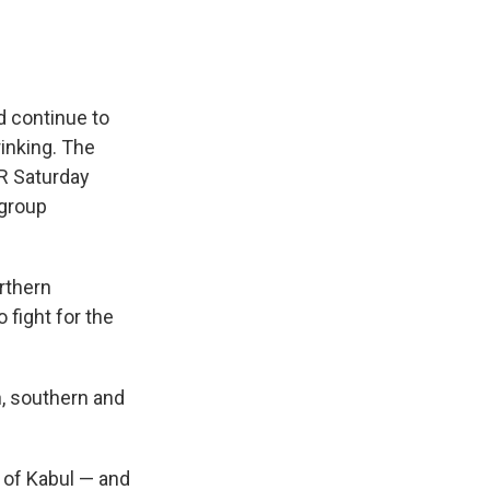
d continue to
rinking. The
PR Saturday
 group
orthern
 fight for the
rn, southern and
h of Kabul — and