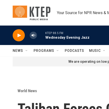
Skip to main content
Your Source for NPR News & 
KTEP 88.5 FM
Wednesday Evening Jazz
NEWS
PROGRAMS
PODCASTS
MUSIC
We are operating on low p
World News
Taliban Forces 