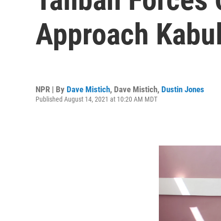
Approach Kabu
NPR | By
Dave Mistich
,
Dave Mistich
,
Dustin Jones
Published August 14, 2021 at 10:20 AM MDT