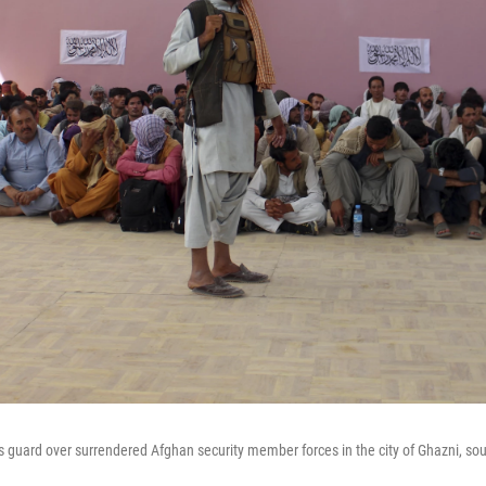
ds guard over surrendered Afghan security member forces in the city of Ghazni, so
.