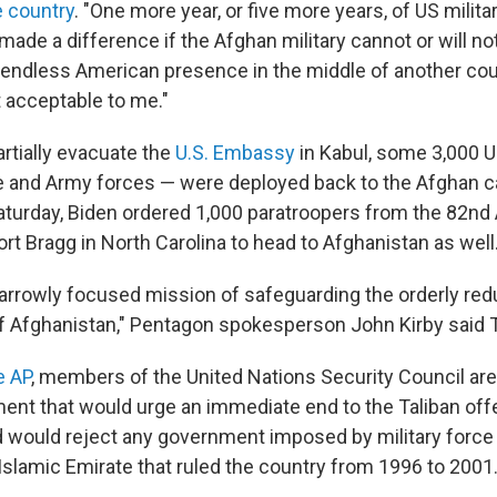
e country
. "One more year, or five more years, of US milit
ade a difference if the Afghan military cannot or will no
 endless American presence in the middle of another coun
t acceptable to me."
partially evacuate the
U.S. Embassy
in Kabul, some 3,000 U
e and Army forces — were deployed back to the Afghan cap
aturday, Biden ordered 1,000 paratroopers from the 82nd A
ort Bragg in North Carolina to head to Afghanistan as well
narrowly focused mission of safeguarding the orderly redu
f Afghanistan," Pentagon spokesperson John Kirby said 
e AP
, members of the United Nations Security Council ar
ment that would urge an immediate end to the Taliban off
 would reject any government imposed by military force 
 Islamic Emirate that ruled the country from 1996 to 2001