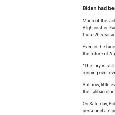
Biden had be
Much of the vio
Afghanistan. Ear
facto 20-year an
Even in the fac
the future of Af
"The jury is stil
running over eve
But now, little 
the Taliban clos
On Saturday, Bid
personnel are p