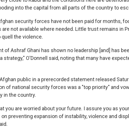
ooding into the capital from all parts of the country to esc
Afghan security forces have not been paid for months, fo
s are not available where needed. Little trust remains in 
o quell the violence.
 of Ashraf Ghani has shown no leadership [and] has bee
a strategy," O'Donnell said, noting that many have expect
Afghan public in a prerecorded statement released Satur
on of national security forces was a "top priority" and vo
ty in the country.
at you are worried about your future. I assure you as your
e on preventing expansion of instability, violence and di
aid.