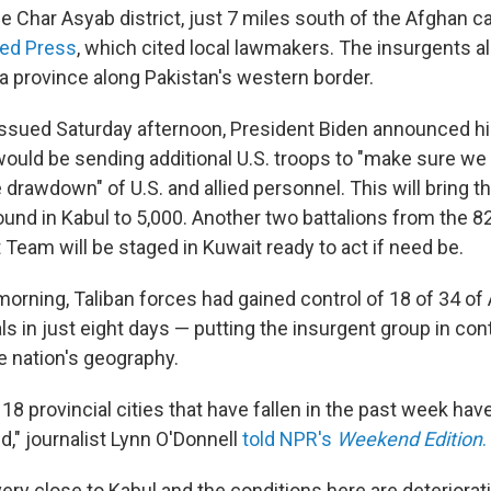
 Char Asyab district, just 7 miles south of the Afghan ca
ed Press
, which cited local lawmakers. The insurgents a
ka province along Pakistan's western border.
issued Saturday afternoon, President Biden announced h
would be sending additional U.S. troops to "make sure we
 drawdown" of U.S. and allied personnel. This will bring 
ound in Kabul to 5,000. Another two battalions from the 8
Team will be staged in Kuwait ready to act if need be.
morning, Taliban forces had gained control of 18 of 34 of
als in just eight days — putting the insurgent group in con
e nation's geography.
8 provincial cities that have fallen in the past week have
ed," journalist Lynn O'Donnell
told NPR's
Weekend Edition
.
very close to Kabul and the conditions here are deteriorat