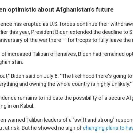
en optimistic about Afghanistan's future
lence has erupted as U.S. forces continue their withdraw
lier this year, President Biden extended the deadline to S
niversary of the war there — for troops to fully leave the 
e of increased Taliban offensives, Biden had remained op
ghanistan.
l out," Biden said on July 8. "The likelihood there's going t
rything and owning the whole country is highly unlikely."
evidence remains to indicate the possibility of a secure A
ing in on Kabul.
en warned Taliban leaders of a "swift and strong" respons
ut at risk. But he showed no sign of
changing plans to hav