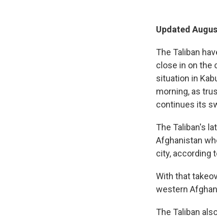
Updated August
The Taliban hav
close in on the 
situation in Kab
morning, as tru
continues its s
The Taliban's lat
Afghanistan whe
city, according 
With that takeov
western Afghan
The Taliban also