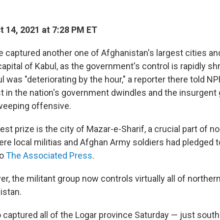
 14, 2021 at 7:28 PM ET
e captured another one of Afghanistan's largest cities an
capital of Kabul, as the government's control is rapidly sh
ul was "deteriorating by the hour," a reporter there told N
st in the nation's government dwindles and the insurgent
weeping offensive.
est prize is the city of Mazar-e-Sharif, a crucial part of n
re local militias and Afghan Army soldiers had pledged to
to
The Associated Press
.
er, the militant group now controls virtually all of northe
istan.
 captured all of the Logar province Saturday — just sout