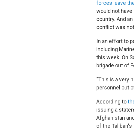
forces leave th
would not have m
country. And an
conflict was no
In an effort to 
including Marin
this week. On S
brigade out of F
"This is a very 
personnel out o
According to
th
issuing a state
Afghanistan and
of the Taliban's