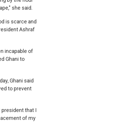
ape," she said.
od is scarce and
President Ashraf
n incapable of
ed Ghani to
day, Ghani said
wed to prevent
 president that I
splacement of my