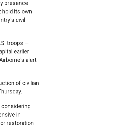
ary presence
t hold its own
try's civil
.S. troops —
ital earlier
irborne's alert
.
ction of civilian
Thursday.
e considering
ensive in
or restoration
.