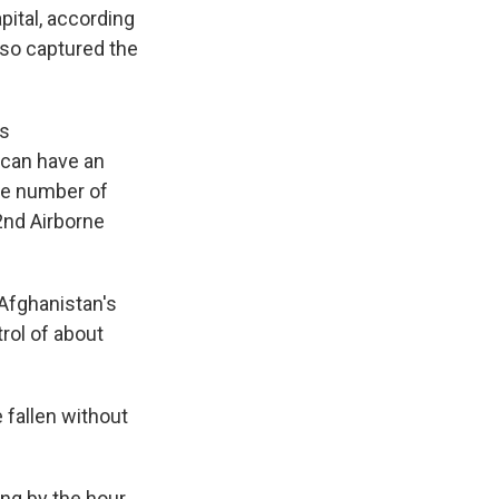
pital, according
lso captured the
is
 can have an
the number of
2nd Airborne
 Afghanistan's
trol of about
 fallen without
ing by the hour