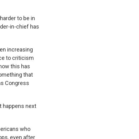
 harder to be in
der-in-chief has
een increasing
ce to criticism
 how this has
something that
 as Congress
at happens next
Americans who
ops, even after