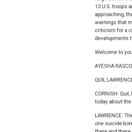
13 U.S. troops 
approaching, the
warnings that mo
criticism for a
developments th
Welcome to you
AYESHA RASCOE,
QUIL LAWRENCE,
CORNISH: Quil, 
today about the
LAWRENCE: They 
one suicide bom
there and there