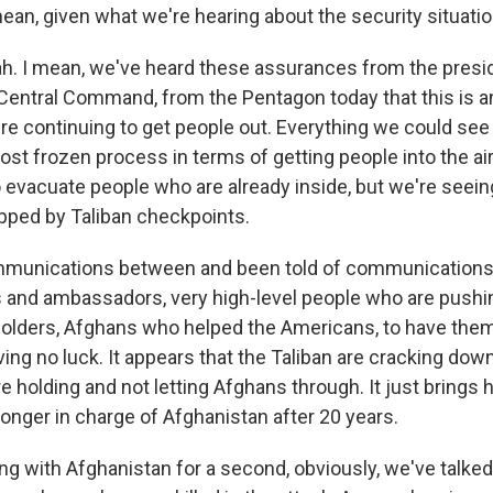
mean, given what we're hearing about the security situati
 I mean, we've heard these assurances from the presid
entral Command, from the Pentagon today that this is a
're continuing to get people out. Everything we could see
ost frozen process in terms of getting people into the ai
o evacuate people who are already inside, but we're seein
pped by Taliban checkpoints.
mmunications between and been told of communication
 and ambassadors, very high-level people who are pushin
holders, Afghans who helped the Americans, to have them
ing no luck. It appears that the Taliban are cracking dow
e holding and not letting Afghans through. It just brings
o longer in charge of Afghanistan after 20 years.
g with Afghanistan for a second, obviously, we've talked 