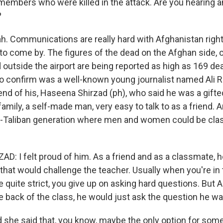
 members who were killed in the attack. Are you hearing 
?
 Communications are really hard with Afghanistan right
 to come by. The figures of the dead on the Afghan side, o
outside the airport are being reported as high as 169 de
 to confirm was a well-known young journalist named Ali 
end of his, Haseena Shirzad (ph), who said he was a gifted
amily, a self-made man, very easy to talk to as a friend.
st-Taliban generation where men and women could be cla
: I felt proud of him. As a friend and as a classmate, 
that would challenge the teacher. Usually when you're in
 quite strict, you give up on asking hard questions. But Al
he back of the class, he would just ask the question he wa
he said that, you know, maybe the only option for some