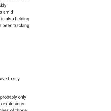
ckly
ds amid
is also fielding
e been tracking
have to say
 probably only
wo explosions
ches of those