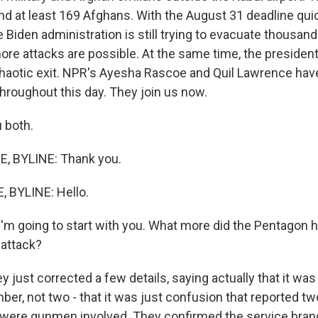
and at least 169 Afghans. With the August 31 deadline qui
 Biden administration is still trying to evacuate thousan
re attacks are possible. At the same time, the president 
 chaotic exit. NPR's Ayesha Rascoe and Quil Lawrence hav
roughout this day. They join us now.
 both.
 BYLINE: Thank you.
 BYLINE: Hello.
I'm going to start with you. What more did the Pentagon 
 attack?
just corrected a few details, saying actually that it was
ber, not two - that it was just confusion that reported t
 were gunmen involved. They confirmed the service bran