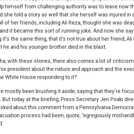
lp himself from challenging authority was to leave now th
d she told a story as well that she herself was injured in a
ll of her friends, including Ali Reza, thought she was dea
 and it became this sort of running joke. And now she say
t's the same thing, that it's not true about her friend, Ali 
 he and his younger brother died in the blast.
 with these stories, there also comes a lot of criticism 
his president about the nature and approach and the exec
the White House responding to it?
 mostly been brushing it aside, saying that they're focu
 But today at the briefing, Press Secretary Jen Psaki dir
asked about this comment from a Pennsylvania Democrat
acuation process had been, quote, "egregiously mishandl
d.