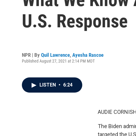
U.S. Response
NPR | By
Quil Lawrence
,
Ayesha Rascoe
Published August 27, 2021 at 2:14 PM MDT
LISTEN
•
6:24
AUDIE CORNISH
The Biden admini
targeted the U.S