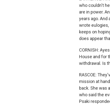
who couldn't he
are in power. An
years ago. And a
wrote eulogies,
keeps on hoping i
does appear that
CORNISH: Ayesha,
House and for t
withdrawal. Is 
RASCOE: They've
mission at hand.
back. She was 
who said the ev
Psaki responde