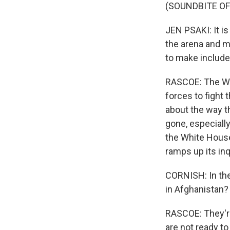
(SOUNDBITE O
JEN PSAKI: It is
the arena and m
to make include 
RASCOE: The Whi
forces to fight t
about the way th
gone, especiall
the White House
ramps up its inq
CORNISH: In the
in Afghanistan?
RASCOE: They're
are not ready t