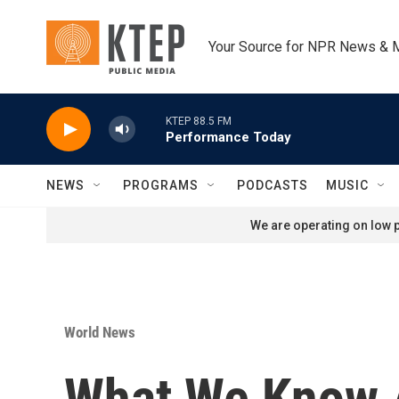
Skip to main content
Your Source for NPR News & 
KTEP 88.5 FM
Performance Today
NEWS
PROGRAMS
PODCASTS
MUSIC
We are operating on low p
World News
What We Know A