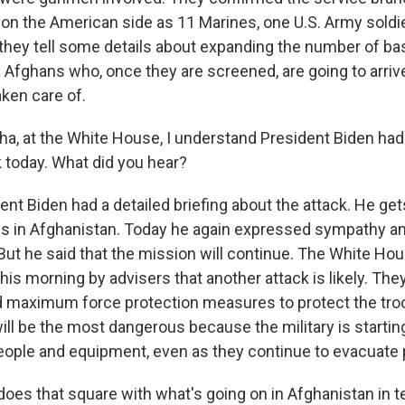
 on the American side as 11 Marines, one U.S. Army sold
hey tell some details about expanding the number of bas
 Afghans who, once they are screened, are going to arrive
aken care of.
, at the White House, I understand President Biden had
k today. What did you hear?
nt Biden had a detailed briefing about the attack. He get
us in Afghanistan. Today he again expressed sympathy a
. But he said that the mission will continue. The White Hou
his morning by advisers that another attack is likely. They
d maximum force protection measures to protect the troo
ill be the most dangerous because the military is startin
eople and equipment, even as they continue to evacuate 
does that square with what's going on in Afghanistan in 