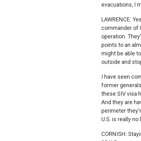
evacuations, I 
LAWRENCE: Yeah.
commander of C
operation. They
points to an alm
might be able t
outside and sto
I have seen co
former generals
these SIV visa 
And they are hav
perimeter they'r
U.S. is really n
CORNISH: Stayin