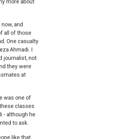
any more about
 now, and
f all of those
ad. One casualty
Reza Ahmadi. I
 journalist, not
 And they were
ssmates at
he was one of
 these classes
i - although he
nted to ask.
one like that