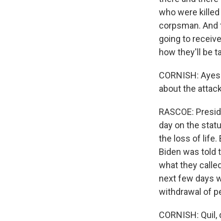
who were killed
corpsman. And t
going to receive
how they'll be t
CORNISH: Ayesha
about the attac
RASCOE: Preside
day on the stat
the loss of life
Biden was told t
what they calle
next few days w
withdrawal of p
CORNISH: Quil, 