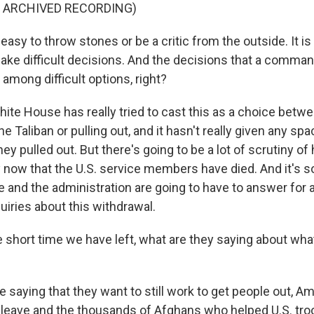
F ARCHIVED RECORDING)
 easy to throw stones or be a critic from the outside. It is
ake difficult decisions. And the decisions that a comman
among difficult options, right?
te House has really tried to cast this as a choice betw
he Taliban or pulling out, and it hasn't really given any spa
ey pulled out. But there's going to be a lot of scrutiny of
y now that the U.S. service members have died. And it's 
 and the administration are going to have to answer for
uiries about this withdrawal.
 short time we have left, what are they saying about wh
 saying that they want to still work to get people out, 
o leave and the thousands of Afghans who helped U.S. tro