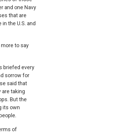
ier and one Navy
es that are
 in the U.S. and
 more to say
s briefed every
nd sorrow for
se said that
 are taking
ps. But the
g its own
people.
terms of