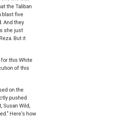
at the Taliban
 blast five
d. And they
s she just
Reza. But it
for this White
ution of this
sed on the
ectly pushed
, Susan Wild,
ed." Here's how