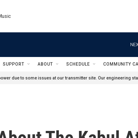
Music
NEX
SUPPORT
ABOUT
SCHEDULE
COMMUNITY C
ower due to some issues at our transmitter site. Our engineering staf
bout The Kabul A