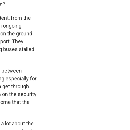
on?
ent, from the
n ongoing
 on the ground
rport. They
g buses stalled
s between
g especially for
 get through.
n on the security
 home that the
a lot about the