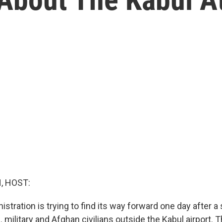
, HOST:
stration is trying to find its way forward one day after 
. military and Afghan civilians outside the Kabul airport. T