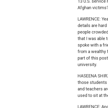
13 U.S. service
Afghan victims
LAWRENCE: Yeah.
details are hard
people crowded 
that I was able
spoke with a fri
from a wealthy f
part of this po
university.
HASEENA SHIRZAD
those students 
and teachers are
used to sit at t
LAWRENCE: And s