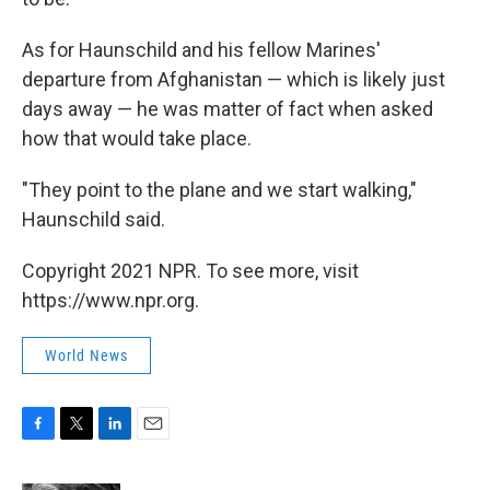
As for Haunschild and his fellow Marines'
departure from Afghanistan — which is likely just
days away — he was matter of fact when asked
how that would take place.
"They point to the plane and we start walking,"
Haunschild said.
Copyright 2021 NPR. To see more, visit
https://www.npr.org.
World News
F
T
L
E
a
w
i
m
c
i
n
a