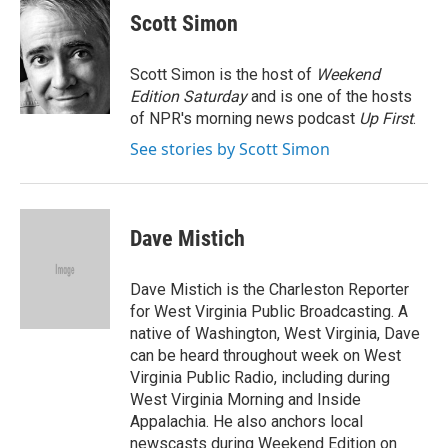
e
t
k
i
Scott Simon
b
t
e
l
o
e
d
o
r
I
Scott Simon is the host of
Weekend
k
n
Edition Saturday
and is one of the hosts
of NPR's morning news podcast
Up First
.
See stories by Scott Simon
Dave Mistich
Dave Mistich is the Charleston Reporter
for West Virginia Public Broadcasting. A
native of Washington, West Virginia, Dave
can be heard throughout week on West
Virginia Public Radio, including during
West Virginia Morning and Inside
Appalachia. He also anchors local
newscasts during Weekend Edition on