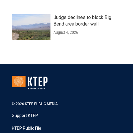
Judge declines to block Big
Bend area border wall
August 4, 2026
© 2026 KTEP PUBLIC MEDIA
Support KTEP
KTEP Public File