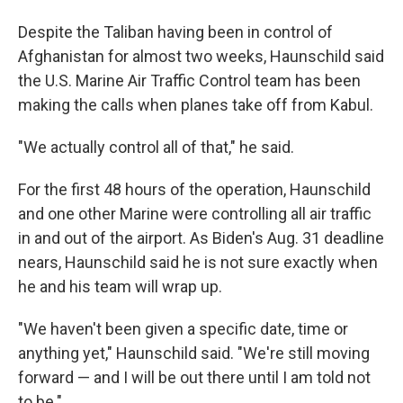
Despite the Taliban having been in control of
Afghanistan for almost two weeks, Haunschild said
the U.S. Marine Air Traffic Control team has been
making the calls when planes take off from Kabul.
"We actually control all of that," he said.
For the first 48 hours of the operation, Haunschild
and one other Marine were controlling all air traffic
in and out of the airport. As Biden's Aug. 31 deadline
nears, Haunschild said he is not sure exactly when
he and his team will wrap up.
"We haven't been given a specific date, time or
anything yet," Haunschild said. "We're still moving
forward — and I will be out there until I am told not
to be."