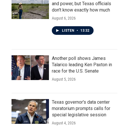
and power, but Texas officials
don't know exactly how much
August 6, 2026
LISTEN
•
13:32
Another poll shows James
Talarico leading Ken Paxton in
race for the U.S. Senate
August 5, 2026
Texas governor's data center
moratorium prompts calls for
special legislative session
August 4, 2026