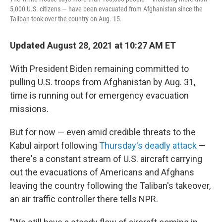
5,000 U.S. citizens — have been evacuated from Afghanistan since the
Taliban took over the country on Aug. 15.
Updated August 28, 2021 at 10:27 AM ET
With President Biden remaining committed to
pulling U.S. troops from Afghanistan by Aug. 31,
time is running out for emergency evacuation
missions.
But for now — even amid credible threats to the
Kabul airport following
Thursday's deadly attack
—
there's a constant stream of U.S. aircraft carrying
out the evacuations of Americans and Afghans
leaving the country following the Taliban's takeover,
an air traffic controller there tells NPR.