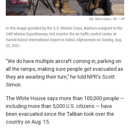
Cpl. Davis Harris / AP
/
AP
In this image provided by the U.S. Marine Corps, Marines assigned to the
24th Marine Expeditionary Unit monitor the air traffic control center at
Hamid Karzai International Airport in Kabul, Afghanistan on Sunday, Aug.
22, 2021.
"We do have multiple aircraft coming in, parking on
all the ramps, making sure people get evacuated as
they are awaiting their turn," he told NPR's Scott
Simon.
The White House says more than 100,000 people —
including more than 5,000 U.S. citizens — have
been evacuated since the Taliban took over the
country on Aug. 15.