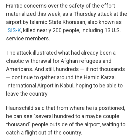
Frantic concerns over the safety of the effort
materialized this week, as a Thursday attack at the
airport by Islamic State Khorasan, also known as
ISIS-K
, killed nearly 200 people, including 13 U.S.
service members.
The attack illustrated what had already been a
chaotic withdrawal for Afghan refugees and
Americans. And still, hundreds — if not thousands
— continue to gather around the Hamid Karzai
International Airport in Kabul, hoping to be able to
leave the country.
Haunschild said that from where he is positioned,
he can see "several hundred to a maybe couple
thousand" people outside of the airport, waiting to
catch a flight out of the country.