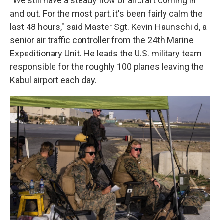
"We still have a steady flow of aircraft coming in
and out. For the most part, it's been fairly calm the
last 48 hours," said Master Sgt. Kevin Haunschild, a
senior air traffic controller from the 24th Marine
Expeditionary Unit. He leads the U.S. military team
responsible for the roughly 100 planes leaving the
Kabul airport each day.