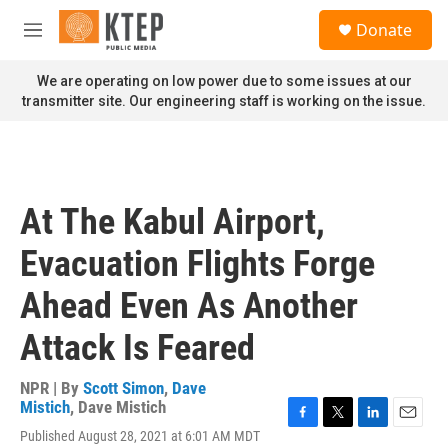
Skip to main content
S
Donate
e
M
a
e
r
n
We are operating on low power due to some issues at our
c
u
transmitter site. Our engineering staff is working on the issue.
h
u
e
r
y
At The Kabul Airport,
Evacuation Flights Forge
Ahead Even As Another
Attack Is Feared
NPR | By
Scott Simon
,
Dave
Mistich
,
Dave Mistich
F
T
L
E
Published August 28, 2021 at 6:01 AM MDT