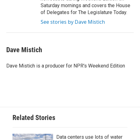
Saturday mornings and covers the House
of Delegates for The Legislature Today.
See stories by Dave Mistich
Dave Mistich
Dave Mistich is a producer for NPR's Weekend Edition
Related Stories
Data centers use lots of water