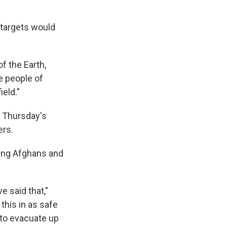
 targets would
f the Earth,
he people of
ield."
g Thursday's
ers.
ting Afghans and
 said that,"
this in as safe
 to evacuate up