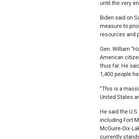
until the very en
Biden said on S
measure to prior
resources and p
Gen. William "H
American citize
thus far. He sa
1,400 people ha
"This is a massi
United States and
He said the U.S.
including Fort M
McGuire-Dix-Lake
currently stands