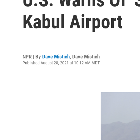
Kabul Airport
NPR | By
Dave Mistich
,
Dave Mistich
Published August 28, 2021 at 10:12 AM MDT