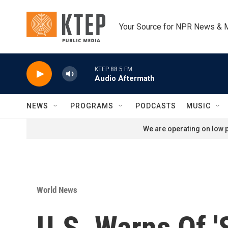
Skip to main content
Your Source for NPR News & 
KTEP 88.5 FM
Audio Aftermath
NEWS
PROGRAMS
PODCASTS
MUSIC
We are operating on low p
World News
U.S. Warns Of '