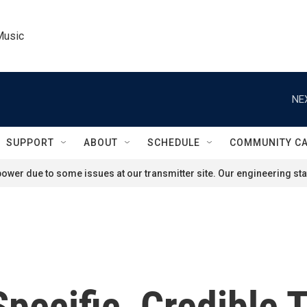
Music
NE
SUPPORT
ABOUT
SCHEDULE
COMMUNITY C
ower due to some issues at our transmitter site. Our engineering staf
Specific, Credible 