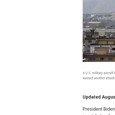
A U.S. military aircraf
warned another attack at
Updated August
President Biden 