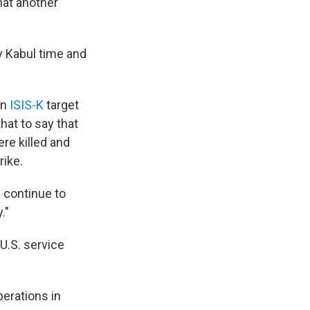
that another
ay Kabul time and
an
ISIS-K
target
hat to say that
ere killed and
rike.
l continue to
."
U.S. service
erations in