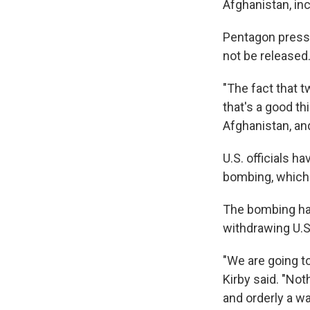
Afghanistan, in
Pentagon press 
not be released
"The fact that t
that's a good thi
Afghanistan, and 
U.S. officials ha
bombing, which 
The bombing has
withdrawing U.S
"We are going t
Kirby said. "Not
and orderly a w