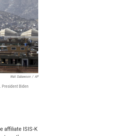
Wali Sabawoon
/
AP
y. President Biden
affiliate ISIS-K