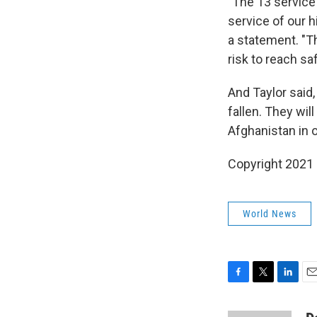
"The 13 service
service of our h
a statement. "T
risk to reach saf
And Taylor said,
fallen. They w
Afghanistan in 
Copyright 2021 
World News
F
T
L
E
a
w
i
m
c
i
n
a