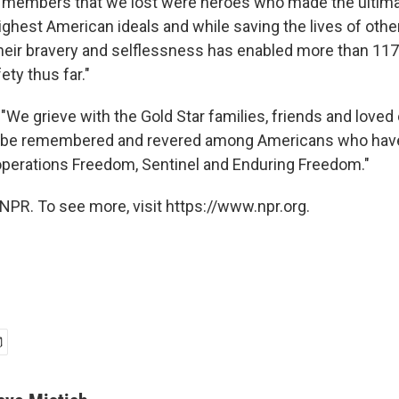
 members that we lost were heroes who made the ultimat
ighest American ideals and while saving the lives of other
heir bravery and selflessness has enabled more than 117
ety thus far."
 "We grieve with the Gold Star families, friends and loved
ill be remembered and revered among Americans who have
operations Freedom, Sentinel and Enduring Freedom."
NPR. To see more, visit https://www.npr.org.