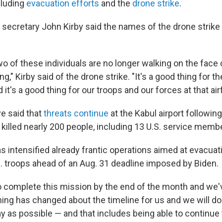
cluding
evacuation efforts
and the
drone strike
.
secretary John Kirby said the names of the drone strike
.
wo of these individuals are no longer walking on the face o
ng," Kirby said of the drone strike. "It's a good thing for t
it's a good thing for our troops and our forces at that airf
ve said that
threats continue
at the Kabul airport followin
killed nearly 200 people, including 13 U.S. service memb
 intensified already frantic operations aimed at evacua
. troops ahead of an Aug. 31 deadline imposed by Biden.
o complete this mission by the end of the month and we've
hing has changed about the timeline for us and we will do 
ay as possible — and that includes being able to continue