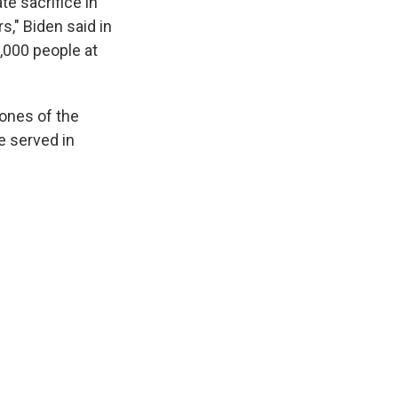
e sacrifice in
s," Biden said in
,000 people at
 ones of the
 served in