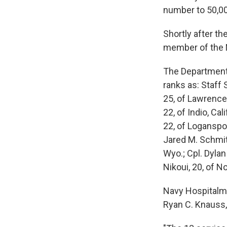
number to 50,00
Shortly after th
member of the N
The Department
ranks as: Staff 
25, of Lawrence,
22, of Indio, Ca
22, of Loganspor
Jared M. Schmitz
Wyo.; Cpl. Dyla
Nikoui, 20, of No
Navy Hospitalma
Ryan C. Knauss, 