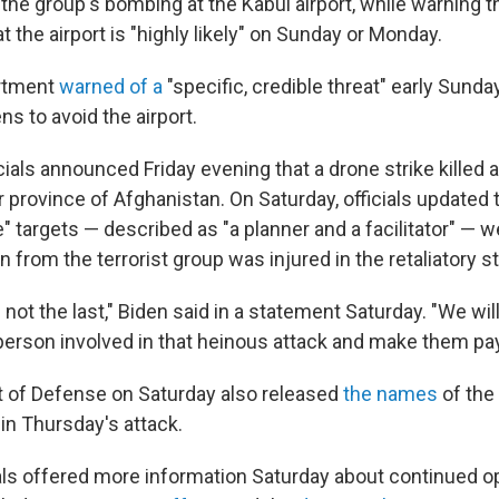
or the group's bombing at the Kabul airport, while warning 
at the airport is "highly likely" on Sunday or Monday.
rtment
warned of a
"specific, credible threat" early Sund
ns to avoid the airport.
ficials announced Friday evening that a drone strike killed 
 province of Afghanistan. On Saturday, officials updated t
e" targets — described as "a planner and a facilitator" — w
 from the terrorist group was injured in the retaliatory st
 not the last," Biden said in a statement Saturday. "We wil
erson involved in that heinous attack and make them pay
 of Defense on Saturday also released
the names
of the 
in Thursday's attack.
als offered more information Saturday about continued op