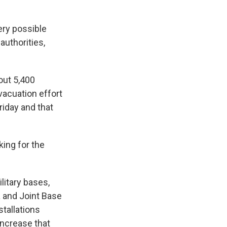
ery possible
authorities,
out 5,400
vacuation effort
riday and that
king for the
litary bases,
a and Joint Base
stallations
increase that