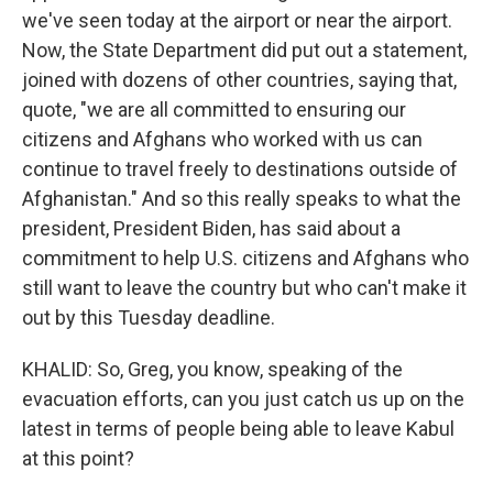
we've seen today at the airport or near the airport.
Now, the State Department did put out a statement,
joined with dozens of other countries, saying that,
quote, "we are all committed to ensuring our
citizens and Afghans who worked with us can
continue to travel freely to destinations outside of
Afghanistan." And so this really speaks to what the
president, President Biden, has said about a
commitment to help U.S. citizens and Afghans who
still want to leave the country but who can't make it
out by this Tuesday deadline.
KHALID: So, Greg, you know, speaking of the
evacuation efforts, can you just catch us up on the
latest in terms of people being able to leave Kabul
at this point?