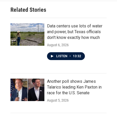
Related Stories
Data centers use lots of water
and power, but Texas officials
don't know exactly how much
August 6, 2026
LISTEN
•
13:32
Another poll shows James
Talarico leading Ken Paxton in
race for the U.S. Senate
August 5, 2026