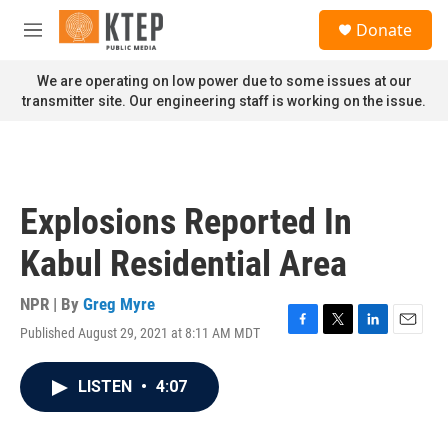
Skip to main content
S
Donate
e
M
a
e
r
n
We are operating on low power due to some issues at our
c
u
transmitter site. Our engineering staff is working on the issue.
h
u
e
r
y
Explosions Reported In
Kabul Residential Area
NPR | By
Greg Myre
Published August 29, 2021 at 8:11 AM MDT
F
T
L
E
a
w
i
m
c
i
n
a
LISTEN
•
4:07
e
t
k
i
b
t
e
l
o
e
d