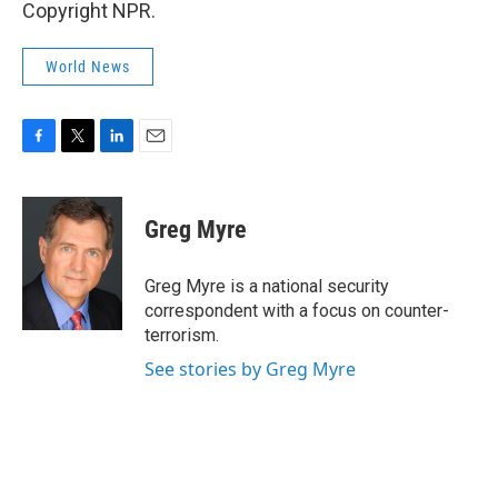
Copyright NPR.
World News
F
T
L
E
a
w
i
m
c
i
n
a
e
t
k
i
Greg Myre
b
t
e
l
o
e
d
o
r
I
Greg Myre is a national security
k
n
correspondent with a focus on counter-
terrorism.
See stories by Greg Myre