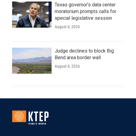
Texas governor's data center
moratorium prompts calls for
special legislative session
August 4, 2026
Judge declines to block Big
Bend area border wall
August 4, 2026