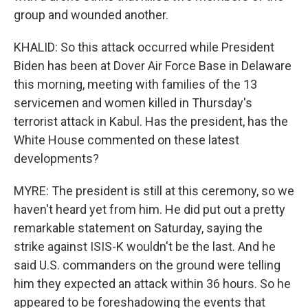
group and wounded another.
KHALID: So this attack occurred while President
Biden has been at Dover Air Force Base in Delaware
this morning, meeting with families of the 13
servicemen and women killed in Thursday's
terrorist attack in Kabul. Has the president, has the
White House commented on these latest
developments?
MYRE: The president is still at this ceremony, so we
haven't heard yet from him. He did put out a pretty
remarkable statement on Saturday, saying the
strike against ISIS-K wouldn't be the last. And he
said U.S. commanders on the ground were telling
him they expected an attack within 36 hours. So he
appeared to be foreshadowing the events that