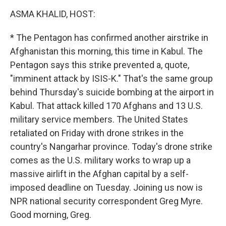
o
r
I
k
n
ASMA KHALID, HOST:
* The Pentagon has confirmed another airstrike in
Afghanistan this morning, this time in Kabul. The
Pentagon says this strike prevented a, quote,
"imminent attack by ISIS-K." That's the same group
behind Thursday's suicide bombing at the airport in
Kabul. That attack killed 170 Afghans and 13 U.S.
military service members. The United States
retaliated on Friday with drone strikes in the
country's Nangarhar province. Today's drone strike
comes as the U.S. military works to wrap up a
massive airlift in the Afghan capital by a self-
imposed deadline on Tuesday. Joining us now is
NPR national security correspondent Greg Myre.
Good morning, Greg.