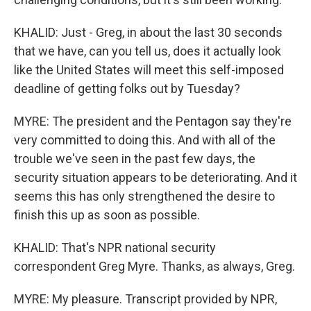
KHALID: Just - Greg, in about the last 30 seconds
that we have, can you tell us, does it actually look
like the United States will meet this self-imposed
deadline of getting folks out by Tuesday?
MYRE: The president and the Pentagon say they're
very committed to doing this. And with all of the
trouble we've seen in the past few days, the
security situation appears to be deteriorating. And it
seems this has only strengthened the desire to
finish this up as soon as possible.
KHALID: That's NPR national security
correspondent Greg Myre. Thanks, as always, Greg.
MYRE: My pleasure. Transcript provided by NPR,