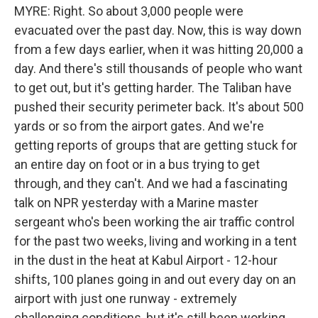
MYRE: Right. So about 3,000 people were
evacuated over the past day. Now, this is way down
from a few days earlier, when it was hitting 20,000 a
day. And there's still thousands of people who want
to get out, but it's getting harder. The Taliban have
pushed their security perimeter back. It's about 500
yards or so from the airport gates. And we're
getting reports of groups that are getting stuck for
an entire day on foot or in a bus trying to get
through, and they can't. And we had a fascinating
talk on NPR yesterday with a Marine master
sergeant who's been working the air traffic control
for the past two weeks, living and working in a tent
in the dust in the heat at Kabul Airport - 12-hour
shifts, 100 planes going in and out every day on an
airport with just one runway - extremely
challenging conditions, but it's still been working.