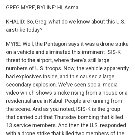
GREG MYRE, BYLINE: Hi, Asma.
KHALID: So, Greg, what do we know about this U.S.
airstrike today?
MYRE: Well, the Pentagon says it was a drone strike
on a vehicle and eliminated this imminent ISIS-K
threat to the airport, where there's still large
numbers of U.S. troops. Now, the vehicle apparently
had explosives inside, and this caused a large
secondary explosion. We've seen social media
video which shows smoke rising from a house or a
residential area in Kabul. People are running from
the scene. And as you noted, ISIS-K is the group
that carried out that Thursday bombing that killed
13 service members. And then the U.S. responded
with a drone strike that killed two members of the