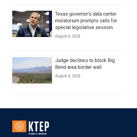
Texas governor's data center
moratorium prompts calls for
special legislative session
August 4, 2026
Judge declines to block Big
Bend area border wall
August 4, 2026