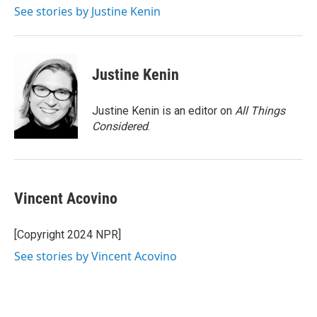
See stories by Justine Kenin
Justine Kenin
Justine Kenin is an editor on
All Things
Considered
.
Vincent Acovino
[Copyright 2024 NPR]
See stories by Vincent Acovino