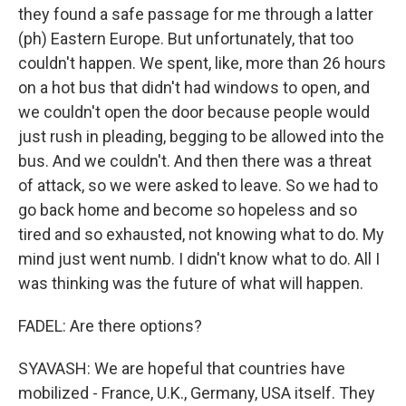
they found a safe passage for me through a latter
(ph) Eastern Europe. But unfortunately, that too
couldn't happen. We spent, like, more than 26 hours
on a hot bus that didn't had windows to open, and
we couldn't open the door because people would
just rush in pleading, begging to be allowed into the
bus. And we couldn't. And then there was a threat
of attack, so we were asked to leave. So we had to
go back home and become so hopeless and so
tired and so exhausted, not knowing what to do. My
mind just went numb. I didn't know what to do. All I
was thinking was the future of what will happen.
FADEL: Are there options?
SYAVASH: We are hopeful that countries have
mobilized - France, U.K., Germany, USA itself. They