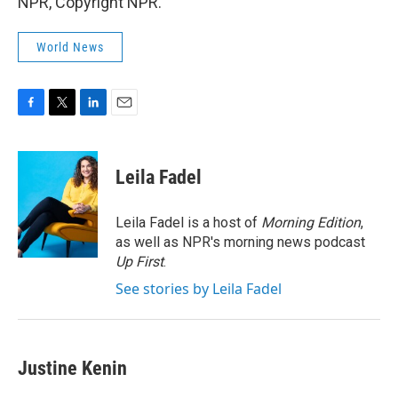
NPR, Copyright NPR.
World News
F
T
L
E
a
w
i
m
c
i
n
a
e
t
k
i
Leila Fadel
b
t
e
l
o
e
d
o
r
I
Leila Fadel is a host of
Morning Edition
,
k
n
as well as NPR's morning news podcast
Up First
.
See stories by Leila Fadel
Justine Kenin