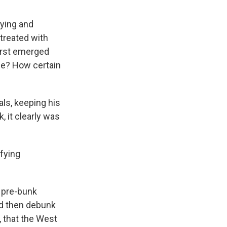
fying and
 treated with
first emerged
nce? How certain
als, keeping his
, it clearly was
ifying
o pre-bunk
nd then debunk
, that the West