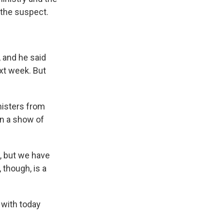
 the suspect.
 and he said
ext week. But
nisters from
in a show of
e, but we have
though, is a
with today