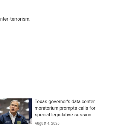
nter-terrorism.
Texas governor's data center
moratorium prompts calls for
special legislative session
August 4, 2026