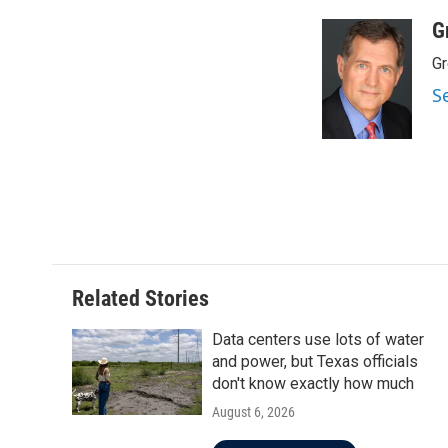
a
w
i
m
c
i
n
a
G
e
t
k
i
Gr
b
t
e
l
o
e
d
S
o
r
I
k
n
Related Stories
Data centers use lots of water
and power, but Texas officials
don't know exactly how much
August 6, 2026