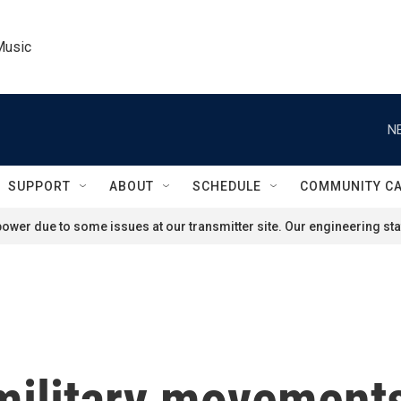
Music
N
SUPPORT
ABOUT
SCHEDULE
COMMUNITY C
ower due to some issues at our transmitter site. Our engineering staf
 military movement