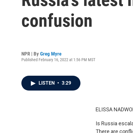
confusion
NPR | By
Greg Myre
Published February 16, 2022 at 1:56 PM MST
LISTEN
•
3:29
ELISSA NADWO
Is Russia escala
There are confl