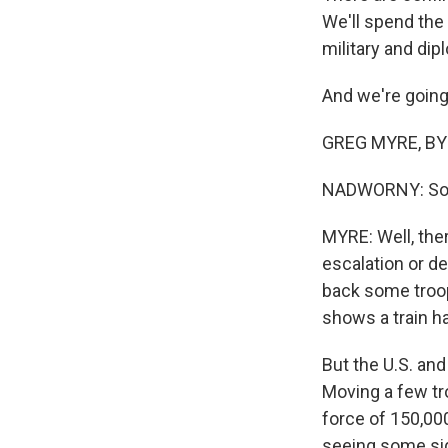
We'll spend the
military and dip
And we're going
GREG MYRE, BYLI
NADWORNY: So wh
MYRE: Well, ther
escalation or de
back some troop
shows a train h
But the U.S. and
Moving a few tr
force of 150,00
seeing some sig