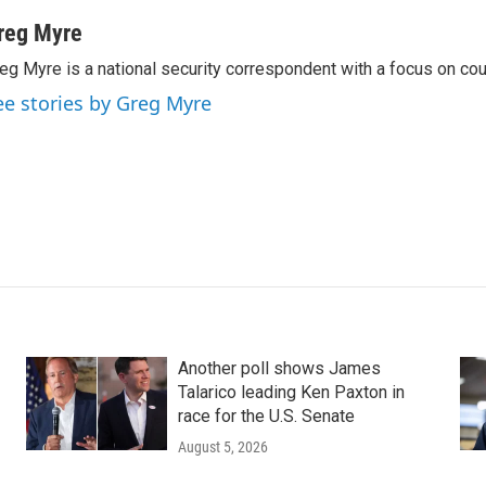
reg Myre
eg Myre is a national security correspondent with a focus on cou
ee stories by Greg Myre
Another poll shows James
Talarico leading Ken Paxton in
race for the U.S. Senate
August 5, 2026