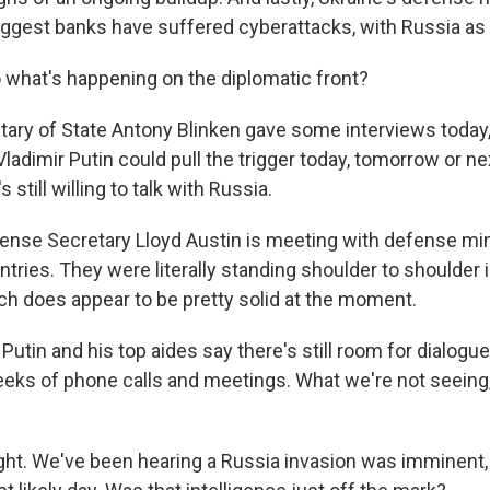
iggest banks have suffered cyberattacks, with Russia as
hat's happening on the diplomatic front?
ary of State Antony Blinken gave some interviews today,
ladimir Putin could pull the trigger today, tomorrow or n
 still willing to talk with Russia.
fense Secretary Lloyd Austin is meeting with defense mi
tries. They were literally standing shoulder to shoulder 
ch does appear to be pretty solid at the moment.
utin and his top aides say there's still room for dialogu
eks of phone calls and meetings. What we're not seeing, 
t. We've been hearing a Russia invasion was imminent, 