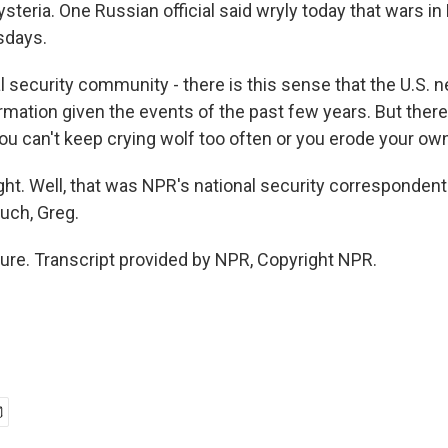
ysteria. One Russian official said wryly today that wars in
sdays.
al security community - there is this sense that the U.S.
rmation given the events of the past few years. But ther
u can't keep crying wolf too often or you erode your own 
. Well, that was NPR's national security correspondent
uch, Greg.
re. Transcript provided by NPR, Copyright NPR.