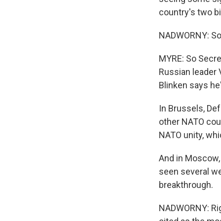
country's two b
NADWORNY: So w
MYRE: So Secret
Russian leader V
Blinken says he's
In Brussels, De
other NATO coun
NATO unity, whi
And in Moscow, P
seen several we
breakthrough.
NADWORNY: Righ