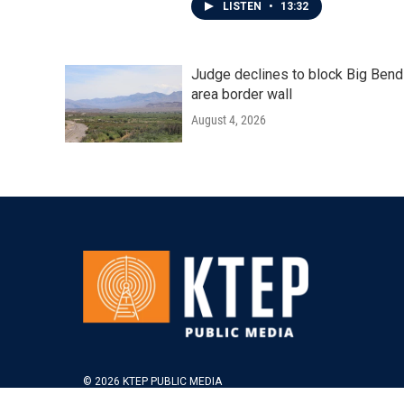
LISTEN
•
13:32
Judge declines to block Big Bend
area border wall
August 4, 2026
© 2026 KTEP PUBLIC MEDIA