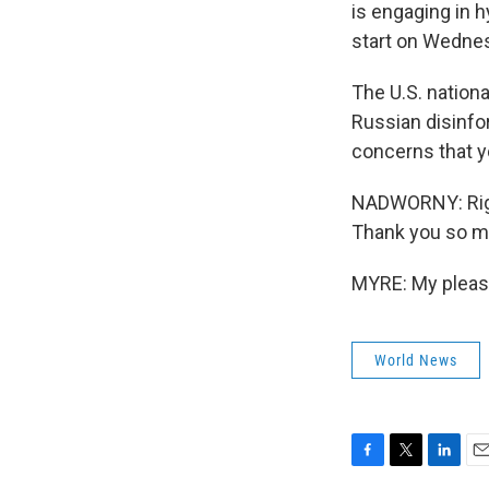
is engaging in h
start on Wedne
The U.S. nation
Russian disinfo
concerns that yo
NADWORNY: Right
Thank you so m
MYRE: My pleasu
World News
F
T
L
E