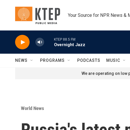
Skip to main content
Your Source for NPR News & 
KTEP 88.5 FM
Overnight Jazz
NEWS
PROGRAMS
PODCASTS
MUSIC
We are operating on low p
World News
Russia's latest