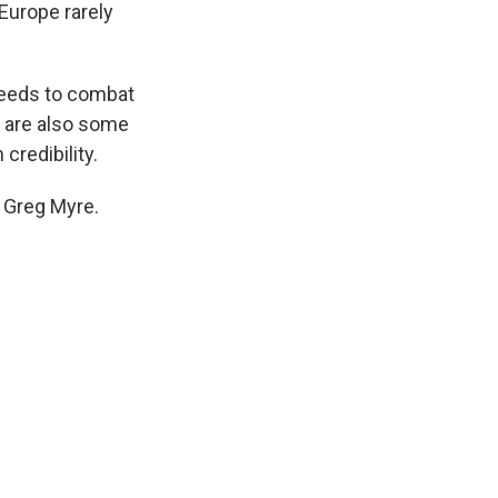
 Europe rarely
 needs to combat
e are also some
credibility.
 Greg Myre.