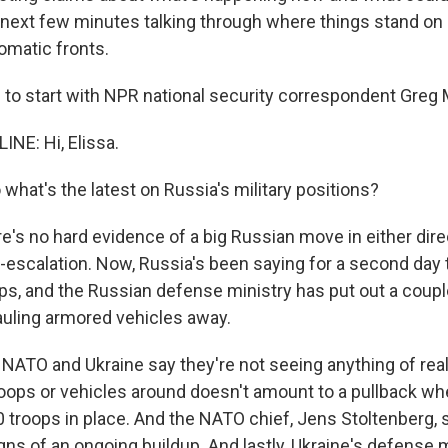
 next few minutes talking through where things stand on
lomatic fronts.
 to start with NPR national security correspondent Greg 
NE: Hi, Elissa.
at's the latest on Russia's military positions?
e's no hard evidence of a big Russian move in either direc
-escalation. Now, Russia's been saying for a second day th
s, and the Russian defense ministry has put out a coupl
auling armored vehicles away.
 NATO and Ukraine say they're not seeing anything of real
oops or vehicles around doesn't amount to a pullback whe
0 troops in place. And the NATO chief, Jens Stoltenberg,
ns of an ongoing buildup. And lastly, Ukraine's defense m