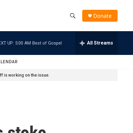
Donate
S
S
e
h
a
r
All Streams
EXT UP:
5:00 AM
Best of Gospel
o
c
h
w
Q
ALENDAR
u
S
e
f is working on the issue.
r
e
y
a
r
c
s stoke
h