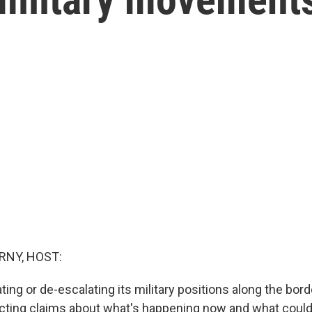
RNY, HOST:
ting or de-escalating its military positions along the bor
icting claims about what's happening now and what coul