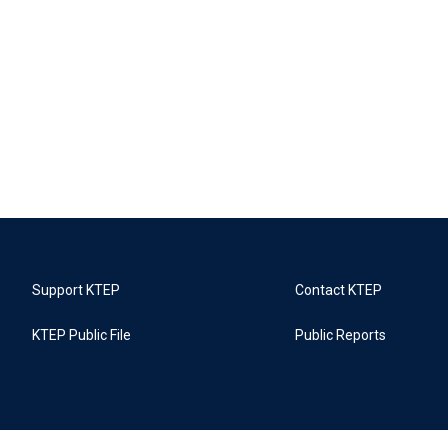
Support KTEP
Contact KTEP
KTEP Public File
Public Reports