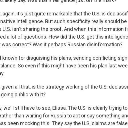
t likely day. Was that intelligence just off the mark?
, again, it's just quite remarkable that the U.S. is declassi
sitive intelligence. But such specificity really should be
e U.S. isn't sharing the proof. And when this information 
ised a lot of questions. How did the U.S. get this intellige
it was correct? Was it perhaps Russian disinformation?
l known for disguising his plans, sending conflicting sign
lance. So even if this might have been his plan last week
ay.
en all that, is the strategy working of the U.S. declass
 going public with it?
we'll still have to see, Elissa. The U.S. is clearly trying t
rather than waiting for Russia to act or say something a
has been mocking this. They say the U.S. claims are false