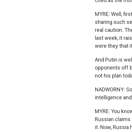
cited as the mos
MYRE: Well, first
sharing such sen
real caution. Th
last week, it ra
were they that 
And Putin is wel
opponents off ba
not his plan tod
NADWORNY: So giv
intelligence and
MYRE: You know, 
Russian claims 
it. Now, Russia 