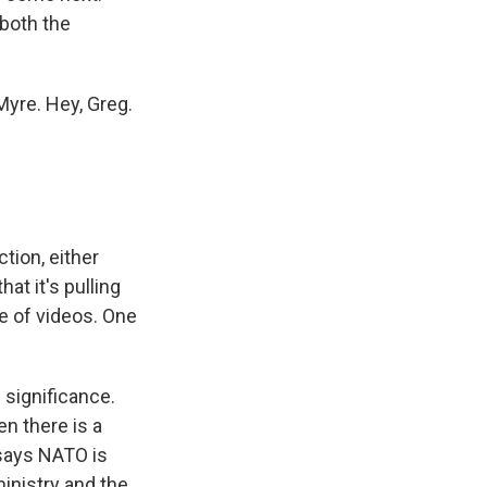
 both the
Myre. Hey, Greg.
tion, either
at it's pulling
e of videos. One
 significance.
n there is a
 says NATO is
inistry and the