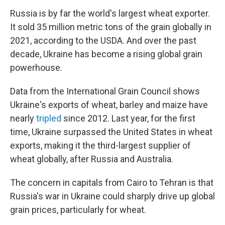
Russia is by far the world's largest wheat exporter.
It sold 35 million metric tons of the grain globally in
2021, according to the USDA. And over the past
decade, Ukraine has become a rising global grain
powerhouse.
Data from the International Grain Council shows
Ukraine's exports of wheat, barley and maize have
nearly
tripled
since 2012. Last year, for the first
time, Ukraine surpassed the United States in wheat
exports, making it the third-largest supplier of
wheat globally, after Russia and Australia.
The concern in capitals from Cairo to Tehran is that
Russia's war in Ukraine could sharply drive up global
grain prices, particularly for wheat.