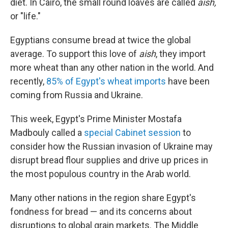
diet. In Cairo, the small round loaves are called
aish,
or "life."
Egyptians consume bread at twice the global
average. To support this love of
aish
, they import
more wheat than any other nation in the world. And
recently,
85% of Egypt's wheat imports
have been
coming from Russia and Ukraine.
This week, Egypt's Prime Minister Mostafa
Madbouly called a
special Cabinet session
to
consider how the Russian invasion of Ukraine may
disrupt bread flour supplies and drive up prices in
the most populous country in the Arab world.
Many other nations in the region share Egypt's
fondness for bread — and its concerns about
disruptions to global grain markets. The Middle