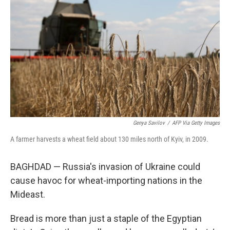
b
t
e
l
o
e
d
o
r
I
k
n
Genya Savilov
/
AFP Via Getty Images
A farmer harvests a wheat field about 130 miles north of Kyiv, in 2009.
BAGHDAD — Russia's invasion of Ukraine could
cause havoc for wheat-importing nations in the
Mideast.
Bread is more than just a staple of the Egyptian