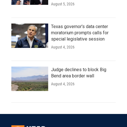
August 5, 2026
Texas governor's data center
moratorium prompts calls for
special legislative session
August 4, 2026
Judge declines to block Big
Bend area border wall
August 4, 2026