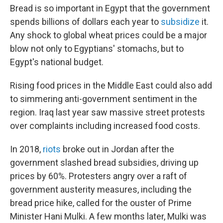
Bread is so important in Egypt that the government
spends billions of dollars each year to
subsidize
it.
Any shock to global wheat prices could be a major
blow not only to Egyptians' stomachs, but to
Egypt's national budget.
Rising food prices in the Middle East could also add
to simmering anti-government sentiment in the
region. Iraq last year saw massive street protests
over complaints including increased food costs.
In 2018,
riots
broke out in Jordan after the
government slashed bread subsidies, driving up
prices by 60%. Protesters angry over a raft of
government austerity measures, including the
bread price hike, called for the ouster of Prime
Minister Hani Mulki. A few months later, Mulki was