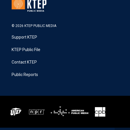
© 2026 KTEP PUBLIC MEDIA
Support KTEP
KTEP Public File
Contact KTEP
Public Reports