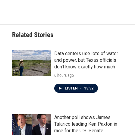
Related Stories
Data centers use lots of water
and power, but Texas officials
don't know exactly how much
6 hours ago
LISTEN
•
13:32
Another poll shows James
Talarico leading Ken Paxton in
race for the U.S. Senate