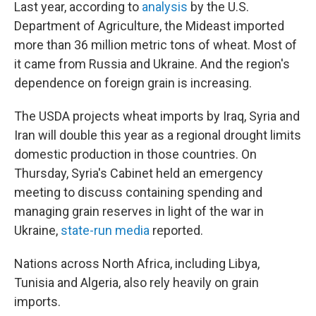
Last year, according to
analysis
by the U.S.
Department of Agriculture, the Mideast imported
more than 36 million metric tons of wheat. Most of
it came from Russia and Ukraine. And the region's
dependence on foreign grain is increasing.
The USDA projects wheat imports by Iraq, Syria and
Iran will double this year as a regional drought limits
domestic production in those countries. On
Thursday, Syria's Cabinet held an emergency
meeting to discuss containing spending and
managing grain reserves in light of the war in
Ukraine,
state-run media
reported.
Nations across North Africa, including Libya,
Tunisia and Algeria, also rely heavily on grain
imports.