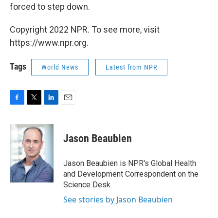
forced to step down.
Copyright 2022 NPR. To see more, visit
https://www.npr.org.
Tags
World News
Latest from NPR
F
T
L
E
a
w
i
m
c
i
n
a
e
t
k
i
Jason Beaubien
b
t
e
l
o
e
d
o
r
I
Jason Beaubien is NPR's Global Health
k
n
and Development Correspondent on the
Science Desk.
See stories by Jason Beaubien