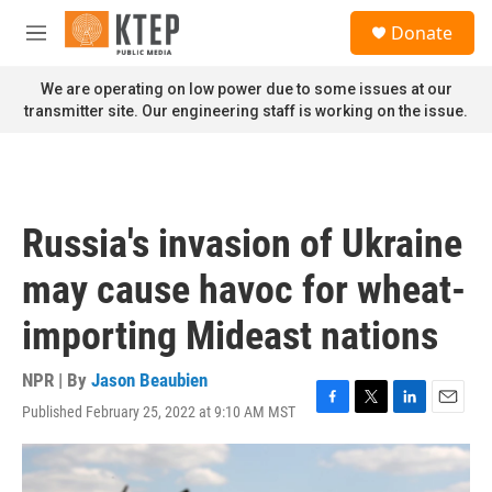
Skip to main content
S
Donate
e
M
a
e
r
n
We are operating on low power due to some issues at our
c
u
transmitter site. Our engineering staff is working on the issue.
h
u
e
r
y
Russia's invasion of Ukraine
may cause havoc for wheat-
importing Mideast nations
NPR | By
Jason Beaubien
Published February 25, 2022 at 9:10 AM MST
F
T
L
E
a
w
i
m
c
i
n
a
e
t
k
i