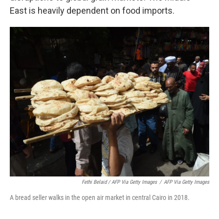
East is heavily dependent on food imports.
Fethi Belaid / AFP Via Getty Images
/
AFP Via Getty Images
A bread seller walks in the open air market in central Cairo in 2018.